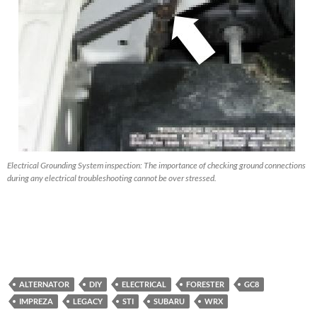
Electrical Grounding System inspection: The importance of checking ground connections
during any electrical troubleshooting cannot be over stressed.
ALTERNATOR
DIY
ELECTRICAL
FORESTER
GC8
IMPREZA
LEGACY
STI
SUBARU
WRX