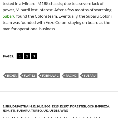
tested in a Minardi M188 chassis; due to a severe lack of
power, Minardi lost interest. After a few months of searching,
Subaru
found the Coloni team. Eventually, the Subaru Coloni
team was founded with Enzo Coloni staying on board as the
man for operational business.
PAGES:
1
2
3
BOXER
FLAT-12
FORMULA 1
RACING
SUBARU
2.5RS
,
DRIVETRAIN
,
EJ20
,
EJ20G
,
EJ25
,
EJ257
,
FORESTER
,
GC8
,
IMPREZA
,
JDM
,
STI
,
SUBARU
,
TURBO
,
UK
,
USDM
,
WRX