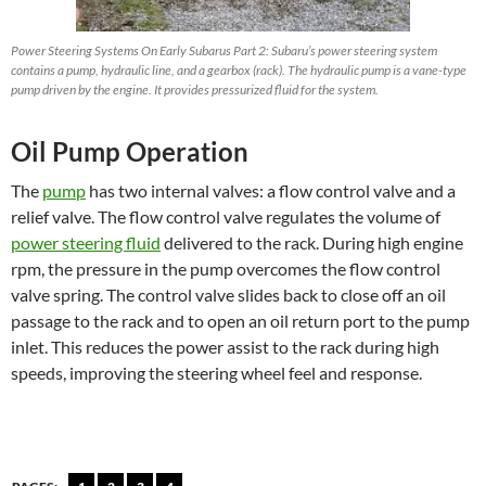
Power Steering Systems On Early Subarus Part 2: Subaru’s power steering system
contains a pump, hydraulic line, and a gearbox (rack). The hydraulic pump is a vane-type
pump driven by the engine. It provides pressurized fluid for the system.
Oil Pump Operation
The
pump
has two internal valves: a flow control valve and a
relief valve. The flow control valve regulates the volume of
power steering fluid
delivered to the rack. During high engine
rpm, the pressure in the pump overcomes the flow control
valve spring. The control valve slides back to close off an oil
passage to the rack and to open an oil return port to the pump
inlet. This reduces the power assist to the rack during high
speeds, improving the steering wheel feel and response.