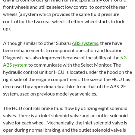
front wheels and utilize select low control to control the rear
wheels (a system which provides the same fluid pressure
control for the two rear wheels if either wheel starts to lock
up).
Although similar to other Subaru
A
BS systems
, there have
been enhancements to component operation and location.
Diagnosis has also improved because of the ability of the
5.3
ABS system
to communicate with the Select Monitor. The
hydraulic control unit or HCU is located under the hood on the
right side of the engine compartment. The size of the HCU has
decreased by approximately a third from that of the ABS-2E
system, used on previous model year vehicles.
The HCU controls brake fluid flow by utilizing eight solenoid
valves. There is an inlet solenoid valve and an outlet solenoid
valve for each wheel. Mechanically, the inlet solenoid valve is
open during normal braking, and the outlet solenoid valve is