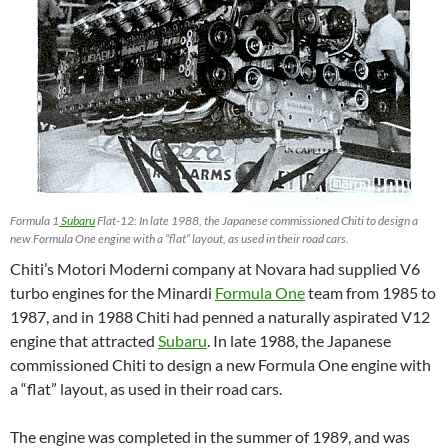
Formula 1
Subaru
Flat-12: In late 1988, the Japanese commissioned Chiti to design a
new Formula One engine with a “flat” layout, as used in their road cars.
Chiti’s Motori Moderni company at Novara had supplied V6
turbo engines for the Minardi
Formula One
team from 1985 to
1987, and in 1988 Chiti had penned a naturally aspirated V12
engine that attracted
Subaru
. In late 1988, the Japanese
commissioned Chiti to design a new Formula One engine with
a “flat” layout, as used in their road cars.
The engine was completed in the summer of 1989, and was