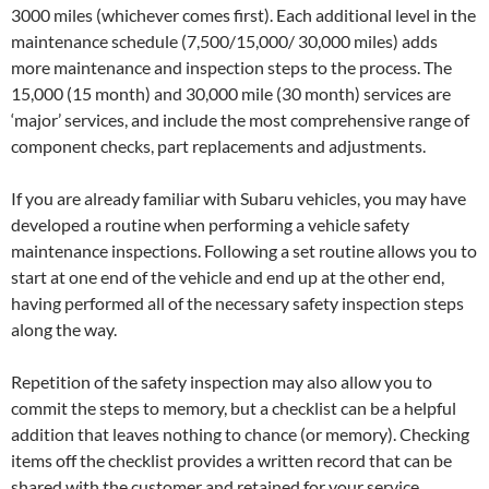
3000 miles (whichever comes first). Each additional level in the
maintenance schedule (7,500/15,000/ 30,000 miles) adds
more maintenance and inspection steps to the process. The
15,000 (15 month) and 30,000 mile (30 month) services are
‘major’ services, and include the most comprehensive range of
component checks, part replacements and adjustments.
If you are already familiar with Subaru vehicles, you may have
developed a routine when performing a vehicle safety
maintenance inspections. Following a set routine allows you to
start at one end of the vehicle and end up at the other end,
having performed all of the necessary safety inspection steps
along the way.
Repetition of the safety inspection may also allow you to
commit the steps to memory, but a checklist can be a helpful
addition that leaves nothing to chance (or memory). Checking
items off the checklist provides a written record that can be
shared with the customer and retained for your service