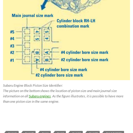
Subaru Engine Block Piston Size Identifier:
The picture on the bottom shows the location of piston size and main journal size
information on all
Subaru engines
. As the figure illustrates, it is possible to have more
than one piston size in the same engine.