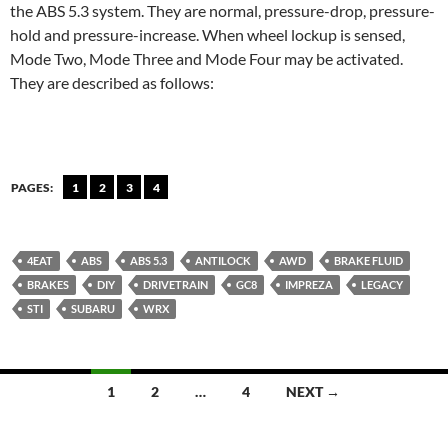
the ABS 5.3 system. They are normal, pressure-drop, pressure-
hold and pressure-increase. When wheel lockup is sensed,
Mode Two, Mode Three and Mode Four may be activated.
They are described as follows:
PAGES:
1
2
3
4
4EAT
ABS
ABS 5.3
ANTILOCK
AWD
BRAKE FLUID
BRAKES
DIY
DRIVETRAIN
GC8
IMPREZA
LEGACY
STI
SUBARU
WRX
Posts
1
2
…
4
NEXT →
navigation