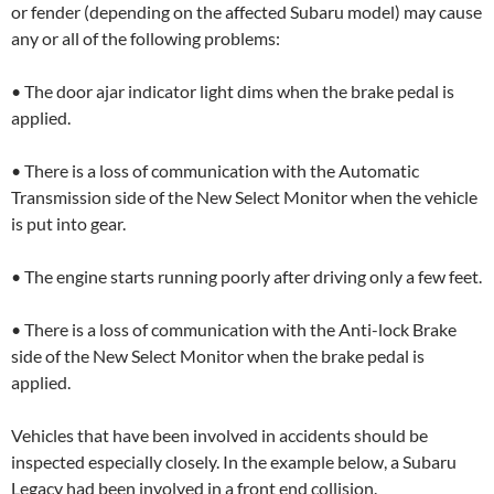
or fender (depending on the affected Subaru model) may cause
any or all of the following problems:
• The door ajar indicator light dims when the brake pedal is
applied.
• There is a loss of communication with the Automatic
Transmission side of the New Select Monitor when the vehicle
is put into gear.
• The engine starts running poorly after driving only a few feet.
• There is a loss of communication with the Anti-lock Brake
side of the New Select Monitor when the brake pedal is
applied.
Vehicles that have been involved in accidents should be
inspected especially closely. In the example below, a Subaru
Legacy had been involved in a front end collision.