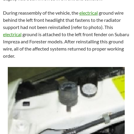
During reassembly of the vehicle, the
electrical
ground wire
behind the left front headlight that fastens to the radiator
support had not been reinstalled (refer to photo). This
electrical
ground is attached to the left front fender on Subaru
Impreza and Forester models. After reinstalling this ground
wire, all of the affected systems returned to proper working
order.