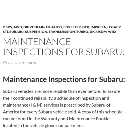
2.5RS
,
AWD
,
DRIVETRAIN
,
EXHAUST
,
FORESTER
,
GC8
,
IMPREZA
,
LEGACY
,
STI
,
SUBARU
,
SUSPENSION
,
TRANSMISSION
,
TURBO
,
UK
,
USDM
,
WRX
MAINTENANCE
INSPECTIONS FOR SUBARU:
OCTOBER 8, 2015
Maintenance Inspections for Subaru:
Subaru vehicles are more reliable than ever before. To assure
their continued reliability, a schedule of inspection and
maintenance (I & M) services is prescribed by Subaru of
America for every Subaru vehicle sold. A copy of this schedule
can be found in the Warranty and Maintenance Booklet
located in the vehicle glove compartment.