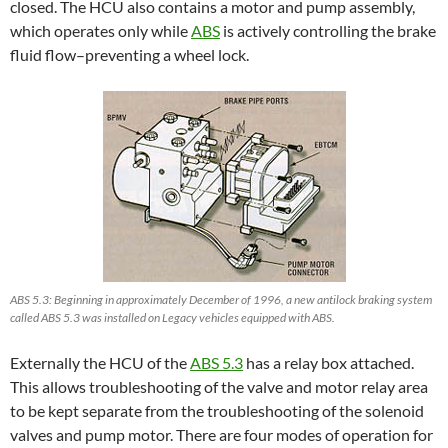
closed. The HCU also contains a motor and pump assembly,
which operates only while
ABS
is actively controlling the brake
fluid flow–preventing a wheel lock.
ABS 5.3: Beginning in approximately December of 1996, a new antilock braking system
called ABS 5.3 was installed on Legacy vehicles equipped with ABS.
Externally the HCU of the
ABS 5.3
has a relay box attached.
This allows troubleshooting of the valve and motor relay area
to be kept separate from the troubleshooting of the solenoid
valves and pump motor. There are four modes of operation for