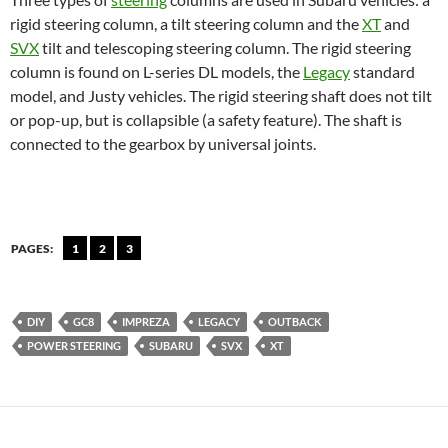
rigid steering column, a tilt steering column and the
XT
and
SVX
tilt and telescoping steering column. The rigid steering
column is found on L-series DL models, the
Legacy
standard
model, and Justy vehicles. The rigid steering shaft does not tilt
or pop-up, but is collapsible (a safety feature). The shaft is
connected to the gearbox by universal joints.
PAGES:
1
2
3
DIY
GC8
IMPREZA
LEGACY
OUTBACK
POWER STEERING
SUBARU
SVX
XT