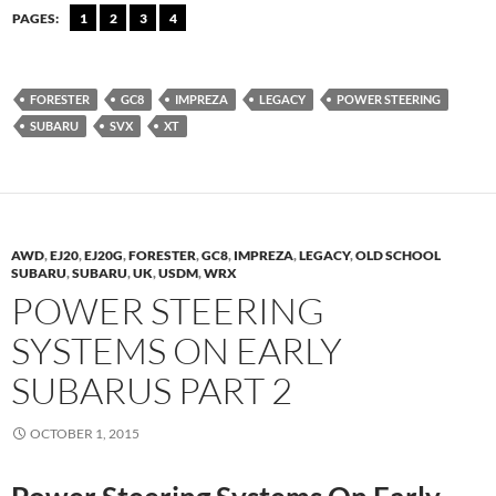
PAGES:
1
2
3
4
FORESTER
GC8
IMPREZA
LEGACY
POWER STEERING
SUBARU
SVX
XT
AWD
,
EJ20
,
EJ20G
,
FORESTER
,
GC8
,
IMPREZA
,
LEGACY
,
OLD SCHOOL
SUBARU
,
SUBARU
,
UK
,
USDM
,
WRX
POWER STEERING
SYSTEMS ON EARLY
SUBARUS PART 2
OCTOBER 1, 2015