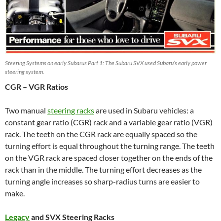
Steering Systems on early Subarus Part 1: The Subaru SVX used Subaru’s early power
steering system.
CGR – VGR Ratios
Two manual
steering racks
are used in Subaru vehicles: a
constant gear ratio (CGR) rack and a variable gear ratio (VGR)
rack. The teeth on the CGR rack are equally spaced so the
turning effort is equal throughout the turning range. The teeth
on the VGR rack are spaced closer together on the ends of the
rack than in the middle. The turning effort decreases as the
turning angle increases so sharp-radius turns are easier to
make.
Legacy
and SVX Steering Racks