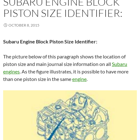
SUBARU ENGINE BLOCK
PISTON SIZE IDENTIFIER:
OCTOBER 8, 2015
Subaru Engine Block Piston Size Identifier:
The picture below of this paragraph shows the location of
piston size and main journal size information on all
Subaru
engines
. As the figure illustrates, it is possible to have more
than one piston size in the same
engine
.