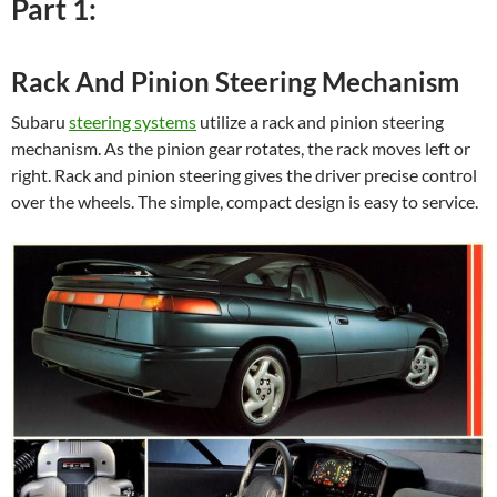
Part 1:
Rack And Pinion Steering Mechanism
Subaru
steering systems
utilize a rack and pinion steering
mechanism. As the pinion gear rotates, the rack moves left or
right. Rack and pinion steering gives the driver precise control
over the wheels. The simple, compact design is easy to service.