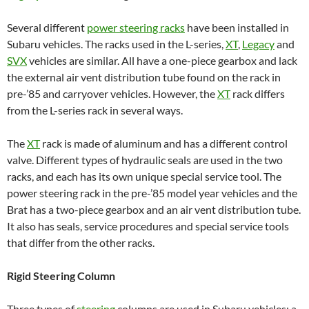
Several different
power steering racks
have been installed in
Subaru vehicles. The racks used in the L-series,
XT
,
Legacy
and
SVX
vehicles are similar. All have a one-piece gearbox and lack
the external air vent distribution tube found on the rack in
pre-’85 and carryover vehicles. However, the
XT
rack differs
from the L-series rack in several ways.
The
XT
rack is made of aluminum and has a different control
valve. Different types of hydraulic seals are used in the two
racks, and each has its own unique special service tool. The
power steering rack in the pre-’85 model year vehicles and the
Brat has a two-piece gearbox and an air vent distribution tube.
It also has seals, service procedures and special service tools
that differ from the other racks.
Rigid Steering Column
Three types of
steering
columns are used in Subaru vehicles: a