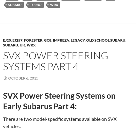
SUBARU
TURBO
WRX
EJ20
,
EJ257
,
FORESTER
,
GC8
,
IMPREZA
,
LEGACY
,
OLD SCHOOL SUBARU
,
SUBARU
,
UK
,
WRX
SVX POWER STEERING
SYSTEMS PART 4
OCTOBER 6, 2015
SVX Power Steering Systems on
Early Subarus Part 4:
There are two model-specific systems available on SVX
vehicles: