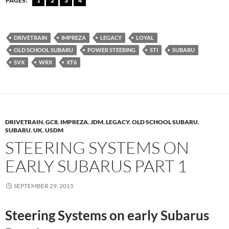
PAGES:
1
2
3
4
DRIVETRAIN
IMPREZA
LEGACY
LOYAL
OLD SCHOOL SUBARU
POWER STEERING
STI
SUBARU
SVX
WRX
XT6
DRIVETRAIN
,
GC8
,
IMPREZA
,
JDM
,
LEGACY
,
OLD SCHOOL SUBARU
,
SUBARU
,
UK
,
USDM
STEERING SYSTEMS ON
EARLY SUBARUS PART 1
SEPTEMBER 29, 2015
Steering Systems on early Subarus