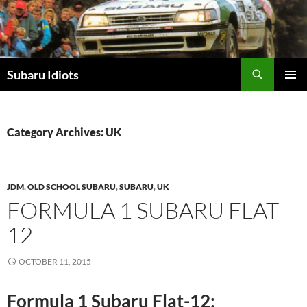
Skip
to
content
Subaru Idiots
PRIMAR
MENU
Category Archives: UK
JDM
,
OLD SCHOOL SUBARU
,
SUBARU
,
UK
FORMULA 1 SUBARU FLAT-
12
OCTOBER 11, 2015
Formula 1 Subaru Flat-12: