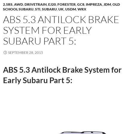
2.5RS
,
AWD
,
DRIVETRAIN
,
EJ20
,
FORESTER
,
GC8
,
IMPREZA
,
JDM
,
OLD
SCHOOL SUBARU
,
STI
,
SUBARU
,
UK
,
USDM
,
WRX
ABS 5.3 ANTILOCK BRAKE
SYSTEM FOR EARLY
SUBARU PART 5:
SEPTEMBER 28, 2015
ABS 5.3 Antilock Brake System for
Early Subaru Part 5: