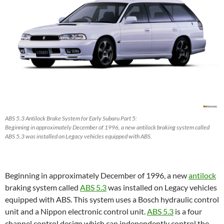
ABS 5.3 Antilock Brake System for Early Subaru Part 5:
Beginning in approximately December of 1996, a new antilock braking system called
ABS 5.3 was installed on Legacy vehicles equipped with ABS.
Beginning in approximately December of 1996, a new
antilock
braking system called
ABS 5.3
was installed on Legacy vehicles
equipped with ABS. This system uses a Bosch hydraulic control
unit and a Nippon electronic control unit.
ABS 5.3
is a four
channel control design which can independently control the