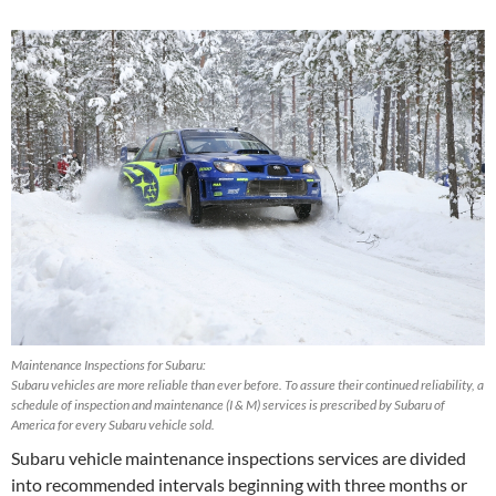
Maintenance Inspections for Subaru:
Subaru vehicles are more reliable than ever before. To assure their continued reliability, a
schedule of inspection and maintenance (I & M) services is prescribed by Subaru of
America for every Subaru vehicle sold.
Subaru vehicle maintenance inspections services are divided
into recommended intervals beginning with three months or