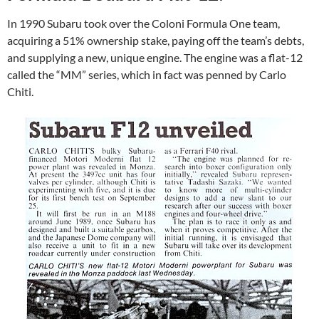
In 1990 Subaru took over the Coloni Formula One team,
acquiring a 51% ownership stake, paying off the team’s debts,
and supplying a new, unique engine. The engine was a flat-12
called the “MM” series, which in fact was penned by Carlo
Chiti.