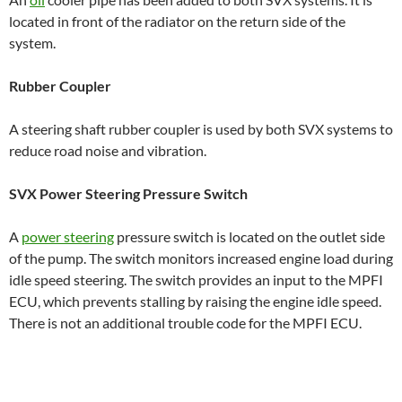
located in front of the radiator on the return side of the
system.
Rubber Coupler
A steering shaft rubber coupler is used by both SVX systems to
reduce road noise and vibration.
SVX Power Steering Pressure Switch
A
power steering
pressure switch is located on the outlet side
of the pump. The switch monitors increased engine load during
idle speed steering. The switch provides an input to the MPFI
ECU, which prevents stalling by raising the engine idle speed.
There is not an additional trouble code for the MPFI ECU.