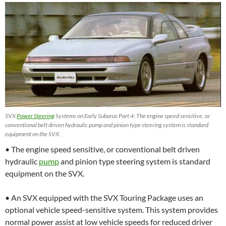
SVX
Power Steering
Systems on Early Subarus Part 4: The engine speed sensitive, or
conventional belt driven hydraulic pump and pinion type steering system is standard
equipment on the SVX.
• The engine speed sensitive, or conventional belt driven
hydraulic
pump
and pinion type steering system is standard
equipment on the SVX.
• An SVX equipped with the SVX Touring Package uses an
optional vehicle speed-sensitive system. This system provides
normal power assist at low vehicle speeds for reduced driver