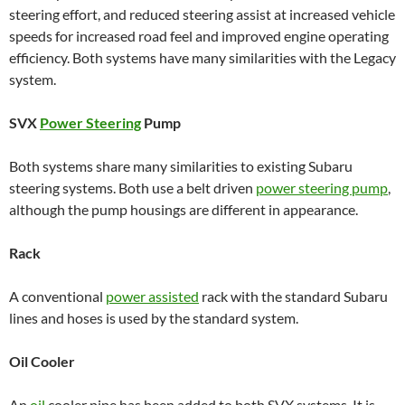
steering effort, and reduced steering assist at increased vehicle
speeds for increased road feel and improved engine operating
efficiency. Both systems have many similarities with the Legacy
system.
SVX
Power Steering
Pump
Both systems share many similarities to existing Subaru
steering systems. Both use a belt driven
power steering pump
,
although the pump housings are different in appearance.
Rack
A conventional
power assisted
rack with the standard Subaru
lines and hoses is used by the standard system.
Oil Cooler
An
oil
cooler pipe has been added to both SVX systems. It is