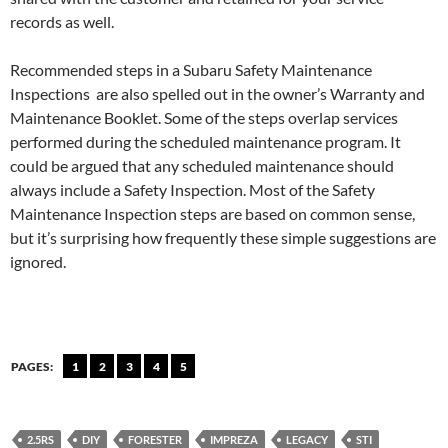
records as well.
Recommended steps in a Subaru Safety Maintenance
Inspections are also spelled out in the owner’s Warranty and
Maintenance Booklet. Some of the steps overlap services
performed during the scheduled maintenance program. It
could be argued that any scheduled maintenance should
always include a Safety Inspection. Most of the Safety
Maintenance Inspection steps are based on common sense,
but it’s surprising how frequently these simple suggestions are
ignored.
PAGES:
1
2
3
4
5
2.5RS
DIY
FORESTER
IMPREZA
LEGACY
STI