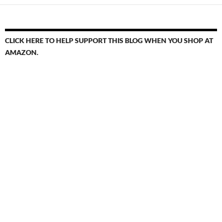
CLICK HERE TO HELP SUPPORT THIS BLOG WHEN YOU SHOP AT
AMAZON.