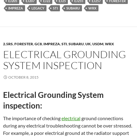
EJ205
EJ207
EJ22
EJ25
EJ255
EJ257
FORESTER
IMPREZA
LEGACY
STI
SUBARU
WRX
2.5RS
,
FORESTER
,
GC8
,
IMPREZA
,
STI
,
SUBARU
,
UK
,
USDM
,
WRX
ELECTRICAL GROUNDING
SYSTEM INSPECTION
OCTOBER 8, 2015
Electrical Grounding System
inspection:
The importance of checking
electrical
ground connections
during any electrical troubleshooting cannot be over stressed.
For example, a poor electrical ground at the radiator support