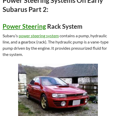
Power Steering Systems On Early
Subarus Part 2:
Power Steering
Rack System
Subaru’s
power steering system
contains a pump, hydraulic
line, and a gearbox (rack). The hydraulic pump is a vane-type
pump driven by the engine. It provides pressurized fluid for
the system.