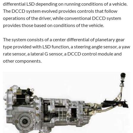
differential LSD depending on running conditions of a vehicle.
The DCCD system evolved provides controls that follow
operations of the driver, while conventional DCCD system
provides those based on conditions of the vehicle.
The system consists of a center differential of planetary gear
type provided with LSD function, a steering angle sensor, a yaw
rate sensor, a lateral G sensor, a DCCD control module and
other components.