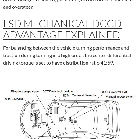
and oversteer.
LSD MECHANICAL DCCD
ADVANTAGE EXPLAINED
For balancing between the vehicle turning performance and
traction during turning in a high order, the center differential
driving torque is set to have distribution ratio 41:59.