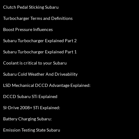
Clutch Pedal Sticking Subaru
Turbocharger Terms and Definitions
Boost Pressure Influences
Subaru Turbocharger Explained Part 2
Subaru Turbocharger Explained Part 1
Coolant is critical to your Subaru
Subaru Cold Weather And Driveability
LSD Mechanical DCCD Advantage Explained:
DCCD Subaru STi Explained
SI-Drive 2008+ STi Explained:
Battery Charging Subaru:
Emission Testing State Subaru