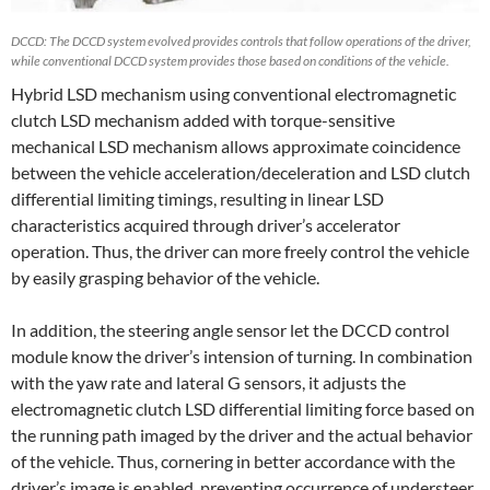
DCCD: The DCCD system evolved provides controls that follow operations of the driver,
while conventional DCCD system provides those based on conditions of the vehicle.
Hybrid LSD mechanism using conventional electromagnetic
clutch LSD mechanism added with torque-sensitive
mechanical LSD mechanism allows approximate coincidence
between the vehicle acceleration/deceleration and LSD clutch
differential limiting timings, resulting in linear LSD
characteristics acquired through driver’s accelerator
operation. Thus, the driver can more freely control the vehicle
by easily grasping behavior of the vehicle.
In addition, the steering angle sensor let the DCCD control
module know the driver’s intension of turning. In combination
with the yaw rate and lateral G sensors, it adjusts the
electromagnetic clutch LSD differential limiting force based on
the running path imaged by the driver and the actual behavior
of the vehicle. Thus, cornering in better accordance with the
driver’s image is enabled, preventing occurrence of understeer