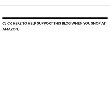
CLICK HERE TO HELP SUPPORT THIS BLOG WHEN YOU SHOP AT
AMAZON.