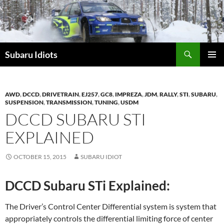
Skip
to
content
Subaru Idiots
PRIMAR
MENU
AWD
,
DCCD
,
DRIVETRAIN
,
EJ257
,
GC8
,
IMPREZA
,
JDM
,
RALLY
,
STI
,
SUBARU
,
SUSPENSION
,
TRANSMISSION
,
TUNING
,
USDM
DCCD SUBARU STI
EXPLAINED
OCTOBER 15, 2015
SUBARU IDIOT
DCCD Subaru STi Explained:
The Driver’s Control Center Differential system is system that
appropriately controls the differential limiting force of center