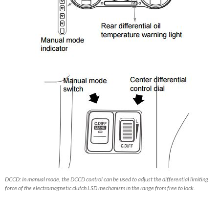
DCCD: In manual mode, the DCCD control can be used to adjust the differential limiting
force of the electromagnetic clutch LSD mechanism in the range from free to lock.