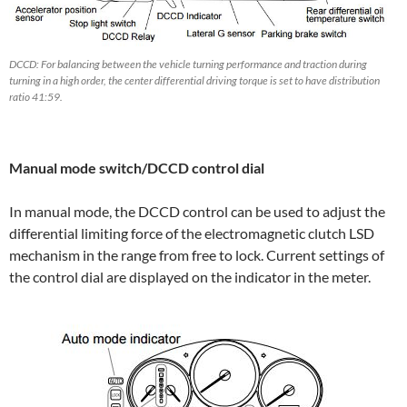
DCCD: For balancing between the vehicle turning performance and traction during
turning in a high order, the center differential driving torque is set to have distribution
ratio 41:59.
Manual mode switch/DCCD control dial
In manual mode, the DCCD control can be used to adjust the
differential limiting force of the electromagnetic clutch LSD
mechanism in the range from free to lock. Current settings of
the control dial are displayed on the indicator in the meter.