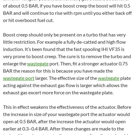
of about 0.5 BAR, if you have boost creep the boost will hit 0.5
BAR and will continue to rise with rpm until you either back off
or hit overboost fuel cut.
Boost creep should only be present on a turbo that has very
little restriction. For example a fully de-catted and high flow
induction. It’s been found that the fast spooling IHI VF35 is
very prone to boost creep. The cure is to remove the turbo and
enlarge the
wastegate
port. Then, fit a stronger actuator 0.75
BAR the reason for this is because you have made the
wastegate port
larger. The effective size of the
wastegate
plate
acting against the exhaust gas flow is larger which allows the
exhaust gas excert more force on the wastegate plate.
This in effect weakens the effectiveness of the actuator. Before
the increase in size of your wastegate port the actuator would
open at 0.5 BAR, after the increase the actuator would open
earlier at 0.3–0.4 BAR. After these changes are made to the