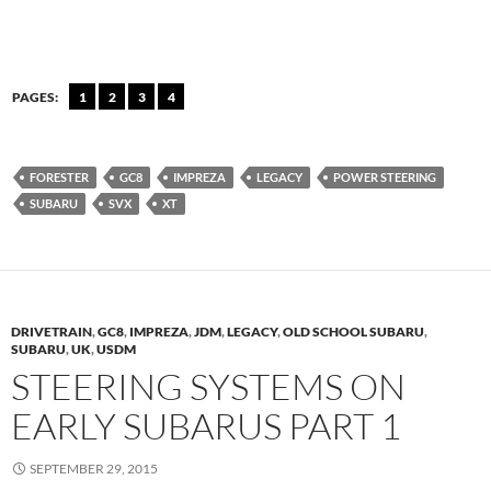
PAGES:
1
2
3
4
FORESTER
GC8
IMPREZA
LEGACY
POWER STEERING
SUBARU
SVX
XT
DRIVETRAIN
,
GC8
,
IMPREZA
,
JDM
,
LEGACY
,
OLD SCHOOL SUBARU
,
SUBARU
,
UK
,
USDM
STEERING SYSTEMS ON
EARLY SUBARUS PART 1
SEPTEMBER 29, 2015