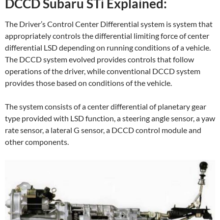
DCCD Subaru STi Explained:
The Driver’s Control Center Differential system is system that
appropriately controls the differential limiting force of center
differential LSD depending on running conditions of a vehicle.
The DCCD system evolved provides controls that follow
operations of the driver, while conventional DCCD system
provides those based on conditions of the vehicle.
The system consists of a center differential of planetary gear
type provided with LSD function, a steering angle sensor, a yaw
rate sensor, a lateral G sensor, a DCCD control module and
other components.