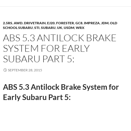
2.5RS
,
AWD
,
DRIVETRAIN
,
EJ20
,
FORESTER
,
GC8
,
IMPREZA
,
JDM
,
OLD
SCHOOL SUBARU
,
STI
,
SUBARU
,
UK
,
USDM
,
WRX
ABS 5.3 ANTILOCK BRAKE
SYSTEM FOR EARLY
SUBARU PART 5:
SEPTEMBER 28, 2015
ABS 5.3 Antilock Brake System for
Early Subaru Part 5: