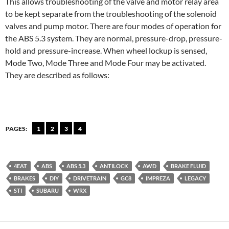
This allows troubleshooting of the valve and motor relay area
to be kept separate from the troubleshooting of the solenoid
valves and pump motor. There are four modes of operation for
the ABS 5.3 system. They are normal, pressure-drop, pressure-
hold and pressure-increase. When wheel lockup is sensed,
Mode Two, Mode Three and Mode Four may be activated.
They are described as follows:
PAGES:
1
2
3
4
4EAT
ABS
ABS 5.3
ANTILOCK
AWD
BRAKE FLUID
BRAKES
DIY
DRIVETRAIN
GC8
IMPREZA
LEGACY
STI
SUBARU
WRX