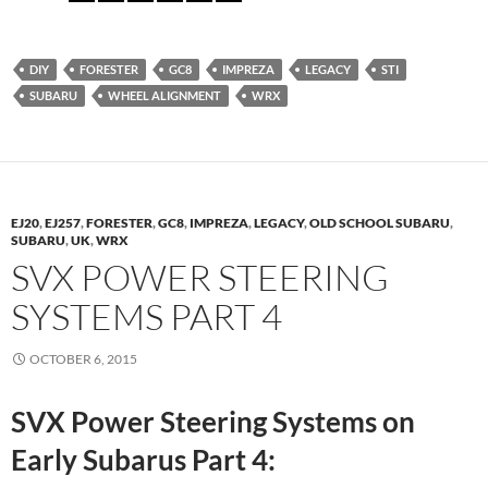
DIY
FORESTER
GC8
IMPREZA
LEGACY
STI
SUBARU
WHEEL ALIGNMENT
WRX
EJ20
,
EJ257
,
FORESTER
,
GC8
,
IMPREZA
,
LEGACY
,
OLD SCHOOL SUBARU
,
SUBARU
,
UK
,
WRX
SVX POWER STEERING
SYSTEMS PART 4
OCTOBER 6, 2015
SVX Power Steering Systems on
Early Subarus Part 4: