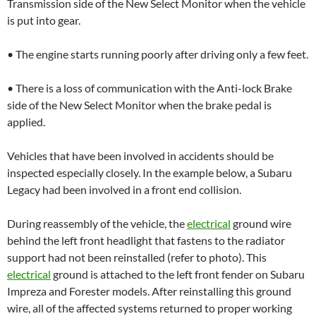
Transmission side of the New Select Monitor when the vehicle
is put into gear.
• The engine starts running poorly after driving only a few feet.
• There is a loss of communication with the Anti-lock Brake
side of the New Select Monitor when the brake pedal is
applied.
Vehicles that have been involved in accidents should be
inspected especially closely. In the example below, a Subaru
Legacy had been involved in a front end collision.
During reassembly of the vehicle, the
electrical
ground wire
behind the left front headlight that fastens to the radiator
support had not been reinstalled (refer to photo). This
electrical
ground is attached to the left front fender on Subaru
Impreza and Forester models. After reinstalling this ground
wire, all of the affected systems returned to proper working