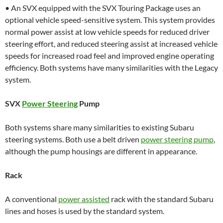
• An SVX equipped with the SVX Touring Package uses an
optional vehicle speed-sensitive system. This system provides
normal power assist at low vehicle speeds for reduced driver
steering effort, and reduced steering assist at increased vehicle
speeds for increased road feel and improved engine operating
efficiency. Both systems have many similarities with the Legacy
system.
SVX
Power Steering
Pump
Both systems share many similarities to existing Subaru
steering systems. Both use a belt driven
power steering pump
,
although the pump housings are different in appearance.
Rack
A conventional
power assisted
rack with the standard Subaru
lines and hoses is used by the standard system.