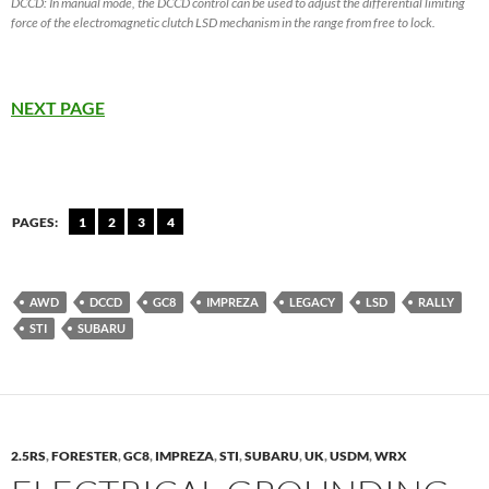
DCCD: In manual mode, the DCCD control can be used to adjust the differential limiting
force of the electromagnetic clutch LSD mechanism in the range from free to lock.
NEXT PAGE
PAGES:
1
2
3
4
AWD
DCCD
GC8
IMPREZA
LEGACY
LSD
RALLY
STI
SUBARU
2.5RS
,
FORESTER
,
GC8
,
IMPREZA
,
STI
,
SUBARU
,
UK
,
USDM
,
WRX