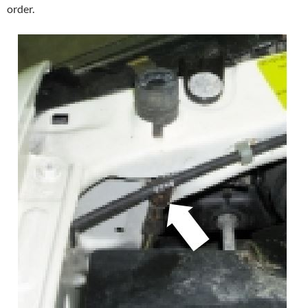
order.