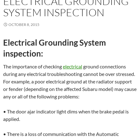
ELECTRICAL GROUNDING
SYSTEM INSPECTION
OCTOBER 8, 2015
Electrical Grounding System
inspection:
The importance of checking
electrical
ground connections
during any electrical troubleshooting cannot be over stressed.
For example, a poor electrical ground at the radiator support
or fender (depending on the affected Subaru model) may cause
any or all of the following problems:
• The door ajar indicator light dims when the brake pedal is
applied.
• There is a loss of communication with the Automatic