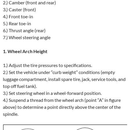
2.) Camber (front and rear)
3.) Caster (front)
4.) Front toe-in
5.) Rear toe-in
6.) Thrust angle (rear)
7.) Wheel steering angle
1. Wheel Arch Height
1.) Adjust the tire pressures to specifications.
2.) Set the vehicle under “curb weight” conditions (empty
luggage compartment, install spare tire, jack, service tools, and
top off fuel tank).
3.) Set steering wheel in a wheel-forward position.
4.) Suspend a thread from the wheel arch (point “A” in figure
above) to determine a point directly above the center of the
spindle.