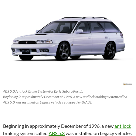
ABS 5.3 Antilock Brake System for Early Subaru Part 5:
Beginning in approximately December of 1996, a new antilock braking system called
ABS 5.3 was installed on Legacy vehicles equipped with ABS.
Beginning in approximately December of 1996, a new
antilock
braking system called
ABS 5.3
was installed on Legacy vehicles