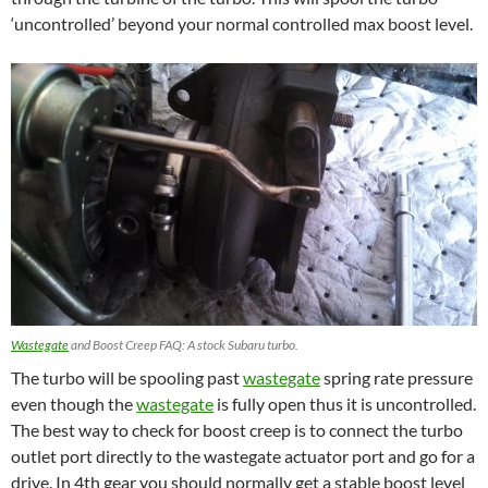
‘uncontrolled’ beyond your normal controlled max boost level.
Wastegate
and Boost Creep FAQ: A stock Subaru turbo.
The turbo will be spooling past
wastegate
spring rate pressure
even though the
wastegate
is fully open thus it is uncontrolled.
The best way to check for boost creep is to connect the turbo
outlet port directly to the wastegate actuator port and go for a
drive. In 4th gear you should normally get a stable boost level