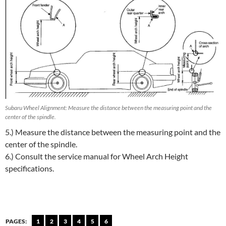
Subaru Wheel Alignment: Measure the distance between the measuring point and the
center of the spindle.
5.) Measure the distance between the measuring point and the
center of the spindle.
6.) Consult the service manual for Wheel Arch Height
specifications.
PAGES:
1
2
3
4
5
6