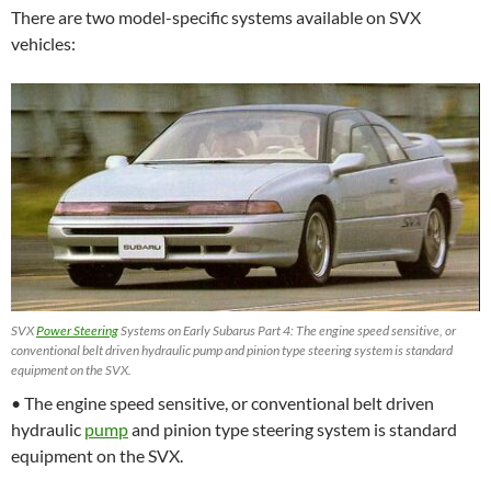
There are two model-specific systems available on SVX
vehicles:
SVX
Power Steering
Systems on Early Subarus Part 4: The engine speed sensitive, or
conventional belt driven hydraulic pump and pinion type steering system is standard
equipment on the SVX.
• The engine speed sensitive, or conventional belt driven
hydraulic
pump
and pinion type steering system is standard
equipment on the SVX.