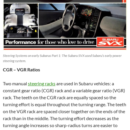
Steering Systems on early Subarus Part 1: The Subaru SVX used Subaru’s early power
steering system.
CGR – VGR Ratios
Two manual
steering racks
are used in Subaru vehicles: a
constant gear ratio (CGR) rack and a variable gear ratio (VGR)
rack. The teeth on the CGR rack are equally spaced so the
turning effort is equal throughout the turning range. The teeth
on the VGR rack are spaced closer together on the ends of the
rack than in the middle. The turning effort decreases as the
turning angle increases so sharp-radius turns are easier to