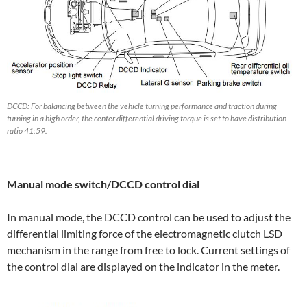
DCCD: For balancing between the vehicle turning performance and traction during
turning in a high order, the center differential driving torque is set to have distribution
ratio 41:59.
Manual mode switch/DCCD control dial
In manual mode, the DCCD control can be used to adjust the
differential limiting force of the electromagnetic clutch LSD
mechanism in the range from free to lock. Current settings of
the control dial are displayed on the indicator in the meter.