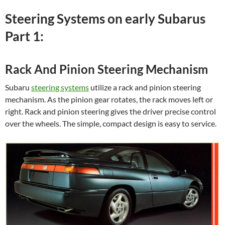
Steering Systems on early Subarus
Part 1:
Rack And Pinion Steering Mechanism
Subaru
steering systems
utilize a rack and pinion steering
mechanism. As the pinion gear rotates, the rack moves left or
right. Rack and pinion steering gives the driver precise control
over the wheels. The simple, compact design is easy to service.