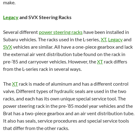
make.
Legacy
and SVX Steering Racks
Several different
power steering racks
have been installed in
Subaru vehicles. The racks used in the L-series,
XT
,
Legacy
and
SVX
vehicles are similar. All have a one-piece gearbox and lack
the external air vent distribution tube found on the rack in
pre-’85 and carryover vehicles. However, the
XT
rack differs
from the L-series rack in several ways.
The
XT
rack is made of aluminum and has a different control
valve. Different types of hydraulic seals are used in the two
racks, and each has its own unique special service tool. The
power steering rack in the pre-’85 model year vehicles and the
Brat has a two-piece gearbox and an air vent distribution tube.
It also has seals, service procedures and special service tools
that differ from the other racks.