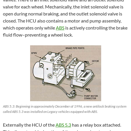
valve for each wheel. Mechanically, the inlet solenoid valve is
open during normal braking, and the outlet solenoid valve is
closed. The HCU also contains a motor and pump assembly,
which operates only while
ABS
is actively controlling the brake
fluid flow–preventing a wheel lock.
ABS 5.3: Beginning in approximately December of 1996, a new antilock braking system
called ABS 5.3 was installed on Legacy vehicles equipped with ABS.
Externally the HCU of the
ABS 5.3
has a relay box attached.