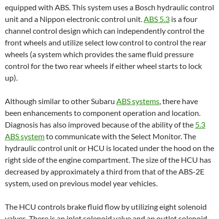
equipped with ABS. This system uses a Bosch hydraulic control
unit and a Nippon electronic control unit.
ABS 5.3
is a four
channel control design which can independently control the
front wheels and utilize select low control to control the rear
wheels (a system which provides the same fluid pressure
control for the two rear wheels if either wheel starts to lock
up).
Although similar to other Subaru
A
BS systems
, there have
been enhancements to component operation and location.
Diagnosis has also improved because of the ability of the
5.3
ABS system
to communicate with the Select Monitor. The
hydraulic control unit or HCU is located under the hood on the
right side of the engine compartment. The size of the HCU has
decreased by approximately a third from that of the ABS-2E
system, used on previous model year vehicles.
The HCU controls brake fluid flow by utilizing eight solenoid
valves. There is an inlet solenoid valve and an outlet solenoid