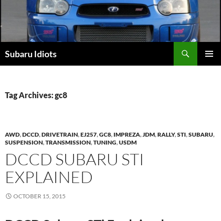
Skip
to
content
Subaru Idiots
PRIMAR
MENU
Tag Archives: gc8
AWD
,
DCCD
,
DRIVETRAIN
,
EJ257
,
GC8
,
IMPREZA
,
JDM
,
RALLY
,
STI
,
SUBARU
,
SUSPENSION
,
TRANSMISSION
,
TUNING
,
USDM
DCCD SUBARU STI
EXPLAINED
OCTOBER 15, 2015