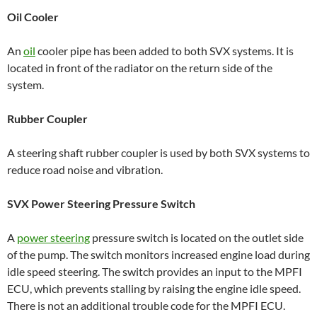
Oil Cooler
An
oil
cooler pipe has been added to both SVX systems. It is
located in front of the radiator on the return side of the
system.
Rubber Coupler
A steering shaft rubber coupler is used by both SVX systems to
reduce road noise and vibration.
SVX Power Steering Pressure Switch
A
power steering
pressure switch is located on the outlet side
of the pump. The switch monitors increased engine load during
idle speed steering. The switch provides an input to the MPFI
ECU, which prevents stalling by raising the engine idle speed.
There is not an additional trouble code for the MPFI ECU.