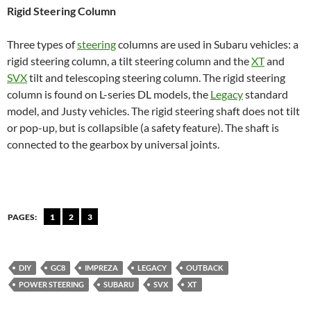
Rigid Steering Column
Three types of
steering
columns are used in Subaru vehicles: a
rigid steering column, a tilt steering column and the
XT
and
SVX
tilt and telescoping steering column. The rigid steering
column is found on L-series DL models, the
Legacy
standard
model, and Justy vehicles. The rigid steering shaft does not tilt
or pop-up, but is collapsible (a safety feature). The shaft is
connected to the gearbox by universal joints.
PAGES:
1
2
3
DIY
GC8
IMPREZA
LEGACY
OUTBACK
POWER STEERING
SUBARU
SVX
XT