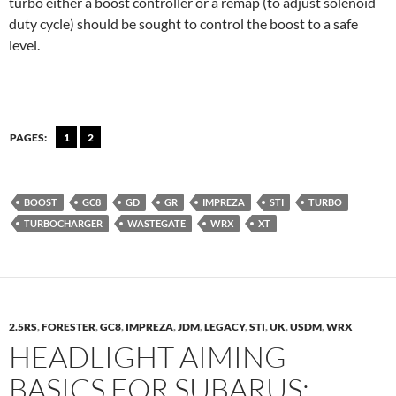
turbo either a boost controller or a remap (to adjust solenoid
duty cycle) should be sought to control the boost to a safe
level.
PAGES:
1
2
BOOST
GC8
GD
GR
IMPREZA
STI
TURBO
TURBOCHARGER
WASTEGATE
WRX
XT
2.5RS
,
FORESTER
,
GC8
,
IMPREZA
,
JDM
,
LEGACY
,
STI
,
UK
,
USDM
,
WRX
HEADLIGHT AIMING
BASICS FOR SUBARUS: