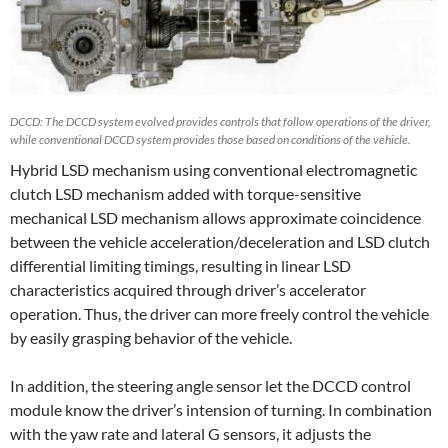
DCCD: The DCCD system evolved provides controls that follow operations of the driver,
while conventional DCCD system provides those based on conditions of the vehicle.
Hybrid LSD mechanism using conventional electromagnetic
clutch LSD mechanism added with torque-sensitive
mechanical LSD mechanism allows approximate coincidence
between the vehicle acceleration/deceleration and LSD clutch
differential limiting timings, resulting in linear LSD
characteristics acquired through driver’s accelerator
operation. Thus, the driver can more freely control the vehicle
by easily grasping behavior of the vehicle.
In addition, the steering angle sensor let the DCCD control
module know the driver’s intension of turning. In combination
with the yaw rate and lateral G sensors, it adjusts the