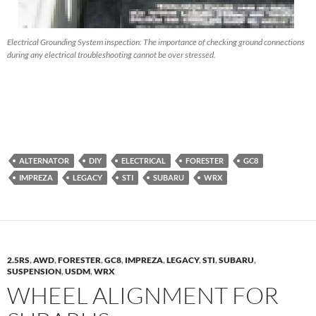
Electrical Grounding System inspection: The importance of checking ground connections
during any electrical troubleshooting cannot be over stressed.
ALTERNATOR
DIY
ELECTRICAL
FORESTER
GC8
IMPREZA
LEGACY
STI
SUBARU
WRX
2.5RS
,
AWD
,
FORESTER
,
GC8
,
IMPREZA
,
LEGACY
,
STI
,
SUBARU
,
SUSPENSION
,
USDM
,
WRX
WHEEL ALIGNMENT FOR