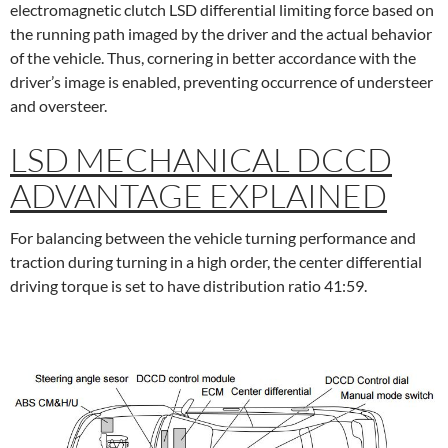
electromagnetic clutch LSD differential limiting force based on
the running path imaged by the driver and the actual behavior
of the vehicle. Thus, cornering in better accordance with the
driver’s image is enabled, preventing occurrence of understeer
and oversteer.
LSD MECHANICAL DCCD
ADVANTAGE EXPLAINED
For balancing between the vehicle turning performance and
traction during turning in a high order, the center differential
driving torque is set to have distribution ratio 41:59.