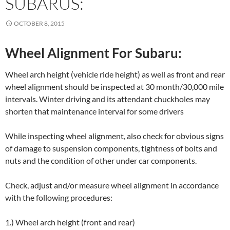
SUBARUS:
OCTOBER 8, 2015
Wheel Alignment For Subaru:
Wheel arch height (vehicle ride height) as well as front and rear
wheel alignment should be inspected at 30 month/30,000 mile
intervals. Winter driving and its attendant chuckholes may
shorten that maintenance interval for some drivers
While inspecting wheel alignment, also check for obvious signs
of damage to suspension components, tightness of bolts and
nuts and the condition of other under car components.
Check, adjust and/or measure wheel alignment in accordance
with the following procedures:
1.) Wheel arch height (front and rear)