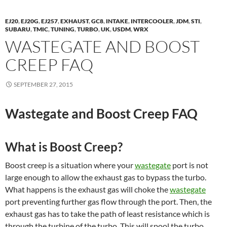
EJ20
,
EJ20G
,
EJ257
,
EXHAUST
,
GC8
,
INTAKE
,
INTERCOOLER
,
JDM
,
STI
,
SUBARU
,
TMIC
,
TUNING
,
TURBO
,
UK
,
USDM
,
WRX
WASTEGATE AND BOOST
CREEP FAQ
SEPTEMBER 27, 2015
Wastegate and Boost Creep FAQ
What is Boost Creep?
Boost creep is a situation where your
wastegate
port is not
large enough to allow the exhaust gas to bypass the turbo.
What happens is the exhaust gas will choke the
wastegate
port preventing further gas flow through the port. Then, the
exhaust gas has to take the path of least resistance which is
through the turbine of the turbo. This will spool the turbo