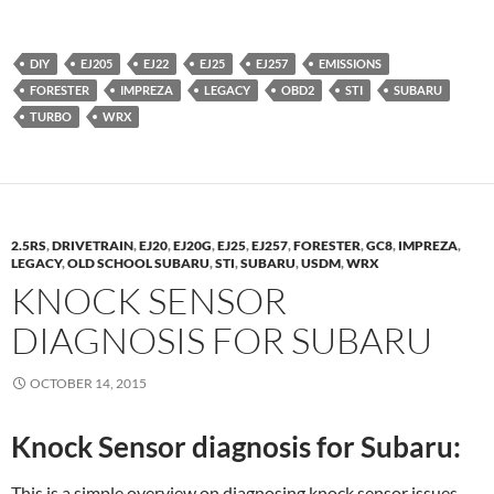
DIY
EJ205
EJ22
EJ25
EJ257
EMISSIONS
FORESTER
IMPREZA
LEGACY
OBD2
STI
SUBARU
TURBO
WRX
2.5RS
,
DRIVETRAIN
,
EJ20
,
EJ20G
,
EJ25
,
EJ257
,
FORESTER
,
GC8
,
IMPREZA
,
LEGACY
,
OLD SCHOOL SUBARU
,
STI
,
SUBARU
,
USDM
,
WRX
KNOCK SENSOR
DIAGNOSIS FOR SUBARU
OCTOBER 14, 2015
Knock Sensor diagnosis for Subaru:
This is a simple overview on diagnosing knock sensor issues