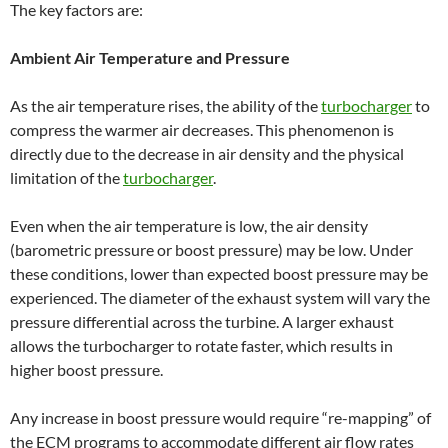
The key factors are:
Ambient Air Temperature and Pressure
As the air temperature rises, the ability of the
turbocharger
to
compress the warmer air decreases. This phenomenon is
directly due to the decrease in air density and the physical
limitation of the
turbocharger
.
Even when the air temperature is low, the air density
(barometric pressure or boost pressure) may be low. Under
these conditions, lower than expected boost pressure may be
experienced. The diameter of the exhaust system will vary the
pressure differential across the turbine. A larger exhaust
allows the turbocharger to rotate faster, which results in
higher boost pressure.
Any increase in boost pressure would require “re-mapping” of
the ECM programs to accommodate different air flow rates