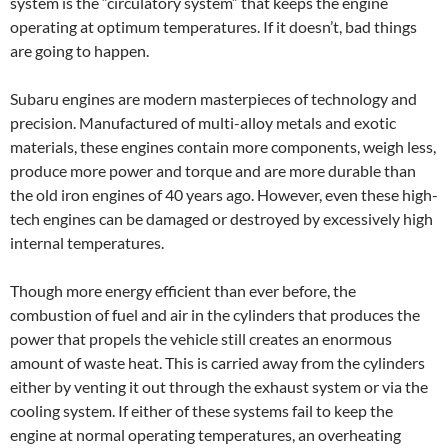
system is the “circulatory system” that keeps the engine
operating at optimum temperatures. If it doesn’t, bad things
are going to happen.
Subaru engines are modern masterpieces of technology and
precision. Manufactured of multi-alloy metals and exotic
materials, these engines contain more components, weigh less,
produce more power and torque and are more durable than
the old iron engines of 40 years ago. However, even these high-
tech engines can be damaged or destroyed by excessively high
internal temperatures.
Though more energy efficient than ever before, the
combustion of fuel and air in the cylinders that produces the
power that propels the vehicle still creates an enormous
amount of waste heat. This is carried away from the cylinders
either by venting it out through the exhaust system or via the
cooling system. If either of these systems fail to keep the
engine at normal operating temperatures, an overheating