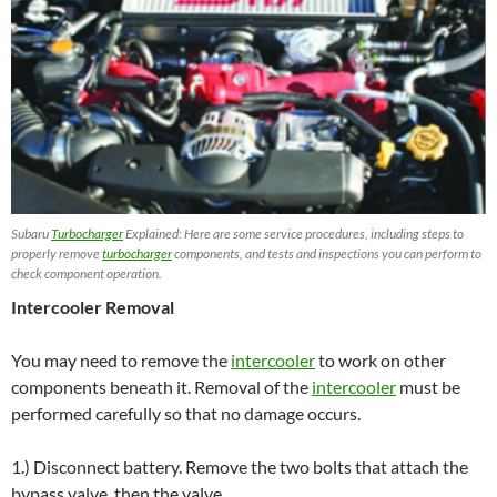
Subaru
Turbocharger
Explained: Here are some service procedures, including steps to
properly remove
turbocharger
components, and tests and inspections you can perform to
check component operation.
Intercooler Removal
You may need to remove the
intercooler
to work on other
components beneath it. Removal of the
intercooler
must be
performed carefully so that no damage occurs.
1.) Disconnect battery. Remove the two bolts that attach the
bypass valve, then the valve.