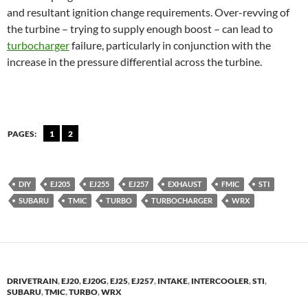
and resultant ignition change requirements. Over-revving of
the turbine – trying to supply enough boost – can lead to
turbocharger
failure, particularly in conjunction with the
increase in the pressure differential across the turbine.
PAGES:
1
2
DIY
EJ205
EJ255
EJ257
EXHAUST
FMIC
STI
SUBARU
TMIC
TURBO
TURBOCHARGER
WRX
DRIVETRAIN
,
EJ20
,
EJ20G
,
EJ25
,
EJ257
,
INTAKE
,
INTERCOOLER
,
STI
,
SUBARU
,
TMIC
,
TURBO
,
WRX