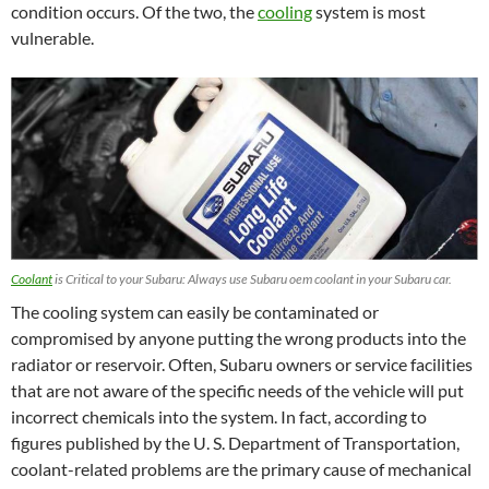
condition occurs. Of the two, the
cooling
system is most
vulnerable.
Coolant
is Critical to your Subaru: Always use Subaru oem coolant in your Subaru car.
The cooling system can easily be contaminated or
compromised by anyone putting the wrong products into the
radiator or reservoir. Often, Subaru owners or service facilities
that are not aware of the specific needs of the vehicle will put
incorrect chemicals into the system. In fact, according to
figures published by the U. S. Department of Transportation,
coolant-related problems are the primary cause of mechanical