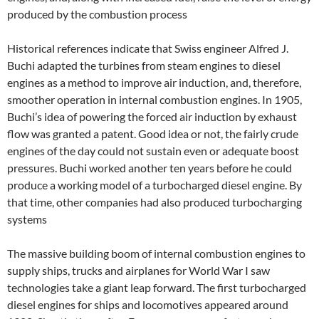
produced by the combustion process
Historical references indicate that Swiss engineer Alfred J.
Buchi adapted the turbines from steam engines to diesel
engines as a method to improve air induction, and, therefore,
smoother operation in internal combustion engines. In 1905,
Buchi’s idea of powering the forced air induction by exhaust
flow was granted a patent. Good idea or not, the fairly crude
engines of the day could not sustain even or adequate boost
pressures. Buchi worked another ten years before he could
produce a working model of a turbocharged diesel engine. By
that time, other companies had also produced turbocharging
systems
The massive building boom of internal combustion engines to
supply ships, trucks and airplanes for World War I saw
technologies take a giant leap forward. The first turbocharged
diesel engines for ships and locomotives appeared around