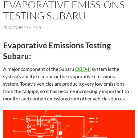
EVAPORATIVE EMISSIONS
TESTING SUBARU
OCTOBER 14, 2015
Evaporative Emissions Testing
Subaru:
A major component of the Subaru
OBD-II
system is the
system’s ability to monitor the evaporative emissions
system. Today’s vehicles are producing very low emissions
from the tailpipe, so it has become increasingly important to
monitor and contain emissions from other vehicle sources.