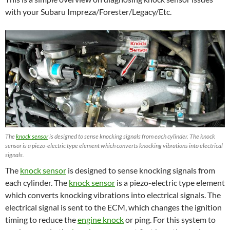
with your Subaru Impreza/Forester/Legacy/Etc.
The
knock sensor
is designed to sense knocking signals from each cylinder. The knock
sensor is a piezo-electric type element which converts knocking vibrations into electrical
signals.
The
knock sensor
is designed to sense knocking signals from
each cylinder. The
knock sensor
is a piezo-electric type element
which converts knocking vibrations into electrical signals. The
electrical signal is sent to the ECM, which changes the ignition
timing to reduce the
engine knock
or ping. For this system to