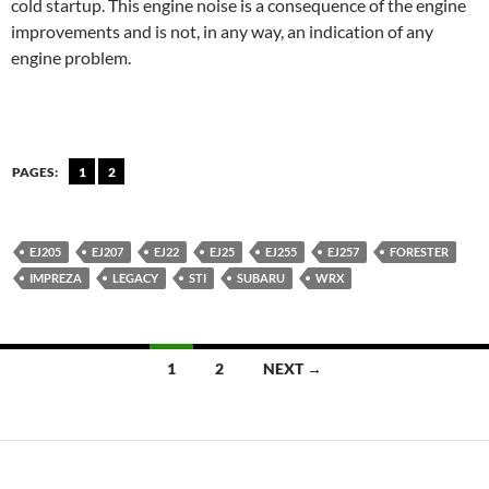
cold startup. This engine noise is a consequence of the engine
improvements and is not, in any way, an indication of any
engine problem.
PAGES:
1
2
EJ205
EJ207
EJ22
EJ25
EJ255
EJ257
FORESTER
IMPREZA
LEGACY
STI
SUBARU
WRX
Posts
1
2
NEXT →
navigation