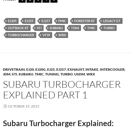
EJ205
EJ255
EJ257
FMIC
FORESTER XT
LEGACY GT
OUTBACK XT
STI
SUBARU
TD04
TMIC
TURBO
TURBOCHARGER
VF39
WRX
DRIVETRAIN
,
EJ20
,
EJ20G
,
EJ25
,
EJ257
,
EXHAUST
,
INTAKE
,
INTERCOOLER
,
JDM
,
STI
,
SUBARU
,
TMIC
,
TUNING
,
TURBO
,
USDM
,
WRX
SUBARU TURBOCHARGER
EXPLAINED PART 1
OCTOBER 19, 2015
Subaru Turbocharger Explained: