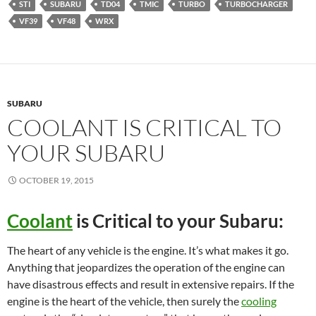
STI
SUBARU
TD04
TMIC
TURBO
TURBOCHARGER
VF39
VF48
WRX
SUBARU
COOLANT IS CRITICAL TO
YOUR SUBARU
OCTOBER 19, 2015
Coolant
is Critical to your Subaru:
The heart of any vehicle is the engine. It’s what makes it go.
Anything that jeopardizes the operation of the engine can
have disastrous effects and result in extensive repairs. If the
engine is the heart of the vehicle, then surely the
cooling