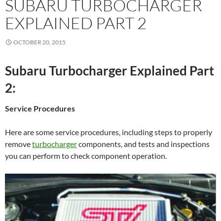
SUBARU TURBOCHARGER
EXPLAINED PART 2
OCTOBER 20, 2015
Subaru Turbocharger Explained Part
2:
Service Procedures
Here are some service procedures, including steps to properly
remove
turbocharger
components, and tests and inspections
you can perform to check component operation.