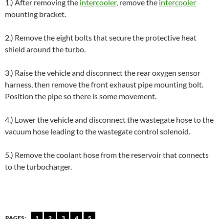
1.) After removing the
intercooler
, remove the
intercooler
mounting bracket.
2.) Remove the eight bolts that secure the protective heat
shield around the turbo.
3.) Raise the vehicle and disconnect the rear oxygen sensor
harness, then remove the front exhaust pipe mounting bolt.
Position the pipe so there is some movement.
4.) Lower the vehicle and disconnect the wastegate hose to the
vacuum hose leading to the wastegate control solenoid.
5.) Remove the coolant hose from the reservoir that connects
to the turbocharger.
PAGES:
1
2
3
4
5