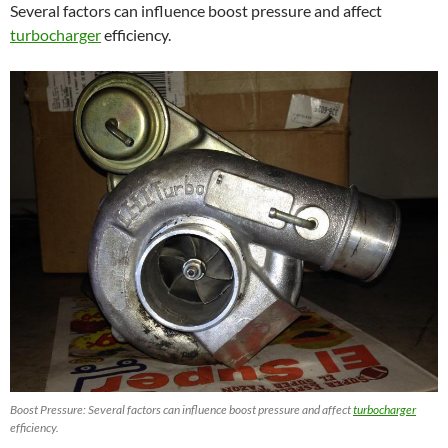
Several factors can influence boost pressure and affect
turbocharger
efficiency.
Boost Pressure: Several factors can influence boost pressure and affect
turbocharger
efficiency.