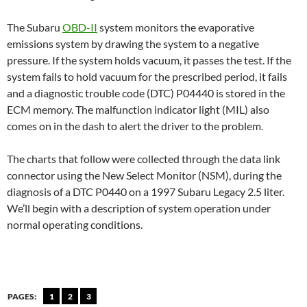
The Subaru
OBD-II
system monitors the evaporative
emissions system by drawing the system to a negative
pressure. If the system holds vacuum, it passes the test. If the
system fails to hold vacuum for the prescribed period, it fails
and a diagnostic trouble code (DTC) P04440 is stored in the
ECM memory. The malfunction indicator light (MIL) also
comes on in the dash to alert the driver to the problem.
The charts that follow were collected through the data link
connector using the New Select Monitor (NSM), during the
diagnosis of a DTC P0440 on a 1997 Subaru Legacy 2.5 liter.
We’ll begin with a description of system operation under
normal operating conditions.
PAGES:
1
2
3