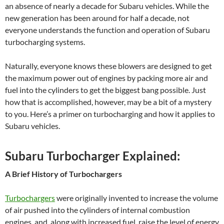
an absence of nearly a decade for Subaru vehicles. While the
new generation has been around for half a decade, not
everyone understands the function and operation of Subaru
turbocharging systems.
Naturally, everyone knows these blowers are designed to get
the maximum power out of engines by packing more air and
fuel into the cylinders to get the biggest bang possible. Just
how that is accomplished, however, may be a bit of a mystery
to you. Here’s a primer on turbocharging and how it applies to
Subaru vehicles.
Subaru Turbocharger Explained:
A Brief History of Turbochargers
Turbochargers
were originally invented to increase the volume
of air pushed into the cylinders of internal combustion
engines, and, along with increased fuel, raise the level of energy