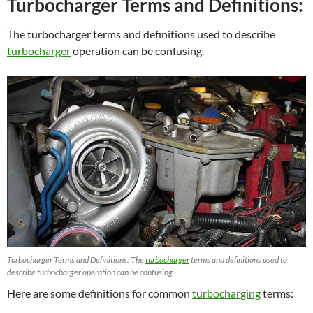
Turbocharger Terms and Definitions:
The turbocharger terms and definitions used to describe
turbocharger
operation can be confusing.
Turbocharger Terms and Definitions: The
turbocharger
terms and definitions used to
describe turbocharger operation can be confusing.
Here are some definitions for common
turbocharging
terms: