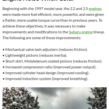
Beginning with the 1997 model year, the 2.2 and 2.5
engines
were made more fuel efficient, more powerful, and were given
a flatter, more usable torque curve than in previous years. To
achieve these objectives, it was necessary to make
improvements and modifications to the
Subaru engine
lineup.
The following are some of those improvements:
• Mechanical valve lash adjusters (reduces friction).
• Lightweight pistons (reduces inertia).
• Short skirt, Molybdenum coated pistons (reduces friction).
• Increased compression ratio (improved power output).
• Improved cylinder head design (improved cooling).
• Improved induction system (improved breathing).