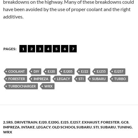
breakdowns on the highway. Many of these breakdowns could
have been avoided by the use of proper coolant and the right
additives.
PAGES:
1
2
3
4
5
6
7
COOLANT
DIY
EJ20
EJ205
EJ22
EJ255
EJ257
FORESTER
IMPREZA
LEGACY
STI
SUBARU
TURBO
TURBOCHARGER
WRX
2.5RS
,
DRIVETRAIN
,
EJ20
,
EJ20G
,
EJ25
,
EJ257
,
EXHAUST
,
FORESTER
,
GC8
,
IMPREZA
,
INTAKE
,
LEGACY
,
OLD SCHOOL SUBARU
,
STI
,
SUBARU
,
TUNING
,
WRX