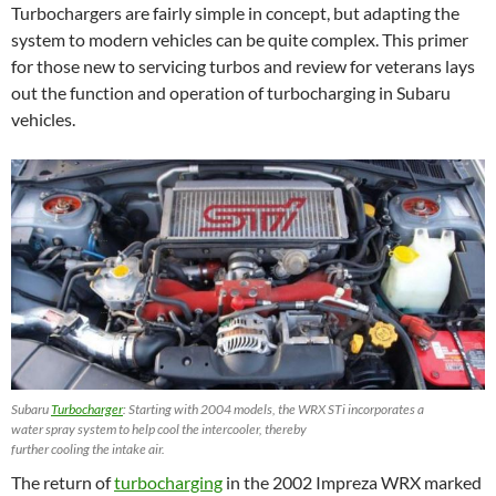
Turbochargers are fairly simple in concept, but adapting the
system to modern vehicles can be quite complex. This primer
for those new to servicing turbos and review for veterans lays
out the function and operation of turbocharging in Subaru
vehicles.
Subaru
Turbocharger
: Starting with 2004 models, the WRX STi incorporates a
water spray system to help cool the intercooler, thereby
further cooling the intake air.
The return of
turbocharging
in the 2002 Impreza WRX marked