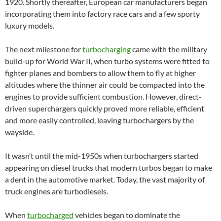
1920. Shortly thereafter, European car manufacturers began
incorporating them into factory race cars and a few sporty
luxury models.
The next milestone for
turbocharging
came with the military
build-up for World War II, when turbo systems were fitted to
fighter planes and bombers to allow them to fly at higher
altitudes where the thinner air could be compacted into the
engines to provide sufficient combustion. However, direct-
driven superchargers quickly proved more reliable, efficient
and more easily controlled, leaving turbochargers by the
wayside.
It wasn’t until the mid-1950s when turbochargers started
appearing on diesel trucks that modern turbos began to make
a dent in the automotive market. Today, the vast majority of
truck engines are turbodiesels.
When
turbocharged
vehicles began to dominate the