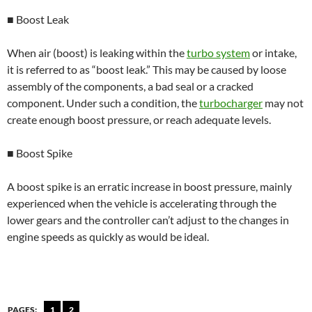
■ Boost Leak
When air (boost) is leaking within the
turbo system
or intake,
it is referred to as “boost leak.” This may be caused by loose
assembly of the components, a bad seal or a cracked
component. Under such a condition, the
turbocharger
may not
create enough boost pressure, or reach adequate levels.
■ Boost Spike
A boost spike is an erratic increase in boost pressure, mainly
experienced when the vehicle is accelerating through the
lower gears and the controller can’t adjust to the changes in
engine speeds as quickly as would be ideal.
PAGES:
1
2