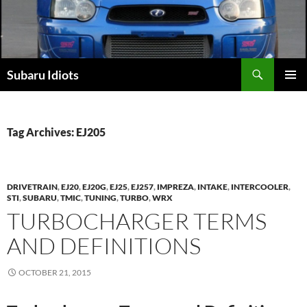
Skip
to
content
Subaru Idiots
PRIMAR
MENU
Tag Archives: EJ205
DRIVETRAIN
,
EJ20
,
EJ20G
,
EJ25
,
EJ257
,
IMPREZA
,
INTAKE
,
INTERCOOLER
,
STI
,
SUBARU
,
TMIC
,
TUNING
,
TURBO
,
WRX
TURBOCHARGER TERMS
AND DEFINITIONS
OCTOBER 21, 2015