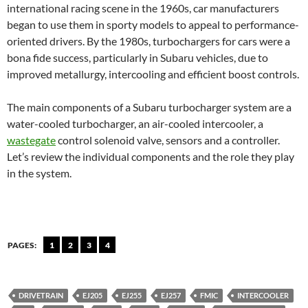
international racing scene in the 1960s, car manufacturers
began to use them in sporty models to appeal to performance-
oriented drivers. By the 1980s, turbochargers for cars were a
bona fide success, particularly in Subaru vehicles, due to
improved metallurgy, intercooling and efficient boost controls.
The main components of a Subaru turbocharger system are a
water-cooled turbocharger, an air-cooled intercooler, a
wastegate
control solenoid valve, sensors and a controller.
Let’s review the individual components and the role they play
in the system.
PAGES:
1
2
3
4
DRIVETRAIN
EJ205
EJ255
EJ257
FMIC
INTERCOOLER