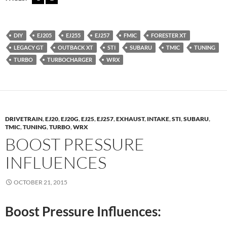
DIY
EJ205
EJ255
EJ257
FMIC
FORESTER XT
LEGACY GT
OUTBACK XT
STI
SUBARU
TMIC
TUNING
TURBO
TURBOCHARGER
WRX
DRIVETRAIN
,
EJ20
,
EJ20G
,
EJ25
,
EJ257
,
EXHAUST
,
INTAKE
,
STI
,
SUBARU
,
TMIC
,
TUNING
,
TURBO
,
WRX
BOOST PRESSURE
INFLUENCES
OCTOBER 21, 2015
Boost Pressure Influences: