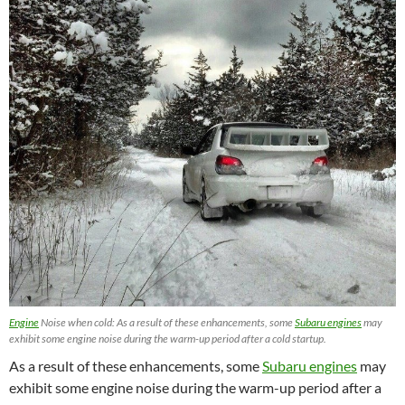
Engine
Noise when cold: As a result of these enhancements, some
Subaru engines
may
exhibit some engine noise during the warm-up period after a cold startup.
As a result of these enhancements, some
Subaru engines
may
exhibit some engine noise during the warm-up period after a