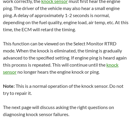
work correctly, the
knock sensor
must first hear the engine
ping. The driver of the vehicle may also hear a small engine
ping. A delay of approximately 1-2 seconds is normal,
depending on the fuel quality, engine load, air temp, etc. At this
time, the ECM will retard the timing.
This function can be viewed on the Select Monitor RTRD
mode. When the knock is eliminated, the timing is gradually
advanced to the specified setting. If engine ping is heard again
this process is repeated. This will continue until the
knock
sensor
no longer hears the engine knock or ping.
Note:
This is a normal operation of the knock sensor. Do not
try to repair it.
The next page will discuss asking the right questions on
diagnosing knock sensor failures.