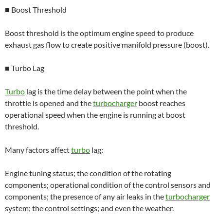
■ Boost Threshold
Boost threshold is the optimum engine speed to produce
exhaust gas flow to create positive manifold pressure (boost).
■ Turbo Lag
Turbo
lag is the time delay between the point when the
throttle is opened and the
turbocharger
boost reaches
operational speed when the engine is running at boost
threshold.
Many factors affect
turbo
lag:
Engine tuning status; the condition of the rotating
components; operational condition of the control sensors and
components; the presence of any air leaks in the
turbocharger
system; the control settings; and even the weather.