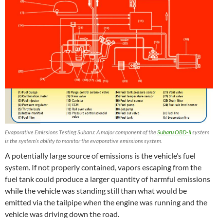
Evaporative Emissions Testing Subaru: A major component of the
Subaru OBD-II
system
is the system’s ability to monitor the evaporative emissions system.
A potentially large source of emissions is the vehicle’s fuel
system. If not properly contained, vapors escaping from the
fuel tank could produce a larger quantity of harmful emissions
while the vehicle was standing still than what would be
emitted via the tailpipe when the engine was running and the
vehicle was driving down the road.