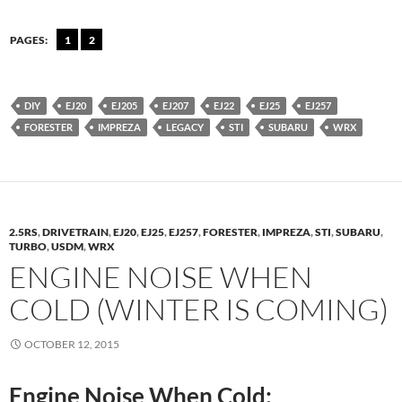
PAGES:
1
2
DIY
EJ20
EJ205
EJ207
EJ22
EJ25
EJ257
FORESTER
IMPREZA
LEGACY
STI
SUBARU
WRX
2.5RS
,
DRIVETRAIN
,
EJ20
,
EJ25
,
EJ257
,
FORESTER
,
IMPREZA
,
STI
,
SUBARU
,
TURBO
,
USDM
,
WRX
ENGINE NOISE WHEN
COLD (WINTER IS COMING)
OCTOBER 12, 2015
Engine Noise When Cold: