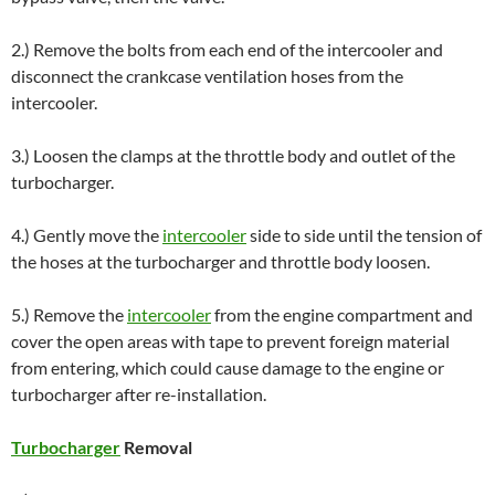
2.) Remove the bolts from each end of the intercooler and
disconnect the crankcase ventilation hoses from the
intercooler.
3.) Loosen the clamps at the throttle body and outlet of the
turbocharger.
4.) Gently move the
intercooler
side to side until the tension of
the hoses at the turbocharger and throttle body loosen.
5.) Remove the
intercooler
from the engine compartment and
cover the open areas with tape to prevent foreign material
from entering, which could cause damage to the engine or
turbocharger after re-installation.
Turbocharger
Removal