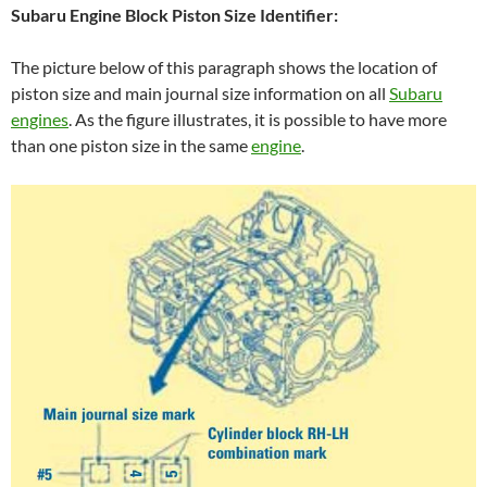
Subaru Engine Block Piston Size Identifier:
The picture below of this paragraph shows the location of
piston size and main journal size information on all
Subaru
engines
. As the figure illustrates, it is possible to have more
than one piston size in the same
engine
.