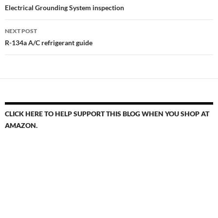
navigation
Electrical Grounding System inspection
NEXT POST
R-134a A/C refrigerant guide
CLICK HERE TO HELP SUPPORT THIS BLOG WHEN YOU SHOP AT
AMAZON.