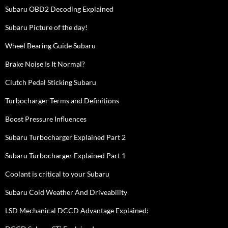
Subaru OBD2 Decoding Explained
Subaru Picture of the day!
Wheel Bearing Guide Subaru
Brake Noise Is It Normal?
Clutch Pedal Sticking Subaru
Turbocharger Terms and Definitions
Boost Pressure Influences
Subaru Turbocharger Explained Part 2
Subaru Turbocharger Explained Part 1
Coolant is critical to your Subaru
Subaru Cold Weather And Driveability
LSD Mechanical DCCD Advantage Explained: