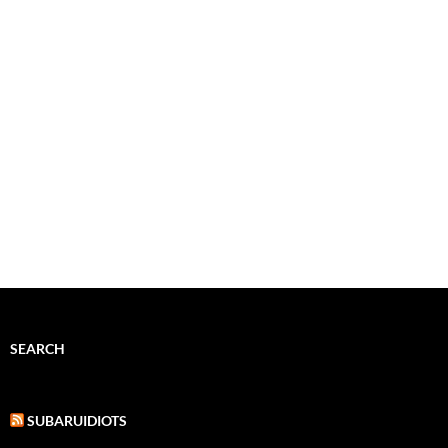
SEARCH
SUBARUIDIOTS