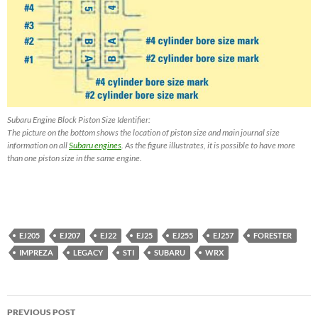
Subaru Engine Block Piston Size Identifier:
The picture on the bottom shows the location of piston size and main journal size
information on all
Subaru engines
. As the figure illustrates, it is possible to have more
than one piston size in the same engine.
EJ205
EJ207
EJ22
EJ25
EJ255
EJ257
FORESTER
IMPREZA
LEGACY
STI
SUBARU
WRX
Post
PREVIOUS POST