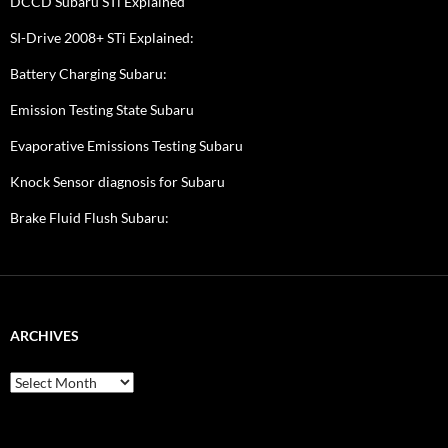
DCCD Subaru STi Explained
SI-Drive 2008+ STi Explained:
Battery Charging Subaru:
Emission Testing State Subaru
Evaporative Emissions Testing Subaru
Knock Sensor diagnosis for Subaru
Brake Fluid Flush Subaru:
ARCHIVES
A
r
c
h