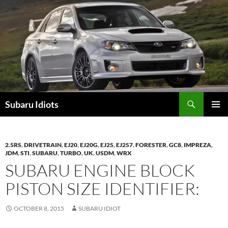
Skip
to
content
Subaru Idiots
PRIMAR
MENU
2.5RS
,
DRIVETRAIN
,
EJ20
,
EJ20G
,
EJ25
,
EJ257
,
FORESTER
,
GC8
,
IMPREZA
,
JDM
,
STI
,
SUBARU
,
TURBO
,
UK
,
USDM
,
WRX
SUBARU ENGINE BLOCK
PISTON SIZE IDENTIFIER:
OCTOBER 8, 2015
SUBARU IDIOT