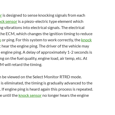
r
is designed to sense knocking signals from each
ck sensor
is a piezo-electric type element which
 vibrations into electrical signals. The electrical
o the ECM, which changes the ignition timing to reduce
k
or ping. For this system to work correctly, the
knock
t hear the engine ping. The driver of the vehicle may
l engine ping. A delay of approximately 1-2 seconds is
 on the fuel quality, engine load, air temp, etc. At
M will retard the timing.
an be viewed on the Select Monitor RTRD mode.
s eliminated, the timing is gradually advanced to the
. If engine ping is heard again this process is repeated.
e until the
knock sensor
no longer hears the engine