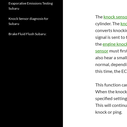
Evaporative Emissions Testing
Subaru
The
knock senso
Knock Sensor diagnosis for
cylinder. The
kno
Subaru
converts knocking
Brake Fluid Flush Subaru:
signal is sent t
the
engine knoc
sensor
must firs
also hear a smal
normal, depending
this time, the EC
This function c
When the knock i
specified setting
This will continu
knock or ping.