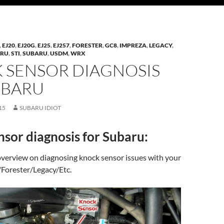
,
EJ20
,
EJ20G
,
EJ25
,
EJ257
,
FORESTER
,
GC8
,
IMPREZA
,
LEGACY
,
ARU
,
STI
,
SUBARU
,
USDM
,
WRX
 SENSOR DIAGNOSIS
UBARU
15
SUBARU IDIOT
sor diagnosis for Subaru:
 overview on diagnosing knock sensor issues with your
Forester/Legacy/Etc.