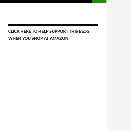
CLICK HERE TO HELP SUPPORT THIS BLOG
WHEN YOU SHOP AT AMAZON.