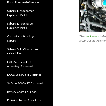
Boost Pressure Influences
Subaru Turbocharger
Explained Part 2
Subaru Turbocharger
Explained Part 1
Coolant is critical to your
The
knock sensor
is de
Subaru
piezo-electric type ele
Subaru Cold Weather And
Driveability
LSD Mechanical DCCD
Advantage Explained:
DCCD Subaru STi Explained
SI-Drive 2008+ STi Explained:
Battery Charging Subaru:
Emission Testing State Subaru