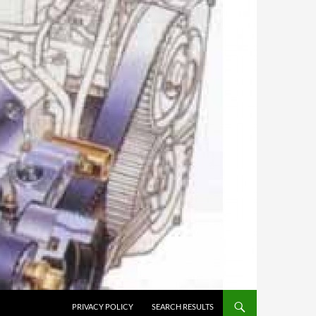
PRIVACY POLICY
SEARCH RESULTS