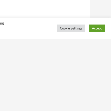
ing
Cookie Settings
Accept