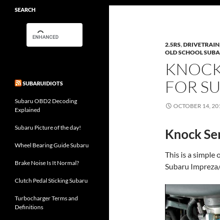
SEARCH
2.5RS
,
DRIVETRAIN
OLD SCHOOL SUB
KNOCK
FOR S
SUBARUIDIOTS
Subaru OBD2 Decoding
OCTOBER 14, 20
Explained
Subaru Picture of the day!
Knock Sen
Wheel Bearing Guide Subaru
This is a simple
Brake Noise Is It Normal?
Subaru Impreza/
Clutch Pedal Sticking Subaru
Turbocharger Terms and
Definitions