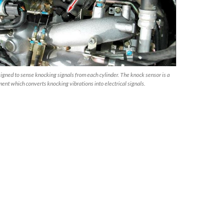
signed to sense knocking signals from each cylinder. The knock sensor is a
ment which converts knocking vibrations into electrical signals.