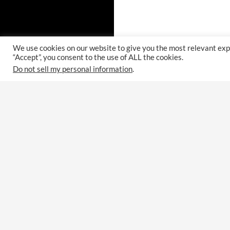
We use cookies on our website to give you the most relevant exp
“Accept”, you consent to the use of ALL the cookies.
Do not sell my personal information
.