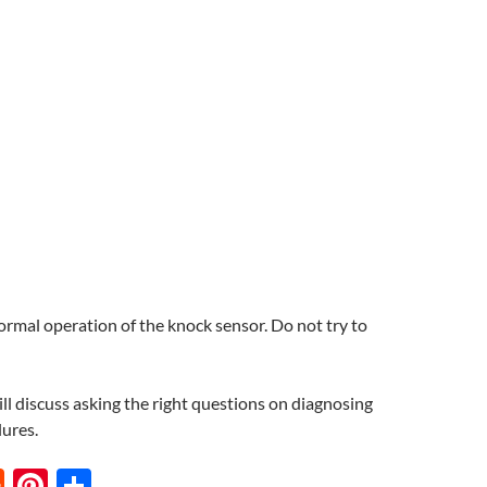
normal operation of the knock sensor. Do not try to
ll discuss asking the right questions on diagnosing
lures.
R
Pi
S