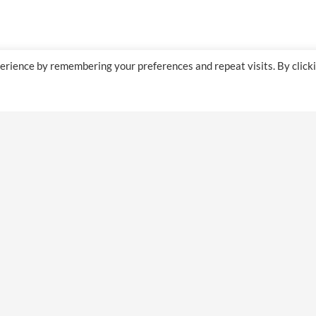
erience by remembering your preferences and repeat visits. By click