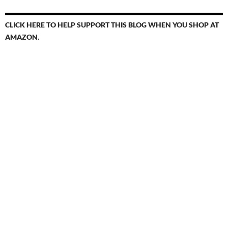
CLICK HERE TO HELP SUPPORT THIS BLOG WHEN YOU SHOP AT
AMAZON.