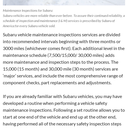
Maintenance Inspections for Subaru:
Subaru vehicles are more reliable than ever before. To assure their continued reliability, a
schedule of inspection and maintenance (I & M) services is prescribed by Subaru of
America for every Subaru vehicle sold.
Subaru vehicle maintenance inspections services are divided
into recommended intervals beginning with three months or
3000 miles (whichever comes first). Each additional level in the
maintenance schedule (7,500/15,000/ 30,000 miles) adds
more maintenance and inspection steps to the process. The
15,000 (15 month) and 30,000 mile (30 month) services are
‘major’ services, and include the most comprehensive range of
component checks, part replacements and adjustments.
If you are already familiar with Subaru vehicles, you may have
developed a routine when performing a vehicle safety
maintenance inspections. Following a set routine allows you to
start at one end of the vehicle and end up at the other end,
having performed all of the necessary safety inspection steps