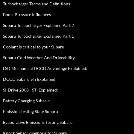
Turbocharger Terms and Definitions
Boost Pressure Influences
Subaru Turbocharger Explained Part 2
Subaru Turbocharger Explained Part 1
Coolant is critical to your Subaru
Subaru Cold Weather And Driveability
LSD Mechanical DCCD Advantage Explained:
DCCD Subaru STi Explained
SI-Drive 2008+ STi Explained:
Battery Charging Subaru:
Emission Testing State Subaru
Evaporative Emissions Testing Subaru
Knock Sensor diagnosis for Subaru