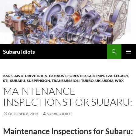
Skip
to
content
Subaru Idiots
PRIMAR
MENU
2.5RS
,
AWD
,
DRIVETRAIN
,
EXHAUST
,
FORESTER
,
GC8
,
IMPREZA
,
LEGACY
,
STI
,
SUBARU
,
SUSPENSION
,
TRANSMISSION
,
TURBO
,
UK
,
USDM
,
WRX
MAINTENANCE
INSPECTIONS FOR SUBARU:
OCTOBER 8, 2015
SUBARU IDIOT
Maintenance Inspections for Subaru: