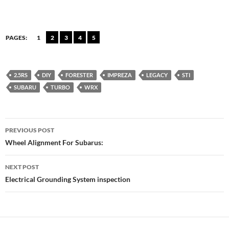
PAGES:
1
2
3
4
5
2.5RS
DIY
FORESTER
IMPREZA
LEGACY
STI
SUBARU
TURBO
WRX
Post
PREVIOUS POST
navigation
Wheel Alignment For Subarus:
NEXT POST
Electrical Grounding System inspection