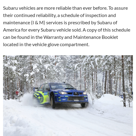
Subaru vehicles are more reliable than ever before. To assure
their continued reliability, a schedule of inspection and
maintenance (I & M) services is prescribed by Subaru of
America for every Subaru vehicle sold. A copy of this schedule
can be found in the Warranty and Maintenance Booklet
located in the vehicle glove compartment.