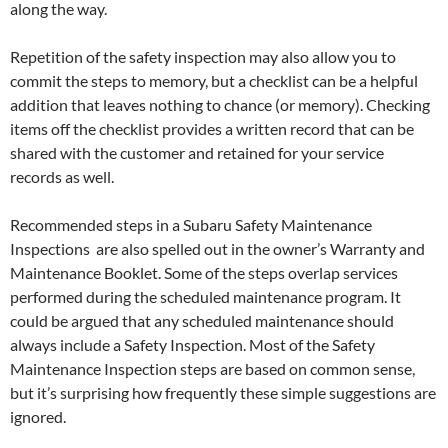
along the way.
Repetition of the safety inspection may also allow you to
commit the steps to memory, but a checklist can be a helpful
addition that leaves nothing to chance (or memory). Checking
items off the checklist provides a written record that can be
shared with the customer and retained for your service
records as well.
Recommended steps in a Subaru Safety Maintenance
Inspections are also spelled out in the owner’s Warranty and
Maintenance Booklet. Some of the steps overlap services
performed during the scheduled maintenance program. It
could be argued that any scheduled maintenance should
always include a Safety Inspection. Most of the Safety
Maintenance Inspection steps are based on common sense,
but it’s surprising how frequently these simple suggestions are
ignored.