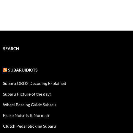
SEARCH
SUBARUIDIOTS
Subaru OBD2 Decoding Explained
Subaru Picture of the day!
Wheel Bearing Guide Subaru
Brake Noise Is It Normal?
Clutch Pedal Sticking Subaru