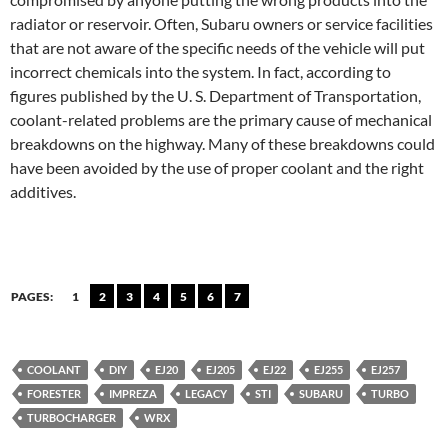
radiator or reservoir. Often, Subaru owners or service facilities
that are not aware of the specific needs of the vehicle will put
incorrect chemicals into the system. In fact, according to
figures published by the U. S. Department of Transportation,
coolant-related problems are the primary cause of mechanical
breakdowns on the highway. Many of these breakdowns could
have been avoided by the use of proper coolant and the right
additives.
PAGES:
1
2
3
4
5
6
7
COOLANT
DIY
EJ20
EJ205
EJ22
EJ255
EJ257
FORESTER
IMPREZA
LEGACY
STI
SUBARU
TURBO
TURBOCHARGER
WRX