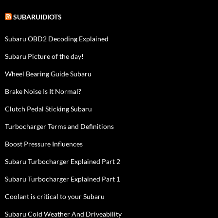
SUBARUIDIOTS
Subaru OBD2 Decoding Explained
Subaru Picture of the day!
Wheel Bearing Guide Subaru
Brake Noise Is It Normal?
Clutch Pedal Sticking Subaru
Turbocharger Terms and Definitions
Boost Pressure Influences
Subaru Turbocharger Explained Part 2
Subaru Turbocharger Explained Part 1
Coolant is critical to your Subaru
Subaru Cold Weather And Driveability