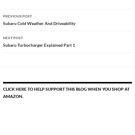
Post
PREVIOUS POST
navigation
Subaru Cold Weather And Driveability
NEXT POST
Subaru Turbocharger Explained Part 1
CLICK HERE TO HELP SUPPORT THIS BLOG WHEN YOU SHOP AT
AMAZON.