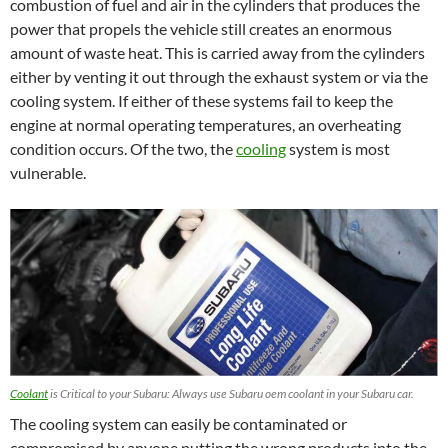
combustion of fuel and air in the cylinders that produces the
power that propels the vehicle still creates an enormous
amount of waste heat. This is carried away from the cylinders
either by venting it out through the exhaust system or via the
cooling system. If either of these systems fail to keep the
engine at normal operating temperatures, an overheating
condition occurs. Of the two, the
cooling
system is most
vulnerable.
Coolant
is Critical to your Subaru: Always use Subaru oem coolant in your Subaru car.
The cooling system can easily be contaminated or
compromised by anyone putting the wrong products into the