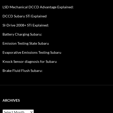
LSD Mechanical DCCD Advantage Explained:
DCCD Subaru STi Explained
SI-Drive 2008+ STi Explained:
Battery Charging Subaru:
Emission Testing State Subaru
Evaporative Emissions Testing Subaru
Knock Sensor diagnosis for Subaru
Brake Fluid Flush Subaru:
ARCHIVES
A