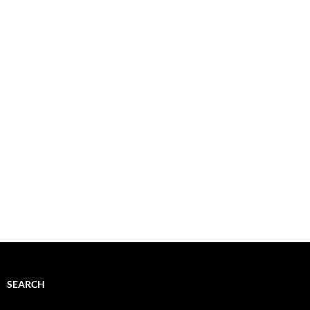
SEARCH