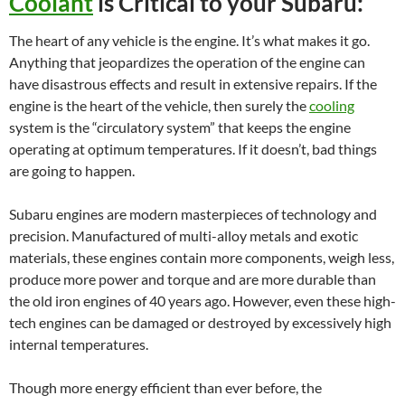
Coolant
is Critical to your Subaru:
The heart of any vehicle is the engine. It’s what makes it go.
Anything that jeopardizes the operation of the engine can
have disastrous effects and result in extensive repairs. If the
engine is the heart of the vehicle, then surely the
cooling
system is the “circulatory system” that keeps the engine
operating at optimum temperatures. If it doesn’t, bad things
are going to happen.
Subaru engines are modern masterpieces of technology and
precision. Manufactured of multi-alloy metals and exotic
materials, these engines contain more components, weigh less,
produce more power and torque and are more durable than
the old iron engines of 40 years ago. However, even these high-
tech engines can be damaged or destroyed by excessively high
internal temperatures.
Though more energy efficient than ever before, the