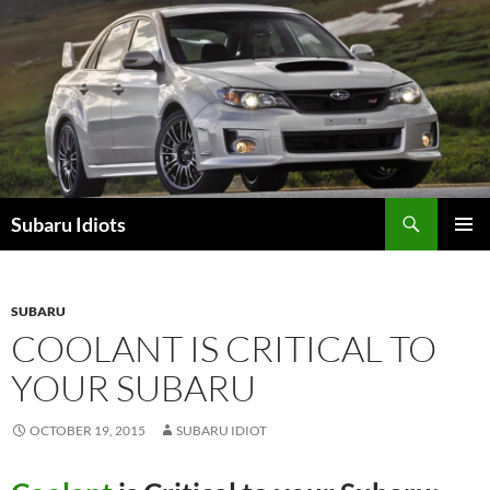
Skip
to
content
Subaru Idiots
PRIMAR
MENU
SUBARU
COOLANT IS CRITICAL TO
YOUR SUBARU
OCTOBER 19, 2015
SUBARU IDIOT