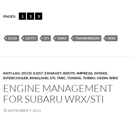
PAGES:
1
2
3
DCCD
GD STI
STI
SWAP
TRANSMISSION
WRX
ANTI-LAG
,
DCCD
,
EJ257
,
EXHAUST
,
IDIOTS
,
IMPREZA
,
INTAKE
,
INTERCOOLER
,
RINGLAND
,
STI
,
TMIC
,
TUNING
,
TURBO
,
USDM
,
WRX
ENGINE MANAGEMENT
FOR SUBARU WRX/STI
SEPTEMBER 7, 2015