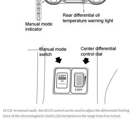
DCCD: In manual mode, the DCCD control can be used to adjust the differential limiting
force of the electromagnetic clutch LSD mechanism in the range from free to lock.