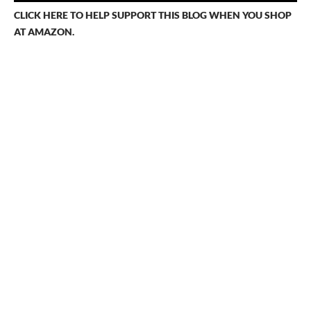
s
CLICK HERE TO HELP SUPPORT THIS BLOG WHEN YOU SHOP
AT AMAZON.
n
a
v
i
g
a
t
i
o
n