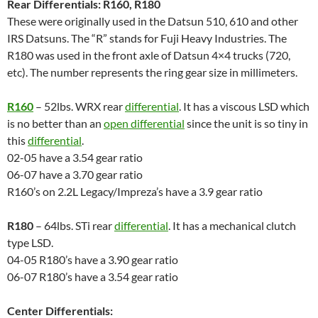
Rear Differentials: R160, R180
These were originally used in the Datsun 510, 610 and other
IRS Datsuns. The “R” stands for Fuji Heavy Industries. The
R180 was used in the front axle of Datsun 4×4 trucks (720,
etc). The number represents the ring gear size in millimeters.
R160
– 52lbs. WRX rear
differential
. It has a viscous LSD which
is no better than an
open differential
since the unit is so tiny in
this
differential
.
02-05 have a 3.54 gear ratio
06-07 have a 3.70 gear ratio
R160’s on 2.2L Legacy/Impreza’s have a 3.9 gear ratio
R180
– 64lbs. STi rear
differential
. It has a mechanical clutch
type LSD.
04-05 R180’s have a 3.90 gear ratio
06-07 R180’s have a 3.54 gear ratio
Center Differentials: