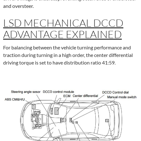
and oversteer.
LSD MECHANICAL DCCD
ADVANTAGE EXPLAINED
For balancing between the vehicle turning performance and
traction during turning in a high order, the center differential
driving torque is set to have distribution ratio 41:59.