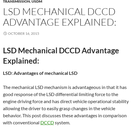
TRANSMISSION
,
USDM
LSD MECHANICAL DCCD
ADVANTAGE EXPLAINED:
OCTOBER 16, 2015
LSD Mechanical DCCD Advantage
Explained:
LSD: Advantages of mechanical LSD
The mechanical LSD mechanism is advantageous in that it has
good response of the LSD differential limiting force to the
engine driving force and has direct vehicle operational stability
allowing the driver to easily grasp changes in the vehicle
behavior. This post discusses these advantages in comparison
with conventional
DCCD
system.