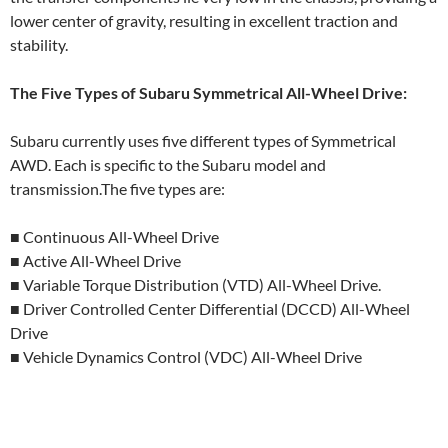
lower center of gravity, resulting in excellent traction and
stability.
The Five Types of Subaru Symmetrical All-Wheel Drive:
Subaru currently uses five different types of Symmetrical
AWD. Each is specific to the Subaru model and
transmission.The five types are:
■ Continuous All-Wheel Drive
■ Active All-Wheel Drive
■ Variable Torque Distribution (VTD) All-Wheel Drive.
■ Driver Controlled Center Differential (DCCD) All-Wheel
Drive
■ Vehicle Dynamics Control (VDC) All-Wheel Drive