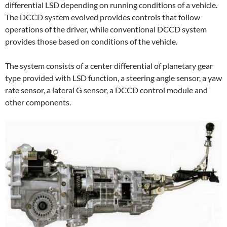
differential LSD depending on running conditions of a vehicle.
The DCCD system evolved provides controls that follow
operations of the driver, while conventional DCCD system
provides those based on conditions of the vehicle.
The system consists of a center differential of planetary gear
type provided with LSD function, a steering angle sensor, a yaw
rate sensor, a lateral G sensor, a DCCD control module and
other components.