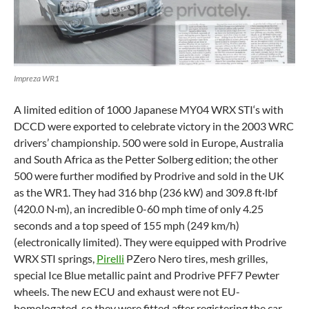
Impreza WR1
A limited edition of 1000 Japanese MY04
WRX STI
‘s with
DCCD were exported to celebrate victory in the 2003 WRC
drivers’ championship. 500 were sold in Europe, Australia
and South Africa as the Petter Solberg edition; the other
500 were further modified by Prodrive and sold in the UK
as the WR1. They had 316 bhp (236 kW) and 309.8 ft·lbf
(420.0 N·m), an incredible 0-60 mph time of only 4.25
seconds and a top speed of 155 mph (249 km/h)
(electronically limited). They were equipped with Prodrive
WRX STI springs,
Pirelli
PZero Nero tires, mesh grilles,
special Ice Blue metallic paint and Prodrive PFF7 Pewter
wheels. The new ECU and exhaust were not EU-
homologated, so they were fitted after registering the car.