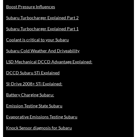
Boost Pressure Influences
Subaru Turbocharger Explained Part 2
Subaru Turbocharger Explained Part 1
Coolant is critical to your Subaru
Subaru Cold Weather And Driveability
LSD Mechanical DCCD Advantage Explained:
DCCD Subaru STi Explained
SI-Drive 2008+ STi Explained:
Battery Charging Subaru:
Emission Testing State Subaru
Evaporative Emissions Testing Subaru
Knock Sensor diagnosis for Subaru