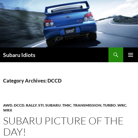
Skip
to
content
Subaru Idiots
PRIMAR
MENU
Category Archives: DCCD
AWD
,
DCCD
,
RALLY
,
STI
,
SUBARU
,
TMIC
,
TRANSMISSION
,
TURBO
,
WRC
,
WRX
SUBARU PICTURE OF THE
DAY!