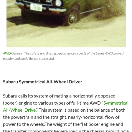
AWD
Genesis: The safety and driving performance aspects of the Leone 4WD proved
popular and made the car successful.
Subaru Symmetrical All-Wheel Drive:
Subaru calls its system of mating a horizontally opposed
(boxer) engine to various types of full-time AWD “
Symmetrical
All-Wheel Drive
.” This system is based on the balance of both
the powertrain and the straight, nearly-horizontal, flow of
power to the wheels.The weight of the flat boxer engine and
the transfer components lie very low in the chassis, providing a