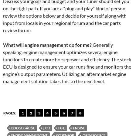
Discuss your goals and budget and your tuner should set you
on the right path. If you are a “plug and play” kind of person,
review the options below and decide for yourself along with
input from locals in your regional forum and the car parts
review forum.
What will engine management do for me?
Generally
speaking, engine management optimizes several engine
functions to create more horsepower and efficiency. The stock
ECU is designed to ensure your car runs fine and monitors the
engine’s output parameters. Utilizing an aftermarket engine
management solution takes this to the next level.
PAGES:
1
2
3
4
5
6
7
8
BOOST GAUGE
ECU
EGT
ENGINE
ENGINE MANAGEMENT
O2 SENSOR
OPEN SOURCE