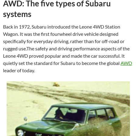
AWD: The five types of Subaru
systems
Back in 1972, Subaru introduced the Leone 4WD Station
Wagon. It was the first fourwheel drive vehicle designed
specifically for everyday driving, rather than for off-road or
rugged use.The safety and driving performance aspects of the
Leone 4WD proved popular and made the car successful. It
quietly set the standard for Subaru to become the global
AWD
leader of today.