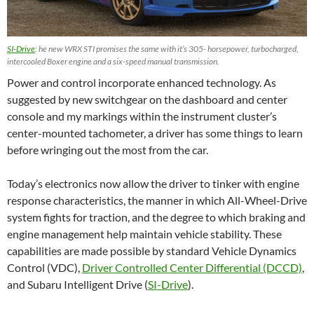
SI-Drive
: he new WRX STI promises the same with it’s 305- horsepower, turbocharged,
intercooled Boxer engine and a six-speed manual transmission.
Power and control incorporate enhanced technology. As
suggested by new switchgear on the dashboard and center
console and my markings within the instrument cluster’s
center-mounted tachometer, a driver has some things to learn
before wringing out the most from the car.
Today’s electronics now allow the driver to tinker with engine
response characteristics, the manner in which All-Wheel-Drive
system fights for traction, and the degree to which braking and
engine management help maintain vehicle stability. These
capabilities are made possible by standard Vehicle Dynamics
Control (VDC),
Driver Controlled Center Differential (DCCD)
,
and Subaru Intelligent Drive (
SI-Drive
).