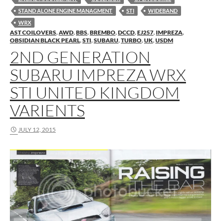
STAND ALONE ENGINE MANAGMENT
STI
WIDEBAND
WRX
AST COILOVERS
,
AWD
,
BBS
,
BREMBO
,
DCCD
,
EJ257
,
IMPREZA
,
OBSIDIAN BLACK PEARL
,
STI
,
SUBARU
,
TURBO
,
UK
,
USDM
2ND GENERATION
SUBARU IMPREZA WRX
STI UNITED KINGDOM
VARIENTS
JULY 12, 2015