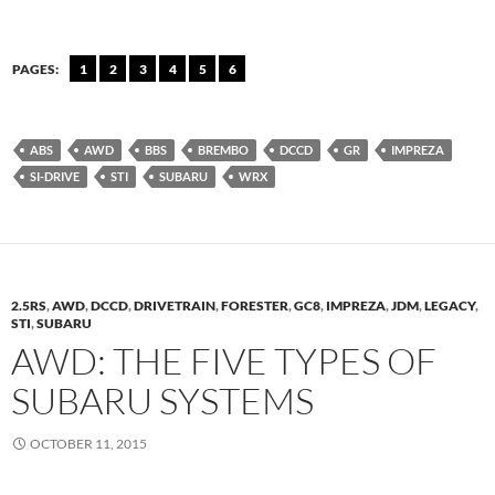
PAGES:
1
2
3
4
5
6
ABS
AWD
BBS
BREMBO
DCCD
GR
IMPREZA
SI-DRIVE
STI
SUBARU
WRX
2.5RS
,
AWD
,
DCCD
,
DRIVETRAIN
,
FORESTER
,
GC8
,
IMPREZA
,
JDM
,
LEGACY
,
STI
,
SUBARU
AWD: THE FIVE TYPES OF
SUBARU SYSTEMS
OCTOBER 11, 2015