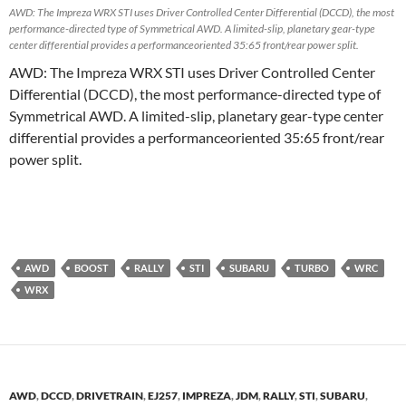
AWD: The Impreza WRX STI uses Driver Controlled Center Differential (DCCD), the most
performance-directed type of Symmetrical AWD. A limited-slip, planetary gear-type
center differential provides a performanceoriented 35:65 front/rear power split.
AWD: The Impreza WRX STI uses Driver Controlled Center
Differential (DCCD), the most performance-directed type of
Symmetrical AWD. A limited-slip, planetary gear-type center
differential provides a performanceoriented 35:65 front/rear
power split.
AWD
BOOST
RALLY
STI
SUBARU
TURBO
WRC
WRX
AWD
,
DCCD
,
DRIVETRAIN
,
EJ257
,
IMPREZA
,
JDM
,
RALLY
,
STI
,
SUBARU
,