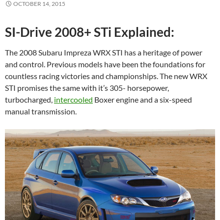
OCTOBER 14, 2015
SI-Drive 2008+ STi Explained:
The 2008 Subaru Impreza WRX STI has a heritage of power
and control. Previous models have been the foundations for
countless racing victories and championships. The new WRX
STI promises the same with it’s 305- horsepower,
turbocharged,
intercooled
Boxer engine and a six-speed
manual transmission.