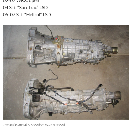
02-07 WRX: open
04 STi: “SureTrac” LSD
05-07 STi: “Helical” LSD
Transmission: Sti 6-Speed vs. WRX 5-speed