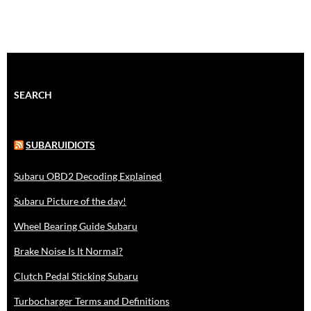
SEARCH
SUBARUIDIOTS
Subaru OBD2 Decoding Explained
Subaru Picture of the day!
Wheel Bearing Guide Subaru
Brake Noise Is It Normal?
Clutch Pedal Sticking Subaru
Turbocharger Terms and Definitions