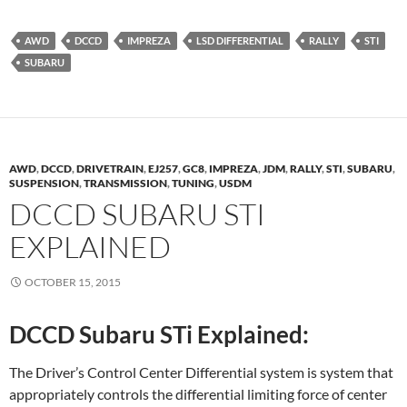
AWD
DCCD
IMPREZA
LSD DIFFERENTIAL
RALLY
STI
SUBARU
AWD
,
DCCD
,
DRIVETRAIN
,
EJ257
,
GC8
,
IMPREZA
,
JDM
,
RALLY
,
STI
,
SUBARU
,
SUSPENSION
,
TRANSMISSION
,
TUNING
,
USDM
DCCD SUBARU STI
EXPLAINED
OCTOBER 15, 2015
DCCD Subaru STi Explained:
The Driver’s Control Center Differential system is system that
appropriately controls the differential limiting force of center