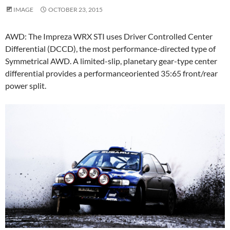
IMAGE
OCTOBER 23, 2015
AWD: The Impreza WRX STI uses Driver Controlled Center
Differential (DCCD), the most performance-directed type of
Symmetrical AWD. A limited-slip, planetary gear-type center
differential provides a performanceoriented 35:65 front/rear
power split.