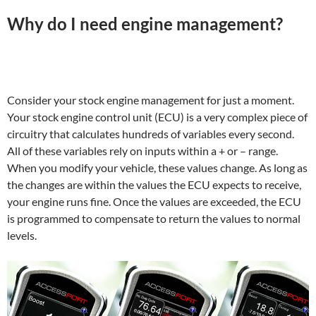
Why do I need engine management?
Consider your stock engine management for just a moment.
Your stock engine control unit (ECU) is a very complex piece of
circuitry that calculates hundreds of variables every second.
All of these variables rely on inputs within a + or – range.
When you modify your vehicle, these values change. As long as
the changes are within the values the ECU expects to receive,
your engine runs fine. Once the values are exceeded, the ECU
is programmed to compensate to return the values to normal
levels.