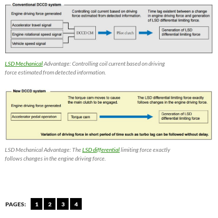
LSD Mechanical
Advantage: Controlling coil current based on driving
force estimated from detected information.
LSD Mechanical Advantage: The
LSD differential
limiting force exactly
follows changes in the engine driving force.
PAGES:
1
2
3
4