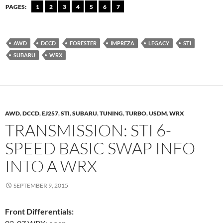
PAGES:
1
2
3
4
5
6
7
AWD
DCCD
FORESTER
IMPREZA
LEGACY
STI
SUBARU
WRX
AWD
,
DCCD
,
EJ257
,
STI
,
SUBARU
,
TUNING
,
TURBO
,
USDM
,
WRX
TRANSMISSION: STI 6-
SPEED BASIC SWAP INFO
INTO A WRX
SEPTEMBER 9, 2015
Front Differentials: