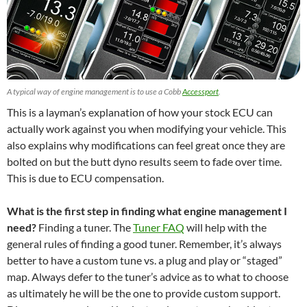
A typical way of engine management is to use a Cobb
Accessport
.
This is a layman’s explanation of how your stock ECU can
actually work against you when modifying your vehicle. This
also explains why modifications can feel great once they are
bolted on but the butt dyno results seem to fade over time.
This is due to ECU compensation.
What is the first step in finding what engine management I
need?
Finding a tuner. The
Tuner FAQ
will help with the
general rules of finding a good tuner. Remember, it’s always
better to have a custom tune vs. a plug and play or “staged”
map. Always defer to the tuner’s advice as to what to choose
as ultimately he will be the one to provide custom support.