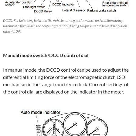
DCCD: For balancing between the vehicle turning performance and traction during
turning in a high order, the center differential driving torque is set to have distribution
ratio 41:59.
Manual mode switch/DCCD control dial
In manual mode, the DCCD control can be used to adjust the
differential limiting force of the electromagnetic clutch LSD
mechanism in the range from free to lock. Current settings of
the control dial are displayed on the indicator in the meter.