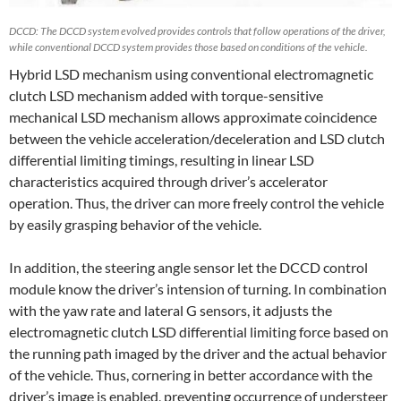
DCCD: The DCCD system evolved provides controls that follow operations of the driver,
while conventional DCCD system provides those based on conditions of the vehicle.
Hybrid LSD mechanism using conventional electromagnetic
clutch LSD mechanism added with torque-sensitive
mechanical LSD mechanism allows approximate coincidence
between the vehicle acceleration/deceleration and LSD clutch
differential limiting timings, resulting in linear LSD
characteristics acquired through driver’s accelerator
operation. Thus, the driver can more freely control the vehicle
by easily grasping behavior of the vehicle.
In addition, the steering angle sensor let the DCCD control
module know the driver’s intension of turning. In combination
with the yaw rate and lateral G sensors, it adjusts the
electromagnetic clutch LSD differential limiting force based on
the running path imaged by the driver and the actual behavior
of the vehicle. Thus, cornering in better accordance with the
driver’s image is enabled, preventing occurrence of understeer