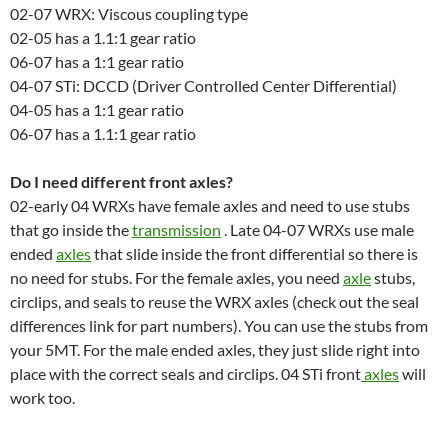
02-07 WRX: Viscous coupling type
02-05 has a 1.1:1 gear ratio
06-07 has a 1:1 gear ratio
04-07 STi: DCCD (Driver Controlled Center Differential)
04-05 has a 1:1 gear ratio
06-07 has a 1.1:1 gear ratio
Do I need different front axles?
02-early 04 WRXs have female axles and need to use stubs
that go inside the
transmission
. Late 04-07 WRXs use male
ended
axles
that slide inside the front differential so there is
no need for stubs. For the female axles, you need
axle
stubs,
circlips, and seals to reuse the WRX axles (check out the seal
differences link for part numbers). You can use the stubs from
your 5MT. For the male ended axles, they just slide right into
place with the correct seals and circlips. 04 STi front
axles
will
work too.