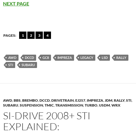
NEXT PAGE
PAGES:
1
2
3
4
AWD
DCCD
GC8
IMPREZA
LEGACY
LSD
RALLY
STI
SUBARU
AWD
,
BBS
,
BREMBO
,
DCCD
,
DRIVETRAIN
,
EJ257
,
IMPREZA
,
JDM
,
RALLY
,
STI
,
SUBARU
,
SUSPENSION
,
TMIC
,
TRANSMISSION
,
TURBO
,
USDM
,
WRX
SI-DRIVE 2008+ STI
EXPLAINED: