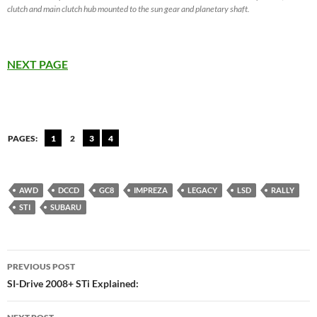
clutch and main clutch hub mounted to the sun gear and planetary shaft.
NEXT PAGE
PAGES:
1
2
3
4
AWD
DCCD
GC8
IMPREZA
LEGACY
LSD
RALLY
STI
SUBARU
Post
PREVIOUS POST
navigation
SI-Drive 2008+ STi Explained: