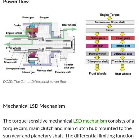
Power flow
DCCD: The Center Differential power flow.
Mechanical LSD Mechanism
The torque-sensitive mechanical
LSD mechanism
consists of a
torque cam, main clutch and main clutch hub mounted to the
sun gear and planetary shaft. The differential limiting function