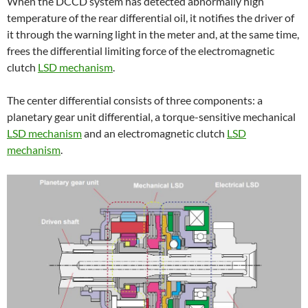
When the DCCD system has detected abnormally high
temperature of the rear differential oil, it notifies the driver of
it through the warning light in the meter and, at the same time,
frees the differential limiting force of the electromagnetic
clutch
LSD mechanism
.
The center differential consists of three components: a
planetary gear unit differential, a torque-sensitive mechanical
LSD mechanism
and an electromagnetic clutch
LSD
mechanism
.