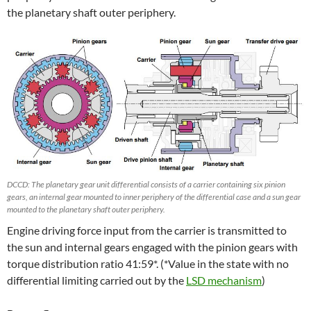
the planetary shaft outer periphery.
DCCD: The planetary gear unit differential consists of a carrier containing six pinion
gears, an internal gear mounted to inner periphery of the differential case and a sun gear
mounted to the planetary shaft outer periphery.
Engine driving force input from the carrier is transmitted to
the sun and internal gears engaged with the pinion gears with
torque distribution ratio 41:59*. (*Value in the state with no
differential limiting carried out by the
LSD mechanism
)