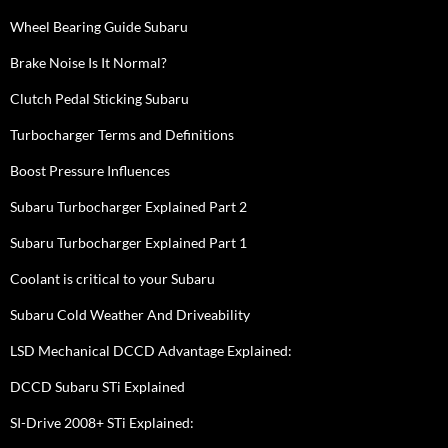
Wheel Bearing Guide Subaru
Brake Noise Is It Normal?
Clutch Pedal Sticking Subaru
Turbocharger Terms and Definitions
Boost Pressure Influences
Subaru Turbocharger Explained Part 2
Subaru Turbocharger Explained Part 1
Coolant is critical to your Subaru
Subaru Cold Weather And Driveability
LSD Mechanical DCCD Advantage Explained:
DCCD Subaru STi Explained
SI-Drive 2008+ STi Explained: