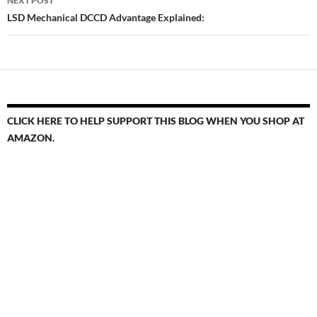
NEXT POST
LSD Mechanical DCCD Advantage Explained:
CLICK HERE TO HELP SUPPORT THIS BLOG WHEN YOU SHOP AT
AMAZON.