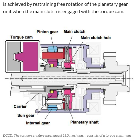
is achieved by restraining free rotation of the planetary gear
unit when the main clutch is engaged with the torque cam.
DCCD: The torque-sensitive mechanical LSD mechanism consists of a torque cam, main