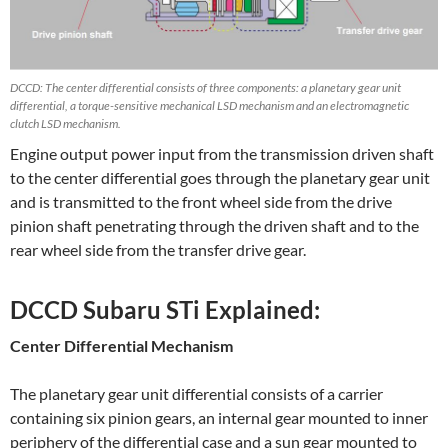
DCCD: The center differential consists of three components: a planetary gear unit
differential, a torque-sensitive mechanical LSD mechanism and an electromagnetic
clutch LSD mechanism.
Engine output power input from the transmission driven shaft
to the center differential goes through the planetary gear unit
and is transmitted to the front wheel side from the drive
pinion shaft penetrating through the driven shaft and to the
rear wheel side from the transfer drive gear.
DCCD Subaru STi Explained:
Center Differential Mechanism
The planetary gear unit differential consists of a carrier
containing six pinion gears, an internal gear mounted to inner
periphery of the differential case and a sun gear mounted to