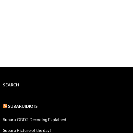
SEARCH
SUBARUIDIOTS
Subaru OBD2 Decoding Explained
Subaru Picture of the day!