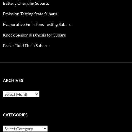
Battery Charging Subaru:
Emission Testing State Subaru
Evaporative Emissions Testing Subaru
Knock Sensor diagnosis for Subaru
Brake Fluid Flush Subaru:
ARCHIVES
A
r
c
h
i
CATEGORIES
v
e
C
s