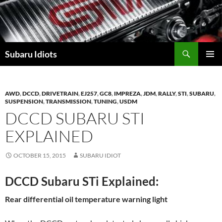
Skip
to
content
Subaru Idiots
PRIMAR
MENU
AWD
,
DCCD
,
DRIVETRAIN
,
EJ257
,
GC8
,
IMPREZA
,
JDM
,
RALLY
,
STI
,
SUBARU
,
SUSPENSION
,
TRANSMISSION
,
TUNING
,
USDM
DCCD SUBARU STI
EXPLAINED
OCTOBER 15, 2015
SUBARU IDIOT
DCCD Subaru STi Explained:
Rear differential oil temperature warning light