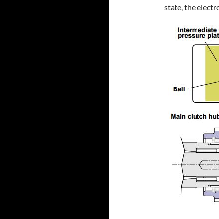
state, the elect