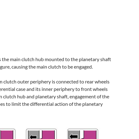
s the main clutch hub mounted to the planetary shaft
figure, causing the main clutch to be engaged.
 clutch outer periphery is connected to rear wheels
erential case and its inner periphery to front wheels
n clutch hub and planetary shaft, engagement of the
s to limit the differential action of the planetary