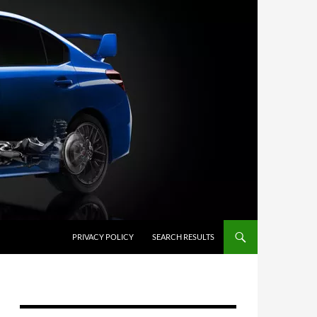
PRIVACY POLICY
SEARCH RESULTS