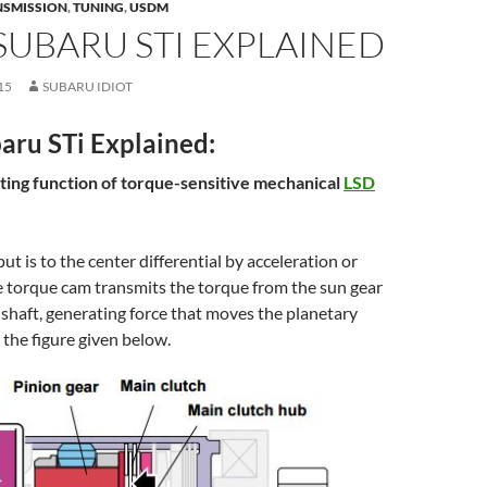
NSMISSION
,
TUNING
,
USDM
UBARU STI EXPLAINED
15
SUBARU IDIOT
ru STi Explained:
miting function of torque-sensitive mechanical
LSD
t is to the center differential by acceleration or
e torque cam transmits the torque from the sun gear
 shaft, generating force that moves the planetary
 the figure given below.