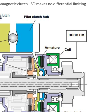
romagnetic clutch LSD makes no differential limiting.