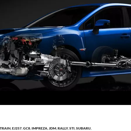
TRAIN
,
EJ257
,
GC8
,
IMPREZA
,
JDM
,
RALLY
,
STI
,
SUBARU
,