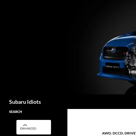
Skip
to
content
Search
Subaru Idiots
SEARCH
AWD
,
DCCD
,
DRIVE