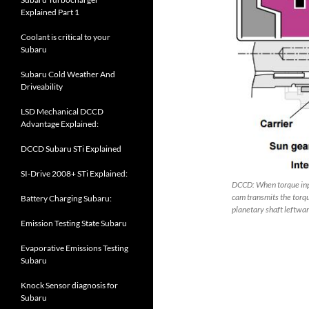
Explained Part 1
Coolant is critical to your
Subaru
Subaru Cold Weather And
Driveability
LSD Mechanical DCCD
Advantage Explained:
DCCD Subaru STi Explained
SI-Drive 2008+ STi Explained:
DCCD: When torque input
cam transmits the torqu
Battery Charging Subaru:
planetary shaft leftwar
Emission Testing State Subaru
Evaporative Emissions Testing
Subaru
Knock Sensor diagnosis for
Subaru