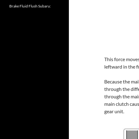
Brake Fluid Flush Subaru:
This force move
leftward in the 
Because the main
through the diff
through the mai
main clutch cause
gear unit.