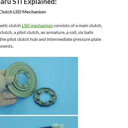
ru STi Explained:
Clutch LSD Mechanism
etic clutch
LSD mechanism
consists of a main clutch,
lutch, a pilot clutch, an armature, a coil, six balls
he pilot clutch hub and intermediate pressure plate
onents.