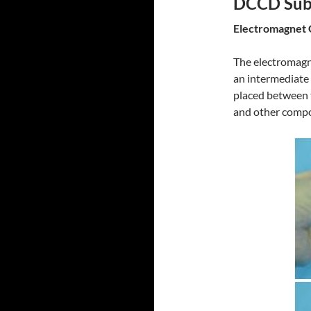
DCCD Suba
Electromagnet 
The electromagn
an intermediate c
placed between t
and other comp