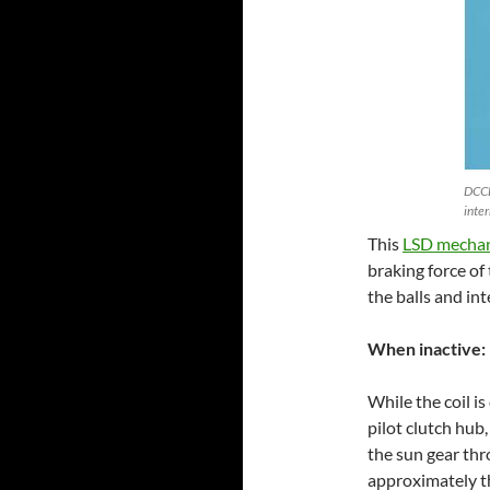
DCCD
inte
This
LSD mecha
braking force of
the balls and in
When inactive:
While the coil is
pilot clutch hub
the sun gear thr
approximately th