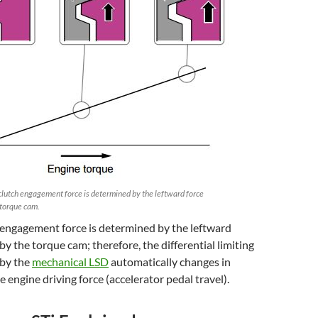
lutch engagement force is determined by the leftward force
 torque cam.
 engagement force is determined by the leftward
by the torque cam; therefore, the differential limiting
 by the
mechanical LSD
automatically changes in
e engine driving force (accelerator pedal travel).