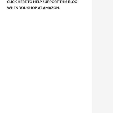
CLICK HERE TO HELP SUPPORT THIS BLOG
WHEN YOU SHOP AT AMAZON.