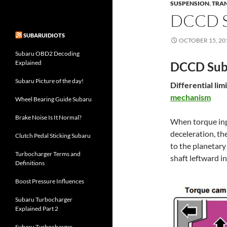
SUSPENSION
,
TRA
DCCD S
SUBARUIDIOTS
OCTOBER 15, 20
Subaru OBD2 Decoding
Explained
DCCD Suba
Subaru Picture of the day!
Differential li
mechanism
Wheel Bearing Guide Subaru
Brake Noise Is It Normal?
When torque inpu
deceleration, th
Clutch Pedal Sticking Subaru
to the planetary
Turbocharger Terms and
shaft leftward in
Definitions
Boost Pressure Influences
Subaru Turbocharger
Explained Part 2
Subaru Turbocharger