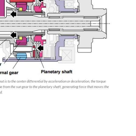
 is to the center differential by acceleration or deceleration, the torque
e from the sun gear to the planetary shaft, generating force that moves the
d.