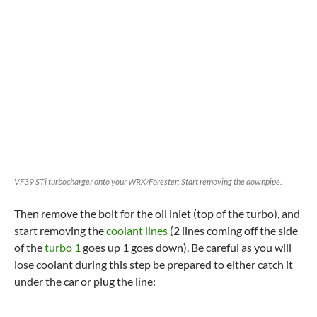
VF39 STi turbocharger onto your WRX/Forester: Start removing the downpipe.
Then remove the bolt for the oil inlet (top of the turbo), and
start removing the
coolant lines
(2 lines coming off the side
of the
turbo 1
goes up 1 goes down). Be careful as you will
lose coolant during this step be prepared to either catch it
under the car or plug the line: