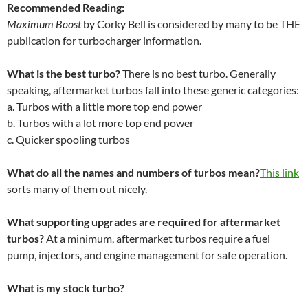
Recommended Reading:
Maximum Boost
by Corky Bell is considered by many to be THE
publication for turbocharger information.
What is the best turbo?
There is no best turbo. Generally
speaking, aftermarket turbos fall into these generic categories:
a. Turbos with a little more top end power
b. Turbos with a lot more top end power
c. Quicker spooling turbos
What do all the names and numbers of turbos mean?
This link
sorts many of them out nicely.
What supporting upgrades are required for aftermarket
turbos?
At a minimum, aftermarket turbos require a fuel
pump, injectors, and engine management for safe operation.
What is my stock turbo?