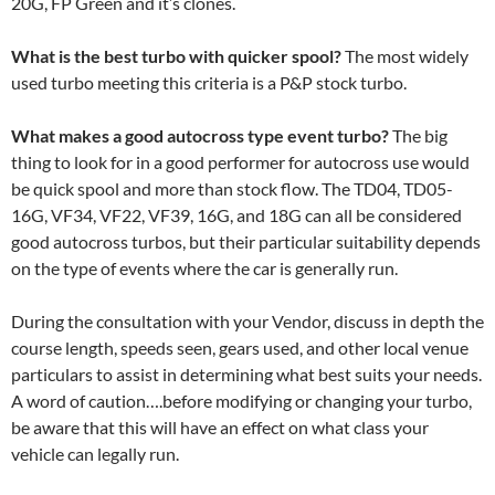
20G, FP Green and it’s clones.
What is the best turbo with quicker spool?
The most widely
used turbo meeting this criteria is a P&P stock turbo.
What makes a good autocross type event turbo?
The big
thing to look for in a good performer for autocross use would
be quick spool and more than stock flow. The TD04, TD05-
16G, VF34, VF22, VF39, 16G, and 18G can all be considered
good autocross turbos, but their particular suitability depends
on the type of events where the car is generally run.
During the consultation with your Vendor, discuss in depth the
course length, speeds seen, gears used, and other local venue
particulars to assist in determining what best suits your needs.
A word of caution….before modifying or changing your turbo,
be aware that this will have an effect on what class your
vehicle can legally run.