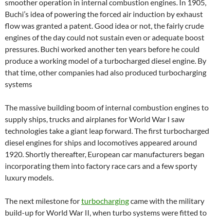
smoother operation in internal combustion engines. In 1905,
Buchi’s idea of powering the forced air induction by exhaust
flow was granted a patent. Good idea or not, the fairly crude
engines of the day could not sustain even or adequate boost
pressures. Buchi worked another ten years before he could
produce a working model of a turbocharged diesel engine. By
that time, other companies had also produced turbocharging
systems
The massive building boom of internal combustion engines to
supply ships, trucks and airplanes for World War I saw
technologies take a giant leap forward. The first turbocharged
diesel engines for ships and locomotives appeared around
1920. Shortly thereafter, European car manufacturers began
incorporating them into factory race cars and a few sporty
luxury models.
The next milestone for
turbocharging
came with the military
build-up for World War II, when turbo systems were fitted to