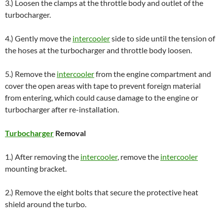
3.) Loosen the clamps at the throttle body and outlet of the
turbocharger.
4.) Gently move the
intercooler
side to side until the tension of
the hoses at the turbocharger and throttle body loosen.
5.) Remove the
intercooler
from the engine compartment and
cover the open areas with tape to prevent foreign material
from entering, which could cause damage to the engine or
turbocharger after re-installation.
Turbocharger
Removal
1.) After removing the
intercooler
, remove the
intercooler
mounting bracket.
2.) Remove the eight bolts that secure the protective heat
shield around the turbo.