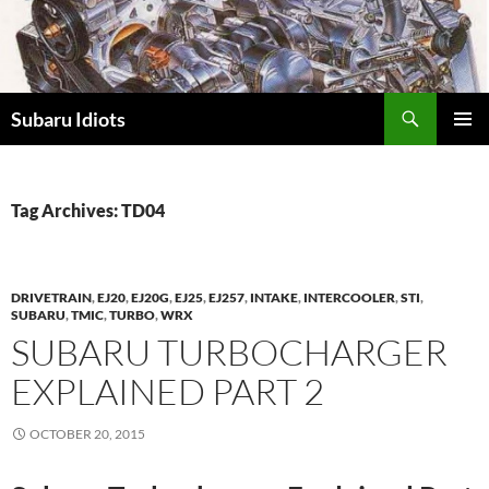
Skip
to
content
Subaru Idiots
PRIMAR
MENU
Tag Archives: TD04
DRIVETRAIN
,
EJ20
,
EJ20G
,
EJ25
,
EJ257
,
INTAKE
,
INTERCOOLER
,
STI
,
SUBARU
,
TMIC
,
TURBO
,
WRX
SUBARU TURBOCHARGER
EXPLAINED PART 2
OCTOBER 20, 2015