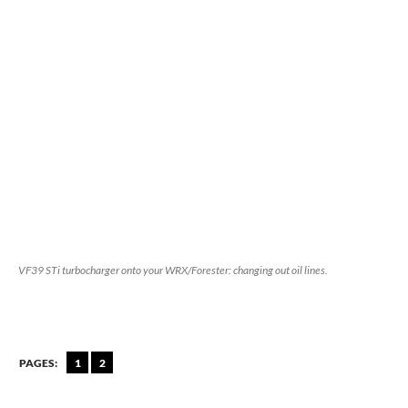
VF39 STi turbocharger onto your WRX/Forester: changing out oil lines.
PAGES:
1
2