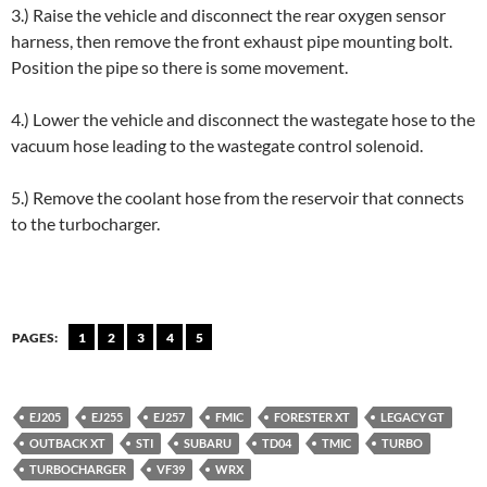
3.) Raise the vehicle and disconnect the rear oxygen sensor
harness, then remove the front exhaust pipe mounting bolt.
Position the pipe so there is some movement.
4.) Lower the vehicle and disconnect the wastegate hose to the
vacuum hose leading to the wastegate control solenoid.
5.) Remove the coolant hose from the reservoir that connects
to the turbocharger.
PAGES:
1
2
3
4
5
EJ205
EJ255
EJ257
FMIC
FORESTER XT
LEGACY GT
OUTBACK XT
STI
SUBARU
TD04
TMIC
TURBO
TURBOCHARGER
VF39
WRX