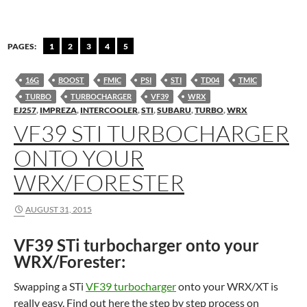
PAGES:
1
2
3
4
5
16G
BOOST
FMIC
PSI
STI
TD04
TMIC
TURBO
TURBOCHARGER
VF39
WRX
EJ257
,
IMPREZA
,
INTERCOOLER
,
STI
,
SUBARU
,
TURBO
,
WRX
VF39 STI TURBOCHARGER
ONTO YOUR
WRX/FORESTER
AUGUST 31, 2015
VF39 STi turbocharger onto your
WRX/Forester:
Swapping a STi
VF39 turbocharger
onto your WRX/XT is
really easy. Find out here the step by step process on