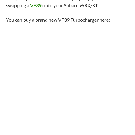
swapping a
VF39
onto your Subaru WRX/XT.
You can buy a brand new VF39 Turbocharger here: