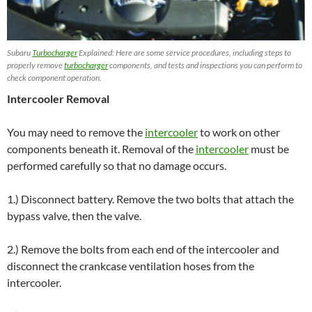
Subaru
Turbocharger
Explained: Here are some service procedures, including steps to
properly remove
turbocharger
components, and tests and inspections you can perform to
check component operation.
Intercooler Removal
You may need to remove the
intercooler
to work on other
components beneath it. Removal of the
intercooler
must be
performed carefully so that no damage occurs.
1.) Disconnect battery. Remove the two bolts that attach the
bypass valve, then the valve.
2.) Remove the bolts from each end of the intercooler and
disconnect the crankcase ventilation hoses from the
intercooler.