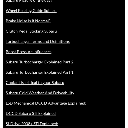
Subaru Picture of the day!
Wheel Bearing Guide Subaru
Brake Noise Is It Normal?
Clutch Pedal Sticking Subaru
Turbocharger Terms and Definitions
Boost Pressure Influences
Subaru Turbocharger Explained Part 2
Subaru Turbocharger Explained Part 1
Coolant is critical to your Subaru
Subaru Cold Weather And Driveability
LSD Mechanical DCCD Advantage Explained:
DCCD Subaru STi Explained
SI-Drive 2008+ STi Explained: