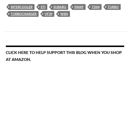
INTERCOOLER
STI
SUBARU
SWAP
TD04
TURBO
TURBOCHARGER
VF39
WRX
CLICK HERE TO HELP SUPPORT THIS BLOG WHEN YOU SHOP
AT AMAZON.