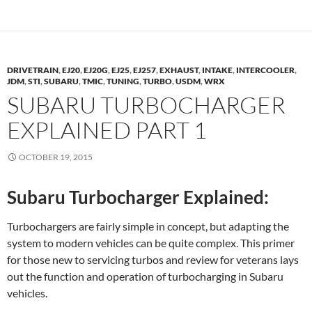
DRIVETRAIN
,
EJ20
,
EJ20G
,
EJ25
,
EJ257
,
EXHAUST
,
INTAKE
,
INTERCOOLER
,
JDM
,
STI
,
SUBARU
,
TMIC
,
TUNING
,
TURBO
,
USDM
,
WRX
SUBARU TURBOCHARGER
EXPLAINED PART 1
OCTOBER 19, 2015
Subaru Turbocharger Explained:
Turbochargers are fairly simple in concept, but adapting the
system to modern vehicles can be quite complex. This primer
for those new to servicing turbos and review for veterans lays
out the function and operation of turbocharging in Subaru
vehicles.