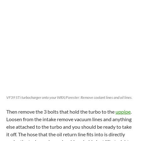
VF39 STi turbocharger onto your WRX/Forester: Remove coolant lines and oil lines.
Then remove the 3 bolts that hold the turbo to the
uppipe
.
Loosen from the intake remove vacuum lines and anything
else attached to the turbo and you should be ready to take
it off. The hose that the oil return line fits into is directly