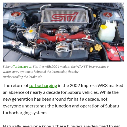
Subaru
Turbocharger
: Starting with 2004 models, the WRX STi incorporates a
water spray system to help cool the intercooler, thereby
further cooling the intake air.
The return of
turbocharging
in the 2002 Impreza WRX marked
an absence of nearly a decade for Subaru vehicles. While the
new generation has been around for half a decade, not
everyone understands the function and operation of Subaru
turbocharging systems.
Naturally, everyone knows these blowers are designed to get