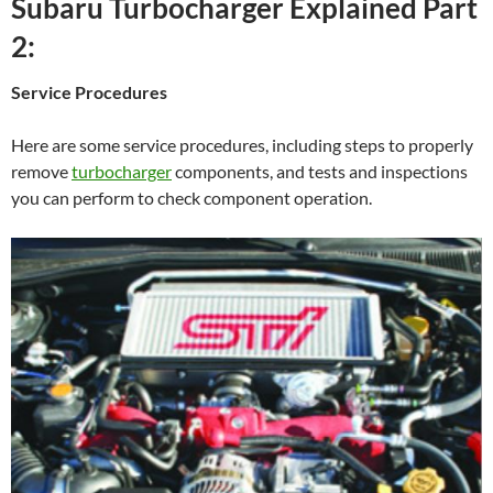
Subaru Turbocharger Explained Part
2:
Service Procedures
Here are some service procedures, including steps to properly
remove
turbocharger
components, and tests and inspections
you can perform to check component operation.