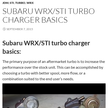
JDM
,
STI
,
TURBO
,
WRX
SUBARU WRX/STI TURBO
CHARGER BASICS
SEPTEMBER 7, 2015
Subaru WRX/STI turbo charger
basics:
The primary purpose of an aftermarket turbo is to increase the
performance over the stock unit. This can be accomplished by
choosing a turbo with better spool, more flow, or a
combination suited to the end user’s needs.