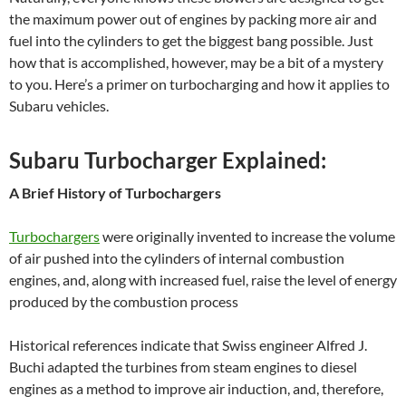
the maximum power out of engines by packing more air and
fuel into the cylinders to get the biggest bang possible. Just
how that is accomplished, however, may be a bit of a mystery
to you. Here’s a primer on turbocharging and how it applies to
Subaru vehicles.
Subaru Turbocharger Explained:
A Brief History of Turbochargers
Turbochargers
were originally invented to increase the volume
of air pushed into the cylinders of internal combustion
engines, and, along with increased fuel, raise the level of energy
produced by the combustion process
Historical references indicate that Swiss engineer Alfred J.
Buchi adapted the turbines from steam engines to diesel
engines as a method to improve air induction, and, therefore,