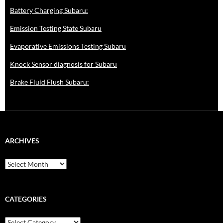
Battery Charging Subaru:
Emission Testing State Subaru
Evaporative Emissions Testing Subaru
Knock Sensor diagnosis for Subaru
Brake Fluid Flush Subaru:
ARCHIVES
A
r
c
h
i
CATEGORIES
v
e
C