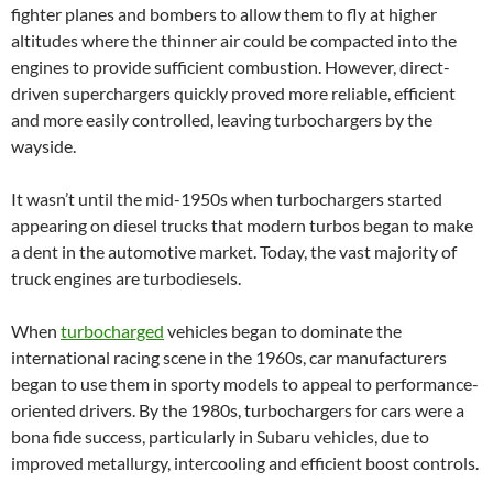
fighter planes and bombers to allow them to fly at higher
altitudes where the thinner air could be compacted into the
engines to provide sufficient combustion. However, direct-
driven superchargers quickly proved more reliable, efficient
and more easily controlled, leaving turbochargers by the
wayside.
It wasn’t until the mid-1950s when turbochargers started
appearing on diesel trucks that modern turbos began to make
a dent in the automotive market. Today, the vast majority of
truck engines are turbodiesels.
When
turbocharged
vehicles began to dominate the
international racing scene in the 1960s, car manufacturers
began to use them in sporty models to appeal to performance-
oriented drivers. By the 1980s, turbochargers for cars were a
bona fide success, particularly in Subaru vehicles, due to
improved metallurgy, intercooling and efficient boost controls.