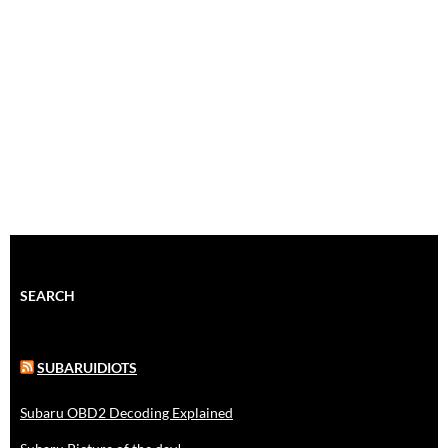
SEARCH
SUBARUIDIOTS
Subaru OBD2 Decoding Explained