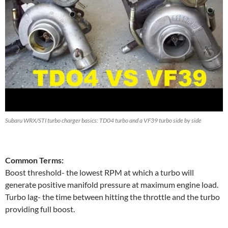
Subaru WRX/STI turbo charger basics: TD04 turbo and a VF39 turbo side by side
Common Terms:
Boost threshold- the lowest RPM at which a turbo will
generate positive manifold pressure at maximum engine load.
Turbo lag- the time between hitting the throttle and the turbo
providing full boost.