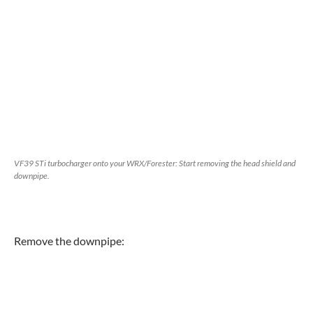
VF39 STi turbocharger onto your WRX/Forester: Start removing the head shield and
downpipe.
Remove the downpipe: