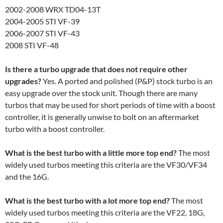
2002-2008 WRX TD04-13T
2004-2005 STI VF-39
2006-2007 STI VF-43
2008 STI VF-48
Is there a turbo upgrade that does not require other
upgrades?
Yes. A ported and polished (P&P) stock turbo is an
easy upgrade over the stock unit. Though there are many
turbos that may be used for short periods of time with a boost
controller, it is generally unwise to bolt on an aftermarket
turbo with a boost controller.
What is the best turbo with a little more top end?
The most
widely used turbos meeting this criteria are the VF30/VF34
and the 16G.
What is the best turbo with a lot more top end?
The most
widely used turbos meeting this criteria are the VF22, 18G,