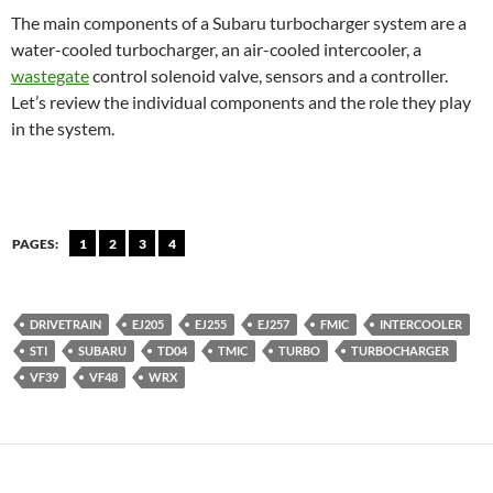
The main components of a Subaru turbocharger system are a
water-cooled turbocharger, an air-cooled intercooler, a
wastegate
control solenoid valve, sensors and a controller.
Let’s review the individual components and the role they play
in the system.
PAGES:
1
2
3
4
DRIVETRAIN
EJ205
EJ255
EJ257
FMIC
INTERCOOLER
STI
SUBARU
TD04
TMIC
TURBO
TURBOCHARGER
VF39
VF48
WRX