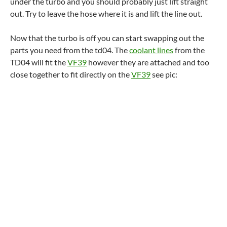
under the turbo and you should probably just lift straight
out. Try to leave the hose where it is and lift the line out.
Now that the turbo is off you can start swapping out the
parts you need from the td04. The
coolant lines
from the
TD04 will fit the
VF39
however they are attached and too
close together to fit directly on the
VF39
see pic: