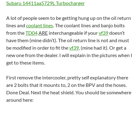
Subaru 14411aa5729L Turbocharger
A lot of people seem to be getting hung up on the oil return
lines and
coolant lines
. The coolant lines and banjo bolts
from the
TD04
ARE
interchangeable if your
vf39
doesn’t
have them (mine didn’t). The oil return line is not and must
be modified in order to fit the
vf39
, (mine had it). Or get a
new one from the dealer. I will explain in the pictures when I
get to these items.
First remove the intercooler, pretty self explanatory there
are 2 bolts that it mounts to, 2 on the BPV and the hoses.
Done Deal. Next the heat shield. You should be somewhere
around here: