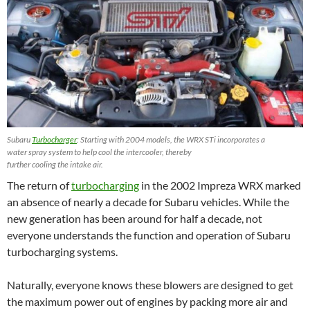
Subaru
Turbocharger
: Starting with 2004 models, the WRX STi incorporates a
water spray system to help cool the intercooler, thereby
further cooling the intake air.
The return of
turbocharging
in the 2002 Impreza WRX marked
an absence of nearly a decade for Subaru vehicles. While the
new generation has been around for half a decade, not
everyone understands the function and operation of Subaru
turbocharging systems.
Naturally, everyone knows these blowers are designed to get
the maximum power out of engines by packing more air and