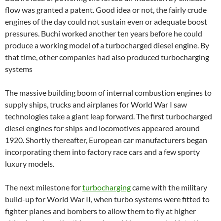
flow was granted a patent. Good idea or not, the fairly crude
engines of the day could not sustain even or adequate boost
pressures. Buchi worked another ten years before he could
produce a working model of a turbocharged diesel engine. By
that time, other companies had also produced turbocharging
systems
The massive building boom of internal combustion engines to
supply ships, trucks and airplanes for World War I saw
technologies take a giant leap forward. The first turbocharged
diesel engines for ships and locomotives appeared around
1920. Shortly thereafter, European car manufacturers began
incorporating them into factory race cars and a few sporty
luxury models.
The next milestone for
turbocharging
came with the military
build-up for World War II, when turbo systems were fitted to
fighter planes and bombers to allow them to fly at higher