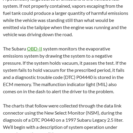
system. If not properly contained, vapors escaping from the
fuel tank could produce a larger quantity of harmful emissions
while the vehicle was standing still than what would be
emitted via the tailpipe when the engine was running and the
vehicle was driving down the road.
The Subaru
OBD-II
system monitors the evaporative
emissions system by drawing the system to a negative
pressure. If the system holds vacuum, it passes the test. If the
system fails to hold vacuum for the prescribed period, it fails
and a diagnostic trouble code (DTC) P04440 is stored in the
ECM memory. The malfunction indicator light (MIL) also
comes on in the dash to alert the driver to the problem.
The charts that follow were collected through the data link
connector using the New Select Monitor (NSM), during the
diagnosis of a DTC P0440 on a 1997 Subaru Legacy 2.5 liter.
We’ll begin with a description of system operation under