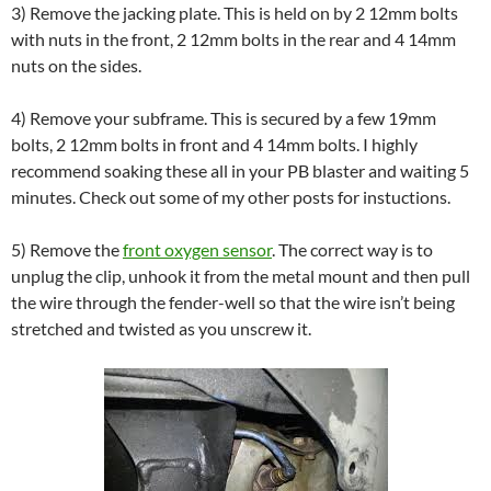
3) Remove the jacking plate. This is held on by 2 12mm bolts
with nuts in the front, 2 12mm bolts in the rear and 4 14mm
nuts on the sides.
4) Remove your subframe. This is secured by a few 19mm
bolts, 2 12mm bolts in front and 4 14mm bolts. I highly
recommend soaking these all in your PB blaster and waiting 5
minutes. Check out some of my other posts for instuctions.
5) Remove the
front oxygen sensor
. The correct way is to
unplug the clip, unhook it from the metal mount and then pull
the wire through the fender-well so that the wire isn’t being
stretched and twisted as you unscrew it.