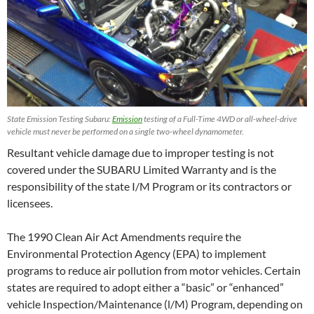
State Emission Testing Subaru:
Emission
testing of a Full-Time 4WD or all-wheel-drive
vehicle must never be performed on a single two-wheel dynamometer.
Resultant vehicle damage due to improper testing is not
covered under the SUBARU Limited Warranty and is the
responsibility of the state I/M Program or its contractors or
licensees.
The 1990 Clean Air Act Amendments require the
Environmental Protection Agency (EPA) to implement
programs to reduce air pollution from motor vehicles. Certain
states are required to adopt either a “basic” or “enhanced”
vehicle Inspection/Maintenance (l/M) Program, depending on