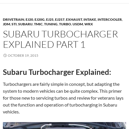
DRIVETRAIN
,
EJ20
,
EJ20G
,
EJ25
,
EJ257
,
EXHAUST
,
INTAKE
,
INTERCOOLER
,
JDM
,
STI
,
SUBARU
,
TMIC
,
TUNING
,
TURBO
,
USDM
,
WRX
SUBARU TURBOCHARGER
EXPLAINED PART 1
OCTOBER 19, 2015
Subaru Turbocharger Explained:
Turbochargers are fairly simple in concept, but adapting the
system to modern vehicles can be quite complex. This primer
for those new to servicing turbos and review for veterans lays
out the function and operation of turbocharging in Subaru
vehicles.