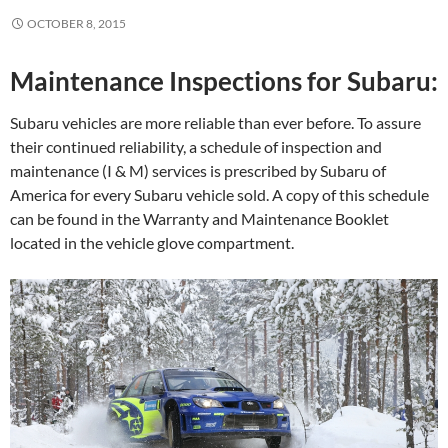
OCTOBER 8, 2015
Maintenance Inspections for Subaru:
Subaru vehicles are more reliable than ever before. To assure
their continued reliability, a schedule of inspection and
maintenance (I & M) services is prescribed by Subaru of
America for every Subaru vehicle sold. A copy of this schedule
can be found in the Warranty and Maintenance Booklet
located in the vehicle glove compartment.