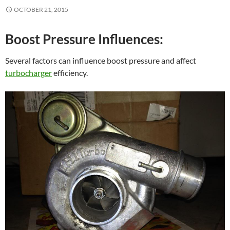
OCTOBER 21, 2015
Boost Pressure Influences:
Several factors can influence boost pressure and affect
turbocharger
efficiency.