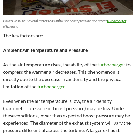
Boost Pressure: Several factors can influence boost pressure and affect
turbocharger
efficiency.
The key factors are:
Ambient Air Temperature and Pressure
As the air temperature rises, the ability of the
turbocharger
to
compress the warmer air decreases. This phenomenon is
directly due to the decrease in air density and the physical
limitation of the
turbocharger
.
Even when the air temperature is low, the air density
(barometric pressure or boost pressure) may be low. Under
these conditions, lower than expected boost pressure may be
experienced. The diameter of the exhaust system will vary the
pressure differential across the turbine. A larger exhaust