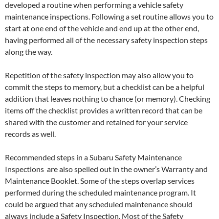
developed a routine when performing a vehicle safety
maintenance inspections. Following a set routine allows you to
start at one end of the vehicle and end up at the other end,
having performed all of the necessary safety inspection steps
along the way.
Repetition of the safety inspection may also allow you to
commit the steps to memory, but a checklist can be a helpful
addition that leaves nothing to chance (or memory). Checking
items off the checklist provides a written record that can be
shared with the customer and retained for your service
records as well.
Recommended steps in a Subaru Safety Maintenance
Inspections are also spelled out in the owner’s Warranty and
Maintenance Booklet. Some of the steps overlap services
performed during the scheduled maintenance program. It
could be argued that any scheduled maintenance should
always include a Safety Inspection. Most of the Safety