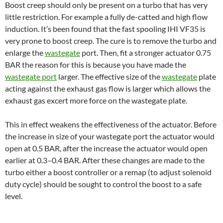
Boost creep should only be present on a turbo that has very
little restriction. For example a fully de-catted and high flow
induction. It’s been found that the fast spooling IHI VF35 is
very prone to boost creep. The cure is to remove the turbo and
enlarge the
wastegate
port. Then, fit a stronger actuator 0.75
BAR the reason for this is because you have made the
wastegate port
larger. The effective size of the
wastegate
plate
acting against the exhaust gas flow is larger which allows the
exhaust gas excert more force on the wastegate plate.
This in effect weakens the effectiveness of the actuator. Before
the increase in size of your wastegate port the actuator would
open at 0.5 BAR, after the increase the actuator would open
earlier at 0.3–0.4 BAR. After these changes are made to the
turbo either a boost controller or a remap (to adjust solenoid
duty cycle) should be sought to control the boost to a safe
level.