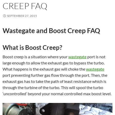
CREEP FAQ
SEPTEMBER 27, 2015
Wastegate and Boost Creep FAQ
What is Boost Creep?
Boost creep is a situation where your
wastegate
port is not
large enough to allow the exhaust gas to bypass the turbo.
What happens is the exhaust gas will choke the
wastegate
port preventing further gas flow through the port. Then, the
exhaust gas has to take the path of least resistance which is
through the turbine of the turbo. This will spool the turbo
‘uncontrolled’ beyond your normal controlled max boost level.