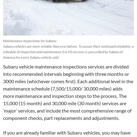
Maintenance Inspections for Subaru:
Subaru vehicles are more reliable than ever before. To assure their continued reliability, a
schedule of inspection and maintenance (I & M) services is prescribed by Subaru of
America for every Subaru vehicle sold.
Subaru vehicle maintenance inspections services are divided
into recommended intervals beginning with three months or
3000 miles (whichever comes first). Each additional level in the
maintenance schedule (7,500/15,000/ 30,000 miles) adds
more maintenance and inspection steps to the process. The
15,000 (15 month) and 30,000 mile (30 month) services are
‘major’ services, and include the most comprehensive range of
component checks, part replacements and adjustments.
If you are already familiar with Subaru vehicles, you may have