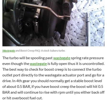
Wastegate
and Boost Creep FAQ: A stock Subaru turbo.
The turbo will be spooling past
wastegate
spring rate pressure
even though the
wastegate
is fully open thus it is uncontrolled.
The best way to check for boost creep is to connect the turbo
outlet port directly to the wastegate actuator port and go for a
drive. In 4th gear you should normally get a stable boost level
of about 0.5 BAR, if you have boost creep the boost will hit 0.5
BAR and will continue to rise with rpm until you either back off
or hit overboost fuel cut.