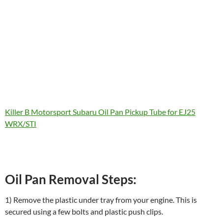
Killer B Motorsport Subaru Oil Pan Pickup Tube for EJ25
WRX/STI
Oil Pan Removal Steps:
1) Remove the plastic under tray from your engine. This is
secured using a few bolts and plastic push clips.