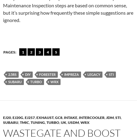
Maintenance Inspection steps are based on common sense,
but it’s surprising how frequently these simple suggestions are
ignored.
PAGES:
1
2
3
4
5
2.5RS
DIY
FORESTER
IMPREZA
LEGACY
STI
SUBARU
TURBO
WRX
EJ20
,
EJ20G
,
EJ257
,
EXHAUST
,
GC8
,
INTAKE
,
INTERCOOLER
,
JDM
,
STI
,
SUBARU
,
TMIC
,
TUNING
,
TURBO
,
UK
,
USDM
,
WRX
WASTEGATE AND BOOST