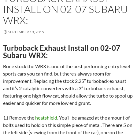
INSTALL ON 02-07 SUBARU
WRX:
SEPTEMBER 13, 2015
Turboback Exhaust Install on 02-07
Subaru WRX:
Bone stock the WRX is one of the best performing entry level
sports cars you can find, but there’s always room for
improvement. Replacing the stock 2.25″ turboback exhaust
and it’s 2 catalytic converters with a 3″ turboback exhaust,
featuring one high flow cat, should allow the turbo to spool up
easier and quicker for more low end grunt.
1.) Remove the
heatshield
. You’ll be amazed at the amount of
bolts used to hold on this simple piece of metal. There are 5 on
the left side (viewing from the front of the car), one on the