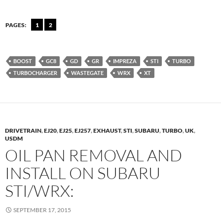
PAGES:
1
2
BOOST
GC8
GD
GR
IMPREZA
STI
TURBO
TURBOCHARGER
WASTEGATE
WRX
XT
DRIVETRAIN
,
EJ20
,
EJ25
,
EJ257
,
EXHAUST
,
STI
,
SUBARU
,
TURBO
,
UK
,
USDM
OIL PAN REMOVAL AND
INSTALL ON SUBARU
STI/WRX:
SEPTEMBER 17, 2015