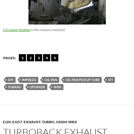
O2 sensor location
in the exhaust manifold.
PAGES:
1
2
3
4
5
DIY
IMPREZA
OIL PAN
OIL PAN PICKUP TUBE
STI
SUBARU
UPGRADE
WRX
EJ20
,
EJ257
,
EXHAUST
,
TURBO
,
USDM
,
WRX
TURBOBACK EXHAUST