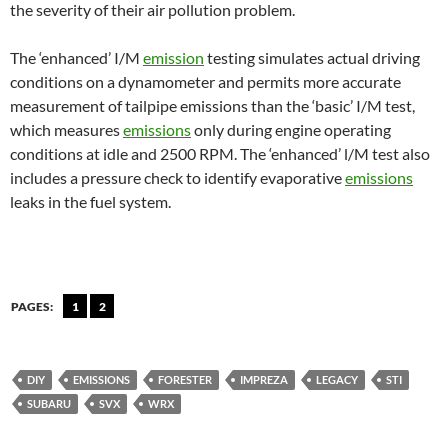
the severity of their air pollution problem.
The ‘enhanced’ I/M
emission
testing simulates actual driving
conditions on a dynamometer and permits more accurate
measurement of tailpipe emissions than the ‘basic’ I/M test,
which measures
emissions
only during engine operating
conditions at idle and 2500 RPM. The ‘enhanced’ l/M test also
includes a pressure check to identify evaporative
emissions
leaks in the fuel system.
PAGES:
1
2
DIY
EMISSIONS
FORESTER
IMPREZA
LEGACY
STI
SUBARU
SVX
WRX