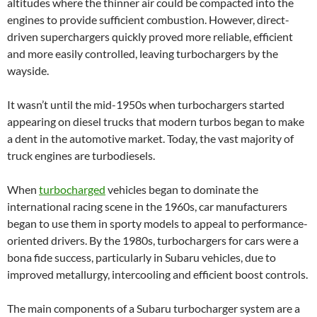
altitudes where the thinner air could be compacted into the
engines to provide sufficient combustion. However, direct-
driven superchargers quickly proved more reliable, efficient
and more easily controlled, leaving turbochargers by the
wayside.
It wasn’t until the mid-1950s when turbochargers started
appearing on diesel trucks that modern turbos began to make
a dent in the automotive market. Today, the vast majority of
truck engines are turbodiesels.
When
turbocharged
vehicles began to dominate the
international racing scene in the 1960s, car manufacturers
began to use them in sporty models to appeal to performance-
oriented drivers. By the 1980s, turbochargers for cars were a
bona fide success, particularly in Subaru vehicles, due to
improved metallurgy, intercooling and efficient boost controls.
The main components of a Subaru turbocharger system are a