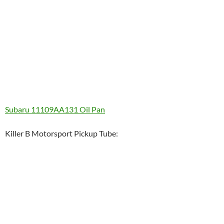
Subaru 11109AA131 Oil Pan
Killer B Motorsport Pickup Tube: