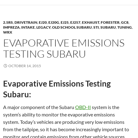
2.5RS
,
DRIVETRAIN
,
EJ20
,
EJ20G
,
EJ25
,
EJ257
,
EXHAUST
,
FORESTER
,
GC8
,
IMPREZA
,
INTAKE
,
LEGACY
,
OLD SCHOOL SUBARU
,
STI
,
SUBARU
,
TUNING
,
WRX
EVAPORATIVE EMISSIONS
TESTING SUBARU
OCTOBER 14, 2015
Evaporative Emissions Testing
Subaru:
A major component of the Subaru
OBD-II
system is the
system’s ability to monitor the evaporative emissions
system. Today’s vehicles are producing very low emissions
from the tailpipe, so it has become increasingly important to
monitor and contain emissions from other vehicle sources.