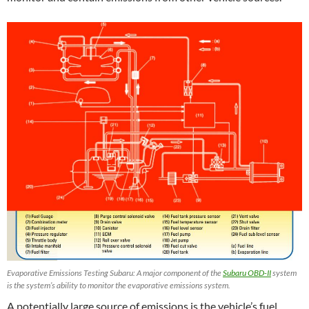
Evaporative Emissions Testing Subaru: A major component of the
Subaru OBD-II
system
is the system’s ability to monitor the evaporative emissions system.
A potentially large source of emissions is the vehicle’s fuel