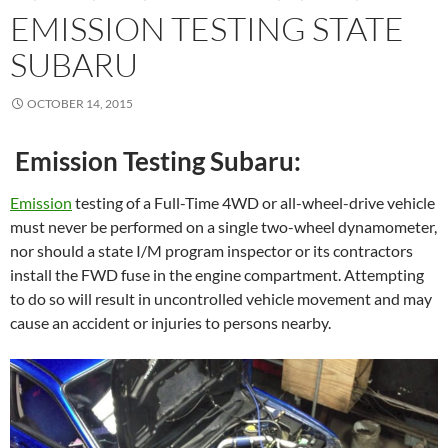
EMISSION TESTING STATE
SUBARU
OCTOBER 14, 2015
Emission Testing Subaru:
Emission
testing of a Full-Time 4WD or all-wheel-drive vehicle
must never be performed on a single two-wheel dynamometer,
nor should a state I/M program inspector or its contractors
install the FWD fuse in the engine compartment. Attempting
to do so will result in uncontrolled vehicle movement and may
cause an accident or injuries to persons nearby.