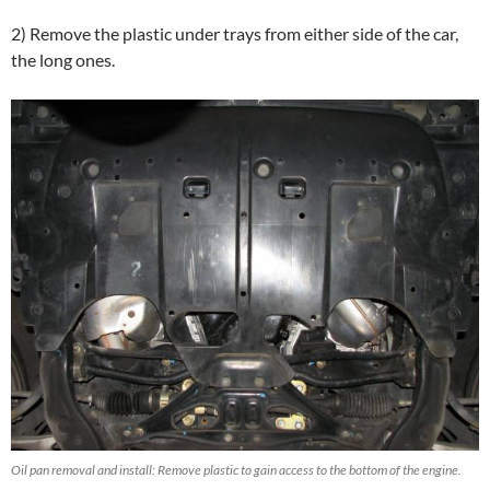
2) Remove the plastic under trays from either side of the car,
the long ones.
Oil pan removal and install: Remove plastic to gain access to the bottom of the engine.