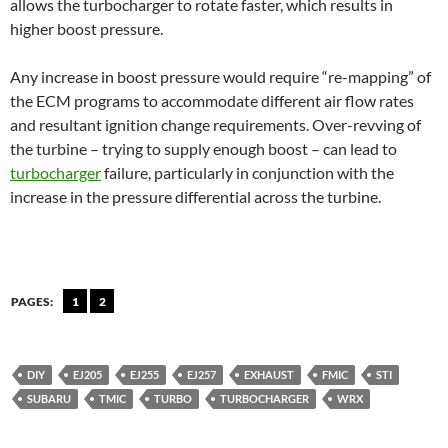
allows the turbocharger to rotate faster, which results in
higher boost pressure.
Any increase in boost pressure would require “re-mapping” of
the ECM programs to accommodate different air flow rates
and resultant ignition change requirements. Over-revving of
the turbine – trying to supply enough boost – can lead to
turbocharger
failure, particularly in conjunction with the
increase in the pressure differential across the turbine.
PAGES:
1
2
DIY
EJ205
EJ255
EJ257
EXHAUST
FMIC
STI
SUBARU
TMIC
TURBO
TURBOCHARGER
WRX