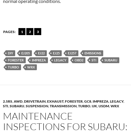
normal operating conditions.
PAGES:
1
2
3
DIY
EJ205
EJ22
EJ25
EJ257
EMISSIONS
FORESTER
IMPREZA
LEGACY
OBD2
STI
SUBARU
TURBO
WRX
2.5RS
,
AWD
,
DRIVETRAIN
,
EXHAUST
,
FORESTER
,
GC8
,
IMPREZA
,
LEGACY
,
STI
,
SUBARU
,
SUSPENSION
,
TRANSMISSION
,
TURBO
,
UK
,
USDM
,
WRX
MAINTENANCE
INSPECTIONS FOR SUBARU: