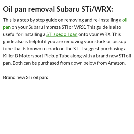
Oil pan removal Subaru STi/WRX:
This is a step by step guide on removing and re-installing a
oil
pan
on your Subaru Impreza STi or WRX. This guide is also
useful for installing a
STi spec oil pan
onto your WRX. This
guide also is helpful if you are removing your stock oil pickup
tube that is known to crack on the STi. I suggest purchasing a
Killer B Motorsport Pickup Tube along with a brand new STi oil
pan. Both can be purchased from down below from Amazon.
Brand new STi oil pan: