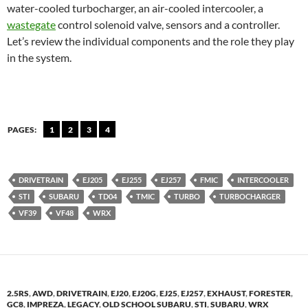
water-cooled turbocharger, an air-cooled intercooler, a
wastegate
control solenoid valve, sensors and a controller.
Let’s review the individual components and the role they play
in the system.
PAGES:
1
2
3
4
DRIVETRAIN
EJ205
EJ255
EJ257
FMIC
INTERCOOLER
STI
SUBARU
TD04
TMIC
TURBO
TURBOCHARGER
VF39
VF48
WRX
2.5RS
,
AWD
,
DRIVETRAIN
,
EJ20
,
EJ20G
,
EJ25
,
EJ257
,
EXHAUST
,
FORESTER
,
GC8
,
IMPREZA
,
LEGACY
,
OLD SCHOOL SUBARU
,
STI
,
SUBARU
,
WRX