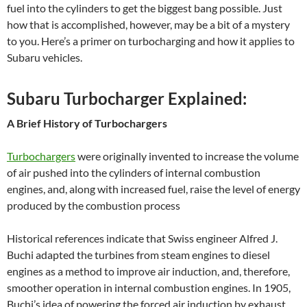
fuel into the cylinders to get the biggest bang possible. Just
how that is accomplished, however, may be a bit of a mystery
to you. Here’s a primer on turbocharging and how it applies to
Subaru vehicles.
Subaru Turbocharger Explained:
A Brief History of Turbochargers
Turbochargers
were originally invented to increase the volume
of air pushed into the cylinders of internal combustion
engines, and, along with increased fuel, raise the level of energy
produced by the combustion process
Historical references indicate that Swiss engineer Alfred J.
Buchi adapted the turbines from steam engines to diesel
engines as a method to improve air induction, and, therefore,
smoother operation in internal combustion engines. In 1905,
Buchi’s idea of powering the forced air induction by exhaust