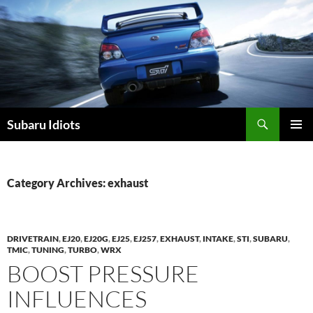
Skip
to
content
Subaru Idiots
PRIMAR
MENU
Category Archives: exhaust
DRIVETRAIN
,
EJ20
,
EJ20G
,
EJ25
,
EJ257
,
EXHAUST
,
INTAKE
,
STI
,
SUBARU
,
TMIC
,
TUNING
,
TURBO
,
WRX
BOOST PRESSURE
INFLUENCES