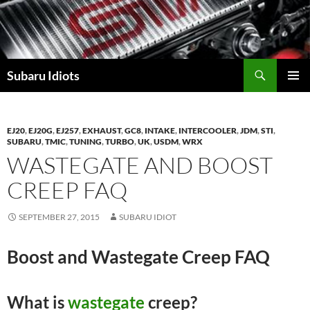
Skip
to
content
Subaru Idiots
PRIMAR
MENU
EJ20
,
EJ20G
,
EJ257
,
EXHAUST
,
GC8
,
INTAKE
,
INTERCOOLER
,
JDM
,
STI
,
SUBARU
,
TMIC
,
TUNING
,
TURBO
,
UK
,
USDM
,
WRX
WASTEGATE AND BOOST
CREEP FAQ
SEPTEMBER 27, 2015
SUBARU IDIOT
Boost and Wastegate Creep FAQ
What is
wastegate
creep?