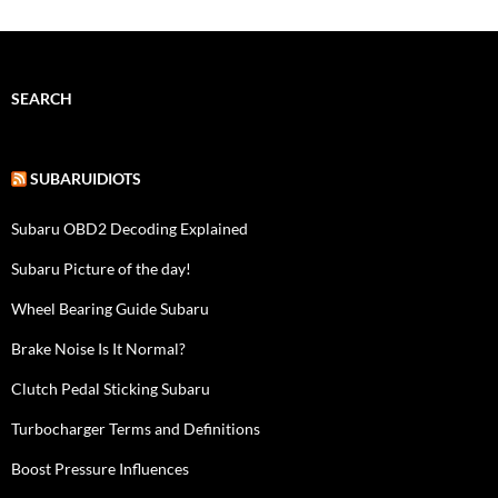
SEARCH
SUBARUIDIOTS
Subaru OBD2 Decoding Explained
Subaru Picture of the day!
Wheel Bearing Guide Subaru
Brake Noise Is It Normal?
Clutch Pedal Sticking Subaru
Turbocharger Terms and Definitions
Boost Pressure Influences