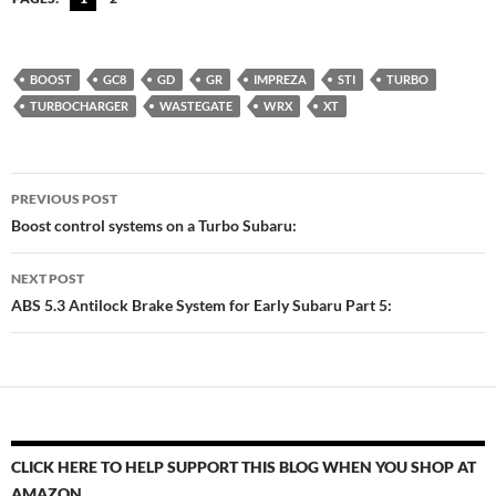
BOOST
GC8
GD
GR
IMPREZA
STI
TURBO
TURBOCHARGER
WASTEGATE
WRX
XT
Post
PREVIOUS POST
navigation
Boost control systems on a Turbo Subaru:
NEXT POST
ABS 5.3 Antilock Brake System for Early Subaru Part 5:
CLICK HERE TO HELP SUPPORT THIS BLOG WHEN YOU SHOP AT
AMAZON.