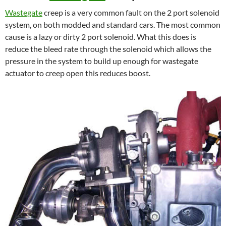
Wastegate
creep is a very common fault on the 2 port solenoid
system, on both modded and standard cars. The most common
cause is a lazy or dirty 2 port solenoid. What this does is
reduce the bleed rate through the solenoid which allows the
pressure in the system to build up enough for wastegate
actuator to creep open this reduces boost.