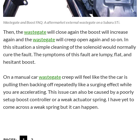
Wastegate and Boost FAQ: A aftermarket external wastegate on a Subaru STi.
Then, the
wastegate
will close again the boost will increase
again and the
wastegate
will creep open again and so on. In
this situation a simple cleaning of the solenoid would normally
cure the fault. The symptoms of this fault are lumpy, flat, and
hesitant boost.
On a manual car
wastegate
creep will feel like the the car is
pulling then backing off repeatedly like a surging effect while
you are accelerating. This issue can also be caused by a poorly
setup boost controller or a weak actuator spring. I have yet to
come across a weak spring but it can happen.
PAGES:
1
2