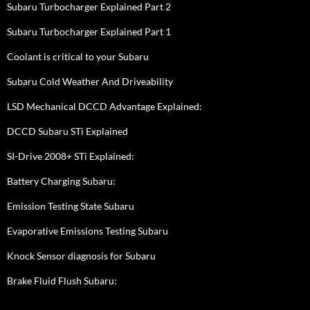
Subaru Turbocharger Explained Part 2
Subaru Turbocharger Explained Part 1
Coolant is critical to your Subaru
Subaru Cold Weather And Driveability
LSD Mechanical DCCD Advantage Explained:
DCCD Subaru STi Explained
SI-Drive 2008+ STi Explained:
Battery Charging Subaru:
Emission Testing State Subaru
Evaporative Emissions Testing Subaru
Knock Sensor diagnosis for Subaru
Brake Fluid Flush Subaru: