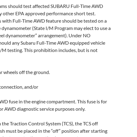
rams should test affected SUBARU Full-Time AWD
y other EPA approved performance short test.
ith Full-Time AWD feature should be tested on a
e dynamometer (State I/M Program may elect to use a
eel dynamometer” arrangement). Under NO
hould any Subaru Full-Time AWD equipped vehicle
/M testing. This prohibition includes, but is not
ar wheels off the ground.
connection, and/or
WD fuse in the engine compartment. This fuse is for
r AWD diagnostic service purposes only.
h the Traction Control System (TCS), the TCS off
sh must be placed in the “off” position after starting