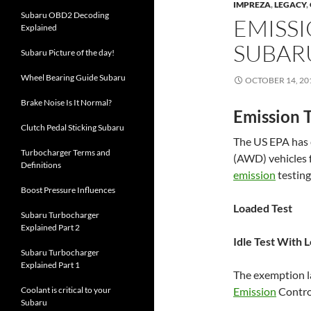
IMPREZA
,
LEGACY
,
Subaru OBD2 Decoding
EMISSI
Explained
SUBAR
Subaru Picture of the day!
Wheel Bearing Guide Subaru
OCTOBER 14, 20
Brake Noise Is It Normal?
Emission T
Clutch Pedal Sticking Subaru
The US EPA has
Turbocharger Terms and
(AWD) vehicles 
Definitions
emission
testing
Boost Pressure Influences
Loaded Test
Subaru Turbocharger
Explained Part 2
Idle Test With 
Subaru Turbocharger
Explained Part 1
The exemption l
Coolant is critical to your
Emission
Control
Subaru