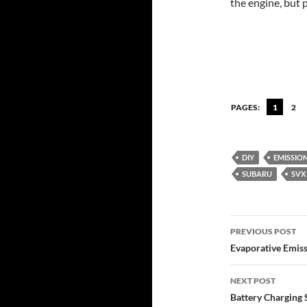
the engine, but 
PAGES:
1
2
DIY
EMISSIO
SUBARU
SVX
Post
PREVIOUS POST
navigatio
Evaporative Emiss
NEXT POST
Battery Charging 