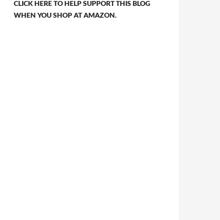
CLICK HERE TO HELP SUPPORT THIS BLOG
WHEN YOU SHOP AT AMAZON.