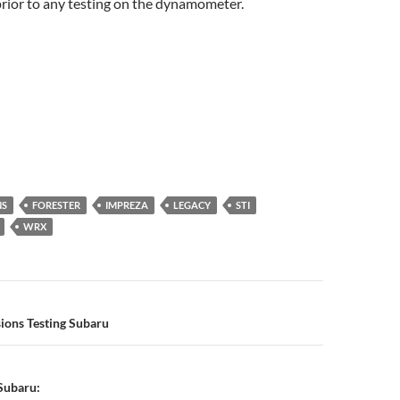
prior to any testing on the dynamometer.
NS
FORESTER
IMPREZA
LEGACY
STI
WRX
n
ions Testing Subaru
Subaru: