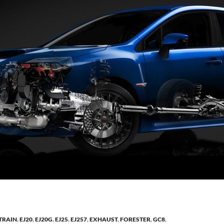
TRAIN
,
EJ20
,
EJ20G
,
EJ25
,
EJ257
,
EXHAUST
,
FORESTER
,
GC8
,