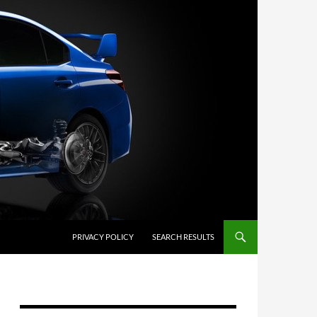
PRIVACY POLICY
SEARCH RESULTS