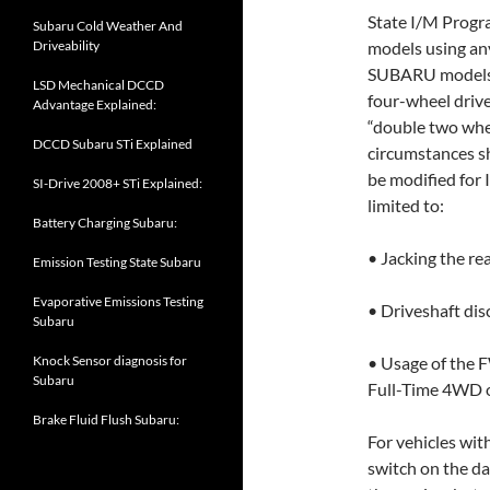
State I/M Prog
Subaru Cold Weather And
Driveability
models using an
SUBARU models w
LSD Mechanical DCCD
four-wheel driv
Advantage Explained:
“double two wh
DCCD Subaru STi Explained
circumstances s
be modified for I
SI-Drive 2008+ STi Explained:
limited to:
Battery Charging Subaru:
• Jacking the re
Emission Testing State Subaru
Evaporative Emissions Testing
• Driveshaft dis
Subaru
Knock Sensor diagnosis for
• Usage of the F
Subaru
Full-Time 4WD o
Brake Fluid Flush Subaru:
For vehicles wit
switch on the da