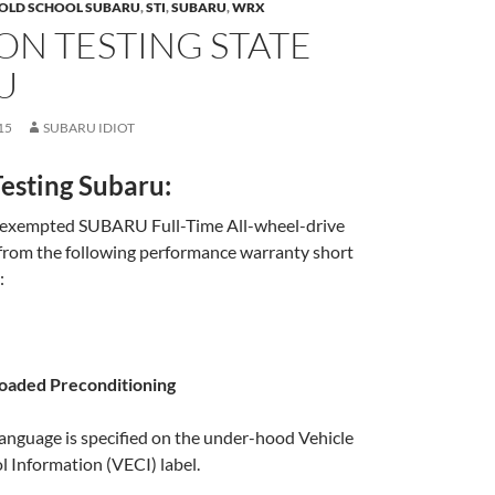
OLD SCHOOL SUBARU
,
STI
,
SUBARU
,
WRX
ON TESTING STATE
U
15
SUBARU IDIOT
esting Subaru:
 exempted SUBARU Full-Time All-wheel-drive
from the following performance warranty short
:
Loaded Preconditioning
anguage is specified on the under-hood Vehicle
 Information (VECI) label.