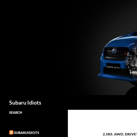
Skip
to
content
Subaru Idiots
SEARCH
SUBARUIDIOTS
2.5RS
,
AWD
,
DRIVE