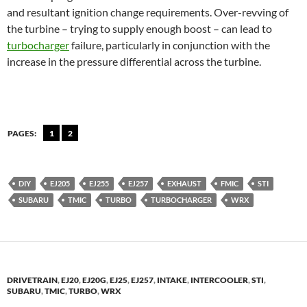
and resultant ignition change requirements. Over-revving of
the turbine – trying to supply enough boost – can lead to
turbocharger
failure, particularly in conjunction with the
increase in the pressure differential across the turbine.
PAGES:
1
2
DIY
EJ205
EJ255
EJ257
EXHAUST
FMIC
STI
SUBARU
TMIC
TURBO
TURBOCHARGER
WRX
DRIVETRAIN
,
EJ20
,
EJ20G
,
EJ25
,
EJ257
,
INTAKE
,
INTERCOOLER
,
STI
,
SUBARU
,
TMIC
,
TURBO
,
WRX