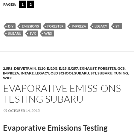
PAGES:
1
2
DIY
EMISSIONS
FORESTER
IMPREZA
LEGACY
STI
SUBARU
SVX
WRX
2.5RS
,
DRIVETRAIN
,
EJ20
,
EJ20G
,
EJ25
,
EJ257
,
EXHAUST
,
FORESTER
,
GC8
,
IMPREZA
,
INTAKE
,
LEGACY
,
OLD SCHOOL SUBARU
,
STI
,
SUBARU
,
TUNING
,
WRX
EVAPORATIVE EMISSIONS
TESTING SUBARU
OCTOBER 14, 2015
Evaporative Emissions Testing