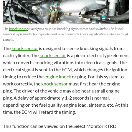
The
knock sensor
is designed to sense knocking signals from each cylinder. The knock
sensor is a piezo-electric type element which converts knocking vibrations into electrical
signals.
The
knock sensor
is designed to sense knocking signals from
each cylinder. The
knock sensor
is a piezo-electric type element
which converts knocking vibrations into electrical signals. The
electrical signal is sent to the ECM, which changes the ignition
timing to reduce the
engine knock
or ping. For this system to
work correctly, the
knock sensor
must first hear the engine
ping. The driver of the vehicle may also hear a small engine
ping. A delay of approximately 1-2 seconds is normal,
depending on the fuel quality, engine load, air temp, etc. At this
time, the ECM will retard the timing.
This function can be viewed on the Select Monitor RTRD