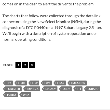
comes on in the dash to alert the driver to the problem.
The charts that follow were collected through the data link
connector using the New Select Monitor (NSM), during the
diagnosis of a DTC P0440 on a 1997 Subaru Legacy 2.5 liter.
We’ll begin with a description of system operation under
normal operating conditions.
PAGES:
1
2
3
DIY
EJ205
EJ22
EJ25
EJ257
EMISSIONS
FORESTER
IMPREZA
LEGACY
OBD2
STI
SUBARU
TURBO
WRX