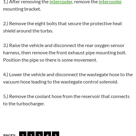
1.) After removing the
intercooler
, remove the
intercooler
mounting bracket.
2.) Remove the eight bolts that secure the protective heat
shield around the turbo.
3.) Raise the vehicle and disconnect the rear oxygen sensor
harness, then remove the front exhaust pipe mounting bolt.
Position the pipe so there is some movement.
4.) Lower the vehicle and disconnect the wastegate hose to the
vacuum hose leading to the wastegate control solenoid.
5.) Remove the coolant hose from the reservoir that connects
to the turbocharger.
PAGES:
1
2
3
4
5