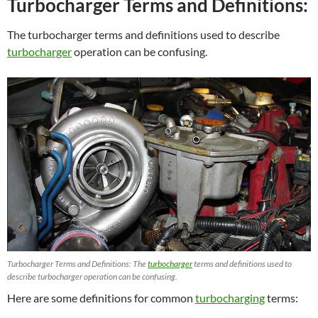
Turbocharger Terms and Definitions:
The turbocharger terms and definitions used to describe
turbocharger
operation can be confusing.
Turbocharger Terms and Definitions: The
turbocharger
terms and definitions used to
describe turbocharger operation can be confusing.
Here are some definitions for common
turbocharging
terms: