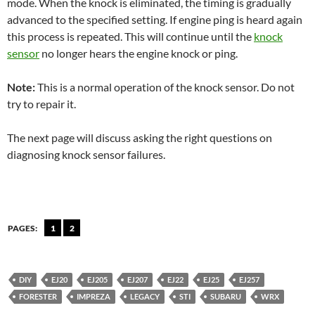
mode. When the knock is eliminated, the timing is gradually
advanced to the specified setting. If engine ping is heard again
this process is repeated. This will continue until the
knock
sensor
no longer hears the engine knock or ping.
Note:
This is a normal operation of the knock sensor. Do not
try to repair it.
The next page will discuss asking the right questions on
diagnosing knock sensor failures.
PAGES:
1
2
DIY
EJ20
EJ205
EJ207
EJ22
EJ25
EJ257
FORESTER
IMPREZA
LEGACY
STI
SUBARU
WRX