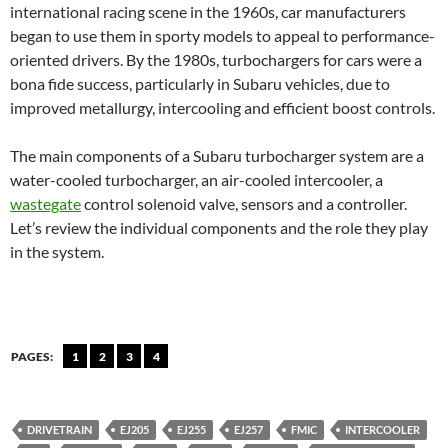
international racing scene in the 1960s, car manufacturers
began to use them in sporty models to appeal to performance-
oriented drivers. By the 1980s, turbochargers for cars were a
bona fide success, particularly in Subaru vehicles, due to
improved metallurgy, intercooling and efficient boost controls.
The main components of a Subaru turbocharger system are a
water-cooled turbocharger, an air-cooled intercooler, a
wastegate
control solenoid valve, sensors and a controller.
Let’s review the individual components and the role they play
in the system.
PAGES:
1
2
3
4
DRIVETRAIN
EJ205
EJ255
EJ257
FMIC
INTERCOOLER