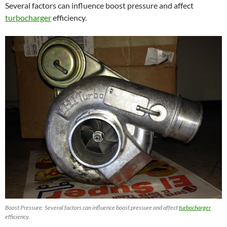
Several factors can influence boost pressure and affect
turbocharger
efficiency.
Boost Pressure: Several factors can influence boost pressure and affect
turbocharger
efficiency.