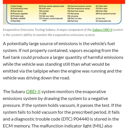
Evaporative Emissions Testing Subaru: A major component of the
Subaru OBD-II
system
is the system’s ability to monitor the evaporative emissions system.
A potentially large source of emissions is the vehicle’s fuel
system. If not properly contained, vapors escaping from the
fuel tank could produce a larger quantity of harmful emissions
while the vehicle was standing still than what would be
emitted via the tailpipe when the engine was running and the
vehicle was driving down the road.
The Subaru
OBD-II
system monitors the evaporative
emissions system by drawing the system to a negative
pressure. If the system holds vacuum, it passes the test. If the
system fails to hold vacuum for the prescribed period, it fails
and a diagnostic trouble code (DTC) P04440 is stored in the
ECM memory. The malfunction indicator light (MIL) also