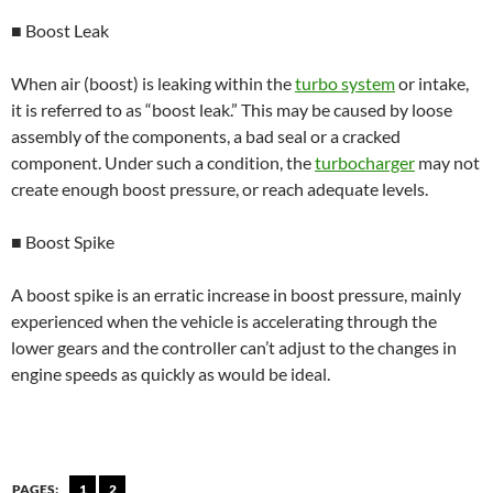
■ Boost Leak
When air (boost) is leaking within the
turbo system
or intake,
it is referred to as “boost leak.” This may be caused by loose
assembly of the components, a bad seal or a cracked
component. Under such a condition, the
turbocharger
may not
create enough boost pressure, or reach adequate levels.
■ Boost Spike
A boost spike is an erratic increase in boost pressure, mainly
experienced when the vehicle is accelerating through the
lower gears and the controller can’t adjust to the changes in
engine speeds as quickly as would be ideal.
PAGES:
1
2