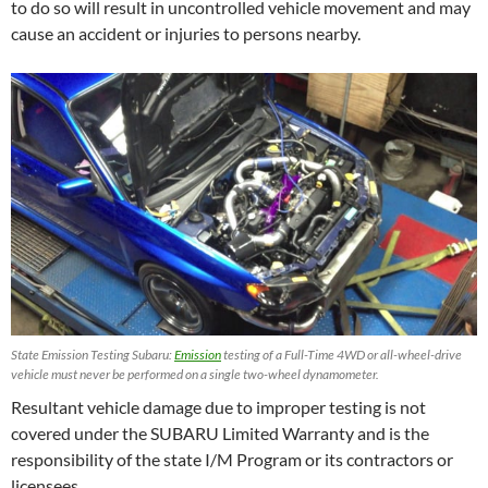
to do so will result in uncontrolled vehicle movement and may
cause an accident or injuries to persons nearby.
State Emission Testing Subaru:
Emission
testing of a Full-Time 4WD or all-wheel-drive
vehicle must never be performed on a single two-wheel dynamometer.
Resultant vehicle damage due to improper testing is not
covered under the SUBARU Limited Warranty and is the
responsibility of the state I/M Program or its contractors or
licensees.