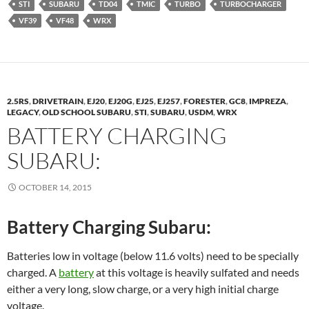
STI
SUBARU
TD04
TMIC
TURBO
TURBOCHARGER
VF39
VF48
WRX
2.5RS
,
DRIVETRAIN
,
EJ20
,
EJ20G
,
EJ25
,
EJ257
,
FORESTER
,
GC8
,
IMPREZA
,
LEGACY
,
OLD SCHOOL SUBARU
,
STI
,
SUBARU
,
USDM
,
WRX
BATTERY CHARGING
SUBARU:
OCTOBER 14, 2015
Battery Charging Subaru:
Batteries low in voltage (below 11.6 volts) need to be specially
charged. A
battery
at this voltage is heavily sulfated and needs
either a very long, slow charge, or a very high initial charge
voltage.