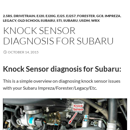
2.5RS
,
DRIVETRAIN
,
EJ20
,
EJ20G
,
EJ25
,
EJ257
,
FORESTER
,
GC8
,
IMPREZA
,
LEGACY
,
OLD SCHOOL SUBARU
,
STI
,
SUBARU
,
USDM
,
WRX
KNOCK SENSOR
DIAGNOSIS FOR SUBARU
OCTOBER 14, 2015
Knock Sensor diagnosis for Subaru:
This is a simple overview on diagnosing knock sensor issues
with your Subaru Impreza/Forester/Legacy/Etc.