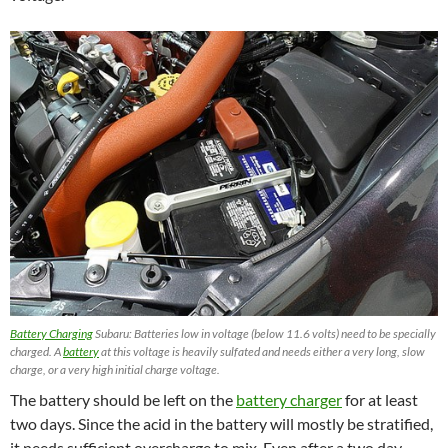
Battery Charging
Subaru: Batteries low in voltage (below 11.6 volts) need to be specially
charged. A
battery
at this voltage is heavily sulfated and needs either a very long, slow
charge, or a very high initial charge voltage.
The battery should be left on the
battery charger
for at least
two days. Since the acid in the battery will mostly be stratified,
it needs sufficient overcharge to mix. Even after a two day