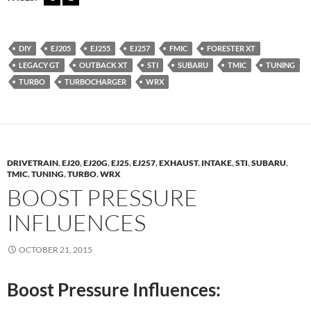
DIY
EJ205
EJ255
EJ257
FMIC
FORESTER XT
LEGACY GT
OUTBACK XT
STI
SUBARU
TMIC
TUNING
TURBO
TURBOCHARGER
WRX
DRIVETRAIN
,
EJ20
,
EJ20G
,
EJ25
,
EJ257
,
EXHAUST
,
INTAKE
,
STI
,
SUBARU
,
TMIC
,
TUNING
,
TURBO
,
WRX
BOOST PRESSURE
INFLUENCES
OCTOBER 21, 2015
Boost Pressure Influences: