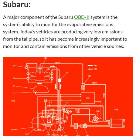
Subaru:
A major component of the Subaru
OBD-II
system is the
system’s ability to monitor the evaporative emissions
system. Today’s vehicles are producing very low emissions
from the tailpipe, so it has become increasingly important to
monitor and contain emissions from other vehicle sources.