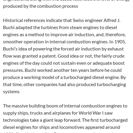
produced by the combustion process
Historical references indicate that Swiss engineer Alfred J.
Buchi adapted the turbines from steam engines to diesel
engines as a method to improve air induction, and, therefore,
smoother operation in internal combustion engines. In 1905,
Buchi’s idea of powering the forced air induction by exhaust
flow was granted a patent. Good idea or not, the fairly crude
engines of the day could not sustain even or adequate boost
pressures. Buchi worked another ten years before he could
produce a working model of a turbocharged diesel engine. By
that time, other companies had also produced turbocharging
systems
The massive building boom of internal combustion engines to
supply ships, trucks and airplanes for World War I saw
technologies take a giant leap forward. The first turbocharged
diesel engines for ships and locomotives appeared around