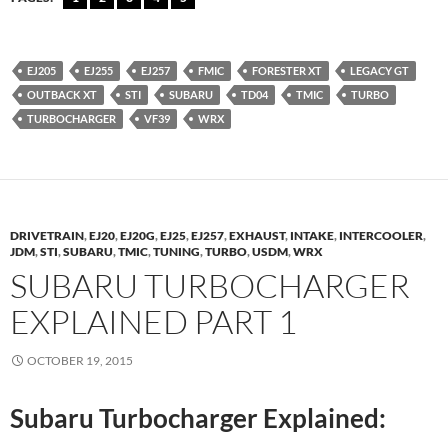
EJ205
EJ255
EJ257
FMIC
FORESTER XT
LEGACY GT
OUTBACK XT
STI
SUBARU
TD04
TMIC
TURBO
TURBOCHARGER
VF39
WRX
DRIVETRAIN
,
EJ20
,
EJ20G
,
EJ25
,
EJ257
,
EXHAUST
,
INTAKE
,
INTERCOOLER
,
JDM
,
STI
,
SUBARU
,
TMIC
,
TUNING
,
TURBO
,
USDM
,
WRX
SUBARU TURBOCHARGER
EXPLAINED PART 1
OCTOBER 19, 2015
Subaru Turbocharger Explained: