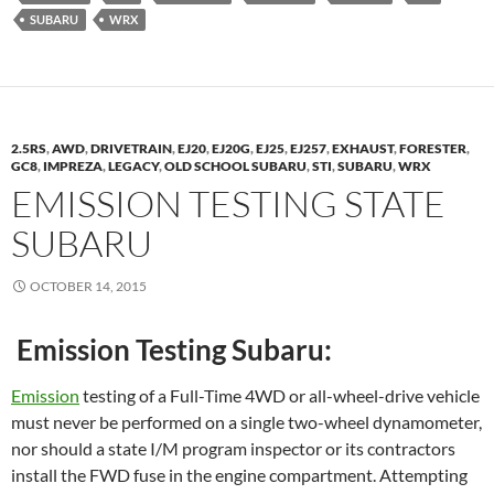
SUBARU
WRX
2.5RS
,
AWD
,
DRIVETRAIN
,
EJ20
,
EJ20G
,
EJ25
,
EJ257
,
EXHAUST
,
FORESTER
,
GC8
,
IMPREZA
,
LEGACY
,
OLD SCHOOL SUBARU
,
STI
,
SUBARU
,
WRX
EMISSION TESTING STATE
SUBARU
OCTOBER 14, 2015
Emission Testing Subaru:
Emission
testing of a Full-Time 4WD or all-wheel-drive vehicle
must never be performed on a single two-wheel dynamometer,
nor should a state I/M program inspector or its contractors
install the FWD fuse in the engine compartment. Attempting