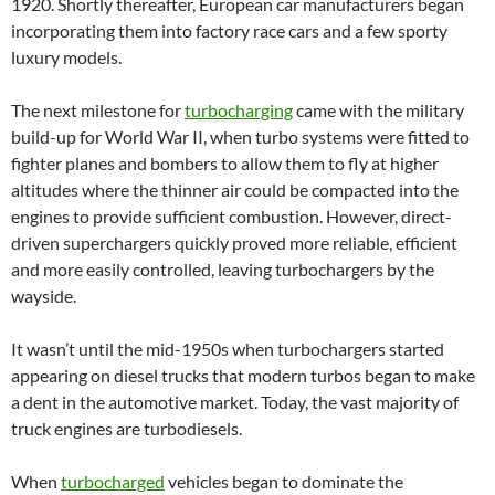
1920. Shortly thereafter, European car manufacturers began
incorporating them into factory race cars and a few sporty
luxury models.
The next milestone for
turbocharging
came with the military
build-up for World War II, when turbo systems were fitted to
fighter planes and bombers to allow them to fly at higher
altitudes where the thinner air could be compacted into the
engines to provide sufficient combustion. However, direct-
driven superchargers quickly proved more reliable, efficient
and more easily controlled, leaving turbochargers by the
wayside.
It wasn’t until the mid-1950s when turbochargers started
appearing on diesel trucks that modern turbos began to make
a dent in the automotive market. Today, the vast majority of
truck engines are turbodiesels.
When
turbocharged
vehicles began to dominate the