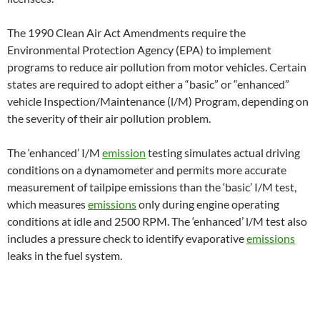
The 1990 Clean Air Act Amendments require the
Environmental Protection Agency (EPA) to implement
programs to reduce air pollution from motor vehicles. Certain
states are required to adopt either a “basic” or “enhanced”
vehicle Inspection/Maintenance (l/M) Program, depending on
the severity of their air pollution problem.
The ‘enhanced’ I/M
emission
testing simulates actual driving
conditions on a dynamometer and permits more accurate
measurement of tailpipe emissions than the ‘basic’ I/M test,
which measures
emissions
only during engine operating
conditions at idle and 2500 RPM. The ‘enhanced’ l/M test also
includes a pressure check to identify evaporative
emissions
leaks in the fuel system.