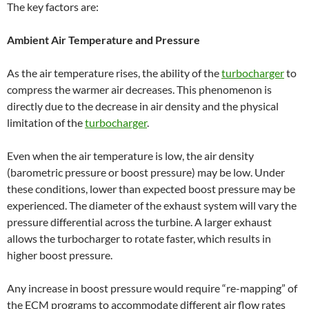
The key factors are:
Ambient Air Temperature and Pressure
As the air temperature rises, the ability of the
turbocharger
to
compress the warmer air decreases. This phenomenon is
directly due to the decrease in air density and the physical
limitation of the
turbocharger
.
Even when the air temperature is low, the air density
(barometric pressure or boost pressure) may be low. Under
these conditions, lower than expected boost pressure may be
experienced. The diameter of the exhaust system will vary the
pressure differential across the turbine. A larger exhaust
allows the turbocharger to rotate faster, which results in
higher boost pressure.
Any increase in boost pressure would require “re-mapping” of
the ECM programs to accommodate different air flow rates