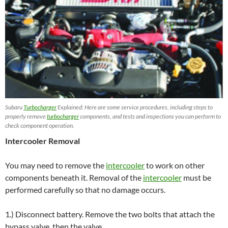
Subaru
Turbocharger
Explained: Here are some service procedures, including steps to
properly remove
turbocharger
components, and tests and inspections you can perform to
check component operation.
Intercooler Removal
You may need to remove the
intercooler
to work on other
components beneath it. Removal of the
intercooler
must be
performed carefully so that no damage occurs.
1.) Disconnect battery. Remove the two bolts that attach the
bypass valve, then the valve.