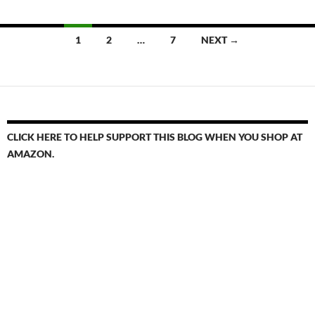
Posts
1
2
…
7
NEXT →
navigation
CLICK HERE TO HELP SUPPORT THIS BLOG WHEN YOU SHOP AT
AMAZON.