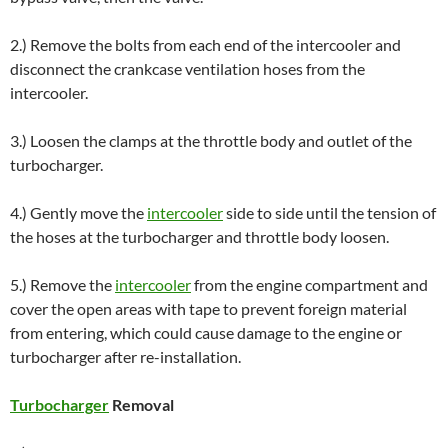
2.) Remove the bolts from each end of the intercooler and
disconnect the crankcase ventilation hoses from the
intercooler.
3.) Loosen the clamps at the throttle body and outlet of the
turbocharger.
4.) Gently move the
intercooler
side to side until the tension of
the hoses at the turbocharger and throttle body loosen.
5.) Remove the
intercooler
from the engine compartment and
cover the open areas with tape to prevent foreign material
from entering, which could cause damage to the engine or
turbocharger after re-installation.
Turbocharger
Removal