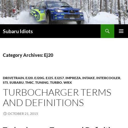
Skip
to
content
Subaru Idiots
PRIMAR
MENU
Category Archives: Ej20
DRIVETRAIN
,
EJ20
,
EJ20G
,
EJ25
,
EJ257
,
IMPREZA
,
INTAKE
,
INTERCOOLER
,
STI
,
SUBARU
,
TMIC
,
TUNING
,
TURBO
,
WRX
TURBOCHARGER TERMS
AND DEFINITIONS
OCTOBER 21, 2015