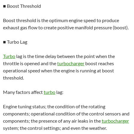
■ Boost Threshold
Boost threshold is the optimum engine speed to produce
exhaust gas flow to create positive manifold pressure (boost).
■ Turbo Lag
Turbo
lag is the time delay between the point when the
throttle is opened and the
turbocharger
boost reaches
operational speed when the engine is running at boost
threshold.
Many factors affect
turbo
lag:
Engine tuning status; the condition of the rotating
components; operational condition of the control sensors and
components; the presence of any air leaks in the
turbocharger
system; the control settings; and even the weather.