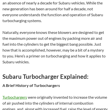
an absence of nearly a decade for Subaru vehicles. While the
new generation has been around for half a decade, not
everyone understands the function and operation of Subaru
turbocharging systems.
Naturally, everyone knows these blowers are designed to get
the maximum power out of engines by packing more air and
fuel into the cylinders to get the biggest bang possible. Just
how that is accomplished, however, may be a bit of a mystery
to you. Here’s a primer on turbocharging and how it applies to
Subaru vehicles.
Subaru Turbocharger Explained:
A Brief History of Turbochargers
Turbochargers
were originally invented to increase the volume
of air pushed into the cylinders of internal combustion
engines, and, along with increased fuel, raise the level of energy