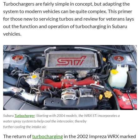
Turbochargers are fairly simple in concept, but adapting the
system to modern vehicles can be quite complex. This primer
for those new to servicing turbos and review for veterans lays
out the function and operation of turbocharging in Subaru
vehicles.
Subaru
Turbocharger
: Starting with 2004 models, the WRX STi incorporates a
water spray system to help cool the intercooler, thereby
further cooling the intake air.
The return of
turbocharging
in the 2002 Impreza WRX marked