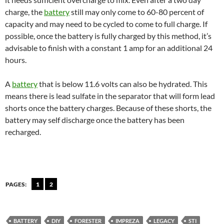
charge, the
battery
still may only come to 60-80 percent of
capacity and may need to be cycled to come to full charge. If
possible, once the battery is fully charged by this method, it’s
advisable to finish with a constant 1 amp for an additional 24
hours.
A
battery
that is below 11.6 volts can also be hydrated. This
means there is lead sulfate in the separator that will form lead
shorts once the battery charges. Because of these shorts, the
battery may self discharge once the battery has been
recharged.
PAGES:
1
2
BATTERY
DIY
FORESTER
IMPREZA
LEGACY
STI