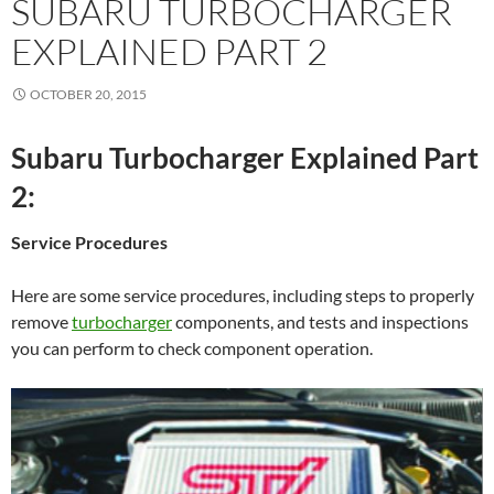
SUBARU TURBOCHARGER
EXPLAINED PART 2
OCTOBER 20, 2015
Subaru Turbocharger Explained Part
2:
Service Procedures
Here are some service procedures, including steps to properly
remove
turbocharger
components, and tests and inspections
you can perform to check component operation.