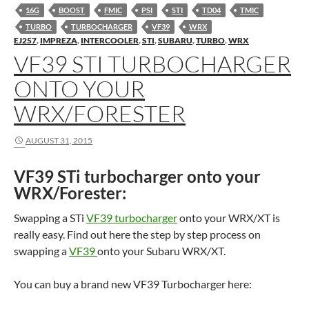
16G
BOOST
FMIC
PSI
STI
TD04
TMIC
TURBO
TURBOCHARGER
VF39
WRX
EJ257
,
IMPREZA
,
INTERCOOLER
,
STI
,
SUBARU
,
TURBO
,
WRX
VF39 STI TURBOCHARGER
ONTO YOUR
WRX/FORESTER
AUGUST 31, 2015
VF39 STi turbocharger onto your
WRX/Forester:
Swapping a STi
VF39 turbocharger
onto your WRX/XT is
really easy. Find out here the step by step process on
swapping a
VF39
onto your Subaru WRX/XT.
You can buy a brand new VF39 Turbocharger here: