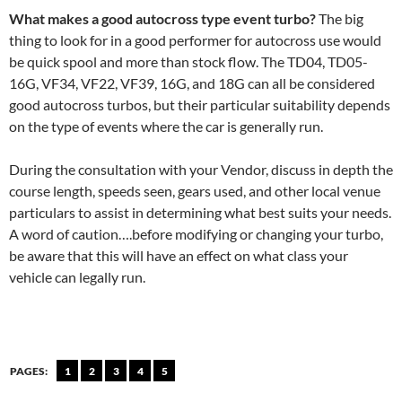
What makes a good autocross type event turbo?
The big
thing to look for in a good performer for autocross use would
be quick spool and more than stock flow. The TD04, TD05-
16G, VF34, VF22, VF39, 16G, and 18G can all be considered
good autocross turbos, but their particular suitability depends
on the type of events where the car is generally run.
During the consultation with your Vendor, discuss in depth the
course length, speeds seen, gears used, and other local venue
particulars to assist in determining what best suits your needs.
A word of caution….before modifying or changing your turbo,
be aware that this will have an effect on what class your
vehicle can legally run.
PAGES:
1
2
3
4
5