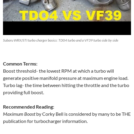
Subaru WRX/STI turbo charger basics: TD04 turbo and a VF39 turbo side by side
Common Terms:
Boost threshold- the lowest RPM at which a turbo will
generate positive manifold pressure at maximum engine load.
Turbo lag- the time between hitting the throttle and the turbo
providing full boost.
Recommended Reading:
Maximum Boost
by Corky Bell is considered by many to be THE
publication for turbocharger information.