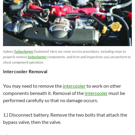
Subaru
Turbocharger
Explained: Here are some service procedures, including steps to
properly remove
turbocharger
components, and tests and inspections you can perform to
check component operation.
Intercooler Removal
You may need to remove the
intercooler
to work on other
components beneath it. Removal of the
intercooler
must be
performed carefully so that no damage occurs.
1.) Disconnect battery. Remove the two bolts that attach the
bypass valve, then the valve.