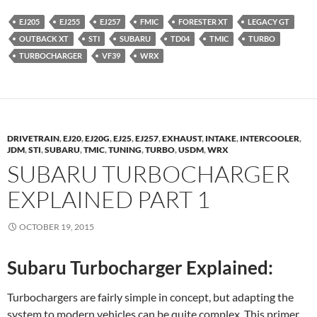
EJ205
EJ255
EJ257
FMIC
FORESTER XT
LEGACY GT
OUTBACK XT
STI
SUBARU
TD04
TMIC
TURBO
TURBOCHARGER
VF39
WRX
DRIVETRAIN
,
EJ20
,
EJ20G
,
EJ25
,
EJ257
,
EXHAUST
,
INTAKE
,
INTERCOOLER
,
JDM
,
STI
,
SUBARU
,
TMIC
,
TUNING
,
TURBO
,
USDM
,
WRX
SUBARU TURBOCHARGER
EXPLAINED PART 1
OCTOBER 19, 2015
Subaru Turbocharger Explained:
Turbochargers are fairly simple in concept, but adapting the
system to modern vehicles can be quite complex. This primer