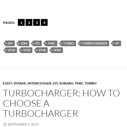
PAGES:
1
2
3
4
DIY
JDM
STI
TMIC
TURBO
TURBOCHARGER
VF
VF39
VF43
VF48
WRX
EJ257
,
INTAKE
,
INTERCOOLER
,
STI
,
SUBARU
,
TMIC
,
TURBO
TURBOCHARGER: HOW TO
CHOOSE A
TURBOCHARGER
SEPTEMBER 7, 2015