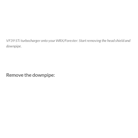
VF39 STi turbocharger onto your WRX/Forester: Start removing the head shield and
downpipe.
Remove the downpipe: