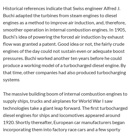
Historical references indicate that Swiss engineer Alfred J.
Buchi adapted the turbines from steam engines to diesel
engines as a method to improve air induction, and, therefore,
smoother operation in internal combustion engines. In 1905,
Buchi’s idea of powering the forced air induction by exhaust
flow was granted a patent. Good idea or not, the fairly crude
engines of the day could not sustain even or adequate boost
pressures. Buchi worked another ten years before he could
produce a working model of a turbocharged diesel engine. By
that time, other companies had also produced turbocharging
systems
The massive building boom of internal combustion engines to
supply ships, trucks and airplanes for World War I saw
technologies take a giant leap forward. The first turbocharged
diesel engines for ships and locomotives appeared around
1920. Shortly thereafter, European car manufacturers began
incorporating them into factory race cars and a few sporty