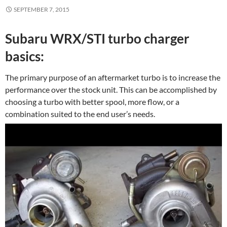
SEPTEMBER 7, 2015
Subaru WRX/STI turbo charger
basics:
The primary purpose of an aftermarket turbo is to increase the
performance over the stock unit. This can be accomplished by
choosing a turbo with better spool, more flow, or a
combination suited to the end user’s needs.