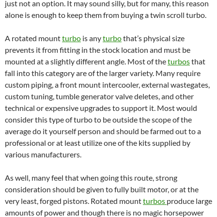
just not an option. It may sound silly, but for many, this reason
alone is enough to keep them from buying a twin scroll turbo.
A rotated mount
turbo
is any
turbo
that’s physical size
prevents it from fitting in the stock location and must be
mounted at a slightly different angle. Most of the
turbos
that
fall into this category are of the larger variety. Many require
custom piping, a front mount intercooler, external wastegates,
custom tuning, tumble generator valve deletes, and other
technical or expensive upgrades to support it. Most would
consider this type of turbo to be outside the scope of the
average do it yourself person and should be farmed out to a
professional or at least utilize one of the kits supplied by
various manufacturers.
As well, many feel that when going this route, strong
consideration should be given to fully built motor, or at the
very least, forged pistons. Rotated mount
turbos
produce large
amounts of power and though there is no magic horsepower