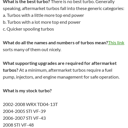
What is the best turbo?
There is no best turbo. Generally
speaking, aftermarket turbos fall into these generic categories:
a. Turbos with a little more top end power
b. Turbos with a lot more top end power
c. Quicker spooling turbos
What do all the names and numbers of turbos mean?
This link
sorts many of them out nicely.
What supporting upgrades are required for aftermarket
turbos?
At a minimum, aftermarket turbos require a fuel
pump, injectors, and engine management for safe operation.
What is my stock turbo?
2002-2008 WRX TD04-13T
2004-2005 STI VF-39
2006-2007 STI VF-43
2008 STI VF-48