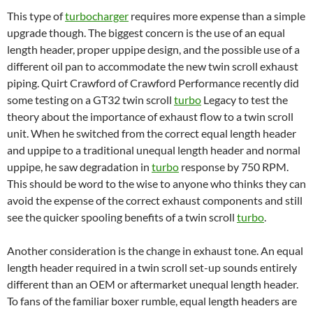
This type of
turbocharger
requires more expense than a simple
upgrade though. The biggest concern is the use of an equal
length header, proper uppipe design, and the possible use of a
different oil pan to accommodate the new twin scroll exhaust
piping. Quirt Crawford of Crawford Performance recently did
some testing on a GT32 twin scroll
turbo
Legacy to test the
theory about the importance of exhaust flow to a twin scroll
unit. When he switched from the correct equal length header
and uppipe to a traditional unequal length header and normal
uppipe, he saw degradation in
turbo
response by 750 RPM.
This should be word to the wise to anyone who thinks they can
avoid the expense of the correct exhaust components and still
see the quicker spooling benefits of a twin scroll
turbo
.
Another consideration is the change in exhaust tone. An equal
length header required in a twin scroll set-up sounds entirely
different than an OEM or aftermarket unequal length header.
To fans of the familiar boxer rumble, equal length headers are