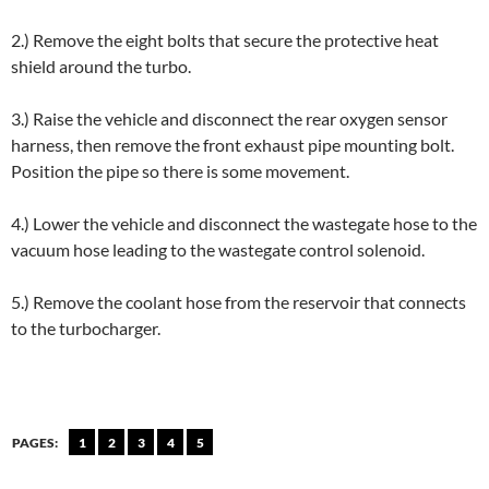
2.) Remove the eight bolts that secure the protective heat
shield around the turbo.
3.) Raise the vehicle and disconnect the rear oxygen sensor
harness, then remove the front exhaust pipe mounting bolt.
Position the pipe so there is some movement.
4.) Lower the vehicle and disconnect the wastegate hose to the
vacuum hose leading to the wastegate control solenoid.
5.) Remove the coolant hose from the reservoir that connects
to the turbocharger.
PAGES:
1
2
3
4
5