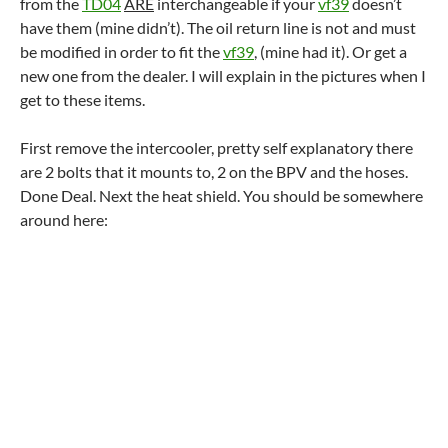
from the
TD04
ARE
interchangeable if your
vf39
doesn’t
have them (mine didn’t). The oil return line is not and must
be modified in order to fit the
vf39
, (mine had it). Or get a
new one from the dealer. I will explain in the pictures when I
get to these items.
First remove the intercooler, pretty self explanatory there
are 2 bolts that it mounts to, 2 on the BPV and the hoses.
Done Deal. Next the heat shield. You should be somewhere
around here: