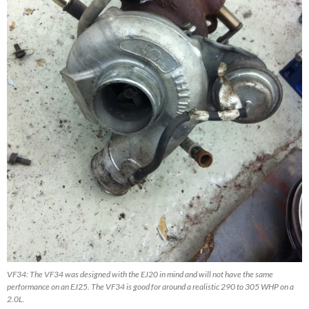
VF34: The VF34 was designed with the EJ20 in mind and will not have the same
performance on an EJ25. The VF34 is good for around a realistic 290 to 305 WHP on a
2.0L.