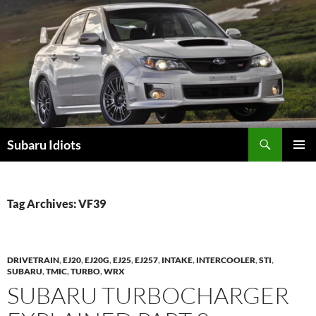
Skip
to
content
Subaru Idiots
PRIMAR
MENU
Tag Archives: VF39
DRIVETRAIN
,
EJ20
,
EJ20G
,
EJ25
,
EJ257
,
INTAKE
,
INTERCOOLER
,
STI
,
SUBARU
,
TMIC
,
TURBO
,
WRX
SUBARU TURBOCHARGER