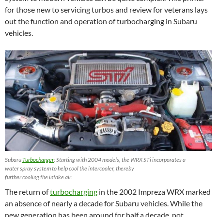
for those new to servicing turbos and review for veterans lays
out the function and operation of turbocharging in Subaru
vehicles.
Subaru
Turbocharger
: Starting with 2004 models, the WRX STi incorporates a
water spray system to help cool the intercooler, thereby
further cooling the intake air.
The return of
turbocharging
in the 2002 Impreza WRX marked
an absence of nearly a decade for Subaru vehicles. While the
new generation has been around for half a decade, not