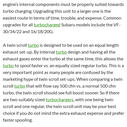
engine’s internal components must be properly suited towards
turbo charging. Upgrading this unit to a larger one is the
easiest route in terms of time, trouble, and expense. Common
upgrades for all
turbocharged
Subaru models include the VF-
30/34/22 and 16/18/20G.
A twin scroll
turbo
is designed to be used on an equal length
exhaust set-up. By internal
turbo
design and having all the
exhaust gases enter the turbo at the same time, this allows the
turbo
to spool faster vs. an equally sized regular turbo. This is a
very important point as many people are confused by the
marketing hype of twin scroll set-ups. When comparing a twin
scroll
turbo
that will flow say 500 cfm vs. a normal 500 cfm
turbo, the twin scroll should see full boost sooner. So if there
are two suitably sized
turbochargers
, with one being twin
scroll and one regular, the twin scroll unit may be your best
choice if you do not mind the extra exhaust expense and prefer
faster spooling.