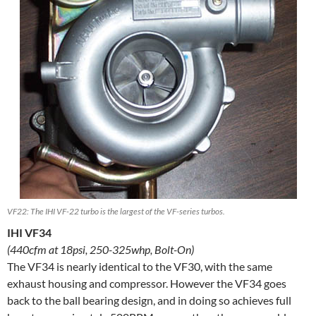
VF22: The IHI VF-22 turbo is the largest of the VF-series turbos.
IHI VF34
(440cfm at 18psi, 250-325whp, Bolt-On)
The VF34 is nearly identical to the VF30, with the same
exhaust housing and compressor. However the VF34 goes
back to the ball bearing design, and in doing so achieves full