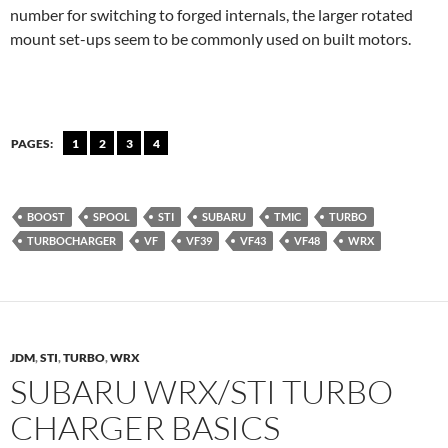
number for switching to forged internals, the larger rotated
mount set-ups seem to be commonly used on built motors.
PAGES:
1
2
3
4
BOOST
SPOOL
STI
SUBARU
TMIC
TURBO
TURBOCHARGER
VF
VF39
VF43
VF48
WRX
JDM
,
STI
,
TURBO
,
WRX
SUBARU WRX/STI TURBO
CHARGER BASICS