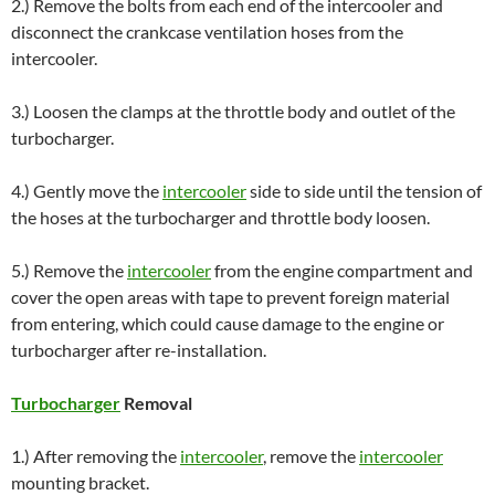
2.) Remove the bolts from each end of the intercooler and
disconnect the crankcase ventilation hoses from the
intercooler.
3.) Loosen the clamps at the throttle body and outlet of the
turbocharger.
4.) Gently move the
intercooler
side to side until the tension of
the hoses at the turbocharger and throttle body loosen.
5.) Remove the
intercooler
from the engine compartment and
cover the open areas with tape to prevent foreign material
from entering, which could cause damage to the engine or
turbocharger after re-installation.
Turbocharger
Removal
1.) After removing the
intercooler
, remove the
intercooler
mounting bracket.