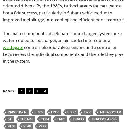
oriented drivers. By the 1980s, turbochargers for cars were a
bona fide success, particularly in Subaru vehicles, due to
improved metallurgy, intercooling and efficient boost controls.
The main components of a Subaru turbocharger system are a
water-cooled turbocharger, an air-cooled intercooler, a
wastegate
control solenoid valve, sensors and a controller.
Let’s review the individual components and the role they play
in the system.
PAGES:
1
2
3
4
DRIVETRAIN
EJ205
EJ255
EJ257
FMIC
INTERCOOLER
STI
SUBARU
TD04
TMIC
TURBO
TURBOCHARGER
VF39
VF48
WRX