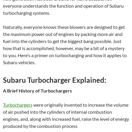
everyone understands the function and operation of Subaru
turbocharging systems.
Naturally, everyone knows these blowers are designed to get
the maximum power out of engines by packing more air and
fuel into the cylinders to get the biggest bang possible. Just
how that is accomplished, however, may be a bit of a mystery
to you. Here’s a primer on turbocharging and how it applies to
Subaru vehicles.
Subaru Turbocharger Explained:
A Brief History of Turbochargers
Turbochargers
were originally invented to increase the volume
of air pushed into the cylinders of internal combustion
engines, and, along with increased fuel, raise the level of energy
produced by the combustion process