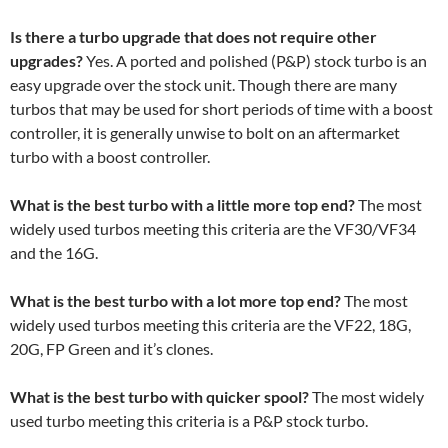
Is there a turbo upgrade that does not require other
upgrades?
Yes. A ported and polished (P&P) stock turbo is an
easy upgrade over the stock unit. Though there are many
turbos that may be used for short periods of time with a boost
controller, it is generally unwise to bolt on an aftermarket
turbo with a boost controller.
What is the best turbo with a little more top end?
The most
widely used turbos meeting this criteria are the VF30/VF34
and the 16G.
What is the best turbo with a lot more top end?
The most
widely used turbos meeting this criteria are the VF22, 18G,
20G, FP Green and it’s clones.
What is the best turbo with quicker spool?
The most widely
used turbo meeting this criteria is a P&P stock turbo.