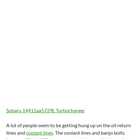
Subaru 14411aa5729L Turbocharger
A lot of people seem to be getting hung up on the oil return
lines and
coolant lines
. The coolant lines and banjo bolts