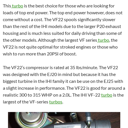
This
turbo
is the best choice for those who are looking for
loads of top end power. The top end power however, does not
come without a cost. The VF22 spools significantly slower
than the rest of the IHI models due to the larger P20 exhaust
housing and is much less suited for daily driving than some of
the other models. Although the largest VF series
turbo
, the
VF22 is not quite optimal for stroked engines or those who
wish to run more than 20PSI of boost.
The VF22’s compressor is rated at 35 lbs/minute. The VF22
was designed with the EJ20 in mind but because it has the
biggest turbine in the IHI family it can be use on the EJ25 with
a slight increase in performance. The VF22 is good for around a
realistic 300 to 315 WHP on a 2.0L. The IHI VF-22
turbo
is the
largest of the VF-series
turbos
.