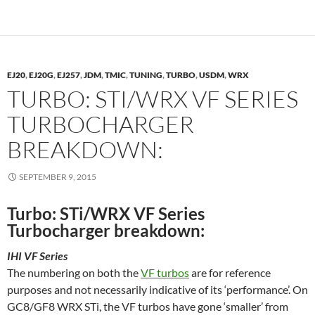
EJ20
,
EJ20G
,
EJ257
,
JDM
,
TMIC
,
TUNING
,
TURBO
,
USDM
,
WRX
TURBO: STI/WRX VF SERIES
TURBOCHARGER
BREAKDOWN:
SEPTEMBER 9, 2015
Turbo: STi/WRX VF Series
Turbocharger breakdown:
IHI VF Series
The numbering on both the
VF turbos
are for reference
purposes and not necessarily indicative of its ‘performance’. On
GC8/GF8 WRX STi, the VF turbos have gone ‘smaller’ from