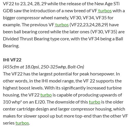
VF22 to 23, 24, 28, 29 while the release of the New Age STi
GDB saw the introduction of a new breed of VF
turbos
with a
bigger compressor wheel namely, VF30, VF34, VF35 for
example. The previous VF
turbos
(VF22,23,24,28,29) have
been ball bearing cored while the later ones (VF30, VF35) are
Divided Thrust Bearing type core, with the VF34 being a Ball
Bearing.
IHI VF22
(455cfm at 18.0psi, 250-325whp, Bolt-On)
The VF22 has the largest potential for peak horsepower. In
other words, in the IHI model range, the VF 22 supports the
highest boost levels. With its significantly increased turbine
housing, the VF22
turbo
is capable of producing upwards of
310 whp* on an EJ20. The downside of this
turbo
is the older
center cartridge design and larger compressor housing, which
makes for slower spool up but more top-end than the other VF
series
turbos
.