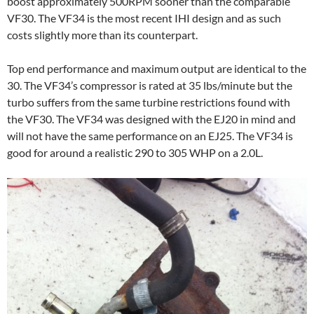
boost approximately 500RPM sooner than the comparable
VF30. The VF34 is the most recent IHI design and as such
costs slightly more than its counterpart.
Top end performance and maximum output are identical to the
30. The VF34’s compressor is rated at 35 lbs/minute but the
turbo suffers from the same turbine restrictions found with
the VF30. The VF34 was designed with the EJ20 in mind and
will not have the same performance on an EJ25. The VF34 is
good for around a realistic 290 to 305 WHP on a 2.0L.