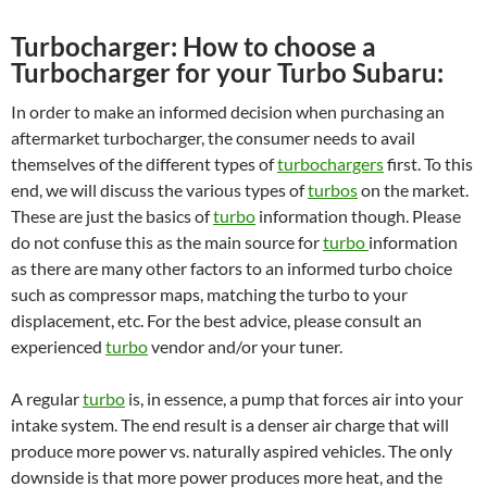
Turbocharger: How to choose a
Turbocharger for your Turbo Subaru:
In order to make an informed decision when purchasing an
aftermarket turbocharger, the consumer needs to avail
themselves of the different types of
turbochargers
first. To this
end, we will discuss the various types of
turbos
on the market.
These are just the basics of
turbo
information though. Please
do not confuse this as the main source for
turbo
information
as there are many other factors to an informed turbo choice
such as compressor maps, matching the turbo to your
displacement, etc. For the best advice, please consult an
experienced
turbo
vendor and/or your tuner.
A regular
turbo
is, in essence, a pump that forces air into your
intake system. The end result is a denser air charge that will
produce more power vs. naturally aspired vehicles. The only
downside is that more power produces more heat, and the