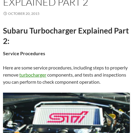
EXPLAINED PART 2
OCTOBER 20, 2015
Subaru Turbocharger Explained Part
2:
Service Procedures
Here are some service procedures, including steps to properly
remove
turbocharger
components, and tests and inspections
you can perform to check component operation.