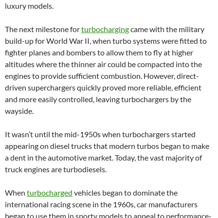
luxury models.
The next milestone for
turbocharging
came with the military
build-up for World War II, when turbo systems were fitted to
fighter planes and bombers to allow them to fly at higher
altitudes where the thinner air could be compacted into the
engines to provide sufficient combustion. However, direct-
driven superchargers quickly proved more reliable, efficient
and more easily controlled, leaving turbochargers by the
wayside.
It wasn’t until the mid-1950s when turbochargers started
appearing on diesel trucks that modern turbos began to make
a dent in the automotive market. Today, the vast majority of
truck engines are turbodiesels.
When
turbocharged
vehicles began to dominate the
international racing scene in the 1960s, car manufacturers
began to use them in sporty models to appeal to performance-