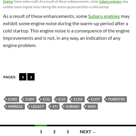
Engine
Noise when cold: As a result of these enhancements, some
Subaru engines
may
exhibit some engine noise during the warm-up period after a cold startup.
As a result of these enhancements, some
Subaru engines
may
exhibit some engine noise during the warm-up period after a
cold startup. This engine noise is a consequence of the engine
improvements and is not, in any way, an indication of any
engine problem.
PAGES:
1
2
EJ205
EJ207
EJ22
EJ25
EJ255
EJ257
FORESTER
IMPREZA
LEGACY
STI
SUBARU
WRX
Posts
1
2
3
NEXT →