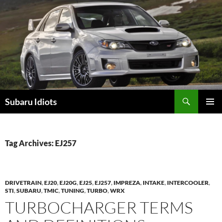
Skip
to
content
Subaru Idiots
PRIMAR
MENU
Tag Archives: EJ257
DRIVETRAIN
,
EJ20
,
EJ20G
,
EJ25
,
EJ257
,
IMPREZA
,
INTAKE
,
INTERCOOLER
,
STI
,
SUBARU
,
TMIC
,
TUNING
,
TURBO
,
WRX
TURBOCHARGER TERMS