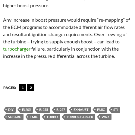
higher boost pressure.
Any increase in boost pressure would require “re-mapping” of
the ECM programs to accommodate different air flow rates
and resultant ignition change requirements. Over-revving of
the turbine – trying to supply enough boost – can lead to
turbocharger
failure, particularly in conjunction with the
increase in the pressure differential across the turbine.
PAGES:
1
2
DIY
EJ205
EJ255
EJ257
EXHAUST
FMIC
STI
SUBARU
TMIC
TURBO
TURBOCHARGER
WRX