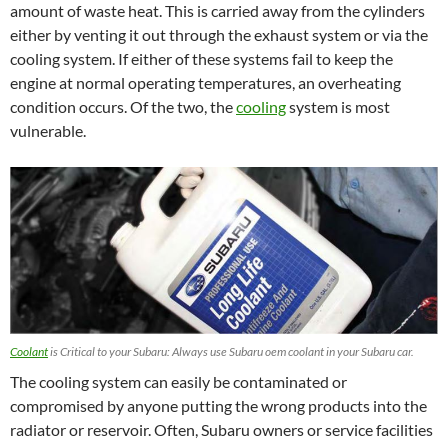
amount of waste heat. This is carried away from the cylinders
either by venting it out through the exhaust system or via the
cooling system. If either of these systems fail to keep the
engine at normal operating temperatures, an overheating
condition occurs. Of the two, the
cooling
system is most
vulnerable.
Coolant
is Critical to your Subaru: Always use Subaru oem coolant in your Subaru car.
The cooling system can easily be contaminated or
compromised by anyone putting the wrong products into the
radiator or reservoir. Often, Subaru owners or service facilities