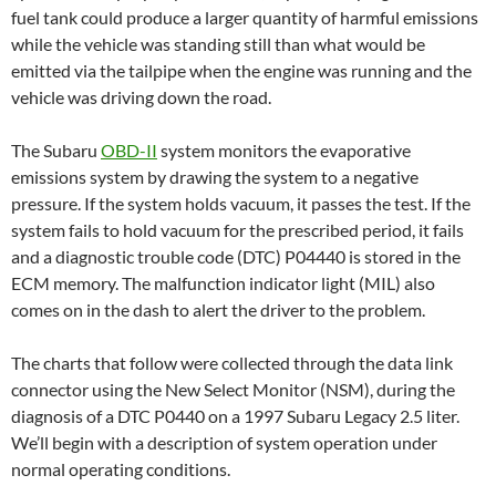
fuel tank could produce a larger quantity of harmful emissions
while the vehicle was standing still than what would be
emitted via the tailpipe when the engine was running and the
vehicle was driving down the road.
The Subaru
OBD-II
system monitors the evaporative
emissions system by drawing the system to a negative
pressure. If the system holds vacuum, it passes the test. If the
system fails to hold vacuum for the prescribed period, it fails
and a diagnostic trouble code (DTC) P04440 is stored in the
ECM memory. The malfunction indicator light (MIL) also
comes on in the dash to alert the driver to the problem.
The charts that follow were collected through the data link
connector using the New Select Monitor (NSM), during the
diagnosis of a DTC P0440 on a 1997 Subaru Legacy 2.5 liter.
We’ll begin with a description of system operation under
normal operating conditions.