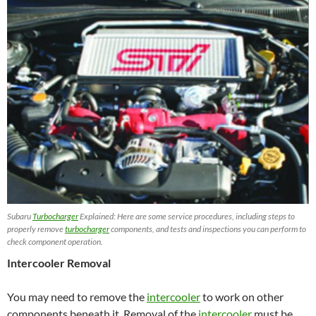
Subaru
Turbocharger
Explained: Here are some service procedures, including steps to
properly remove
turbocharger
components, and tests and inspections you can perform to
check component operation.
Intercooler Removal
You may need to remove the
intercooler
to work on other
components beneath it. Removal of the
intercooler
must be