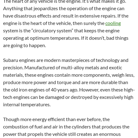
The heart of any vehicle is the engine. It’s what makes it go.
Anything that jeopardizes the operation of the engine can
have disastrous effects and result in extensive repairs. If the
engine is the heart of the vehicle, then surely the
cooling
system is the “circulatory system” that keeps the engine
operating at optimum temperatures. If it doesn’t, bad things
are going to happen.
Subaru engines are modern masterpieces of technology and
precision. Manufactured of multi-alloy metals and exotic
materials, these engines contain more components, weigh less,
produce more power and torque and are more durable than
the old iron engines of 40 years ago. However, even these high-
tech engines can be damaged or destroyed by excessively high
internal temperatures.
Though more energy efficient than ever before, the
combustion of fuel and air in the cylinders that produces the
power that propels the vehicle still creates an enormous