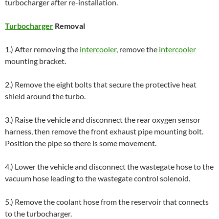
turbocharger after re-installation.
Turbocharger
Removal
1.) After removing the
intercooler
, remove the
intercooler
mounting bracket.
2.) Remove the eight bolts that secure the protective heat
shield around the turbo.
3.) Raise the vehicle and disconnect the rear oxygen sensor
harness, then remove the front exhaust pipe mounting bolt.
Position the pipe so there is some movement.
4.) Lower the vehicle and disconnect the wastegate hose to the
vacuum hose leading to the wastegate control solenoid.
5.) Remove the coolant hose from the reservoir that connects
to the turbocharger.