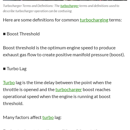
Turbocharger Terms and Definitions: The
turbocharger
terms and definitions used to
describe turbocharger operation can be confusing.
Here are some definitions for common
turbocharging
terms:
■ Boost Threshold
Boost threshold is the optimum engine speed to produce
exhaust gas flow to create positive manifold pressure (boost).
■ Turbo Lag
Turbo
lag is the time delay between the point when the
throttle is opened and the
turbocharger
boost reaches
operational speed when the engine is running at boost
threshold.
Many factors affect
turbo
lag: