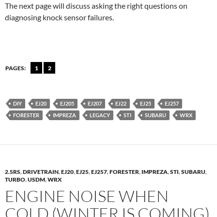
The next page will discuss asking the right questions on
diagnosing knock sensor failures.
PAGES:
1
2
DIY
EJ20
EJ205
EJ207
EJ22
EJ25
EJ257
FORESTER
IMPREZA
LEGACY
STI
SUBARU
WRX
2.5RS
,
DRIVETRAIN
,
EJ20
,
EJ25
,
EJ257
,
FORESTER
,
IMPREZA
,
STI
,
SUBARU
,
TURBO
,
USDM
,
WRX
ENGINE NOISE WHEN
COLD (WINTER IS COMING)