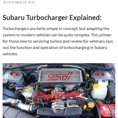
OCTOBER 19, 2015
Subaru Turbocharger Explained:
Turbochargers are fairly simple in concept, but adapting the
system to modern vehicles can be quite complex. This primer
for those new to servicing turbos and review for veterans lays
out the function and operation of turbocharging in Subaru
vehicles.