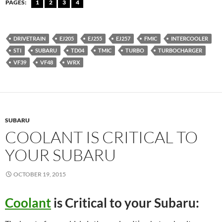
PAGES:
1
2
3
4
DRIVETRAIN
EJ205
EJ255
EJ257
FMIC
INTERCOOLER
STI
SUBARU
TD04
TMIC
TURBO
TURBOCHARGER
VF39
VF48
WRX
SUBARU
COOLANT IS CRITICAL TO
YOUR SUBARU
OCTOBER 19, 2015
Coolant
is Critical to your Subaru: