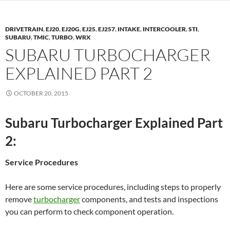
DRIVETRAIN
,
EJ20
,
EJ20G
,
EJ25
,
EJ257
,
INTAKE
,
INTERCOOLER
,
STI
,
SUBARU
,
TMIC
,
TURBO
,
WRX
SUBARU TURBOCHARGER
EXPLAINED PART 2
OCTOBER 20, 2015
Subaru Turbocharger Explained Part
2:
Service Procedures
Here are some service procedures, including steps to properly
remove
turbocharger
components, and tests and inspections
you can perform to check component operation.