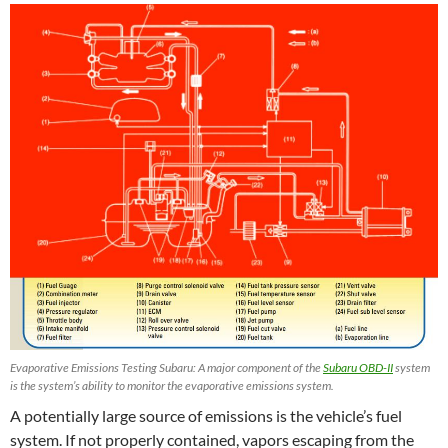
Evaporative Emissions Testing Subaru: A major component of the
Subaru OBD-II
system
is the system’s ability to monitor the evaporative emissions system.
A potentially large source of emissions is the vehicle’s fuel
system. If not properly contained, vapors escaping from the