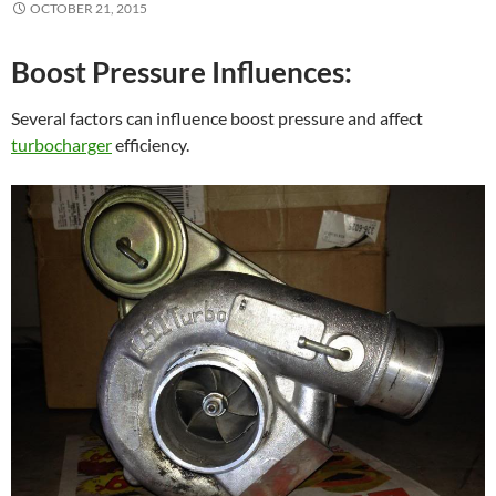
OCTOBER 21, 2015
Boost Pressure Influences:
Several factors can influence boost pressure and affect
turbocharger
efficiency.