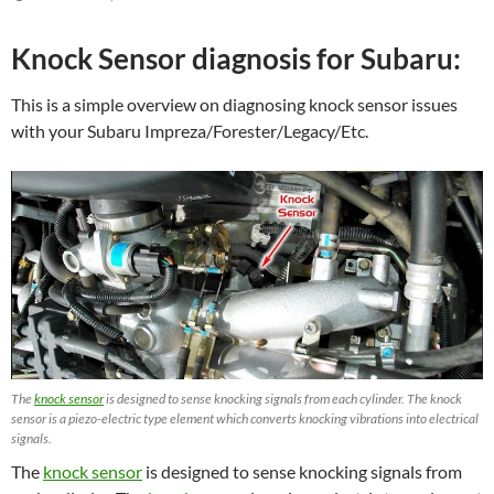
Knock Sensor diagnosis for Subaru:
This is a simple overview on diagnosing knock sensor issues
with your Subaru Impreza/Forester/Legacy/Etc.
The
knock sensor
is designed to sense knocking signals from each cylinder. The knock
sensor is a piezo-electric type element which converts knocking vibrations into electrical
signals.
The
knock sensor
is designed to sense knocking signals from