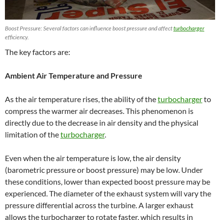
Boost Pressure: Several factors can influence boost pressure and affect
turbocharger
efficiency.
The key factors are:
Ambient Air Temperature and Pressure
As the air temperature rises, the ability of the
turbocharger
to
compress the warmer air decreases. This phenomenon is
directly due to the decrease in air density and the physical
limitation of the
turbocharger
.
Even when the air temperature is low, the air density
(barometric pressure or boost pressure) may be low. Under
these conditions, lower than expected boost pressure may be
experienced. The diameter of the exhaust system will vary the
pressure differential across the turbine. A larger exhaust
allows the turbocharger to rotate faster, which results in