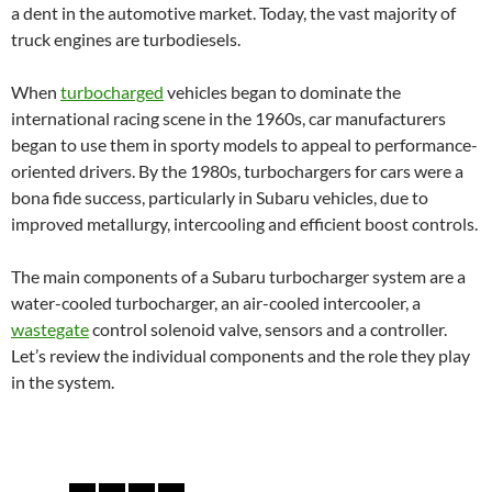
a dent in the automotive market. Today, the vast majority of
truck engines are turbodiesels.
When
turbocharged
vehicles began to dominate the
international racing scene in the 1960s, car manufacturers
began to use them in sporty models to appeal to performance-
oriented drivers. By the 1980s, turbochargers for cars were a
bona fide success, particularly in Subaru vehicles, due to
improved metallurgy, intercooling and efficient boost controls.
The main components of a Subaru turbocharger system are a
water-cooled turbocharger, an air-cooled intercooler, a
wastegate
control solenoid valve, sensors and a controller.
Let’s review the individual components and the role they play
in the system.