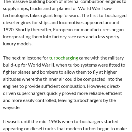
The massive building boom of internal combustion engines to
supply ships, trucks and airplanes for World War I saw
technologies take a giant leap forward. The first turbocharged
diesel engines for ships and locomotives appeared around
1920. Shortly thereafter, European car manufacturers began
incorporating them into factory race cars and a few sporty
luxury models.
The next milestone for
turbocharging
came with the military
build-up for World War II, when turbo systems were fitted to
fighter planes and bombers to allow them to fly at higher
altitudes where the thinner air could be compacted into the
engines to provide sufficient combustion. However, direct-
driven superchargers quickly proved more reliable, efficient
and more easily controlled, leaving turbochargers by the
wayside.
It wasn’t until the mid-1950s when turbochargers started
appearing on diesel trucks that modern turbos began to make