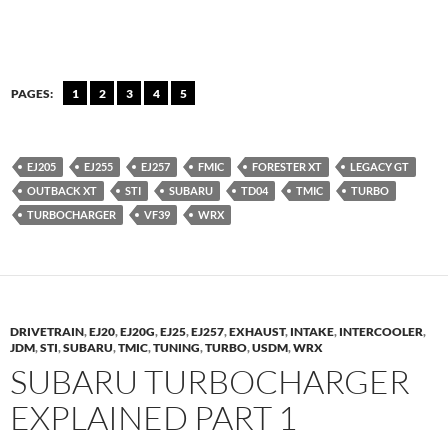
PAGES:
1
2
3
4
5
EJ205
EJ255
EJ257
FMIC
FORESTER XT
LEGACY GT
OUTBACK XT
STI
SUBARU
TD04
TMIC
TURBO
TURBOCHARGER
VF39
WRX
DRIVETRAIN
,
EJ20
,
EJ20G
,
EJ25
,
EJ257
,
EXHAUST
,
INTAKE
,
INTERCOOLER
,
JDM
,
STI
,
SUBARU
,
TMIC
,
TUNING
,
TURBO
,
USDM
,
WRX
SUBARU TURBOCHARGER
EXPLAINED PART 1