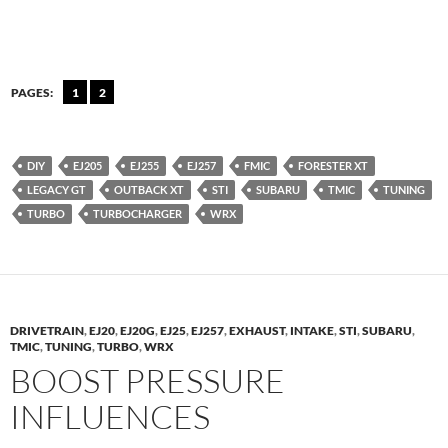
PAGES:
1
2
DIY
EJ205
EJ255
EJ257
FMIC
FORESTER XT
LEGACY GT
OUTBACK XT
STI
SUBARU
TMIC
TUNING
TURBO
TURBOCHARGER
WRX
DRIVETRAIN
,
EJ20
,
EJ20G
,
EJ25
,
EJ257
,
EXHAUST
,
INTAKE
,
STI
,
SUBARU
,
TMIC
,
TUNING
,
TURBO
,
WRX
BOOST PRESSURE
INFLUENCES