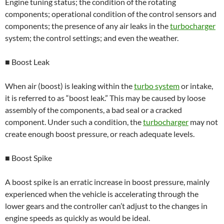
Engine tuning status; the condition of the rotating
components; operational condition of the control sensors and
components; the presence of any air leaks in the
turbocharger
system; the control settings; and even the weather.
■ Boost Leak
When air (boost) is leaking within the
turbo system
or intake,
it is referred to as “boost leak.” This may be caused by loose
assembly of the components, a bad seal or a cracked
component. Under such a condition, the
turbocharger
may not
create enough boost pressure, or reach adequate levels.
■ Boost Spike
A boost spike is an erratic increase in boost pressure, mainly
experienced when the vehicle is accelerating through the
lower gears and the controller can’t adjust to the changes in
engine speeds as quickly as would be ideal.