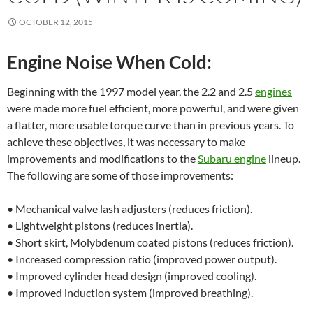
OCTOBER 12, 2015
Engine Noise When Cold:
Beginning with the 1997 model year, the 2.2 and 2.5
engines
were made more fuel efficient, more powerful, and were given
a flatter, more usable torque curve than in previous years. To
achieve these objectives, it was necessary to make
improvements and modifications to the
Subaru engine
lineup.
The following are some of those improvements:
• Mechanical valve lash adjusters (reduces friction).
• Lightweight pistons (reduces inertia).
• Short skirt, Molybdenum coated pistons (reduces friction).
• Increased compression ratio (improved power output).
• Improved cylinder head design (improved cooling).
• Improved induction system (improved breathing).