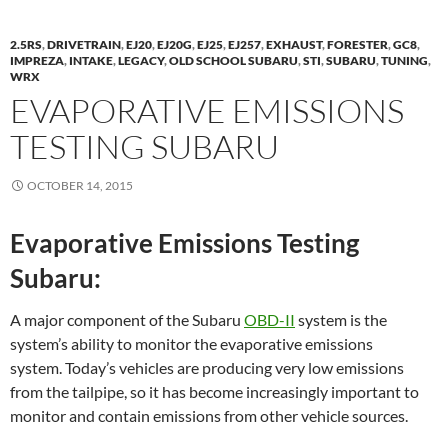
2.5RS
,
DRIVETRAIN
,
EJ20
,
EJ20G
,
EJ25
,
EJ257
,
EXHAUST
,
FORESTER
,
GC8
,
IMPREZA
,
INTAKE
,
LEGACY
,
OLD SCHOOL SUBARU
,
STI
,
SUBARU
,
TUNING
,
WRX
EVAPORATIVE EMISSIONS
TESTING SUBARU
OCTOBER 14, 2015
Evaporative Emissions Testing
Subaru:
A major component of the Subaru
OBD-II
system is the
system’s ability to monitor the evaporative emissions
system. Today’s vehicles are producing very low emissions
from the tailpipe, so it has become increasingly important to
monitor and contain emissions from other vehicle sources.