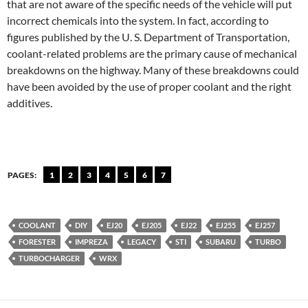
that are not aware of the specific needs of the vehicle will put
incorrect chemicals into the system. In fact, according to
figures published by the U. S. Department of Transportation,
coolant-related problems are the primary cause of mechanical
breakdowns on the highway. Many of these breakdowns could
have been avoided by the use of proper coolant and the right
additives.
PAGES:
1
2
3
4
5
6
7
COOLANT
DIY
EJ20
EJ205
EJ22
EJ255
EJ257
FORESTER
IMPREZA
LEGACY
STI
SUBARU
TURBO
TURBOCHARGER
WRX