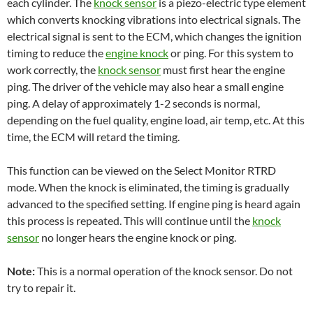
each cylinder. The
knock sensor
is a piezo-electric type element
which converts knocking vibrations into electrical signals. The
electrical signal is sent to the ECM, which changes the ignition
timing to reduce the
engine knock
or ping. For this system to
work correctly, the
knock sensor
must first hear the engine
ping. The driver of the vehicle may also hear a small engine
ping. A delay of approximately 1-2 seconds is normal,
depending on the fuel quality, engine load, air temp, etc. At this
time, the ECM will retard the timing.
This function can be viewed on the Select Monitor RTRD
mode. When the knock is eliminated, the timing is gradually
advanced to the specified setting. If engine ping is heard again
this process is repeated. This will continue until the
knock
sensor
no longer hears the engine knock or ping.
Note:
This is a normal operation of the knock sensor. Do not
try to repair it.