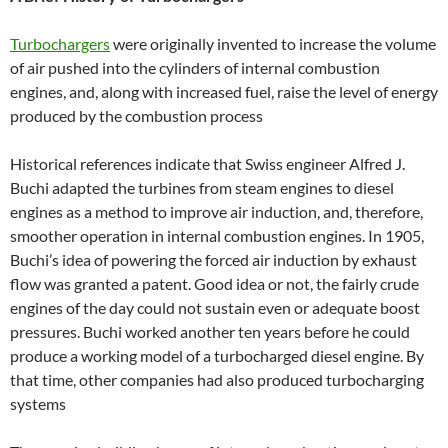
Turbochargers
were originally invented to increase the volume
of air pushed into the cylinders of internal combustion
engines, and, along with increased fuel, raise the level of energy
produced by the combustion process
Historical references indicate that Swiss engineer Alfred J.
Buchi adapted the turbines from steam engines to diesel
engines as a method to improve air induction, and, therefore,
smoother operation in internal combustion engines. In 1905,
Buchi’s idea of powering the forced air induction by exhaust
flow was granted a patent. Good idea or not, the fairly crude
engines of the day could not sustain even or adequate boost
pressures. Buchi worked another ten years before he could
produce a working model of a turbocharged diesel engine. By
that time, other companies had also produced turbocharging
systems