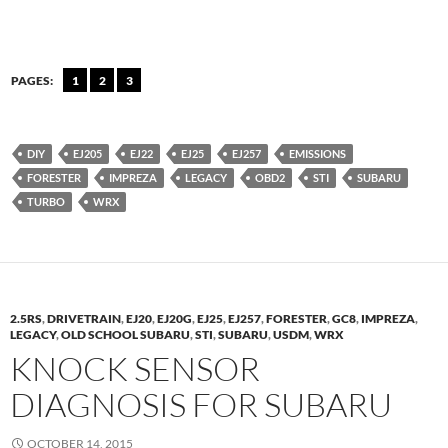
PAGES:
1
2
3
DIY
EJ205
EJ22
EJ25
EJ257
EMISSIONS
FORESTER
IMPREZA
LEGACY
OBD2
STI
SUBARU
TURBO
WRX
2.5RS
,
DRIVETRAIN
,
EJ20
,
EJ20G
,
EJ25
,
EJ257
,
FORESTER
,
GC8
,
IMPREZA
,
LEGACY
,
OLD SCHOOL SUBARU
,
STI
,
SUBARU
,
USDM
,
WRX
KNOCK SENSOR
DIAGNOSIS FOR SUBARU
OCTOBER 14, 2015