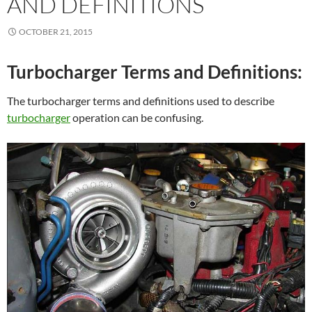
AND DEFINITIONS
OCTOBER 21, 2015
Turbocharger Terms and Definitions:
The turbocharger terms and definitions used to describe
turbocharger
operation can be confusing.