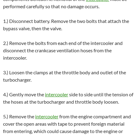
performed carefully so that no damage occurs.
1.) Disconnect battery. Remove the two bolts that attach the
bypass valve, then the valve.
2.) Remove the bolts from each end of the intercooler and
disconnect the crankcase ventilation hoses from the
intercooler.
3.) Loosen the clamps at the throttle body and outlet of the
turbocharger.
4.) Gently move the
intercooler
side to side until the tension of
the hoses at the turbocharger and throttle body loosen.
5.) Remove the
intercooler
from the engine compartment and
cover the open areas with tape to prevent foreign material
from entering, which could cause damage to the engine or