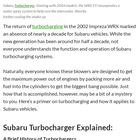
Subaru
Turbocharger
: Starting with 2004 models, the WRX STi incorporates a
water spray system to help cool the intercooler, thereby
further cooling the intake air.
The return of
turbocharging
in the 2002 Impreza WRX marked
an absence of nearly a decade for Subaru vehicles. While the
new generation has been around for half a decade, not
everyone understands the function and operation of Subaru
turbocharging systems.
Naturally, everyone knows these blowers are designed to get
the maximum power out of engines by packing more air and
fuel into the cylinders to get the biggest bang possible. Just
how that is accomplished, however, may be a bit of a mystery
to you. Here’s a primer on turbocharging and how it applies to
Subaru vehicles.
Subaru Turbocharger Explained:
A Brief History of Turbochargers