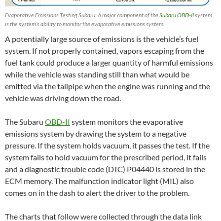
Evaporative Emissions Testing Subaru: A major component of the
Subaru OBD-II
system
is the system’s ability to monitor the evaporative emissions system.
A potentially large source of emissions is the vehicle’s fuel
system. If not properly contained, vapors escaping from the
fuel tank could produce a larger quantity of harmful emissions
while the vehicle was standing still than what would be
emitted via the tailpipe when the engine was running and the
vehicle was driving down the road.
The Subaru
OBD-II
system monitors the evaporative
emissions system by drawing the system to a negative
pressure. If the system holds vacuum, it passes the test. If the
system fails to hold vacuum for the prescribed period, it fails
and a diagnostic trouble code (DTC) P04440 is stored in the
ECM memory. The malfunction indicator light (MIL) also
comes on in the dash to alert the driver to the problem.
The charts that follow were collected through the data link