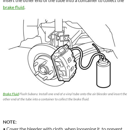
insert the other end of the tube into a container to collect the
brake fluid
.
Brake Fluid
Flush Subaru: Install one end of a vinyl tube onto the air bleeder and insert the
other end of the tube into a container to collect the brake fluid.
NOTE:
• Cover the bleeder with cloth, when loosening it, to prevent