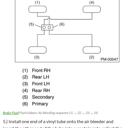
Brake Fluid
Flush Subaru: Air bleeding sequence (1) → (2) → (3) → (4)
5.) Install one end of a vinyl tube onto the air bleeder and