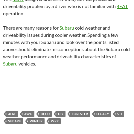
driveability problem by a driver who is not familiar with
4EAT
operation.
There are many reasons for
Subaru
cold weather and
driveability issues during cooler weather. Spending a few
minutes with your Subaru and look over the points listed
above should eliminate misconceptions about the Subaru cold
weather performance and driveability characteristics of
Subaru
vehicles.
4EAT
AWD
DCCD
DIY
FORESTER
LEGACY
STI
SUBARU
WINTER
WRX