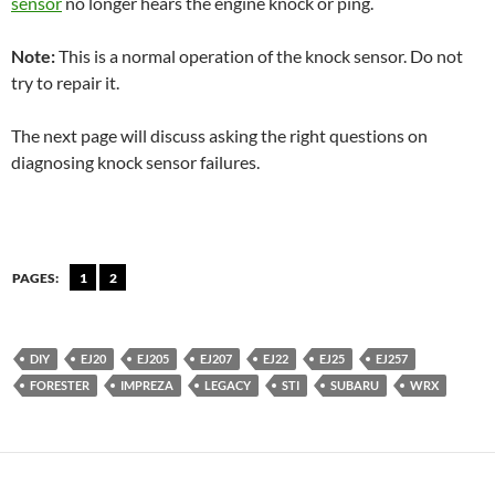
sensor
no longer hears the engine knock or ping.
Note:
This is a normal operation of the knock sensor. Do not
try to repair it.
The next page will discuss asking the right questions on
diagnosing knock sensor failures.
PAGES:
1
2
DIY
EJ20
EJ205
EJ207
EJ22
EJ25
EJ257
FORESTER
IMPREZA
LEGACY
STI
SUBARU
WRX