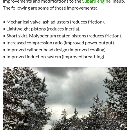
improvements and modifications to the
Subaru engine
lineup.
The following are some of those improvements:
• Mechanical valve lash adjusters (reduces friction).
• Lightweight pistons (reduces inertia).
• Short skirt, Molybdenum coated pistons (reduces friction).
• Increased compression ratio (improved power output).
• Improved cylinder head design (improved cooling).
• Improved induction system (improved breathing).