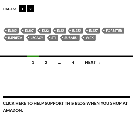
PAGES:
1
2
EJ205
EJ207
EJ22
EJ25
EJ255
EJ257
FORESTER
IMPREZA
LEGACY
STI
SUBARU
WRX
Posts
1
2
…
4
NEXT →
navigation
CLICK HERE TO HELP SUPPORT THIS BLOG WHEN YOU SHOP AT
AMAZON.