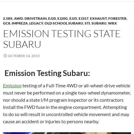
2.5RS
,
AWD
,
DRIVETRAIN
,
EJ20
,
EJ20G
,
EJ25
,
EJ257
,
EXHAUST
,
FORESTER
,
GC8
,
IMPREZA
,
LEGACY
,
OLD SCHOOL SUBARU
,
STI
,
SUBARU
,
WRX
EMISSION TESTING STATE
SUBARU
OCTOBER 14, 2015
Emission Testing Subaru:
Emission
testing of a Full-Time 4WD or all-wheel-drive vehicle
must never be performed on a single two-wheel dynamometer,
nor should a state I/M program inspector or its contractors
install the FWD fuse in the engine compartment. Attempting
to do so will result in uncontrolled vehicle movement and may
cause an accident or injuries to persons nearby.