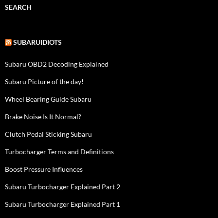
SEARCH
SUBARUIDIOTS
Subaru OBD2 Decoding Explained
Subaru Picture of the day!
Wheel Bearing Guide Subaru
Brake Noise Is It Normal?
Clutch Pedal Sticking Subaru
Turbocharger Terms and Definitions
Boost Pressure Influences
Subaru Turbocharger Explained Part 2
Subaru Turbocharger Explained Part 1