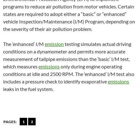
programs to reduce air pollution from motor vehicles. Certain
states are required to adopt either a “basic” or “enhanced”
vehicle Inspection/Maintenance (l/M) Program, depending on
the severity of their air pollution problem.
The ‘enhanced’ I/M
emission
testing simulates actual driving
conditions on a dynamometer and permits more accurate
measurement of tailpipe emissions than the ‘basic’ I/M test,
which measures
emissions
only during engine operating
conditions at idle and 2500 RPM. The ‘enhanced’ l/M test also
includes a pressure check to identify evaporative
emissions
leaks in the fuel system.
PAGES:
1
2