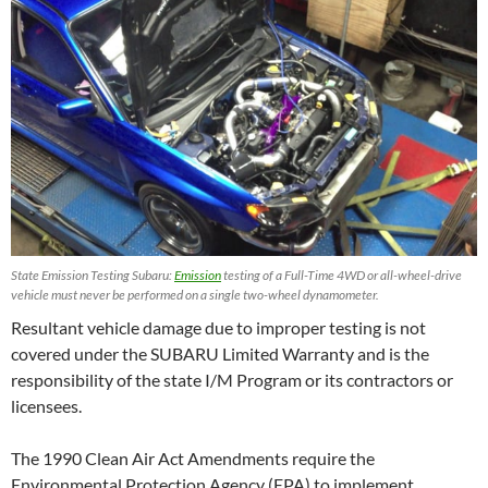
State Emission Testing Subaru:
Emission
testing of a Full-Time 4WD or all-wheel-drive
vehicle must never be performed on a single two-wheel dynamometer.
Resultant vehicle damage due to improper testing is not
covered under the SUBARU Limited Warranty and is the
responsibility of the state I/M Program or its contractors or
licensees.
The 1990 Clean Air Act Amendments require the
Environmental Protection Agency (EPA) to implement