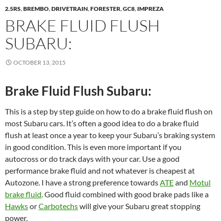
2.5RS
,
BREMBO
,
DRIVETRAIN
,
FORESTER
,
GC8
,
IMPREZA
BRAKE FLUID FLUSH
SUBARU:
OCTOBER 13, 2015
Brake Fluid Flush Subaru:
This is a step by step guide on how to do a brake fluid flush on
most Subaru cars. It’s often a good idea to do a brake fluid
flush at least once a year to keep your Subaru’s braking system
in good condition. This is even more important if you
autocross or do track days with your car. Use a good
performance brake fluid and not whatever is cheapest at
Autozone. I have a strong preference towards
ATE
and
Motul
brake fluid
. Good fluid combined with good brake pads like a
Hawks
or
Carbotechs
will give your Subaru great stopping
power.