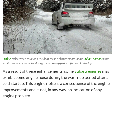
Engine
Noise when cold: As a result of these enhancements, some
Subaru engines
may
exhibit some engine noise during the warm-up period after a cold startup.
As a result of these enhancements, some
Subaru engines
may
exhibit some engine noise during the warm-up period after a
cold startup. This engine noise is a consequence of the engine
improvements and is not, in any way, an indication of any
engine problem.