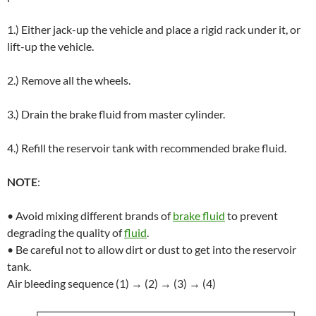
1.) Either jack-up the vehicle and place a rigid rack under it, or
lift-up the vehicle.
2.) Remove all the wheels.
3.) Drain the brake fluid from master cylinder.
4.) Refill the reservoir tank with recommended brake fluid.
NOTE
:
• Avoid mixing different brands of
brake fluid
to prevent
degrading the quality of
fluid
.
• Be careful not to allow dirt or dust to get into the reservoir
tank.
Air bleeding sequence (1) → (2) → (3) → (4)