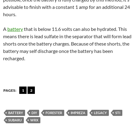
advisable to finish with a constant 1 amp for an additional 24
hours.
A
battery
that is below 11.6 volts can also be hydrated. This
means there is lead sulfate in the separator that will form lead
shorts once the battery charges. Because of these shorts, the
battery may self discharge once the battery has been
recharged.
PAGES:
1
2
BATTERY
DIY
FORESTER
IMPREZA
LEGACY
STI
SUBARU
WRX