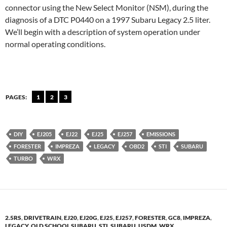
connector using the New Select Monitor (NSM), during the
diagnosis of a DTC P0440 on a 1997 Subaru Legacy 2.5 liter.
We’ll begin with a description of system operation under
normal operating conditions.
PAGES:
1
2
3
DIY
EJ205
EJ22
EJ25
EJ257
EMISSIONS
FORESTER
IMPREZA
LEGACY
OBD2
STI
SUBARU
TURBO
WRX
2.5RS
,
DRIVETRAIN
,
EJ20
,
EJ20G
,
EJ25
,
EJ257
,
FORESTER
,
GC8
,
IMPREZA
,
LEGACY
,
OLD SCHOOL SUBARU
,
STI
,
SUBARU
,
USDM
,
WRX