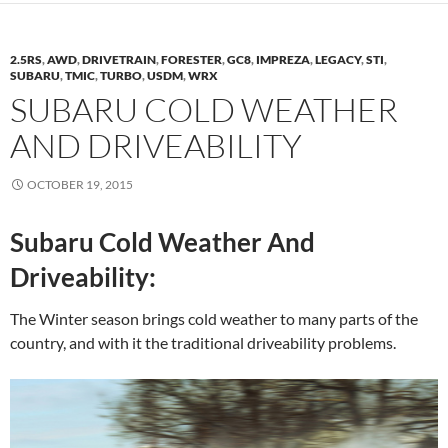
2.5RS
,
AWD
,
DRIVETRAIN
,
FORESTER
,
GC8
,
IMPREZA
,
LEGACY
,
STI
,
SUBARU
,
TMIC
,
TURBO
,
USDM
,
WRX
SUBARU COLD WEATHER
AND DRIVEABILITY
OCTOBER 19, 2015
Subaru Cold Weather And
Driveability:
The Winter season brings cold weather to many parts of the
country, and with it the traditional driveability problems.