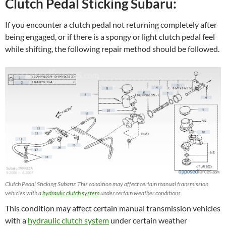
Clutch Pedal Sticking Subaru:
If you encounter a clutch pedal not returning completely after
being engaged, or if there is a spongy or light clutch pedal feel
while shifting, the following repair method should be followed.
Clutch Pedal Sticking Subaru: This condition may affect certain manual transmission
vehicles with a
hydraulic clutch system
under certain weather conditions.
This condition may affect certain manual transmission vehicles
with a
hydraulic clutch system
under certain weather