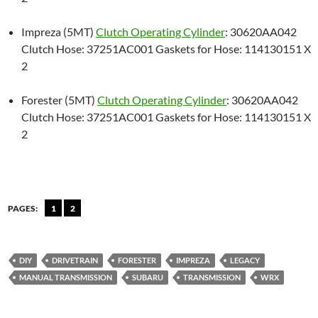
Impreza (5MT)
Clutch Operating Cylinder
: 30620AA042
Clutch Hose: 37251AC001 Gaskets for Hose: 114130151 X
2
Forester (5MT)
Clutch Operating Cylinder
: 30620AA042
Clutch Hose: 37251AC001 Gaskets for Hose: 114130151 X
2
PAGES:
1
2
DIY
DRIVETRAIN
FORESTER
IMPREZA
LEGACY
MANUAL TRANSMISSION
SUBARU
TRANSMISSION
WRX