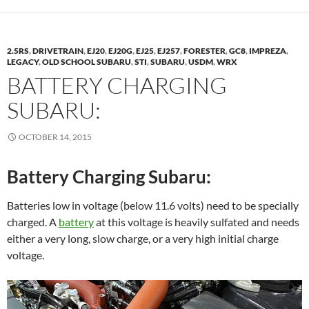
2.5RS
,
DRIVETRAIN
,
EJ20
,
EJ20G
,
EJ25
,
EJ257
,
FORESTER
,
GC8
,
IMPREZA
,
LEGACY
,
OLD SCHOOL SUBARU
,
STI
,
SUBARU
,
USDM
,
WRX
BATTERY CHARGING
SUBARU:
OCTOBER 14, 2015
Battery Charging Subaru:
Batteries low in voltage (below 11.6 volts) need to be specially
charged. A
battery
at this voltage is heavily sulfated and needs
either a very long, slow charge, or a very high initial charge
voltage.