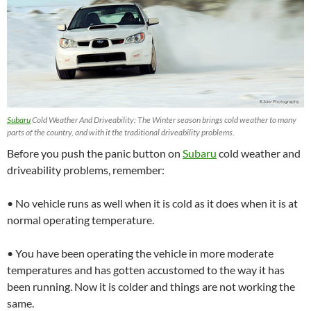
Subaru
Cold Weather And Driveability: The Winter season brings cold weather to many
parts of the country, and with it the traditional driveability problems.
Before you push the panic button on
Subaru
cold weather and
driveability problems, remember:
• No vehicle runs as well when it is cold as it does when it is at
normal operating temperature.
• You have been operating the vehicle in more moderate
temperatures and has gotten accustomed to the way it has
been running. Now it is colder and things are not working the
same.