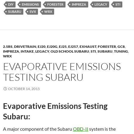
DIY
EMISSIONS
FORESTER
IMPREZA
LEGACY
STI
SUBARU
SVX
WRX
2.5RS
,
DRIVETRAIN
,
EJ20
,
EJ20G
,
EJ25
,
EJ257
,
EXHAUST
,
FORESTER
,
GC8
,
IMPREZA
,
INTAKE
,
LEGACY
,
OLD SCHOOL SUBARU
,
STI
,
SUBARU
,
TUNING
,
WRX
EVAPORATIVE EMISSIONS
TESTING SUBARU
OCTOBER 14, 2015
Evaporative Emissions Testing
Subaru:
A major component of the Subaru
OBD-II
system is the