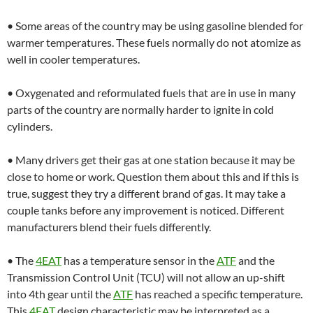
• Some areas of the country may be using gasoline blended for
warmer temperatures. These fuels normally do not atomize as
well in cooler temperatures.
• Oxygenated and reformulated fuels that are in use in many
parts of the country are normally harder to ignite in cold
cylinders.
• Many drivers get their gas at one station because it may be
close to home or work. Question them about this and if this is
true, suggest they try a different brand of gas. It may take a
couple tanks before any improvement is noticed. Different
manufacturers blend their fuels differently.
• The
4EAT
has a temperature sensor in the
ATF
and the
Transmission Control Unit (TCU) will not allow an up-shift
into 4th gear until the
ATF
has reached a specific temperature.
This
4EAT
design characteristic may be interpreted as a