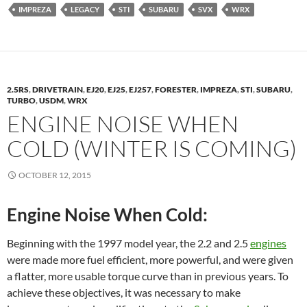
IMPREZA
LEGACY
STI
SUBARU
SVX
WRX
2.5RS
,
DRIVETRAIN
,
EJ20
,
EJ25
,
EJ257
,
FORESTER
,
IMPREZA
,
STI
,
SUBARU
,
TURBO
,
USDM
,
WRX
ENGINE NOISE WHEN
COLD (WINTER IS COMING)
OCTOBER 12, 2015
Engine Noise When Cold:
Beginning with the 1997 model year, the 2.2 and 2.5
engines
were made more fuel efficient, more powerful, and were given
a flatter, more usable torque curve than in previous years. To
achieve these objectives, it was necessary to make