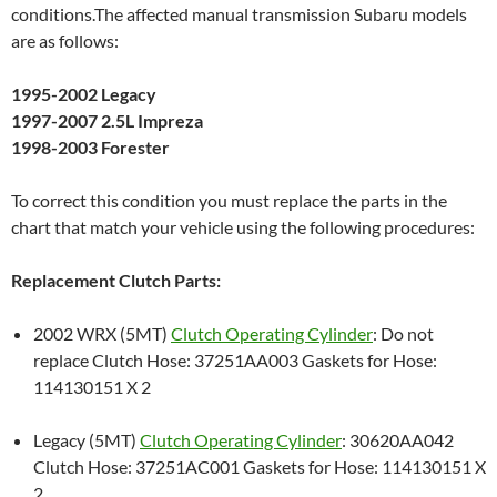
conditions.The affected manual transmission Subaru models
are as follows:
1995-2002 Legacy
1997-2007 2.5L Impreza
1998-2003 Forester
To correct this condition you must replace the parts in the
chart that match your vehicle using the following procedures:
Replacement Clutch Parts:
2002 WRX (5MT)
Clutch Operating Cylinder
: Do not
replace Clutch Hose: 37251AA003 Gaskets for Hose:
114130151 X 2
Legacy (5MT)
Clutch Operating Cylinder
: 30620AA042
Clutch Hose: 37251AC001 Gaskets for Hose: 114130151 X
2