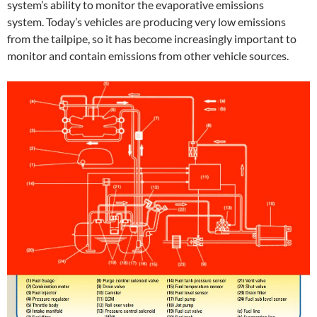
system’s ability to monitor the evaporative emissions
system. Today’s vehicles are producing very low emissions
from the tailpipe, so it has become increasingly important to
monitor and contain emissions from other vehicle sources.