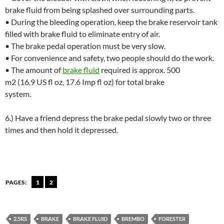
brake fluid from being splashed over surrounding parts.
• During the bleeding operation, keep the brake reservoir tank
filled with brake fluid to eliminate entry of air.
• The brake pedal operation must be very slow.
• For convenience and safety, two people should do the work.
• The amount of
brake fluid
required is approx. 500
m2 (16.9 US fl oz, 17.6 Imp fl oz) for total brake
system.
6.) Have a friend depress the brake pedal slowly two or three
times and then hold it depressed.
PAGES:
1
2
2.5RS
BRAKE
BRAKE FLUID
BREMBO
FORESTER