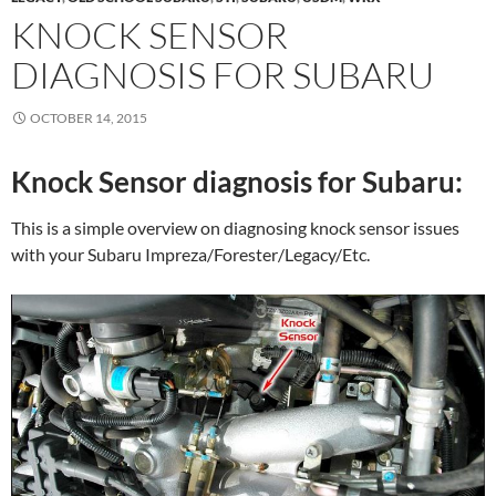
KNOCK SENSOR
DIAGNOSIS FOR SUBARU
OCTOBER 14, 2015
Knock Sensor diagnosis for Subaru:
This is a simple overview on diagnosing knock sensor issues
with your Subaru Impreza/Forester/Legacy/Etc.