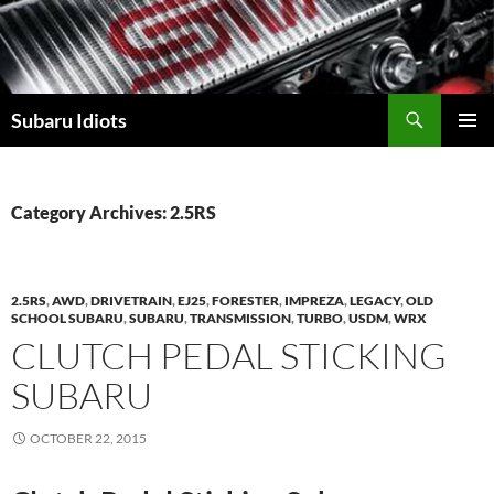
Skip
to
content
Subaru Idiots
PRIMAR
MENU
Category Archives: 2.5RS
2.5RS
,
AWD
,
DRIVETRAIN
,
EJ25
,
FORESTER
,
IMPREZA
,
LEGACY
,
OLD
SCHOOL SUBARU
,
SUBARU
,
TRANSMISSION
,
TURBO
,
USDM
,
WRX
CLUTCH PEDAL STICKING
SUBARU
OCTOBER 22, 2015