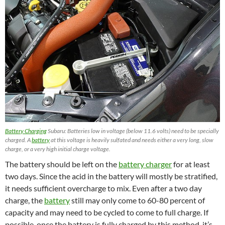
Battery Charging
Subaru: Batteries low in voltage (below 11.6 volts) need to be specially
charged. A
battery
at this voltage is heavily sulfated and needs either a very long, slow
charge, or a very high initial charge voltage.
The battery should be left on the
battery charger
for at least
two days. Since the acid in the battery will mostly be stratified,
it needs sufficient overcharge to mix. Even after a two day
charge, the
battery
still may only come to 60-80 percent of
capacity and may need to be cycled to come to full charge. If
possible, once the battery is fully charged by this method, it’s