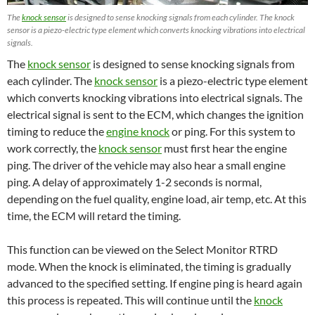
The
knock sensor
is designed to sense knocking signals from each cylinder. The knock
sensor is a piezo-electric type element which converts knocking vibrations into electrical
signals.
The
knock sensor
is designed to sense knocking signals from
each cylinder. The
knock sensor
is a piezo-electric type element
which converts knocking vibrations into electrical signals. The
electrical signal is sent to the ECM, which changes the ignition
timing to reduce the
engine knock
or ping. For this system to
work correctly, the
knock sensor
must first hear the engine
ping. The driver of the vehicle may also hear a small engine
ping. A delay of approximately 1-2 seconds is normal,
depending on the fuel quality, engine load, air temp, etc. At this
time, the ECM will retard the timing.
This function can be viewed on the Select Monitor RTRD
mode. When the knock is eliminated, the timing is gradually
advanced to the specified setting. If engine ping is heard again
this process is repeated. This will continue until the
knock