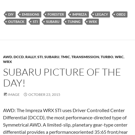
DIY
EMISSIONS
FORESTER
IMPREZA
LEGACY
OBD2
OUTBACK
STI
SUBARU
TUNING
WRX
AWD
,
DCCD
,
RALLY
,
STI
,
SUBARU
,
TMIC
,
TRANSMISSION
,
TURBO
,
WRC
,
WRX
SUBARU PICTURE OF THE
DAY!
IMAGE
OCTOBER 23, 2015
AWD: The Impreza WRX STI uses Driver Controlled Center
Differential (DCCD), the most performance-directed type of
Symmetrical AWD. A limited-slip, planetary gear-type center
differential provides a performanceoriented 35:65 front/rear