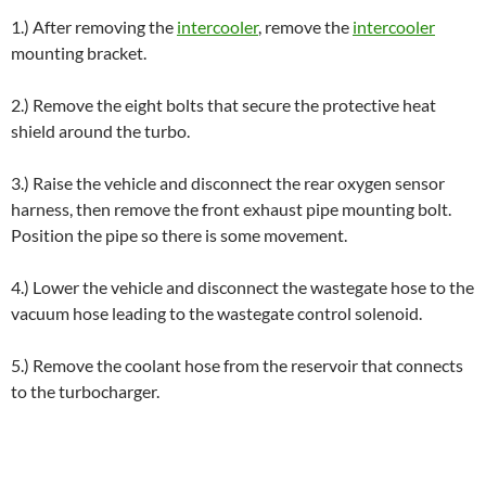
1.) After removing the
intercooler
, remove the
intercooler
mounting bracket.
2.) Remove the eight bolts that secure the protective heat
shield around the turbo.
3.) Raise the vehicle and disconnect the rear oxygen sensor
harness, then remove the front exhaust pipe mounting bolt.
Position the pipe so there is some movement.
4.) Lower the vehicle and disconnect the wastegate hose to the
vacuum hose leading to the wastegate control solenoid.
5.) Remove the coolant hose from the reservoir that connects
to the turbocharger.