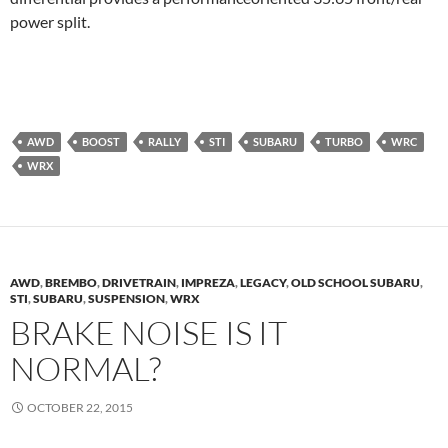
power split.
AWD
BOOST
RALLY
STI
SUBARU
TURBO
WRC
WRX
AWD
,
BREMBO
,
DRIVETRAIN
,
IMPREZA
,
LEGACY
,
OLD SCHOOL SUBARU
,
STI
,
SUBARU
,
SUSPENSION
,
WRX
BRAKE NOISE IS IT
NORMAL?
OCTOBER 22, 2015