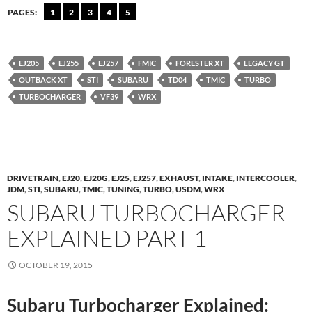
PAGES:
1
2
3
4
5
EJ205
EJ255
EJ257
FMIC
FORESTER XT
LEGACY GT
OUTBACK XT
STI
SUBARU
TD04
TMIC
TURBO
TURBOCHARGER
VF39
WRX
DRIVETRAIN
,
EJ20
,
EJ20G
,
EJ25
,
EJ257
,
EXHAUST
,
INTAKE
,
INTERCOOLER
,
JDM
,
STI
,
SUBARU
,
TMIC
,
TUNING
,
TURBO
,
USDM
,
WRX
SUBARU TURBOCHARGER
EXPLAINED PART 1
OCTOBER 19, 2015
Subaru Turbocharger Explained: