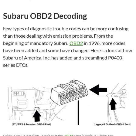
Subaru OBD2 Decoding
Few types of diagnostic trouble codes can be more confusing
than those dealing with emission problems. From the
beginning of mandatory Subaru
OBD2
in 1996, more codes
have been added and some have changed. Here’s a look at how
Subaru of America, Inc. has added and streamlined P0400-
series DTCs.
Subaru OBD2 Decoding: Locations of the
OBD2
ports in various Subaru cars.