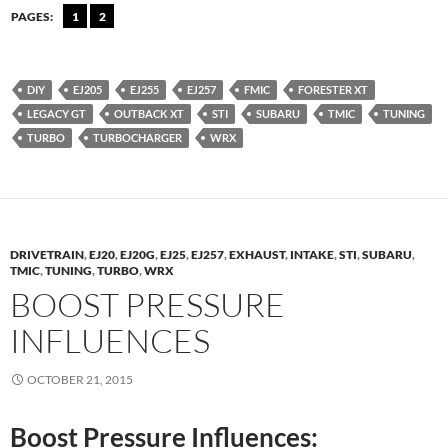
PAGES:
1
2
DIY
EJ205
EJ255
EJ257
FMIC
FORESTER XT
LEGACY GT
OUTBACK XT
STI
SUBARU
TMIC
TUNING
TURBO
TURBOCHARGER
WRX
DRIVETRAIN
,
EJ20
,
EJ20G
,
EJ25
,
EJ257
,
EXHAUST
,
INTAKE
,
STI
,
SUBARU
,
TMIC
,
TUNING
,
TURBO
,
WRX
BOOST PRESSURE
INFLUENCES
OCTOBER 21, 2015
Boost Pressure Influences: