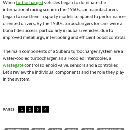
When
turbocharged
vehicles began to dominate the
international racing scene in the 1960s, car manufacturers
began to use them in sporty models to appeal to performance-
oriented drivers. By the 1980s, turbochargers for cars were a
bona fide success, particularly in Subaru vehicles, due to
improved metallurgy, intercooling and efficient boost controls.
The main components of a Subaru turbocharger system are a
water-cooled turbocharger, an air-cooled intercooler, a
wastegate
control solenoid valve, sensors and a controller.
Let’s review the individual components and the role they play
in the system.
PAGES:
1
2
3
4