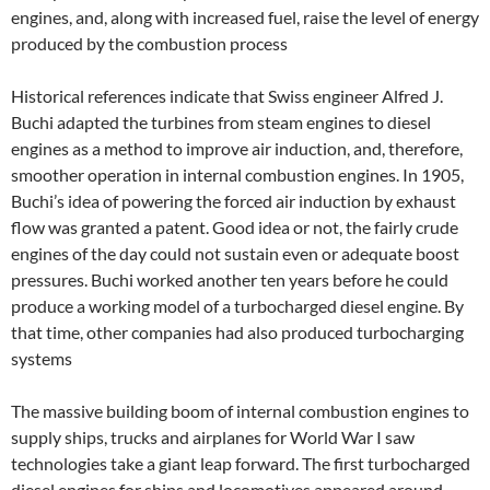
engines, and, along with increased fuel, raise the level of energy
produced by the combustion process
Historical references indicate that Swiss engineer Alfred J.
Buchi adapted the turbines from steam engines to diesel
engines as a method to improve air induction, and, therefore,
smoother operation in internal combustion engines. In 1905,
Buchi’s idea of powering the forced air induction by exhaust
flow was granted a patent. Good idea or not, the fairly crude
engines of the day could not sustain even or adequate boost
pressures. Buchi worked another ten years before he could
produce a working model of a turbocharged diesel engine. By
that time, other companies had also produced turbocharging
systems
The massive building boom of internal combustion engines to
supply ships, trucks and airplanes for World War I saw
technologies take a giant leap forward. The first turbocharged
diesel engines for ships and locomotives appeared around