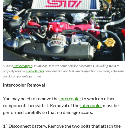
Subaru
Turbocharger
Explained: Here are some service procedures, including steps to
properly remove
turbocharger
components, and tests and inspections you can perform to
check component operation.
Intercooler Removal
You may need to remove the
intercooler
to work on other
components beneath it. Removal of the
intercooler
must be
performed carefully so that no damage occurs.
1.) Disconnect battery. Remove the two bolts that attach the