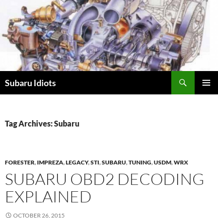
Skip
to
content
Subaru Idiots
PRIMAR
MENU
Tag Archives: Subaru
FORESTER
,
IMPREZA
,
LEGACY
,
STI
,
SUBARU
,
TUNING
,
USDM
,
WRX
SUBARU OBD2 DECODING
EXPLAINED
OCTOBER 26, 2015