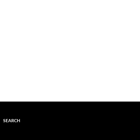
SEARCH