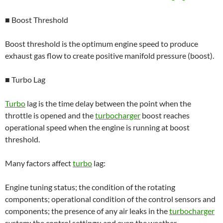
■ Boost Threshold
Boost threshold is the optimum engine speed to produce
exhaust gas flow to create positive manifold pressure (boost).
■ Turbo Lag
Turbo
lag is the time delay between the point when the
throttle is opened and the
turbocharger
boost reaches
operational speed when the engine is running at boost
threshold.
Many factors affect
turbo
lag:
Engine tuning status; the condition of the rotating
components; operational condition of the control sensors and
components; the presence of any air leaks in the
turbocharger
system; the control settings; and even the weather.