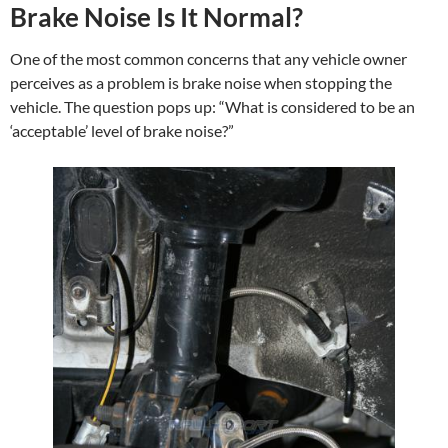
Brake Noise Is It Normal?
One of the most common concerns that any vehicle owner
perceives as a problem is brake noise when stopping the
vehicle. The question pops up: “What is considered to be an
‘acceptable’ level of brake noise?”