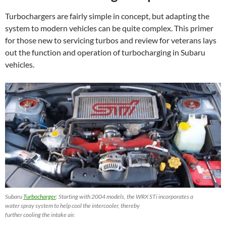
Turbochargers are fairly simple in concept, but adapting the
system to modern vehicles can be quite complex. This primer
for those new to servicing turbos and review for veterans lays
out the function and operation of turbocharging in Subaru
vehicles.
Subaru
Turbocharger
: Starting with 2004 models, the WRX STi incorporates a
water spray system to help cool the intercooler, thereby
further cooling the intake air.