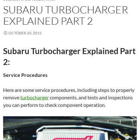
SUBARU TURBOCHARGER
EXPLAINED PART 2
OCTOBER 20, 2015
Subaru Turbocharger Explained Part
2:
Service Procedures
Here are some service procedures, including steps to properly
remove
turbocharger
components, and tests and inspections
you can perform to check component operation.