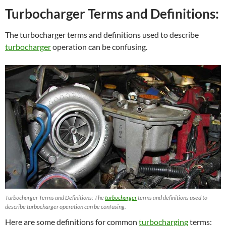
Turbocharger Terms and Definitions:
The turbocharger terms and definitions used to describe
turbocharger
operation can be confusing.
Turbocharger Terms and Definitions: The
turbocharger
terms and definitions used to
describe turbocharger operation can be confusing.
Here are some definitions for common
turbocharging
terms: