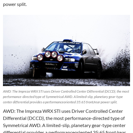
power split.
AWD: The Impreza WRX STI uses Driver Controlled Center Differential (DCCD), the most
performance-directed type of Symmetrical AWD. A limited-slip, planetary gear-type
center differential provides a performanceoriented 35:65 front/rear power split.
AWD: The Impreza WRX STI uses Driver Controlled Center
Differential (DCCD), the most performance-directed type of
Symmetrical AWD. A limited-slip, planetary gear-type center
differential provides a performanceoriented 35:65 front/rear