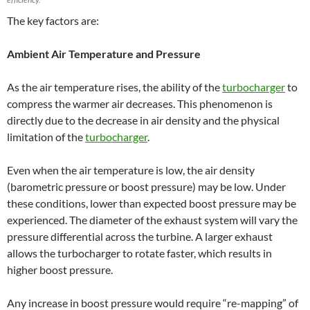
The key factors are:
Ambient Air Temperature and Pressure
As the air temperature rises, the ability of the
turbocharger
to
compress the warmer air decreases. This phenomenon is
directly due to the decrease in air density and the physical
limitation of the
turbocharger
.
Even when the air temperature is low, the air density
(barometric pressure or boost pressure) may be low. Under
these conditions, lower than expected boost pressure may be
experienced. The diameter of the exhaust system will vary the
pressure differential across the turbine. A larger exhaust
allows the turbocharger to rotate faster, which results in
higher boost pressure.
Any increase in boost pressure would require “re-mapping” of