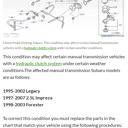
Clutch Pedal Sticking Subaru: This condition may affect certain manual transmission
vehicles with a
hydraulic clutch system
under certain weather conditions.
This condition may affect certain manual transmission vehicles
with a
hydraulic clutch system
under certain weather
conditions.The affected manual transmission Subaru models
are as follows:
1995-2002 Legacy
1997-2007 2.5L Impreza
1998-2003 Forester
To correct this condition you must replace the parts in the
chart that match your vehicle using the following procedures: