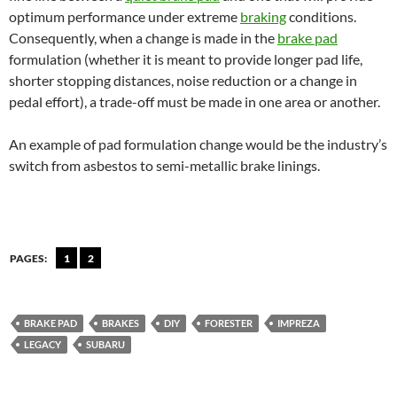
optimum performance under extreme
braking
conditions.
Consequently, when a change is made in the
brake pad
formulation (whether it is meant to provide longer pad life,
shorter stopping distances, noise reduction or a change in
pedal effort), a trade-off must be made in one area or another.
An example of pad formulation change would be the industry’s
switch from asbestos to semi-metallic brake linings.
PAGES:
1
2
BRAKE PAD
BRAKES
DIY
FORESTER
IMPREZA
LEGACY
SUBARU