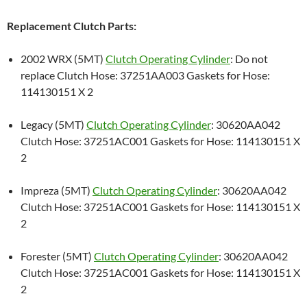
Replacement Clutch Parts:
2002 WRX (5MT)
Clutch Operating Cylinder
: Do not
replace Clutch Hose: 37251AA003 Gaskets for Hose:
114130151 X 2
Legacy (5MT)
Clutch Operating Cylinder
: 30620AA042
Clutch Hose: 37251AC001 Gaskets for Hose: 114130151 X
2
Impreza (5MT)
Clutch Operating Cylinder
: 30620AA042
Clutch Hose: 37251AC001 Gaskets for Hose: 114130151 X
2
Forester (5MT)
Clutch Operating Cylinder
: 30620AA042
Clutch Hose: 37251AC001 Gaskets for Hose: 114130151 X
2