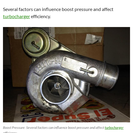
Several factors can influence boost pressure and affect
turbocharger
efficiency.
Boost Pressure: Several factors can influence boost pressure and affect
turbocharger
efficiency.