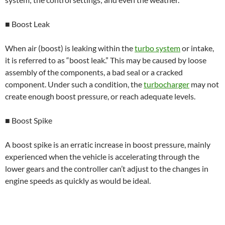
■ Boost Leak
When air (boost) is leaking within the
turbo system
or intake,
it is referred to as “boost leak.” This may be caused by loose
assembly of the components, a bad seal or a cracked
component. Under such a condition, the
turbocharger
may not
create enough boost pressure, or reach adequate levels.
■ Boost Spike
A boost spike is an erratic increase in boost pressure, mainly
experienced when the vehicle is accelerating through the
lower gears and the controller can’t adjust to the changes in
engine speeds as quickly as would be ideal.