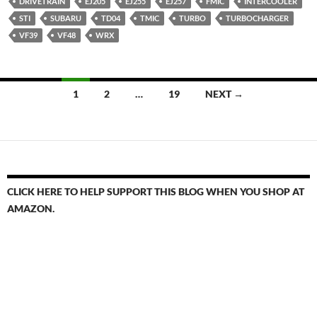
DRIVETRAIN
EJ205
EJ255
EJ257
FMIC
INTERCOOLER
STI
SUBARU
TD04
TMIC
TURBO
TURBOCHARGER
VF39
VF48
WRX
Posts
1
2
…
19
NEXT →
navigation
CLICK HERE TO HELP SUPPORT THIS BLOG WHEN YOU SHOP AT
AMAZON.