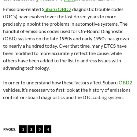
Emissions-related S
ubaru OBD2
diagnostic trouble codes
(DTCs) have evolved over the last dozen years to more
precisely pinpoint the problems in automotive systems. The
handful of emissions codes used for On-Board Diagnostic
(OBD) systems on the late 1980s and early 1990s has grown
to nearly a hundred today. Over that time, many DTCS have
been modified to more accurately reflect the cause, while
others have been added to the list to address issues with
advancing technology.
In order to understand how these factors affect Subaru
OBD2
vehicles, it’s necessary to first look at the history of emissions
control, on-board diagnostics and the DTC coding system.
PAGES:
1
2
3
4