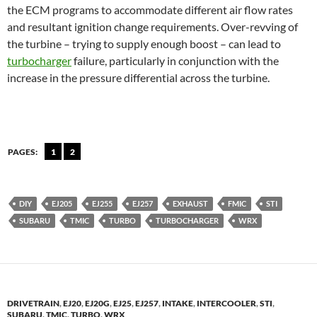
the ECM programs to accommodate different air flow rates
and resultant ignition change requirements. Over-revving of
the turbine – trying to supply enough boost – can lead to
turbocharger
failure, particularly in conjunction with the
increase in the pressure differential across the turbine.
PAGES:
1
2
DIY
EJ205
EJ255
EJ257
EXHAUST
FMIC
STI
SUBARU
TMIC
TURBO
TURBOCHARGER
WRX
DRIVETRAIN
,
EJ20
,
EJ20G
,
EJ25
,
EJ257
,
INTAKE
,
INTERCOOLER
,
STI
,
SUBARU
,
TMIC
,
TURBO
,
WRX