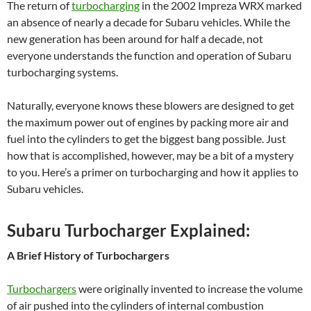
The return of
turbocharging
in the 2002 Impreza WRX marked
an absence of nearly a decade for Subaru vehicles. While the
new generation has been around for half a decade, not
everyone understands the function and operation of Subaru
turbocharging systems.
Naturally, everyone knows these blowers are designed to get
the maximum power out of engines by packing more air and
fuel into the cylinders to get the biggest bang possible. Just
how that is accomplished, however, may be a bit of a mystery
to you. Here’s a primer on turbocharging and how it applies to
Subaru vehicles.
Subaru Turbocharger Explained:
A Brief History of Turbochargers
Turbochargers
were originally invented to increase the volume
of air pushed into the cylinders of internal combustion