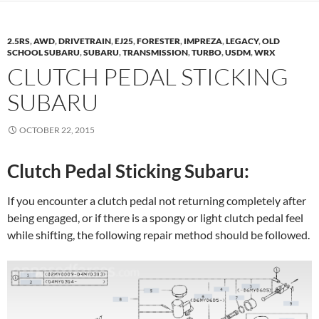
2.5RS
,
AWD
,
DRIVETRAIN
,
EJ25
,
FORESTER
,
IMPREZA
,
LEGACY
,
OLD
SCHOOL SUBARU
,
SUBARU
,
TRANSMISSION
,
TURBO
,
USDM
,
WRX
CLUTCH PEDAL STICKING
SUBARU
OCTOBER 22, 2015
Clutch Pedal Sticking Subaru:
If you encounter a clutch pedal not returning completely after
being engaged, or if there is a spongy or light clutch pedal feel
while shifting, the following repair method should be followed.