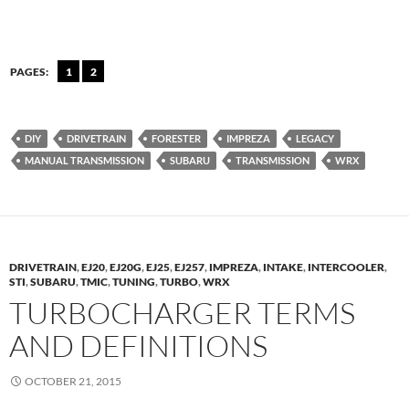
PAGES:
1
2
DIY
DRIVETRAIN
FORESTER
IMPREZA
LEGACY
MANUAL TRANSMISSION
SUBARU
TRANSMISSION
WRX
DRIVETRAIN
,
EJ20
,
EJ20G
,
EJ25
,
EJ257
,
IMPREZA
,
INTAKE
,
INTERCOOLER
,
STI
,
SUBARU
,
TMIC
,
TUNING
,
TURBO
,
WRX
TURBOCHARGER TERMS
AND DEFINITIONS
OCTOBER 21, 2015