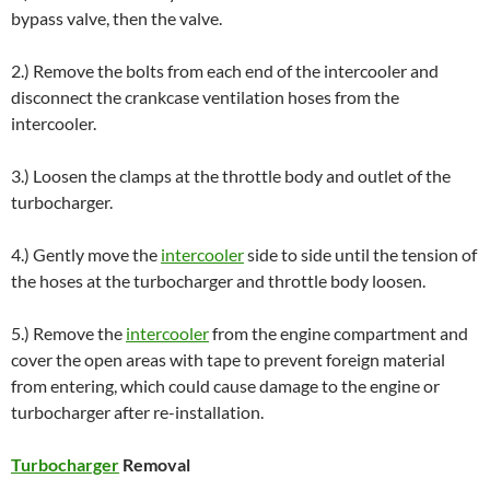
bypass valve, then the valve.
2.) Remove the bolts from each end of the intercooler and
disconnect the crankcase ventilation hoses from the
intercooler.
3.) Loosen the clamps at the throttle body and outlet of the
turbocharger.
4.) Gently move the
intercooler
side to side until the tension of
the hoses at the turbocharger and throttle body loosen.
5.) Remove the
intercooler
from the engine compartment and
cover the open areas with tape to prevent foreign material
from entering, which could cause damage to the engine or
turbocharger after re-installation.
Turbocharger
Removal