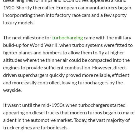
1920. Shortly thereafter, European car manufacturers began
incorporating them into factory race cars and a few sporty
luxury models.
The next milestone for
turbocharging
came with the military
build-up for World War II, when turbo systems were fitted to
fighter planes and bombers to allow them to fly at higher
altitudes where the thinner air could be compacted into the
engines to provide sufficient combustion. However, direct-
driven superchargers quickly proved more reliable, efficient
and more easily controlled, leaving turbochargers by the
wayside.
It wasn’t until the mid-1950s when turbochargers started
appearing on diesel trucks that modern turbos began to make
a dent in the automotive market. Today, the vast majority of
truck engines are turbodiesels.