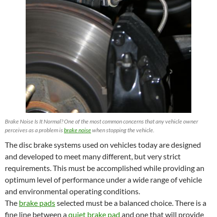
Brake Noise Is It Normal? One of the most common concerns that any vehicle owner
perceives as a problem is
brake noise
when stopping the vehicle.
The disc brake systems used on vehicles today are designed
and developed to meet many different, but very strict
requirements. This must be accomplished while providing an
optimum level of performance under a wide range of vehicle
and environmental operating conditions.
The
brake pads
selected must be a balanced choice. There is a
fine line between a
quiet brake pad
and one that will provide