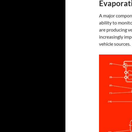
Evaporati
A major compon
ability to monit
are producing ve
increasingly im
vehicle sources.