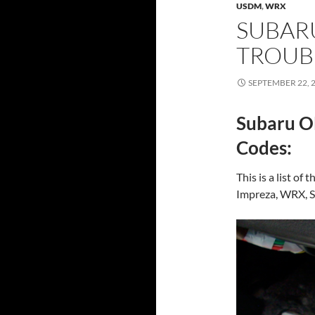
USDM
,
WRX
SUBAR
TROUB
SEPTEMBER 22, 
Subaru O
Codes:
This is a list o
Impreza, WRX, ST