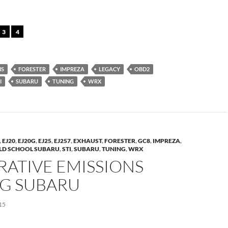
3
4
NS
FORESTER
IMPREZA
LEGACY
OBD2
I
SUBARU
TUNING
WRX
,
EJ20
,
EJ20G
,
EJ25
,
EJ257
,
EXHAUST
,
FORESTER
,
GC8
,
IMPREZA
,
LD SCHOOL SUBARU
,
STI
,
SUBARU
,
TUNING
,
WRX
RATIVE EMISSIONS
NG SUBARU
15