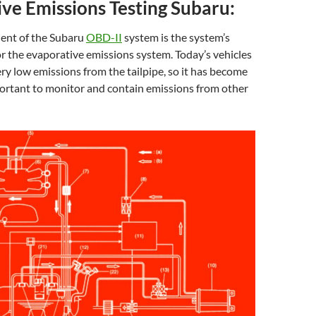
ve Emissions Testing Subaru:
ent of the Subaru
OBD-II
system is the system’s
or the evaporative emissions system. Today’s vehicles
ry low emissions from the tailpipe, so it has become
portant to monitor and contain emissions from other