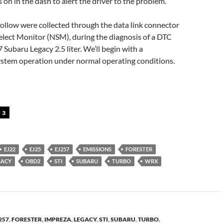
 on in the dash to alert the driver to the problem.
follow were collected through the data link connector
elect Monitor (NSM), during the diagnosis of a DTC
Subaru Legacy 2.5 liter. We’ll begin with a
system operation under normal operating conditions.
3
EJ22
EJ25
EJ257
EMISSIONS
FORESTER
GACY
OBD2
STI
SUBARU
TURBO
WRX
257
,
FORESTER
,
IMPREZA
,
LEGACY
,
STI
,
SUBARU
,
TURBO
,