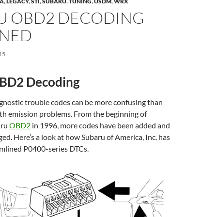
ZA
,
LEGACY
,
STI
,
SUBARU
,
TUNING
,
USDM
,
WRX
U OBD2 DECODING
INED
15
BD2 Decoding
gnostic trouble codes can be more confusing than
ith emission problems. From the beginning of
aru
OBD2
in 1996, more codes have been added and
d. Here’s a look at how Subaru of America, Inc. has
mlined P0400-series DTCs.