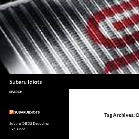
Skip
to
content
Subaru Idiots
SEARCH
SUBARUIDIOTS
Tag Archives:
Subaru OBD2 Decoding
Explained