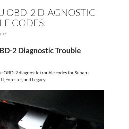
U OBD-2 DIAGNOSTIC
LE CODES:
2015
BD-2 Diagnostic Trouble
f the OBD-2 diagnostic trouble codes for Subaru
i, Forester, and Legacy.