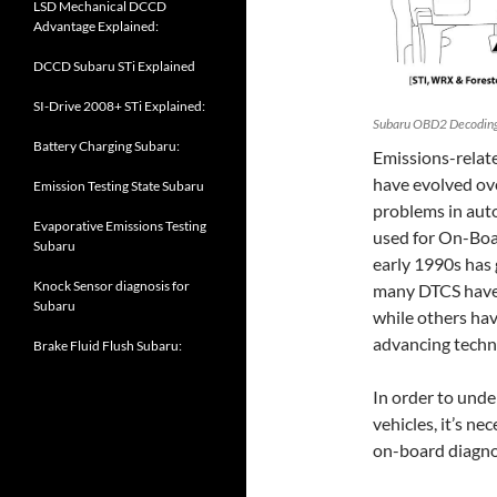
LSD Mechanical DCCD
Advantage Explained:
DCCD Subaru STi Explained
SI-Drive 2008+ STi Explained:
Subaru OBD2 Decoding:
Battery Charging Subaru:
Emissions-relat
have evolved ove
Emission Testing State Subaru
problems in aut
Evaporative Emissions Testing
used for On-Boa
Subaru
early 1990s has 
Knock Sensor diagnosis for
many DTCS have 
Subaru
while others hav
advancing techn
Brake Fluid Flush Subaru:
In order to unde
vehicles, it’s ne
on-board diagno