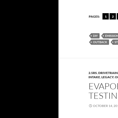
PAGES:
1
2
DIY
EMISSIO
OUTBACK
ST
2.5RS
,
DRIVETRAIN
INTAKE
,
LEGACY
,
O
EVAPO
TESTI
OCTOBER 14, 20