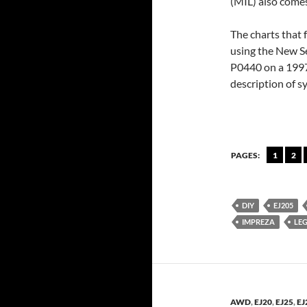
(MIL) also comes
The charts that 
using the New S
P0440 on a 1997 
description of 
PAGES:
1
2
DIY
EJ205
IMPREZA
LE
AWD
,
EJ20
,
EJ25
,
EJ