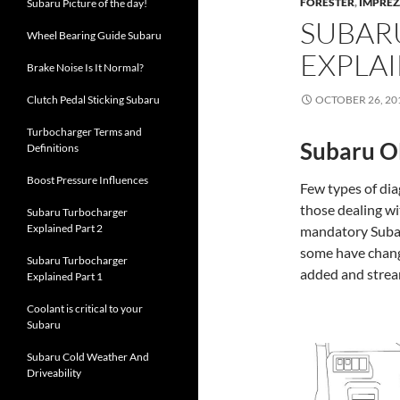
FORESTER
,
IMPRE
Subaru Picture of the day!
SUBAR
Wheel Bearing Guide Subaru
EXPLA
Brake Noise Is It Normal?
Clutch Pedal Sticking Subaru
OCTOBER 26, 20
Turbocharger Terms and
Subaru O
Definitions
Boost Pressure Influences
Few types of dia
those dealing w
Subaru Turbocharger
Explained Part 2
mandatory Sub
some have change
Subaru Turbocharger
added and strea
Explained Part 1
Coolant is critical to your
Subaru
Subaru Cold Weather And
Driveability