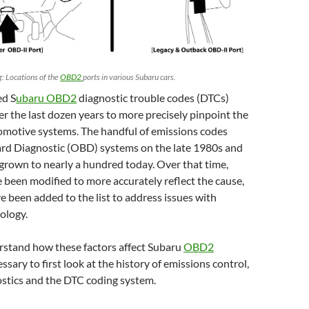
 Locations of the
OBD2
ports in various Subaru cars.
ed S
ubaru OBD2
diagnostic trouble codes (DTCs)
r the last dozen years to more precisely pinpoint the
omotive systems. The handful of emissions codes
rd Diagnostic (OBD) systems on the late 1980s and
grown to nearly a hundred today. Over that time,
been modified to more accurately reflect the cause,
e been added to the list to address issues with
ology.
rstand how these factors affect Subaru
OBD2
cessary to first look at the history of emissions control,
stics and the DTC coding system.