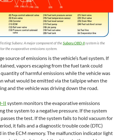
Testing Subaru: A major component of the
Subaru OBD-II
system is the
itor the evaporative emissions system.
ge source of emissions is the vehicle’s fuel system. If
tained, vapors escaping from the fuel tank could
 quantity of harmful emissions while the vehicle was
han what would be emitted via the tailpipe when the
ng and the vehicle was driving down the road.
-II
system monitors the evaporative emissions
g the system to a negative pressure. If the system
passes the test. If the system fails to hold vacuum for
riod, it fails and a diagnostic trouble code (DTC)
d in the ECM memory. The malfunction indicator light