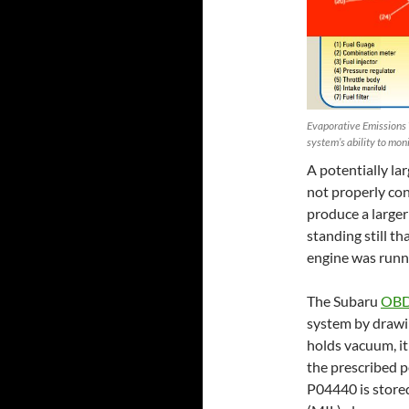
Evaporative Emissions 
system’s ability to mon
A potentially lar
not properly con
produce a larger
standing still t
engine was runni
The Subaru
OBD
system by drawin
holds vacuum, it 
the prescribed pe
P04440 is store