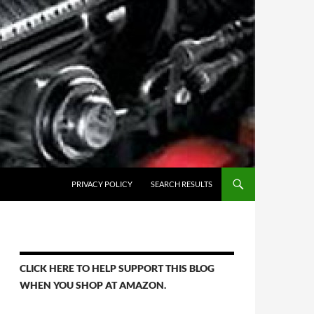
PRIVACY POLICY
SEARCH RESULTS
CLICK HERE TO HELP SUPPORT THIS BLOG
WHEN YOU SHOP AT AMAZON.