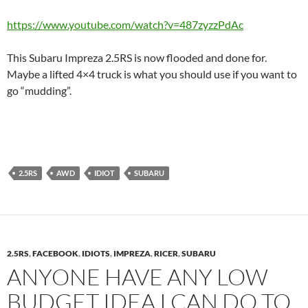
https://www.youtube.com/watch?v=487zyzzPdAc
This Subaru Impreza 2.5RS is now flooded and done for.
Maybe a lifted 4×4 truck is what you should use if you want to
go “mudding”.
2.5RS
AWD
IDIOT
SUBARU
2.5RS
,
FACEBOOK
,
IDIOTS
,
IMPREZA
,
RICER
,
SUBARU
ANYONE HAVE ANY LOW
BUDGET IDEA I CAN DO TO