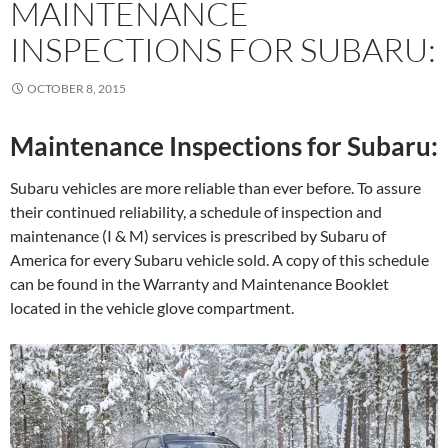
MAINTENANCE
INSPECTIONS FOR SUBARU:
OCTOBER 8, 2015
Maintenance Inspections for Subaru:
Subaru vehicles are more reliable than ever before. To assure
their continued reliability, a schedule of inspection and
maintenance (I & M) services is prescribed by Subaru of
America for every Subaru vehicle sold. A copy of this schedule
can be found in the Warranty and Maintenance Booklet
located in the vehicle glove compartment.