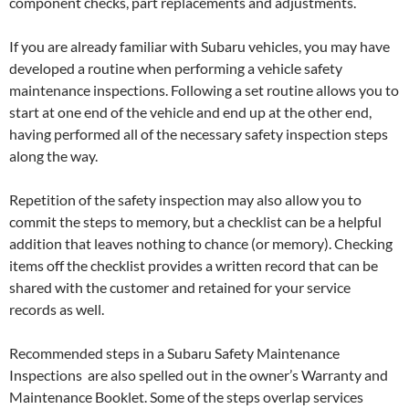
component checks, part replacements and adjustments.
If you are already familiar with Subaru vehicles, you may have
developed a routine when performing a vehicle safety
maintenance inspections. Following a set routine allows you to
start at one end of the vehicle and end up at the other end,
having performed all of the necessary safety inspection steps
along the way.
Repetition of the safety inspection may also allow you to
commit the steps to memory, but a checklist can be a helpful
addition that leaves nothing to chance (or memory). Checking
items off the checklist provides a written record that can be
shared with the customer and retained for your service
records as well.
Recommended steps in a Subaru Safety Maintenance
Inspections are also spelled out in the owner’s Warranty and
Maintenance Booklet. Some of the steps overlap services