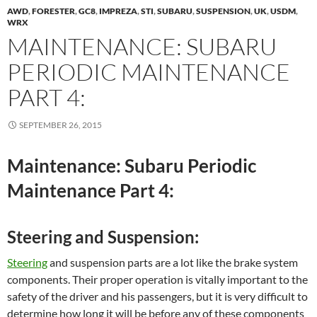
AWD
,
FORESTER
,
GC8
,
IMPREZA
,
STI
,
SUBARU
,
SUSPENSION
,
UK
,
USDM
,
WRX
MAINTENANCE: SUBARU
PERIODIC MAINTENANCE
PART 4:
SEPTEMBER 26, 2015
Maintenance: Subaru Periodic
Maintenance Part 4:
Steering and Suspension:
Steering
and suspension parts are a lot like the brake system
components. Their proper operation is vitally important to the
safety of the driver and his passengers, but it is very difficult to
determine how long it will be before any of these components