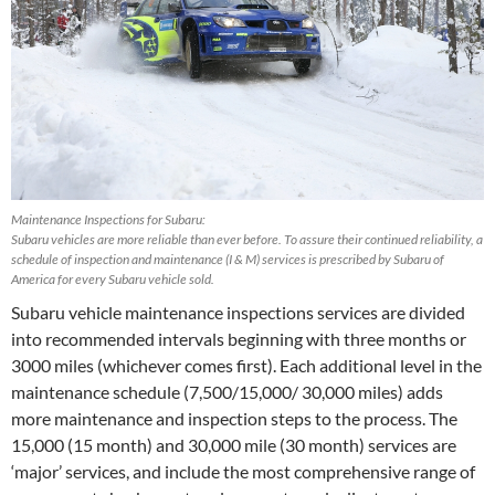
Maintenance Inspections for Subaru:
Subaru vehicles are more reliable than ever before. To assure their continued reliability, a
schedule of inspection and maintenance (I & M) services is prescribed by Subaru of
America for every Subaru vehicle sold.
Subaru vehicle maintenance inspections services are divided
into recommended intervals beginning with three months or
3000 miles (whichever comes first). Each additional level in the
maintenance schedule (7,500/15,000/ 30,000 miles) adds
more maintenance and inspection steps to the process. The
15,000 (15 month) and 30,000 mile (30 month) services are
‘major’ services, and include the most comprehensive range of