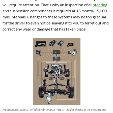
will require attention. That’s why an inspection of all
steering
and suspension components is required at 15 month/15,000
mile intervals. Changes to these systems may be too gradual
for the driver to even notice, leaving it to you to ferret out and
correct any wear or damage that has taken place.
Maintenance:Subaru Periodic Maintenance Part 4: Regular checks of the steering and