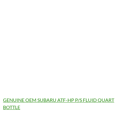
GENUINE OEM SUBARU ATF-HP P/S FLUID QUART
BOTTLE