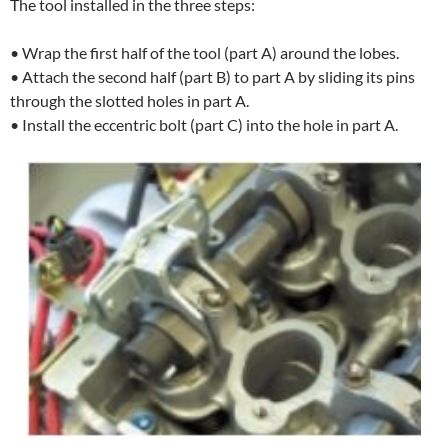
The tool installed in the three steps:
• Wrap the first half of the tool (part A) around the lobes.
• Attach the second half (part B) to part A by sliding its pins
through the slotted holes in part A.
• Install the eccentric bolt (part C) into the hole in part A.