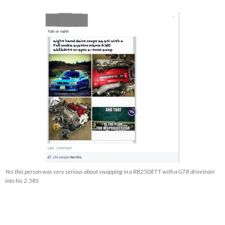
Yes this person was very serious about swapping in a RB25DETT with a GTR drivetrain
into his 2.5RS