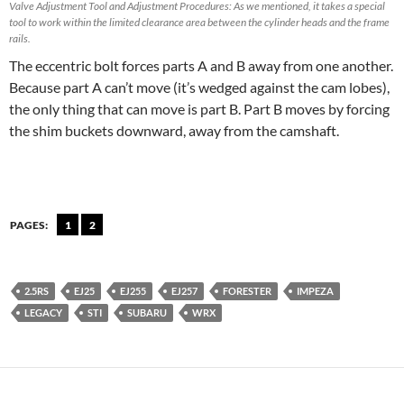
Valve Adjustment Tool and Adjustment Procedures: As we mentioned, it takes a special
tool to work within the limited clearance area between the cylinder heads and the frame
rails.
The eccentric bolt forces parts A and B away from one another.
Because part A can’t move (it’s wedged against the cam lobes),
the only thing that can move is part B. Part B moves by forcing
the shim buckets downward, away from the camshaft.
PAGES:
1
2
2.5RS
EJ25
EJ255
EJ257
FORESTER
IMPEZA
LEGACY
STI
SUBARU
WRX