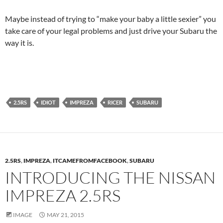
Maybe instead of trying to “make your baby a little sexier” you
take care of your legal problems and just drive your Subaru the
way it is.
2.5RS
IDIOT
IMPREZA
RICER
SUBARU
2.5RS
,
IMPREZA
,
ITCAMEFROMFACEBOOK
,
SUBARU
INTRODUCING THE NISSAN
IMPREZA 2.5RS
IMAGE
MAY 21, 2015