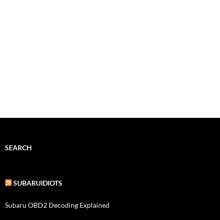
SEARCH
SUBARUIDIOTS
Subaru OBD2 Decoding Explained