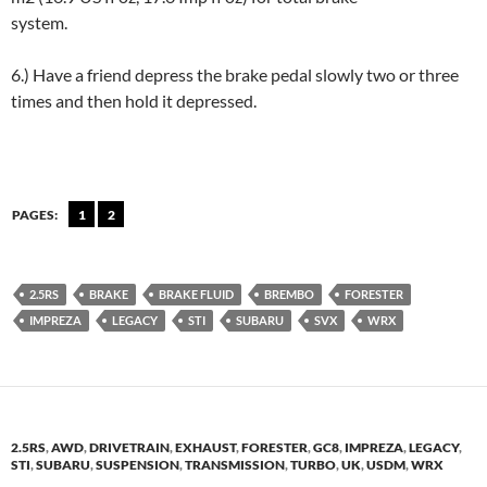
system.
6.) Have a friend depress the brake pedal slowly two or three
times and then hold it depressed.
PAGES:
1
2
2.5RS
BRAKE
BRAKE FLUID
BREMBO
FORESTER
IMPREZA
LEGACY
STI
SUBARU
SVX
WRX
2.5RS
,
AWD
,
DRIVETRAIN
,
EXHAUST
,
FORESTER
,
GC8
,
IMPREZA
,
LEGACY
,
STI
,
SUBARU
,
SUSPENSION
,
TRANSMISSION
,
TURBO
,
UK
,
USDM
,
WRX