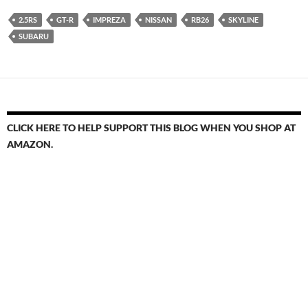
2.5RS
GT-R
IMPREZA
NISSAN
RB26
SKYLINE
SUBARU
CLICK HERE TO HELP SUPPORT THIS BLOG WHEN YOU SHOP AT
AMAZON.