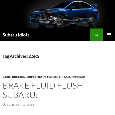
Skip
to
content
Subaru Idiots
PRIMAR
MENU
Tag Archives: 2.5RS
2.5RS
,
BREMBO
,
DRIVETRAIN
,
FORESTER
,
GC8
,
IMPREZA
BRAKE FLUID FLUSH
SUBARU:
OCTOBER 13, 2015