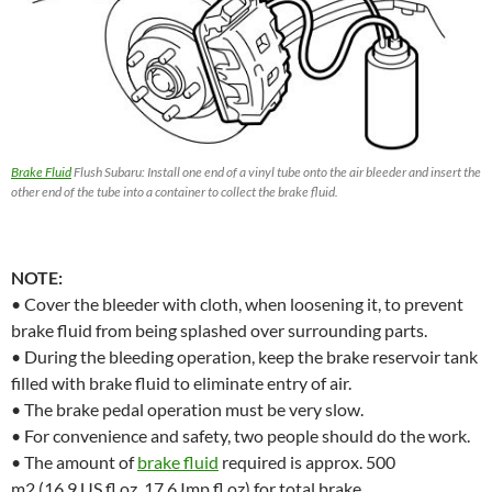
Brake Fluid
Flush Subaru: Install one end of a vinyl tube onto the air bleeder and insert the
other end of the tube into a container to collect the brake fluid.
NOTE:
• Cover the bleeder with cloth, when loosening it, to prevent
brake fluid from being splashed over surrounding parts.
• During the bleeding operation, keep the brake reservoir tank
filled with brake fluid to eliminate entry of air.
• The brake pedal operation must be very slow.
• For convenience and safety, two people should do the work.
• The amount of
brake fluid
required is approx. 500
m2 (16.9 US fl oz, 17.6 Imp fl oz) for total brake