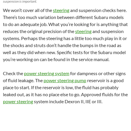
suspension is important.
We won’t cover all of the
steering
and suspension checks here.
There’s too much variation between different Subaru models
to do an adequate job. What you’re looking for is anything that
reduces the original precision of the
steering
and suspension
systems. Perhaps the steering has a little too much play in it or
the shocks and struts don’t handle the bumps in the road as
well as they did when new. Specific tests for the Subaru model
you’re working on can be found in the service manual.
Check the
power steering system
for dampness or other signs
of fluid leakage. The
power steering pump
reservoir is a good
place to start. If the reservoir is low, the fluid has probably
leaked out, as it has no place else to go. Approved fluids for the
power steering
system include Dexron II, IIE or III.