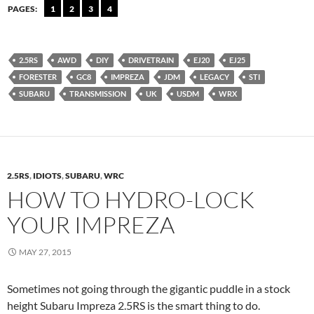
PAGES:
1
2
3
4
2.5RS
AWD
DIY
DRIVETRAIN
EJ20
EJ25
FORESTER
GC8
IMPREZA
JDM
LEGACY
STI
SUBARU
TRANSMISSION
UK
USDM
WRX
2.5RS
,
IDIOTS
,
SUBARU
,
WRC
HOW TO HYDRO-LOCK
YOUR IMPREZA
MAY 27, 2015
Sometimes not going through the gigantic puddle in a stock
height Subaru Impreza 2.5RS is the smart thing to do.