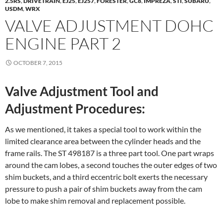
2.5RS
,
DRIVETRAIN
,
EJ25
,
EJ257
,
FORESTER
,
GC8
,
IMPREZA
,
STI
,
SUBARU
,
USDM
,
WRX
VALVE ADJUSTMENT DOHC
ENGINE PART 2
OCTOBER 7, 2015
Valve Adjustment Tool and
Adjustment Procedures:
As we mentioned, it takes a special tool to work within the
limited clearance area between the cylinder heads and the
frame rails. The ST 498187 is a three part tool. One part wraps
around the cam lobes, a second touches the outer edges of two
shim buckets, and a third eccentric bolt exerts the necessary
pressure to push a pair of shim buckets away from the cam
lobe to make shim removal and replacement possible.