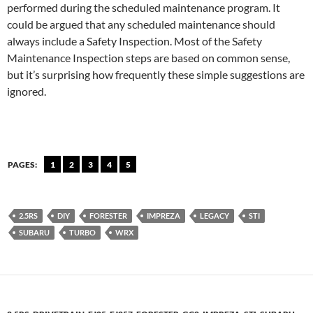
performed during the scheduled maintenance program. It
could be argued that any scheduled maintenance should
always include a Safety Inspection. Most of the Safety
Maintenance Inspection steps are based on common sense,
but it’s surprising how frequently these simple suggestions are
ignored.
PAGES:
1
2
3
4
5
2.5RS
DIY
FORESTER
IMPREZA
LEGACY
STI
SUBARU
TURBO
WRX