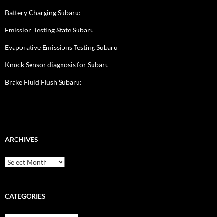
Battery Charging Subaru:
Emission Testing State Subaru
Evaporative Emissions Testing Subaru
Knock Sensor diagnosis for Subaru
Brake Fluid Flush Subaru:
ARCHIVES
A
r
c
h
i
CATEGORIES
v
e