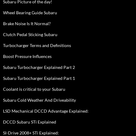
Subaru Picture of the day!
Wheel Bearing Guide Subaru
Brake Noise Is It Normal?
Clutch Pedal Sticking Subaru
Turbocharger Terms and Definitions
Boost Pressure Influences
Subaru Turbocharger Explained Part 2
Subaru Turbocharger Explained Part 1
Coolant is critical to your Subaru
Subaru Cold Weather And Driveability
LSD Mechanical DCCD Advantage Explained:
DCCD Subaru STi Explained
SI-Drive 2008+ STi Explained: