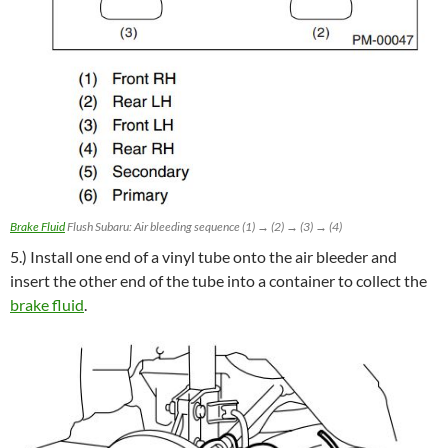
Brake Fluid
Flush Subaru: Air bleeding sequence (1) → (2) → (3) → (4)
5.) Install one end of a vinyl tube onto the air bleeder and
insert the other end of the tube into a container to collect the
brake fluid
.