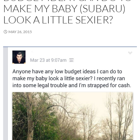
MAKE MY BABY (SUBARU)
LOOK A LITTLE SEXIER?
MAY 26, 2015