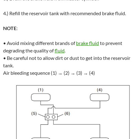
4.) Refill the reservoir tank with recommended brake fluid.
NOTE
:
• Avoid mixing different brands of
brake fluid
to prevent
degrading the quality of
fluid
.
• Be careful not to allow dirt or dust to get into the reservoir
tank.
Air bleeding sequence (1) → (2) → (3) → (4)