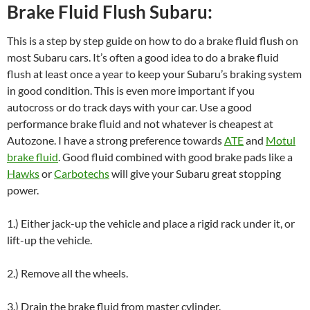
Brake Fluid Flush Subaru:
This is a step by step guide on how to do a brake fluid flush on
most Subaru cars. It’s often a good idea to do a brake fluid
flush at least once a year to keep your Subaru’s braking system
in good condition. This is even more important if you
autocross or do track days with your car. Use a good
performance brake fluid and not whatever is cheapest at
Autozone. I have a strong preference towards
ATE
and
Motul
brake fluid
. Good fluid combined with good brake pads like a
Hawks
or
Carbotechs
will give your Subaru great stopping
power.
1.) Either jack-up the vehicle and place a rigid rack under it, or
lift-up the vehicle.
2.) Remove all the wheels.
3.) Drain the brake fluid from master cylinder.