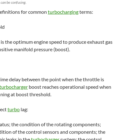
 can be confusing.
efinitions for common
turbocharging
terms:
old
 is the optimum engine speed to produce exhaust gas
ositive manifold pressure (boost).
 time delay between the point when the throttle is
turbocharger
boost reaches operational speed when
nning at boost threshold.
fect
turbo
lag:
atus; the condition of the rotating components;
dition of the control sensors and components; the
air leaks in the
turbocharger
system; the control