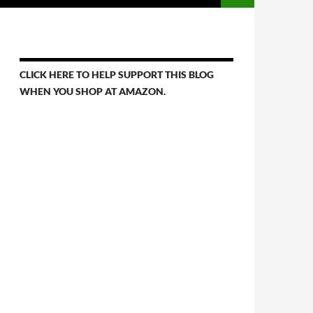
CLICK HERE TO HELP SUPPORT THIS BLOG
WHEN YOU SHOP AT AMAZON.