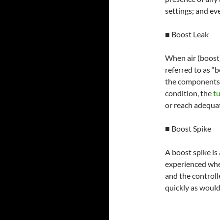
settings; and ev
■ Boost Leak
When air (boost)
referred to as “
the components,
condition, the
t
or reach adequat
■ Boost Spike
A boost spike is
experienced when
and the controll
quickly as would