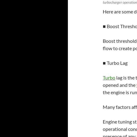
turbocharger operation
Here are some d
■ Boost Thresh
Boost threshold
flow to create p
■ Turbo Lag
Turbo
lag is the
opened and the
the engine is ru
Many factors af
Engine tuning st
operational con
presence of any 