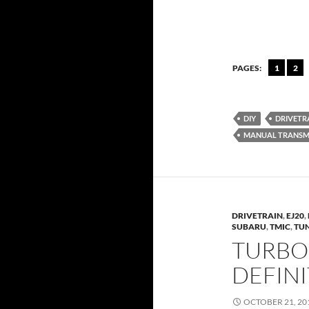
PAGES:
1
2
DIY
DRIVETR
MANUAL TRANSM
DRIVETRAIN
,
EJ20
,
SUBARU
,
TMIC
,
TU
TURBO
DEFIN
OCTOBER 21, 20