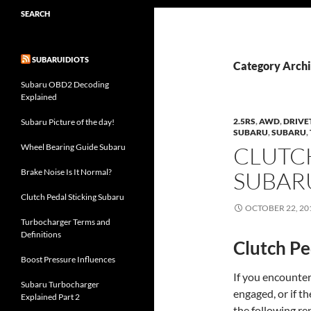
SEARCH
SUBARUIDIOTS
Category Archi
Subaru OBD2 Decoding
Explained
2.5RS
,
AWD
,
DRIVE
Subaru Picture of the day!
SUBARU
,
SUBARU
,
Wheel Bearing Guide Subaru
CLUTC
Brake Noise Is It Normal?
SUBAR
Clutch Pedal Sticking Subaru
OCTOBER 22, 20
Turbocharger Terms and
Definitions
Clutch Pe
Boost Pressure Influences
If you encounter
Subaru Turbocharger
engaged, or if th
Explained Part 2
the following re