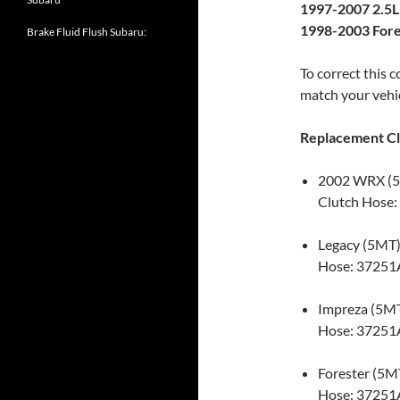
1997-2007 2.5L
1998-2003 Fore
Brake Fluid Flush Subaru:
To correct this 
match your vehic
Replacement Cl
2002 WRX (
Clutch Hose:
Legacy (5MT
Hose: 37251
Impreza (5M
Hose: 37251
Forester (5M
Hose: 37251