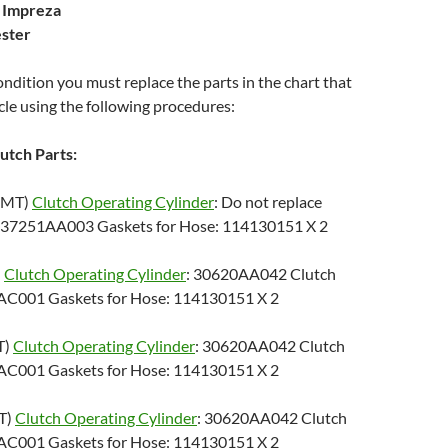
 Impreza
ster
condition you must replace the parts in the chart that
le using the following procedures:
utch Parts:
5MT)
Clutch Operating Cylinder
: Do not replace
 37251AA003 Gaskets for Hose: 114130151 X 2
)
Clutch Operating Cylinder
: 30620AA042 Clutch
AC001 Gaskets for Hose: 114130151 X 2
T)
Clutch Operating Cylinder
: 30620AA042 Clutch
AC001 Gaskets for Hose: 114130151 X 2
T)
Clutch Operating Cylinder
: 30620AA042 Clutch
AC001 Gaskets for Hose: 114130151 X 2