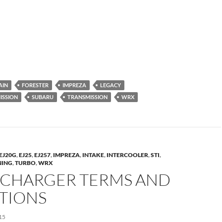
AIN
FORESTER
IMPREZA
LEGACY
ISSION
SUBARU
TRANSMISSION
WRX
EJ20G
,
EJ25
,
EJ257
,
IMPREZA
,
INTAKE
,
INTERCOOLER
,
STI
,
NING
,
TURBO
,
WRX
CHARGER TERMS AND
ITIONS
15