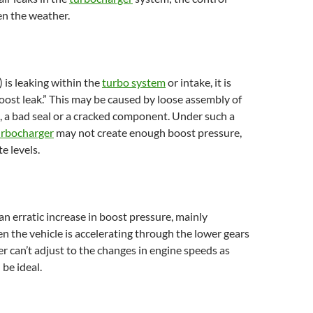
en the weather.
 is leaking within the
turbo system
or intake, it is
boost leak.” This may be caused by loose assembly of
 a bad seal or a cracked component. Under such a
urbocharger
may not create enough boost pressure,
e levels.
 an erratic increase in boost pressure, mainly
 the vehicle is accelerating through the lower gears
er can’t adjust to the changes in engine speeds as
 be ideal.