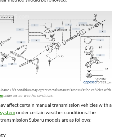
ubaru: This condition may affect certain manual transmission vehicles with
em
under certain weather conditions.
ay affect certain manual transmission vehicles with a
 system
under certain weather conditions.The
 transmission Subaru models are as follows:
acy