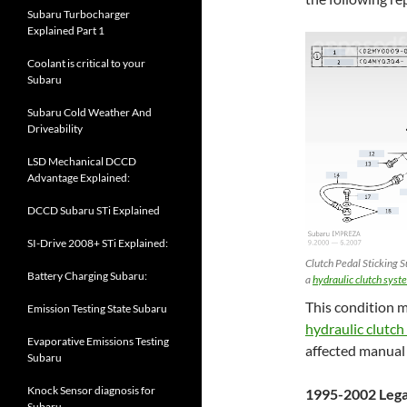
Subaru Turbocharger
Explained Part 1
Coolant is critical to your
Subaru
Subaru Cold Weather And
Driveability
LSD Mechanical DCCD
Advantage Explained:
DCCD Subaru STi Explained
SI-Drive 2008+ STi Explained:
Clutch Pedal Sticking S
Battery Charging Subaru:
a
hydraulic clutch syst
This condition m
Emission Testing State Subaru
hydraulic clutch
Evaporative Emissions Testing
affected manual
Subaru
Knock Sensor diagnosis for
1995-2002 Leg
Subaru