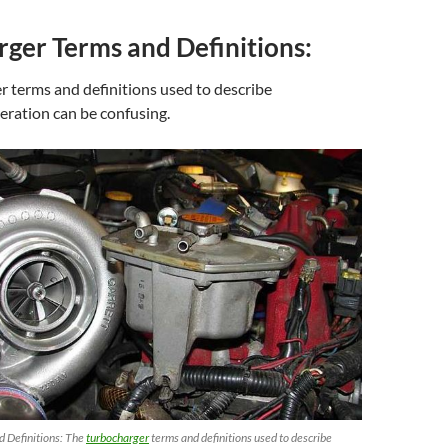
ger Terms and Definitions:
 terms and definitions used to describe
eration can be confusing.
 Definitions: The
turbocharger
terms and definitions used to describe