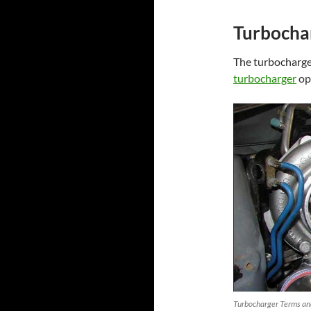
Turbochar
The turbocharger
turbocharger
op
Turbocharger Terms and