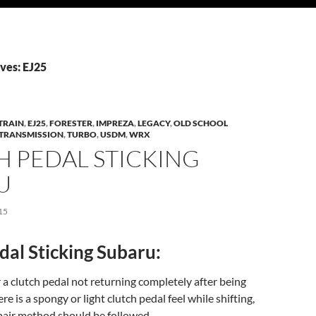
ves: EJ25
TRAIN
,
EJ25
,
FORESTER
,
IMPREZA
,
LEGACY
,
OLD SCHOOL
TRANSMISSION
,
TURBO
,
USDM
,
WRX
H PEDAL STICKING
U
15
dal Sticking Subaru:
 a clutch pedal not returning completely after being
ere is a spongy or light clutch pedal feel while shifting,
pair method should be followed.