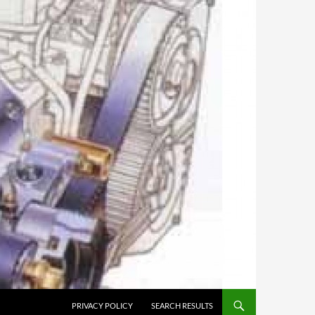
PRIVACY POLICY
SEARCH RESULTS