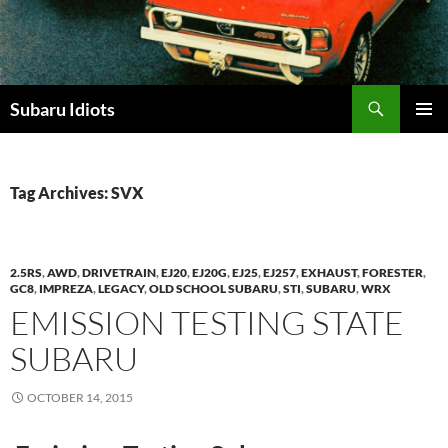
Skip
to
content
Subaru Idiots
PRIMAR
MENU
Tag Archives: SVX
2.5RS
,
AWD
,
DRIVETRAIN
,
EJ20
,
EJ20G
,
EJ25
,
EJ257
,
EXHAUST
,
FORESTER
,
GC8
,
IMPREZA
,
LEGACY
,
OLD SCHOOL SUBARU
,
STI
,
SUBARU
,
WRX
EMISSION TESTING STATE
SUBARU
OCTOBER 14, 2015