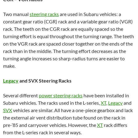
Two manual
steering racks
are used in Subaru vehicles: a
constant gear ratio (CGR) rack and a variable gear ratio (VGR)
rack. The teeth on the CGR rack are equally spaced so the
turning effort is equal throughout the turning range. The teeth
on the VGR rack are spaced closer together on the ends of the
rack than in the middle. The turning effort decreases as the
turning angle increases so sharp-radius turns are easier to
make.
Legacy
and SVX Steering Racks
Several different
power steering racks
have been installed in
Subaru vehicles. The racks used in the L-series,
XT
,
Legacy
and
SVX
vehicles are similar. All have a one-piece gearbox and lack
the external air vent distribution tube found on the rack in
pre-’85 and carryover vehicles. However, the
XT
rack differs
from the L-series rack in several ways.