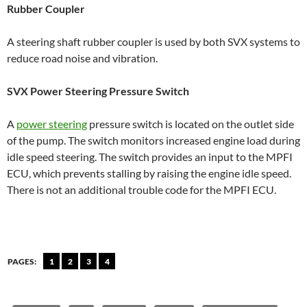
Rubber Coupler
A steering shaft rubber coupler is used by both SVX systems to
reduce road noise and vibration.
SVX Power Steering Pressure Switch
A
power steering
pressure switch is located on the outlet side
of the pump. The switch monitors increased engine load during
idle speed steering. The switch provides an input to the MPFI
ECU, which prevents stalling by raising the engine idle speed.
There is not an additional trouble code for the MPFI ECU.
PAGES:
1
2
3
4