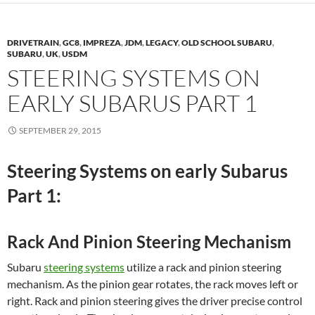
DRIVETRAIN
,
GC8
,
IMPREZA
,
JDM
,
LEGACY
,
OLD SCHOOL SUBARU
,
SUBARU
,
UK
,
USDM
STEERING SYSTEMS ON
EARLY SUBARUS PART 1
SEPTEMBER 29, 2015
Steering Systems on early Subarus
Part 1:
Rack And Pinion Steering Mechanism
Subaru
steering systems
utilize a rack and pinion steering
mechanism. As the pinion gear rotates, the rack moves left or
right. Rack and pinion steering gives the driver precise control