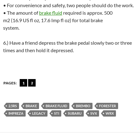
• For convenience and safety, two people should do the work.
• The amount of
brake fluid
required is approx. 500
m2 (16.9 US fl oz, 17.6 Imp fl oz) for total brake
system.
6.) Have a friend depress the brake pedal slowly two or three
times and then hold it depressed.
PAGES:
1
2
2.5RS
BRAKE
BRAKE FLUID
BREMBO
FORESTER
IMPREZA
LEGACY
STI
SUBARU
SVX
WRX