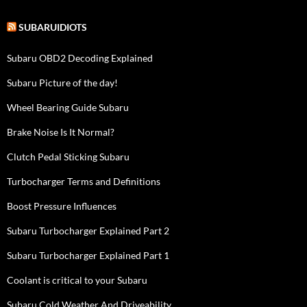
SUBARUIDIOTS
Subaru OBD2 Decoding Explained
Subaru Picture of the day!
Wheel Bearing Guide Subaru
Brake Noise Is It Normal?
Clutch Pedal Sticking Subaru
Turbocharger Terms and Definitions
Boost Pressure Influences
Subaru Turbocharger Explained Part 2
Subaru Turbocharger Explained Part 1
Coolant is critical to your Subaru
Subaru Cold Weather And Driveability