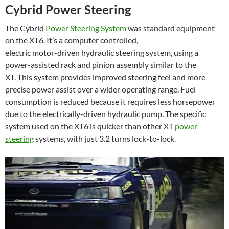
Cybrid Power Steering
The Cybrid
Power Steering System
was standard equipment
on the XT6. It’s a computer controlled,
electric motor-driven hydraulic steering system, using a
power-assisted rack and pinion assembly similar to the
XT. This system provides improved steering feel and more
precise power assist over a wider operating range. Fuel
consumption is reduced because it requires less horsepower
due to the electrically-driven hydraulic pump. The specific
system used on the XT6 is quicker than other XT
power
steering
systems, with just 3.2 turns lock-to-lock.