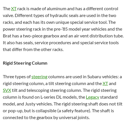
The
XT
rack is made of aluminum and has a different control
valve. Different types of hydraulic seals are used in the two
racks, and each has its own unique special service tool. The
power steering rack in the pre-’85 model year vehicles and the
Brat has a two-piece gearbox and an air vent distribution tube.
It also has seals, service procedures and special service tools
that differ from the other racks.
Rigid Steering Column
Three types of
steering
columns are used in Subaru vehicles: a
rigid steering column, a tilt steering column and the
XT
and
SVX
tilt and telescoping steering column. The rigid steering
column is found on L-series DL models, the
Legacy
standard
model, and Justy vehicles. The rigid steering shaft does not tilt
or pop-up, but is collapsible (a safety feature). The shaft is
connected to the gearbox by universal joints.