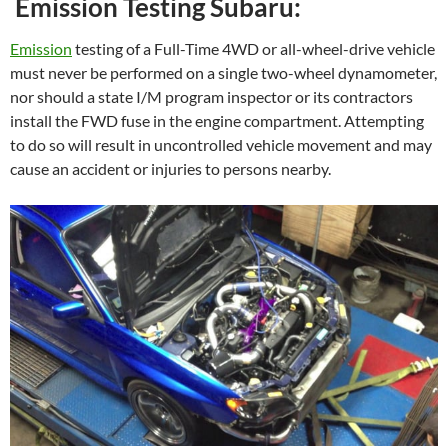
Emission Testing Subaru:
Emission
testing of a Full-Time 4WD or all-wheel-drive vehicle
must never be performed on a single two-wheel dynamometer,
nor should a state I/M program inspector or its contractors
install the FWD fuse in the engine compartment. Attempting
to do so will result in uncontrolled vehicle movement and may
cause an accident or injuries to persons nearby.