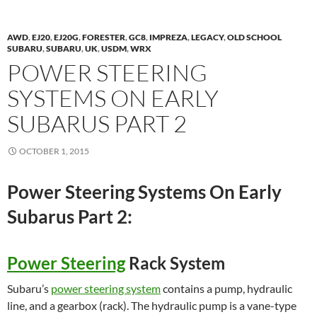
AWD
,
EJ20
,
EJ20G
,
FORESTER
,
GC8
,
IMPREZA
,
LEGACY
,
OLD SCHOOL
SUBARU
,
SUBARU
,
UK
,
USDM
,
WRX
POWER STEERING
SYSTEMS ON EARLY
SUBARUS PART 2
OCTOBER 1, 2015
Power Steering Systems On Early
Subarus Part 2:
Power Steering
Rack System
Subaru’s
power steering system
contains a pump, hydraulic
line, and a gearbox (rack). The hydraulic pump is a vane-type