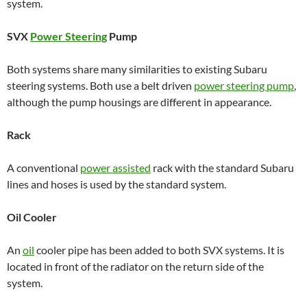
system.
SVX
Power Steering
Pump
Both systems share many similarities to existing Subaru
steering systems. Both use a belt driven
power steering pump
,
although the pump housings are different in appearance.
Rack
A conventional
power assisted
rack with the standard Subaru
lines and hoses is used by the standard system.
Oil Cooler
An
oil
cooler pipe has been added to both SVX systems. It is
located in front of the radiator on the return side of the
system.