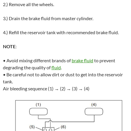
2.) Remove all the wheels.
3.) Drain the brake fluid from master cylinder.
4.) Refill the reservoir tank with recommended brake fluid.
NOTE
:
• Avoid mixing different brands of
brake fluid
to prevent
degrading the quality of
fluid
.
• Be careful not to allow dirt or dust to get into the reservoir
tank.
Air bleeding sequence (1) → (2) → (3) → (4)