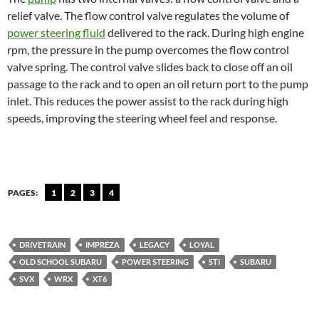
relief valve. The flow control valve regulates the volume of
power steering fluid
delivered to the rack. During high engine
rpm, the pressure in the pump overcomes the flow control
valve spring. The control valve slides back to close off an oil
passage to the rack and to open an oil return port to the pump
inlet. This reduces the power assist to the rack during high
speeds, improving the steering wheel feel and response.
PAGES:
1
2
3
4
DRIVETRAIN
IMPREZA
LEGACY
LOYAL
OLD SCHOOL SUBARU
POWER STEERING
STI
SUBARU
SVX
WRX
XT6