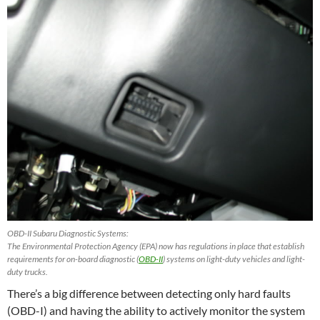
OBD-II Subaru Diagnostic Systems:
The Environmental Protection Agency (EPA) now has regulations in place that establish
requirements for on-board diagnostic (
OBD-II
) systems on light-duty vehicles and light-
duty trucks.
There’s a big difference between detecting only hard faults
(OBD-I) and having the ability to actively monitor the system