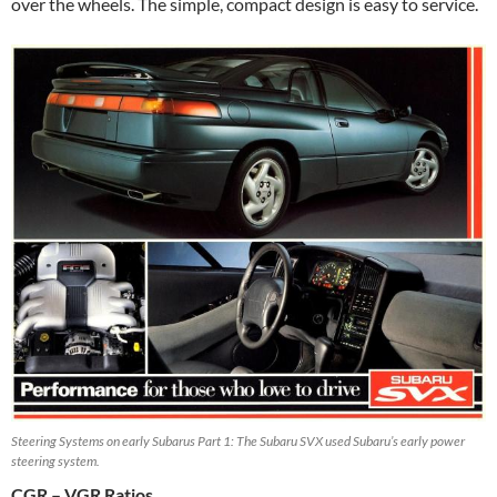
over the wheels. The simple, compact design is easy to service.
Steering Systems on early Subarus Part 1: The Subaru SVX used Subaru’s early power
steering system.
CGR – VGR Ratios