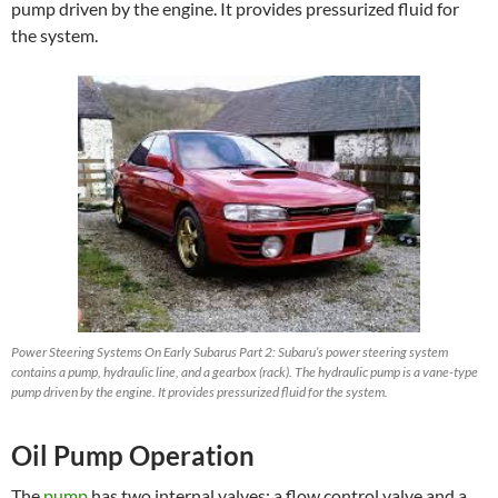
pump driven by the engine. It provides pressurized fluid for
the system.
Power Steering Systems On Early Subarus Part 2: Subaru’s power steering system
contains a pump, hydraulic line, and a gearbox (rack). The hydraulic pump is a vane-type
pump driven by the engine. It provides pressurized fluid for the system.
Oil Pump Operation
The
pump
has two internal valves: a flow control valve and a