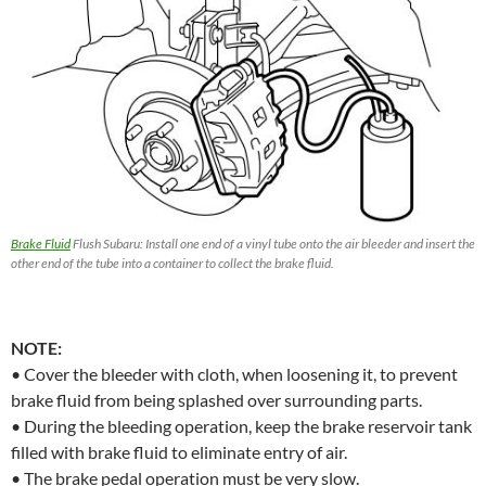
Brake Fluid
Flush Subaru: Install one end of a vinyl tube onto the air bleeder and insert the
other end of the tube into a container to collect the brake fluid.
NOTE:
• Cover the bleeder with cloth, when loosening it, to prevent
brake fluid from being splashed over surrounding parts.
• During the bleeding operation, keep the brake reservoir tank
filled with brake fluid to eliminate entry of air.
• The brake pedal operation must be very slow.