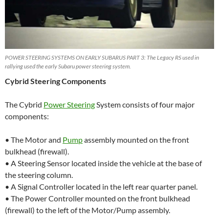
POWER STEERING SYSTEMS ON EARLY SUBARUS PART 3: The Legacy RS used in
rallying used the early Subaru power steering system.
Cybrid Steering Components
The Cybrid
Power Steering
System consists of four major
components:
• The Motor and
Pump
assembly mounted on the front
bulkhead (firewall).
• A Steering Sensor located inside the vehicle at the base of
the steering column.
• A Signal Controller located in the left rear quarter panel.
• The Power Controller mounted on the front bulkhead
(firewall) to the left of the Motor/Pump assembly.