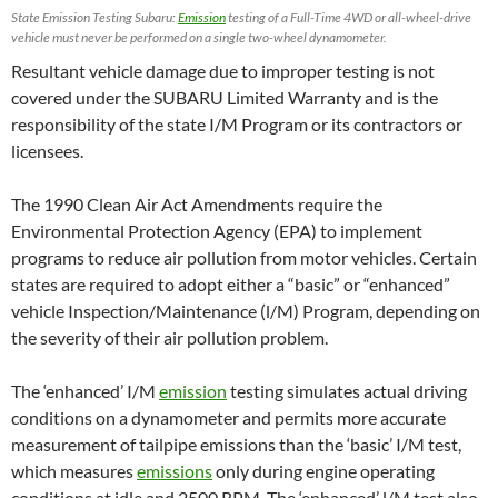
State Emission Testing Subaru:
Emission
testing of a Full-Time 4WD or all-wheel-drive
vehicle must never be performed on a single two-wheel dynamometer.
Resultant vehicle damage due to improper testing is not
covered under the SUBARU Limited Warranty and is the
responsibility of the state I/M Program or its contractors or
licensees.
The 1990 Clean Air Act Amendments require the
Environmental Protection Agency (EPA) to implement
programs to reduce air pollution from motor vehicles. Certain
states are required to adopt either a “basic” or “enhanced”
vehicle Inspection/Maintenance (l/M) Program, depending on
the severity of their air pollution problem.
The ‘enhanced’ I/M
emission
testing simulates actual driving
conditions on a dynamometer and permits more accurate
measurement of tailpipe emissions than the ‘basic’ I/M test,
which measures
emissions
only during engine operating
conditions at idle and 2500 RPM. The ‘enhanced’ l/M test also