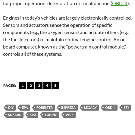
for proper operation, deterioration or a malfunction (
OBD-II
).
Engines in today’s vehicles are largely electronically controlled.
Sensors and actuators sense the operation of specific
components (e.g., the oxygen sensor) and actuate others (e.g.,
the fuel injectors) to maintain optimal engine control. An on-
board computer, known as the “powertrain control module,”
controls all of these systems.
PAGES:
1
2
3
4
5
DIY
EPA
FORESTER
IMPREZA
LEGACY
OBD-II
STI
SUBARU
SVX
TUNING
WRX