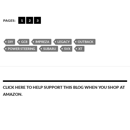
PAGES:
1
2
3
DIY
GC8
IMPREZA
LEGACY
OUTBACK
POWER STEERING
SUBARU
SVX
XT
CLICK HERE TO HELP SUPPORT THIS BLOG WHEN YOU SHOP AT
AMAZON.