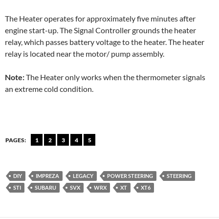
The Heater operates for approximately five minutes after
engine start-up. The Signal Controller grounds the heater
relay, which passes battery voltage to the heater. The heater
relay is located near the motor/ pump assembly.
Note:
The Heater only works when the thermometer signals
an extreme cold condition.
PAGES:
1
2
3
4
5
DIY
IMPREZA
LEGACY
POWER STEERING
STEERING
STI
SUBARU
SVX
WRX
XT
XT6