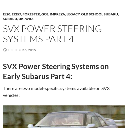
EJ20
,
EJ257
,
FORESTER
,
GC8
,
IMPREZA
,
LEGACY
,
OLD SCHOOL SUBARU
,
SUBARU
,
UK
,
WRX
SVX POWER STEERING
SYSTEMS PART 4
OCTOBER 6, 2015
SVX Power Steering Systems on
Early Subarus Part 4:
There are two model-specific systems available on SVX
vehicles: