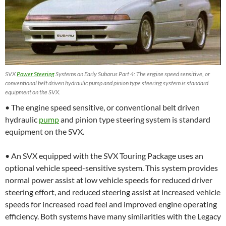
SVX
Power Steering
Systems on Early Subarus Part 4: The engine speed sensitive, or
conventional belt driven hydraulic pump and pinion type steering system is standard
equipment on the SVX.
• The engine speed sensitive, or conventional belt driven
hydraulic
pump
and pinion type steering system is standard
equipment on the SVX.
• An SVX equipped with the SVX Touring Package uses an
optional vehicle speed-sensitive system. This system provides
normal power assist at low vehicle speeds for reduced driver
steering effort, and reduced steering assist at increased vehicle
speeds for increased road feel and improved engine operating
efficiency. Both systems have many similarities with the Legacy