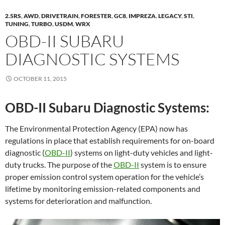
2.5RS
,
AWD
,
DRIVETRAIN
,
FORESTER
,
GC8
,
IMPREZA
,
LEGACY
,
STI
,
TUNING
,
TURBO
,
USDM
,
WRX
OBD-II SUBARU
DIAGNOSTIC SYSTEMS
OCTOBER 11, 2015
OBD-II Subaru Diagnostic Systems:
The Environmental Protection Agency (EPA) now has
regulations in place that establish requirements for on-board
diagnostic (
OBD-II
) systems on light-duty vehicles and light-
duty trucks. The purpose of the
OBD-II
system is to ensure
proper emission control system operation for the vehicle’s
lifetime by monitoring emission-related components and
systems for deterioration and malfunction.