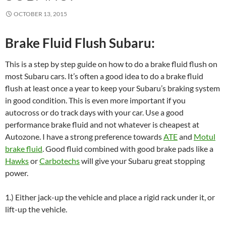
OCTOBER 13, 2015
Brake Fluid Flush Subaru:
This is a step by step guide on how to do a brake fluid flush on
most Subaru cars. It’s often a good idea to do a brake fluid
flush at least once a year to keep your Subaru’s braking system
in good condition. This is even more important if you
autocross or do track days with your car. Use a good
performance brake fluid and not whatever is cheapest at
Autozone. I have a strong preference towards
ATE
and
Motul
brake fluid
. Good fluid combined with good brake pads like a
Hawks
or
Carbotechs
will give your Subaru great stopping
power.
1.) Either jack-up the vehicle and place a rigid rack under it, or
lift-up the vehicle.