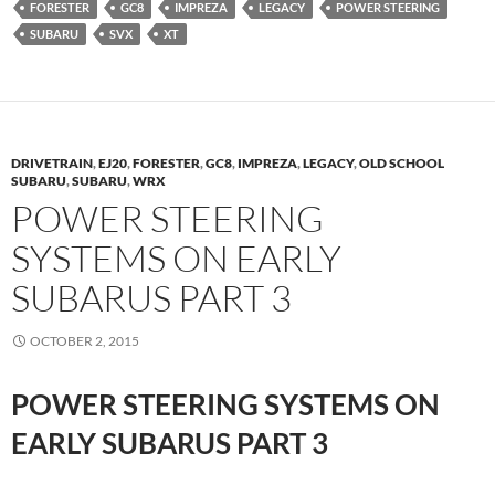
FORESTER
GC8
IMPREZA
LEGACY
POWER STEERING
SUBARU
SVX
XT
DRIVETRAIN
,
EJ20
,
FORESTER
,
GC8
,
IMPREZA
,
LEGACY
,
OLD SCHOOL
SUBARU
,
SUBARU
,
WRX
POWER STEERING
SYSTEMS ON EARLY
SUBARUS PART 3
OCTOBER 2, 2015
POWER STEERING SYSTEMS ON
EARLY SUBARUS PART 3