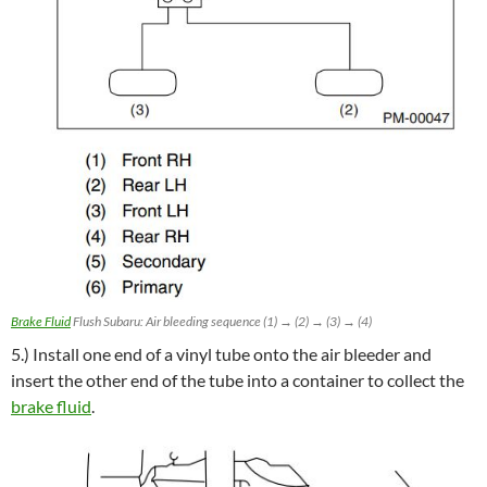
Brake Fluid
Flush Subaru: Air bleeding sequence (1) → (2) → (3) → (4)
5.) Install one end of a vinyl tube onto the air bleeder and
insert the other end of the tube into a container to collect the
brake fluid
.