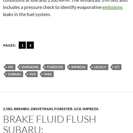
includes a pressure check to identify evaporative
emissions
leaks in the fuel system.
PAGES:
1
2
DIY
EMISSIONS
FORESTER
IMPREZA
LEGACY
STI
SUBARU
SVX
WRX
2.5RS
,
BREMBO
,
DRIVETRAIN
,
FORESTER
,
GC8
,
IMPREZA
BRAKE FLUID FLUSH
SUBARU: