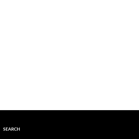
SEARCH