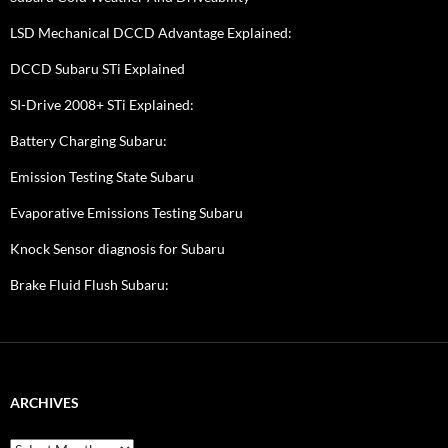
LSD Mechanical DCCD Advantage Explained:
DCCD Subaru STi Explained
SI-Drive 2008+ STi Explained:
Battery Charging Subaru:
Emission Testing State Subaru
Evaporative Emissions Testing Subaru
Knock Sensor diagnosis for Subaru
Brake Fluid Flush Subaru:
ARCHIVES
A