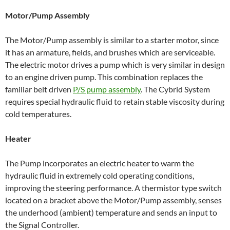
Motor/Pump Assembly
The Motor/Pump assembly is similar to a starter motor, since
it has an armature, fields, and brushes which are serviceable.
The electric motor drives a pump which is very similar in design
to an engine driven pump. This combination replaces the
familiar belt driven
P/S pump assembly
. The Cybrid System
requires special hydraulic fluid to retain stable viscosity during
cold temperatures.
Heater
The Pump incorporates an electric heater to warm the
hydraulic fluid in extremely cold operating conditions,
improving the steering performance. A thermistor type switch
located on a bracket above the Motor/Pump assembly, senses
the underhood (ambient) temperature and sends an input to
the Signal Controller.