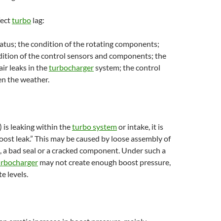
fect
turbo
lag:
atus; the condition of the rotating components;
dition of the control sensors and components; the
air leaks in the
turbocharger
system; the control
en the weather.
 is leaking within the
turbo system
or intake, it is
boost leak.” This may be caused by loose assembly of
 a bad seal or a cracked component. Under such a
urbocharger
may not create enough boost pressure,
e levels.