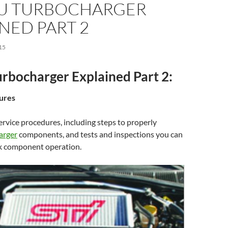
U TURBOCHARGER
NED PART 2
15
rbocharger Explained Part 2:
ures
rvice procedures, including steps to properly
arger
components, and tests and inspections you can
k component operation.