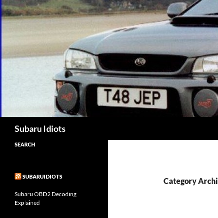
Skip
to
content
Subaru Idiots
SEARCH
SUBARUIDIOTS
Category Archi
Subaru OBD2 Decoding
Explained