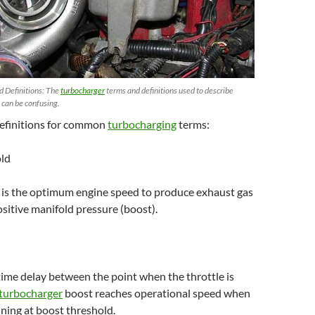
 Definitions: The
turbocharger
terms and definitions used to describe
 can be confusing.
efinitions for common
turbocharging
terms:
old
 is the optimum engine speed to produce exhaust gas
ositive manifold pressure (boost).
 time delay between the point when the throttle is
turbocharger
boost reaches operational speed when
nning at boost threshold.