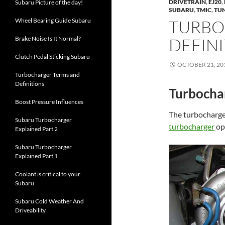
DRIVETRAIN
,
EJ20
,
Subaru Picture of the day!
SUBARU
,
TMIC
,
TU
Wheel Bearing Guide Subaru
TURBO
Brake Noise Is It Normal?
DEFIN
Clutch Pedal Sticking Subaru
OCTOBER 21, 20
Turbocharger Terms and
Definitions
Turbochar
Boost Pressure Influences
The turbocharger
Subaru Turbocharger
turbocharger
op
Explained Part 2
Subaru Turbocharger
Explained Part 1
Coolant is critical to your
Subaru
Subaru Cold Weather And
Driveability