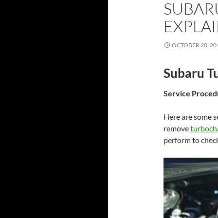
SUBAR
EXPLAI
OCTOBER 20, 20
Subaru Tu
Service Proced
Here are some se
remove
turboch
perform to chec