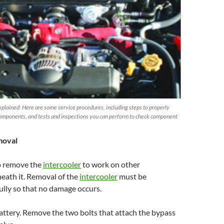
plained: Here are some service procedures, including steps to properly
omponents, and tests and inspections you can perform to check component
moval
o remove the
intercooler
to work on other
ath it. Removal of the
intercooler
must be
lly so that no damage occurs.
attery. Remove the two bolts that attach the bypass