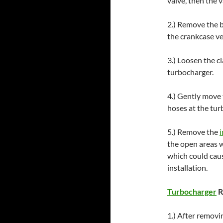
valve, then the v
2.) Remove the b
the crankcase ve
3.) Loosen the c
turbocharger.
4.) Gently move
hoses at the tur
5.) Remove the
i
the open areas w
which could caus
installation.
Turbocharger
R
1.) After removi