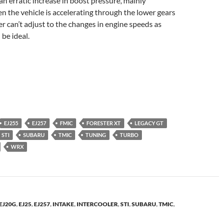
 an erratic increase in boost pressure, mainly
 the vehicle is accelerating through the lower gears
er can’t adjust to the changes in engine speeds as
 be ideal.
EJ255
EJ257
FMIC
FORESTER XT
LEGACY GT
STI
SUBARU
TMIC
TUNING
TURBO
WRX
EJ20G
,
EJ25
,
EJ257
,
INTAKE
,
INTERCOOLER
,
STI
,
SUBARU
,
TMIC
,