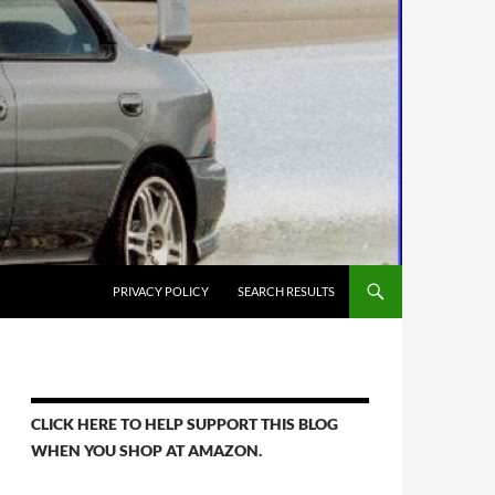
PRIVACY POLICY
SEARCH RESULTS
CLICK HERE TO HELP SUPPORT THIS BLOG
WHEN YOU SHOP AT AMAZON.