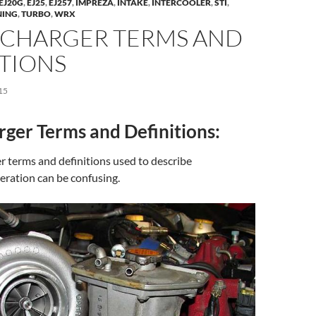
EJ20G
,
EJ25
,
EJ257
,
IMPREZA
,
INTAKE
,
INTERCOOLER
,
STI
,
NING
,
TURBO
,
WRX
CHARGER TERMS AND
ITIONS
15
ger Terms and Definitions:
 terms and definitions used to describe
eration can be confusing.