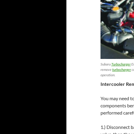
Subaru
Turbocharger
Ex
remove
turbocharger
c
operation.
Intercooler Re
You may need t
components bene
performed carefu
1.) Disconnect b