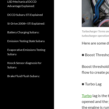
LSD Mechanical DCCD
Advantage Explained:
DCCD Subaru STi Explained
SI-Drive 2008+ STi Explained:
Turbocharger Terms and
Battery Charging Subaru:
turbocharger operation
Emission Testing State Subaru
Here are some d
Evaporative Emissions Testing
■ Boost Thresh
Subaru
Knock Sensor diagnosis for
Boost threshold
Subaru
flow to create p
Brake Fluid Flush Subaru:
■ Turbo Lag
Turbo
lag is the
opened and the
the engine is ru