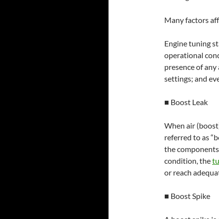
Many factors af
Engine tuning st
operational con
presence of any 
settings; and ev
■ Boost Leak
When air (boost)
referred to as “
the components,
condition, the
t
or reach adequat
■ Boost Spike