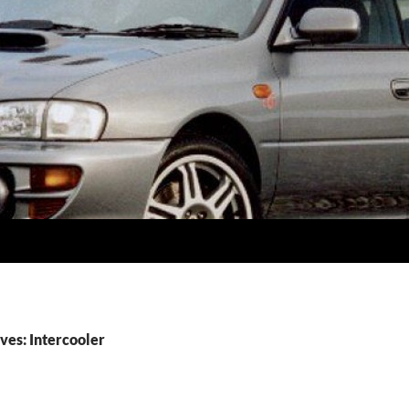
ves: Intercooler