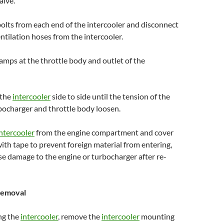
alve.
olts from each end of the intercooler and disconnect
ntilation hoses from the intercooler.
lamps at the throttle body and outlet of the
 the
intercooler
side to side until the tension of the
bocharger and throttle body loosen.
ntercooler
from the engine compartment and cover
ith tape to prevent foreign material from entering,
e damage to the engine or turbocharger after re-
emoval
ng the
intercooler
, remove the
intercooler
mounting