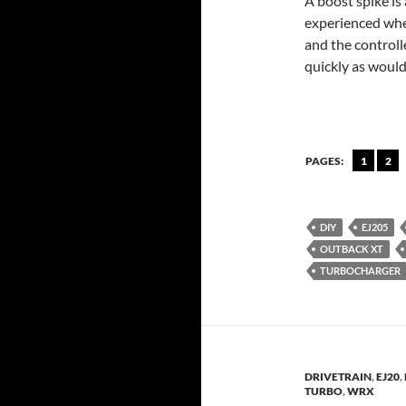
A boost spike is
experienced when
and the controll
quickly as would
PAGES:
1
2
DIY
EJ205
OUTBACK XT
TURBOCHARGER
DRIVETRAIN
,
EJ20
,
TURBO
,
WRX