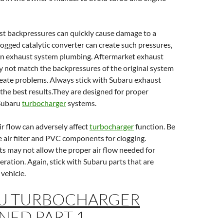
st backpressures can quickly cause damage to a
clogged catalytic converter can create such pressures,
 in exhaust system plumbing. Aftermarket exhaust
not match the backpressures of the original system
reate problems. Always stick with Subaru exhaust
he best results.They are designed for proper
 Subaru
turbocharger
systems.
r flow can adversely affect
turbocharger
function. Be
e air filter and PVC components for clogging.
s may not allow the proper air flow needed for
ration. Again, stick with Subaru parts that are
 vehicle.
U TURBOCHARGER
NED PART 1