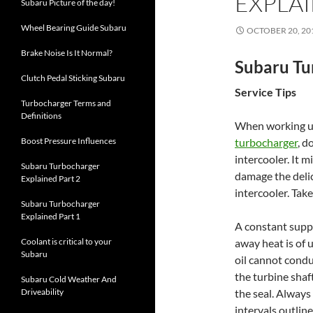
EXPLAI
Subaru Picture of the day!
Wheel Bearing Guide Subaru
OCTOBER 20, 20
Brake Noise Is It Normal?
Subaru Tu
Clutch Pedal Sticking Subaru
Service Tips
Turbocharger Terms and
Definitions
When working un
Boost Pressure Influences
turbocharger
, d
intercooler. It m
Subaru Turbocharger
damage the delica
Explained Part 2
intercooler. Tak
Subaru Turbocharger
Explained Part 1
A constant supply
Coolant is critical to your
away heat is of
Subaru
oil cannot condu
the turbine shaf
Subaru Cold Weather And
Driveability
the seal. Always
intervals outlin