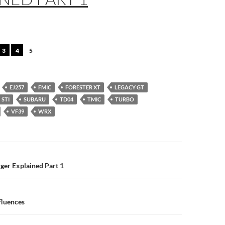
3
4
5
EJ257
FMIC
FORESTER XT
LEGACY GT
STI
SUBARU
TD04
TMIC
TURBO
VF39
WRX
n
ger Explained Part 1
fluences