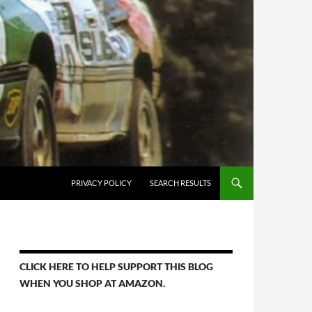
PRIVACY POLICY
SEARCH RESULTS
CLICK HERE TO HELP SUPPORT THIS BLOG
WHEN YOU SHOP AT AMAZON.