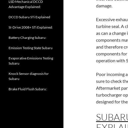
LSD Mechanical DCCD
damage.
Advantage Explained:
DCCD Subaru STi Explained
Excessive exhau
turbine seal. A 
SI-Drive 2008+ STi Explained:
as can a change
Battery Charging Subaru:
components may 
and therefore c
Emission Testing State Subaru
components for t
Evaporative Emissions Testing
operation with
Subaru
Knock Sensor diagnosis for
Poor incoming ai
Subaru
sure to check th
Aftermarket part
Brake Fluid Flush Subaru:
turbocharger ope
designed for the
SUBAR
EXPLAI