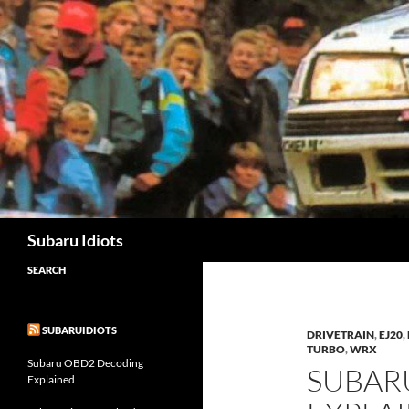
Skip
to
content
Subaru Idiots
SEARCH
SUBARUIDIOTS
DRIVETRAIN
,
EJ20
,
TURBO
,
WRX
Subaru OBD2 Decoding
SUBAR
Explained