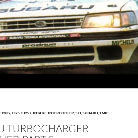
EJ20G
,
EJ25
,
EJ257
,
INTAKE
,
INTERCOOLER
,
STI
,
SUBARU
,
TMIC
,
U TURBOCHARGER