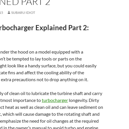
NED PART 2
15
SUBARU IDIOT
rbocharger Explained Part 2:
der the hood on a model equipped with a
on’t be tempted to lay tools or parts on the
ight look like a handy surface, but you could easily
te fins and affect the cooling ability of the
e extra precautions not to drop anything on it.
 of clean oil to lubricate the turbine shaft and carry
 utmost importance to
turbocharger
longevity. Dirty
ct heat as well as clean oil and can leave sediment on
t, which will cause damage to the rotating shaft and
 emphasize the need for oil changes at the required
ed in the owner’s manual to avoid turbo and engine