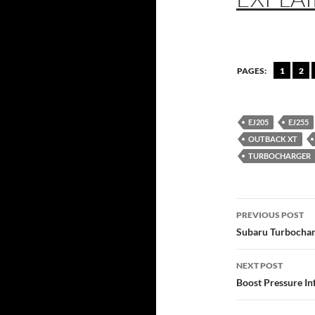
PAGES:
1
2
EJ205
EJ255
OUTBACK XT
TURBOCHARGER
Post
PREVIOUS POST
navigatio
Subaru Turbochar
NEXT POST
Boost Pressure In