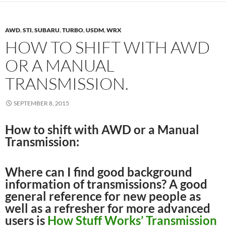
AWD
,
STI
,
SUBARU
,
TURBO
,
USDM
,
WRX
HOW TO SHIFT WITH AWD
OR A MANUAL
TRANSMISSION.
SEPTEMBER 8, 2015
How to shift with AWD or a Manual
Transmission:
Where can I find good background
information of transmissions? A good
general reference for new people as
well as a refresher for more advanced
users is
How Stuff Works’ Transmission