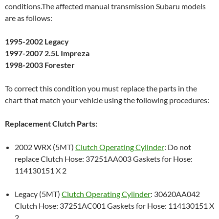
conditions.The affected manual transmission Subaru models
are as follows:
1995-2002 Legacy
1997-2007 2.5L Impreza
1998-2003 Forester
To correct this condition you must replace the parts in the
chart that match your vehicle using the following procedures:
Replacement Clutch Parts:
2002 WRX (5MT)
Clutch Operating Cylinder
: Do not
replace Clutch Hose: 37251AA003 Gaskets for Hose:
114130151 X 2
Legacy (5MT)
Clutch Operating Cylinder
: 30620AA042
Clutch Hose: 37251AC001 Gaskets for Hose: 114130151 X
2