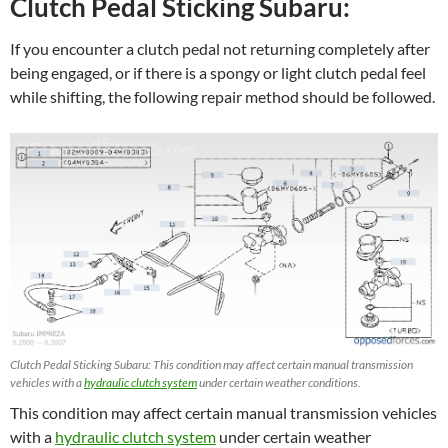
Clutch Pedal Sticking Subaru:
If you encounter a clutch pedal not returning completely after
being engaged, or if there is a spongy or light clutch pedal feel
while shifting, the following repair method should be followed.
Clutch Pedal Sticking Subaru: This condition may affect certain manual transmission
vehicles with a
hydraulic clutch system
under certain weather conditions.
This condition may affect certain manual transmission vehicles
with a
hydraulic clutch system
under certain weather