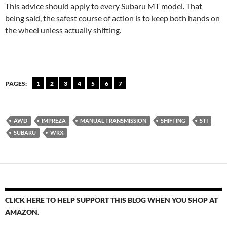
This advice should apply to every Subaru MT model. That
being said, the safest course of action is to keep both hands on
the wheel unless actually shifting.
PAGES:
1
2
3
4
5
6
7
AWD
IMPREZA
MANUAL TRANSMISSION
SHIFTING
STI
SUBARU
WRX
CLICK HERE TO HELP SUPPORT THIS BLOG WHEN YOU SHOP AT
AMAZON.