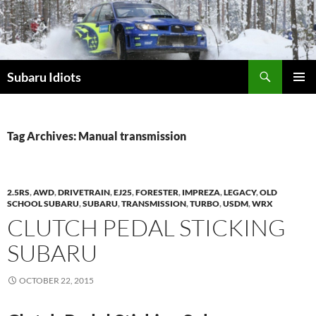
Skip
to
content
Subaru Idiots
PRIMAR
MENU
Tag Archives: Manual transmission
2.5RS
,
AWD
,
DRIVETRAIN
,
EJ25
,
FORESTER
,
IMPREZA
,
LEGACY
,
OLD
SCHOOL SUBARU
,
SUBARU
,
TRANSMISSION
,
TURBO
,
USDM
,
WRX
CLUTCH PEDAL STICKING
SUBARU
OCTOBER 22, 2015