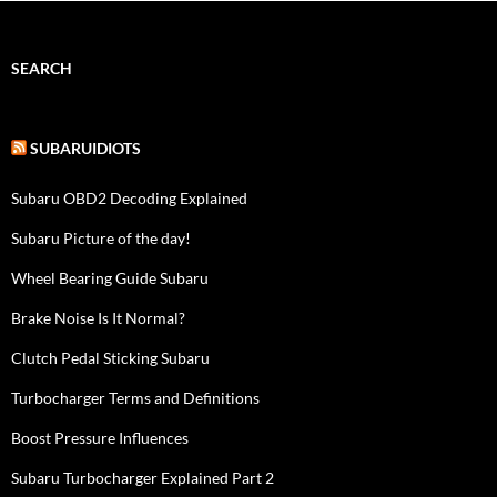
SEARCH
SUBARUIDIOTS
Subaru OBD2 Decoding Explained
Subaru Picture of the day!
Wheel Bearing Guide Subaru
Brake Noise Is It Normal?
Clutch Pedal Sticking Subaru
Turbocharger Terms and Definitions
Boost Pressure Influences
Subaru Turbocharger Explained Part 2