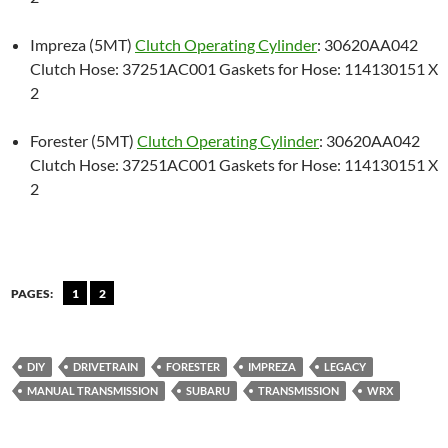
Impreza (5MT)
Clutch Operating Cylinder
: 30620AA042
Clutch Hose: 37251AC001 Gaskets for Hose: 114130151 X
2
Forester (5MT)
Clutch Operating Cylinder
: 30620AA042
Clutch Hose: 37251AC001 Gaskets for Hose: 114130151 X
2
PAGES:
1
2
DIY
DRIVETRAIN
FORESTER
IMPREZA
LEGACY
MANUAL TRANSMISSION
SUBARU
TRANSMISSION
WRX