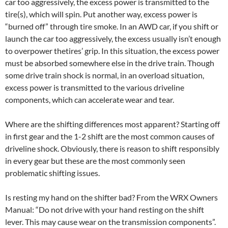
car too aggressively, the excess power is transmitted to the
tire(s), which will spin. Put another way, excess power is
“burned off” through tire smoke. In an AWD car, if you shift or
launch the car too aggressively, the excess usually isn’t enough
to overpower thetires’ grip. In this situation, the excess power
must be absorbed somewhere else in the drive train. Though
some drive train shock is normal, in an overload situation,
excess power is transmitted to the various driveline
components, which can accelerate wear and tear.
Where are the shifting differences most apparent? Starting off
in first gear and the 1-2 shift are the most common causes of
driveline shock. Obviously, there is reason to shift responsibly
in every gear but these are the most commonly seen
problematic shifting issues.
Is resting my hand on the shifter bad? From the WRX Owners
Manual: “Do not drive with your hand resting on the shift
lever. This may cause wear on the transmission components”.