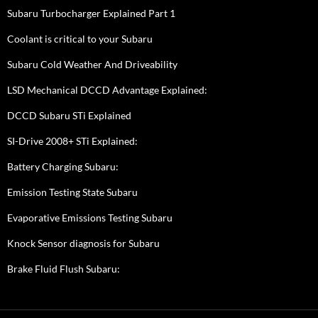
Subaru Turbocharger Explained Part 1
Coolant is critical to your Subaru
Subaru Cold Weather And Driveability
LSD Mechanical DCCD Advantage Explained:
DCCD Subaru STi Explained
SI-Drive 2008+ STi Explained:
Battery Charging Subaru:
Emission Testing State Subaru
Evaporative Emissions Testing Subaru
Knock Sensor diagnosis for Subaru
Brake Fluid Flush Subaru: