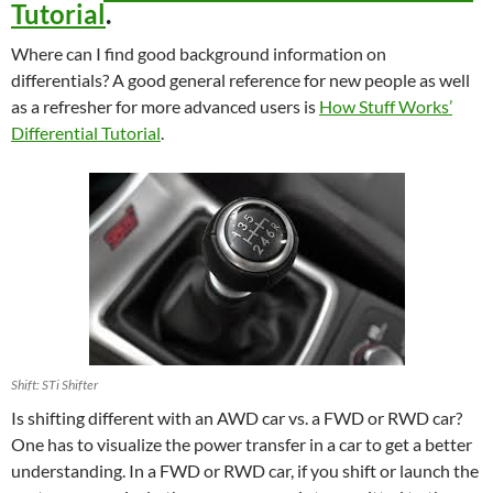
Tutorial
.
Where can I find good background information on
differentials? A good general reference for new people as well
as a refresher for more advanced users is
How Stuff Works’
Differential Tutorial
.
Shift: STi Shifter
Is shifting different with an AWD car vs. a FWD or RWD car?
One has to visualize the power transfer in a car to get a better
understanding. In a FWD or RWD car, if you shift or launch the