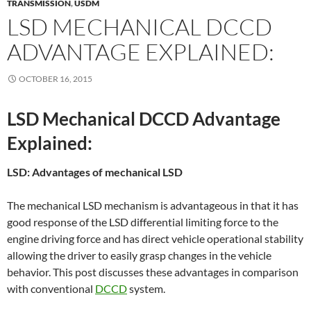
TRANSMISSION
,
USDM
LSD MECHANICAL DCCD
ADVANTAGE EXPLAINED:
OCTOBER 16, 2015
LSD Mechanical DCCD Advantage
Explained:
LSD: Advantages of mechanical LSD
The mechanical LSD mechanism is advantageous in that it has
good response of the LSD differential limiting force to the
engine driving force and has direct vehicle operational stability
allowing the driver to easily grasp changes in the vehicle
behavior. This post discusses these advantages in comparison
with conventional
DCCD
system.