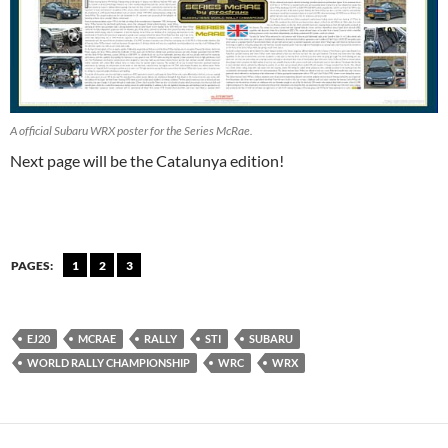
A official Subaru WRX poster for the Series McRae.
Next page will be the Catalunya edition!
PAGES:
1
2
3
EJ20
MCRAE
RALLY
STI
SUBARU
WORLD RALLY CHAMPIONSHIP
WRC
WRX