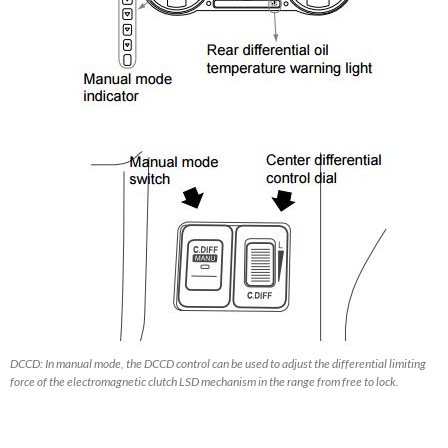
DCCD: In manual mode, the DCCD control can be used to adjust the differential limiting
force of the electromagnetic clutch LSD mechanism in the range from free to lock.