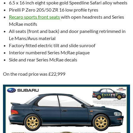
6.5 x 16 inch eight spoke gold Speedline Safari alloy wheels
Pirelli P Zero 205/50 ZR 16 low profile tyres
Recaro sports front seats
with open headrests and Series
McRae motifs
All seats (front and back) and door panelling retrimmed in
Le Mans/Avus material
Factory fitted electric tilt and slide sunroof
Interior numbered Series McRae plaque
Side and rear Series McRae decals
On the road price was £22,999