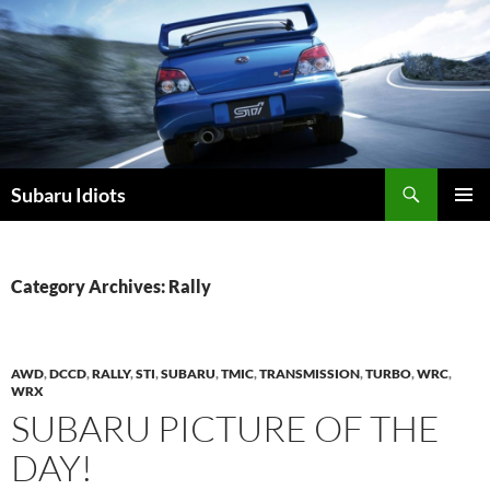
Skip
to
content
Subaru Idiots
PRIMAR
MENU
Category Archives: Rally
AWD
,
DCCD
,
RALLY
,
STI
,
SUBARU
,
TMIC
,
TRANSMISSION
,
TURBO
,
WRC
,
WRX
SUBARU PICTURE OF THE
DAY!