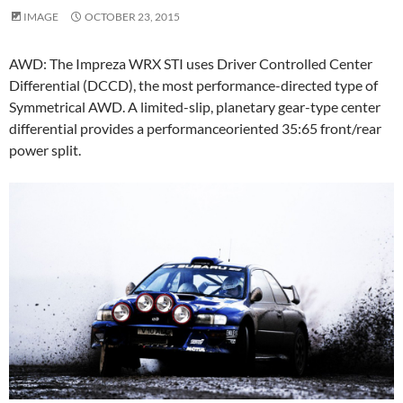
IMAGE
OCTOBER 23, 2015
AWD: The Impreza WRX STI uses Driver Controlled Center
Differential (DCCD), the most performance-directed type of
Symmetrical AWD. A limited-slip, planetary gear-type center
differential provides a performanceoriented 35:65 front/rear
power split.