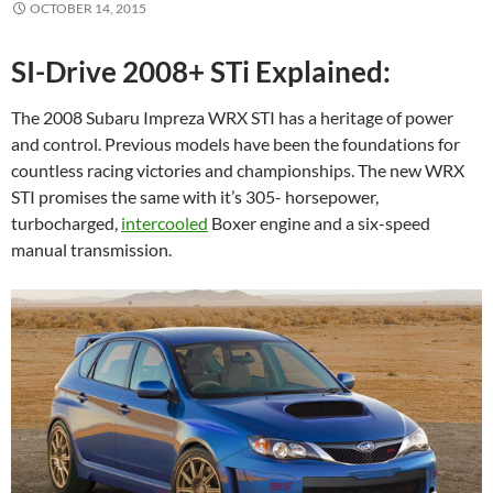
OCTOBER 14, 2015
SI-Drive 2008+ STi Explained:
The 2008 Subaru Impreza WRX STI has a heritage of power
and control. Previous models have been the foundations for
countless racing victories and championships. The new WRX
STI promises the same with it’s 305- horsepower,
turbocharged,
intercooled
Boxer engine and a six-speed
manual transmission.