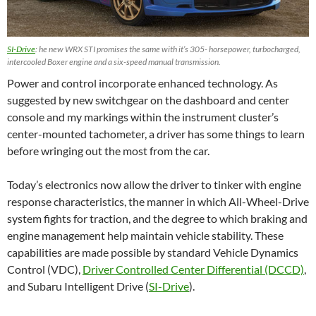
SI-Drive
: he new WRX STI promises the same with it’s 305- horsepower, turbocharged,
intercooled Boxer engine and a six-speed manual transmission.
Power and control incorporate enhanced technology. As
suggested by new switchgear on the dashboard and center
console and my markings within the instrument cluster’s
center-mounted tachometer, a driver has some things to learn
before wringing out the most from the car.
Today’s electronics now allow the driver to tinker with engine
response characteristics, the manner in which All-Wheel-Drive
system fights for traction, and the degree to which braking and
engine management help maintain vehicle stability. These
capabilities are made possible by standard Vehicle Dynamics
Control (VDC),
Driver Controlled Center Differential (DCCD)
,
and Subaru Intelligent Drive (
SI-Drive
).