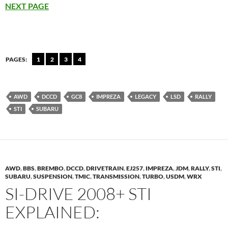
NEXT PAGE
PAGES:
1
2
3
4
AWD
DCCD
GC8
IMPREZA
LEGACY
LSD
RALLY
STI
SUBARU
AWD
,
BBS
,
BREMBO
,
DCCD
,
DRIVETRAIN
,
EJ257
,
IMPREZA
,
JDM
,
RALLY
,
STI
,
SUBARU
,
SUSPENSION
,
TMIC
,
TRANSMISSION
,
TURBO
,
USDM
,
WRX
SI-DRIVE 2008+ STI
EXPLAINED: