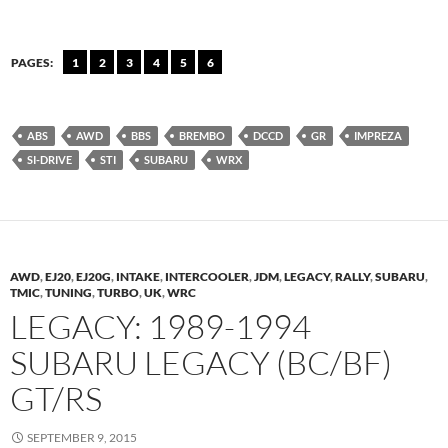
PAGES:
1
2
3
4
5
6
ABS
AWD
BBS
BREMBO
DCCD
GR
IMPREZA
SI-DRIVE
STI
SUBARU
WRX
AWD
,
EJ20
,
EJ20G
,
INTAKE
,
INTERCOOLER
,
JDM
,
LEGACY
,
RALLY
,
SUBARU
,
TMIC
,
TUNING
,
TURBO
,
UK
,
WRC
LEGACY: 1989-1994
SUBARU LEGACY (BC/BF)
GT/RS
SEPTEMBER 9, 2015