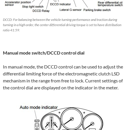
DCCD: For balancing between the vehicle turning performance and traction during
turning in a high order, the center differential driving torque is set to have distribution
ratio 41:59.
Manual mode switch/DCCD control dial
In manual mode, the DCCD control can be used to adjust the
differential limiting force of the electromagnetic clutch LSD
mechanism in the range from free to lock. Current settings of
the control dial are displayed on the indicator in the meter.