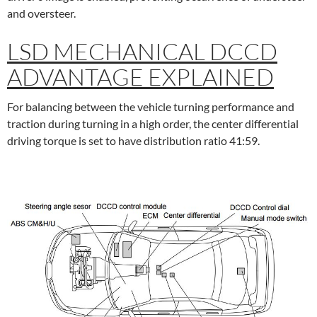
and oversteer.
LSD MECHANICAL DCCD
ADVANTAGE EXPLAINED
For balancing between the vehicle turning performance and
traction during turning in a high order, the center differential
driving torque is set to have distribution ratio 41:59.