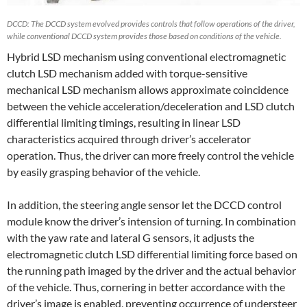
DCCD: The DCCD system evolved provides controls that follow operations of the driver,
while conventional DCCD system provides those based on conditions of the vehicle.
Hybrid LSD mechanism using conventional electromagnetic
clutch LSD mechanism added with torque-sensitive
mechanical LSD mechanism allows approximate coincidence
between the vehicle acceleration/deceleration and LSD clutch
differential limiting timings, resulting in linear LSD
characteristics acquired through driver’s accelerator
operation. Thus, the driver can more freely control the vehicle
by easily grasping behavior of the vehicle.
In addition, the steering angle sensor let the DCCD control
module know the driver’s intension of turning. In combination
with the yaw rate and lateral G sensors, it adjusts the
electromagnetic clutch LSD differential limiting force based on
the running path imaged by the driver and the actual behavior
of the vehicle. Thus, cornering in better accordance with the
driver’s image is enabled, preventing occurrence of understeer