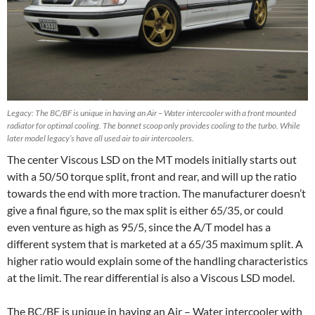
Legacy: The BC/BF is unique in having an Air – Water intercooler with a front mounted
radiator for optimal cooling. The bonnet scoop only provides cooling to the turbo. While
later model legacy’s have all used air to air intercoolers.
The center Viscous LSD on the MT models initially starts out
with a 50/50 torque split, front and rear, and will up the ratio
towards the end with more traction. The manufacturer doesn’t
give a final figure, so the max split is either 65/35, or could
even venture as high as 95/5, since the A/T model has a
different system that is marketed at a 65/35 maximum split. A
higher ratio would explain some of the handling characteristics
at the limit. The rear differential is also a Viscous LSD model.
The BC/BF is unique in having an Air – Water intercooler with