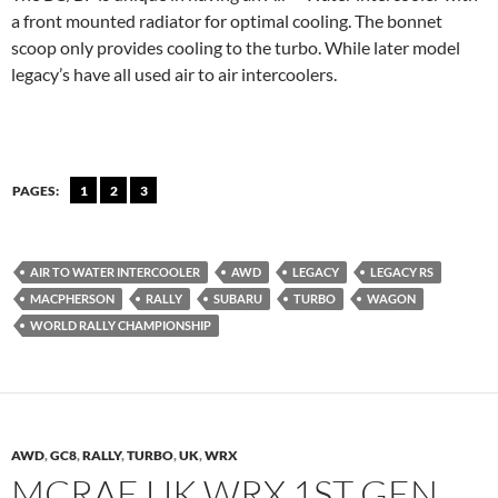
a front mounted radiator for optimal cooling. The bonnet
scoop only provides cooling to the turbo. While later model
legacy’s have all used air to air intercoolers.
PAGES:
1
2
3
AIR TO WATER INTERCOOLER
AWD
LEGACY
LEGACY RS
MACPHERSON
RALLY
SUBARU
TURBO
WAGON
WORLD RALLY CHAMPIONSHIP
AWD
,
GC8
,
RALLY
,
TURBO
,
UK
,
WRX
MCRAE UK WRX 1ST GEN