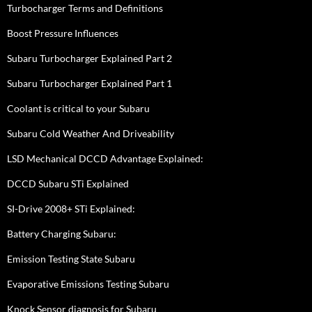
Turbocharger Terms and Definitions
Boost Pressure Influences
Subaru Turbocharger Explained Part 2
Subaru Turbocharger Explained Part 1
Coolant is critical to your Subaru
Subaru Cold Weather And Driveability
LSD Mechanical DCCD Advantage Explained:
DCCD Subaru STi Explained
SI-Drive 2008+ STi Explained:
Battery Charging Subaru:
Emission Testing State Subaru
Evaporative Emissions Testing Subaru
Knock Sensor diagnosis for Subaru