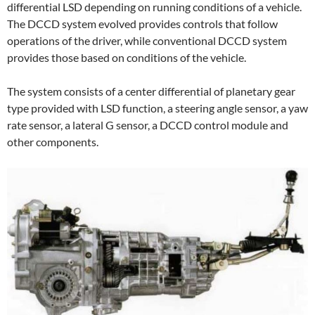
differential LSD depending on running conditions of a vehicle.
The DCCD system evolved provides controls that follow
operations of the driver, while conventional DCCD system
provides those based on conditions of the vehicle.
The system consists of a center differential of planetary gear
type provided with LSD function, a steering angle sensor, a yaw
rate sensor, a lateral G sensor, a DCCD control module and
other components.