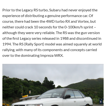
Prior to the Legacy RS turbo, Subaru had never enjoyed the
experience of distributing a genuine performance car. Of
course, there had been the 4WD turbo RX and Vortex, but
neither could crack 10 seconds for the 0-100km/h sprint –
although they were very reliable. The RS was the gun version
of the first Legacy series released in 1988 and discontinued in
1994. The RS (Rally Sport) model was aimed squarely at world
rallying, with many of its components and concepts carried
over to the dominating Impreza WRX.