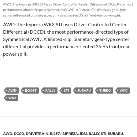
AWD: The Impreza WRX STI uses Driver Controlled Center Differential (DCCD), the most
performance-directed type of Symmetrical AWD. A limited-slip, planetary gear-type
center differential provides a performanceoriented 35:65 front/rear power split.
AWD: The Impreza WRX STI uses Driver Controlled Center
Differential (DCCD), the most performance-directed type of
Symmetrical AWD. A limited-slip, planetary gear-type center
differential provides a performanceoriented 35:65 front/rear
power split.
AWD
BOOST
RALLY
STI
SUBARU
TURBO
WRC
WRX
AWD
,
DCCD
,
DRIVETRAIN
,
EJ257
,
IMPREZA
,
JDM
,
RALLY
,
STI
,
SUBARU
,