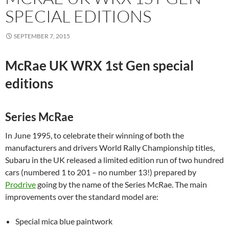
SPECIAL EDITIONS
SEPTEMBER 7, 2015
McRae UK WRX 1st Gen special
editions
Series McRae
In June 1995, to celebrate their winning of both the
manufacturers and drivers World Rally Championship titles,
Subaru in the UK released a limited edition run of two hundred
cars (numbered 1 to 201 – no number 13!) prepared by
Prodrive
going by the name of the Series McRae. The main
improvements over the standard model are:
Special mica blue paintwork