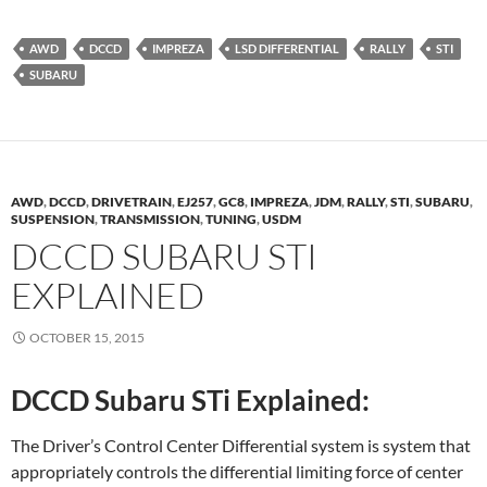
AWD
DCCD
IMPREZA
LSD DIFFERENTIAL
RALLY
STI
SUBARU
AWD
,
DCCD
,
DRIVETRAIN
,
EJ257
,
GC8
,
IMPREZA
,
JDM
,
RALLY
,
STI
,
SUBARU
,
SUSPENSION
,
TRANSMISSION
,
TUNING
,
USDM
DCCD SUBARU STI
EXPLAINED
OCTOBER 15, 2015
DCCD Subaru STi Explained:
The Driver’s Control Center Differential system is system that
appropriately controls the differential limiting force of center