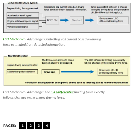
LSD Mechanical
Advantage: Controlling coil current based on driving
force estimated from detected information.
LSD Mechanical Advantage: The
LSD differential
limiting force exactly
follows changes in the engine driving force.
PAGES:
1
2
3
4