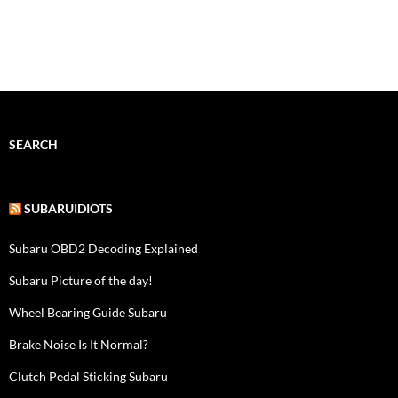
SEARCH
SUBARUIDIOTS
Subaru OBD2 Decoding Explained
Subaru Picture of the day!
Wheel Bearing Guide Subaru
Brake Noise Is It Normal?
Clutch Pedal Sticking Subaru