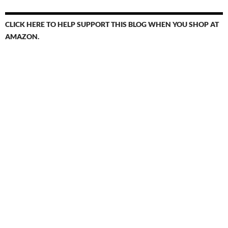
CLICK HERE TO HELP SUPPORT THIS BLOG WHEN YOU SHOP AT
AMAZON.