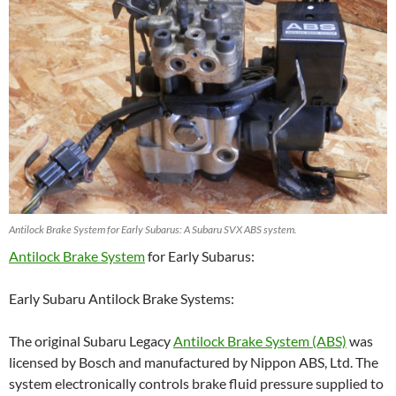
Antilock Brake System for Early Subarus: A Subaru SVX ABS system.
Antilock Brake System
for Early Subarus:
Early Subaru Antilock Brake Systems:
The original Subaru Legacy
Antilock Brake System (ABS)
was
licensed by Bosch and manufactured by Nippon ABS, Ltd. The
system electronically controls brake fluid pressure supplied to