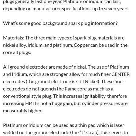
plugs generally last one year. Platinum or iridium can last,
depending on manufacturer specifications, up to seven years.
What’s some good background spark plug information?
Materials: The three main types of spark plug materials are
nickel alloy, iridium, and platinum. Copper can be used in the
core all plugs.
All ground electrodes are made of nickel. The use of Platinum
and Iridium, which are stronger, allow for much finer CENTER
electrodes (the ground electrode is still Nickel). These finer
electrodes do not quench the flame core as much as a
conventional style plug. This increases ignitability, therefore
increasing HP. It’s not a huge gain, but cylinder pressures are
measurably higher.
Platinum or iridium can be used as a thin pad which is laser
welded on the ground electrode (the “J” strap), this serves to