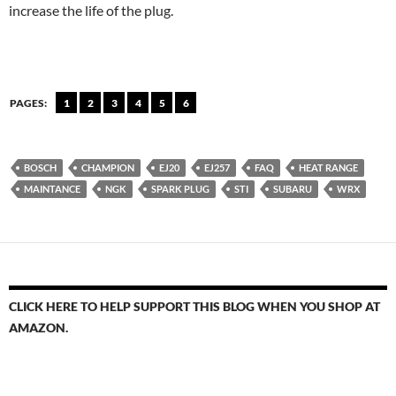
increase the life of the plug.
PAGES:
1
2
3
4
5
6
BOSCH
CHAMPION
EJ20
EJ257
FAQ
HEAT RANGE
MAINTANCE
NGK
SPARK PLUG
STI
SUBARU
WRX
CLICK HERE TO HELP SUPPORT THIS BLOG WHEN YOU SHOP AT
AMAZON.