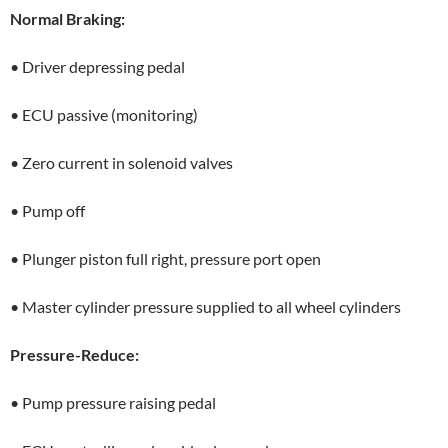
Normal Braking:
• Driver depressing pedal
• ECU passive (monitoring)
• Zero current in solenoid valves
• Pump off
• Plunger piston full right, pressure port open
• Master cylinder pressure supplied to all wheel cylinders
Pressure-Reduce:
• Pump pressure raising pedal