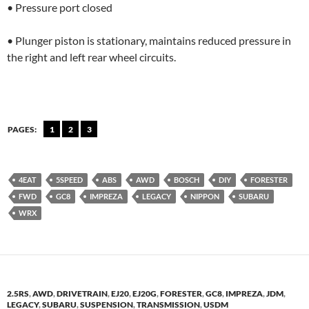
• Pressure port closed
• Plunger piston is stationary, maintains reduced pressure in
the right and left rear wheel circuits.
PAGES:
1
2
3
4EAT
5SPEED
ABS
AWD
BOSCH
DIY
FORESTER
FWD
GC8
IMPREZA
LEGACY
NIPPON
SUBARU
WRX
2.5RS
,
AWD
,
DRIVETRAIN
,
EJ20
,
EJ20G
,
FORESTER
,
GC8
,
IMPREZA
,
JDM
,
LEGACY
,
SUBARU
,
SUSPENSION
,
TRANSMISSION
,
USDM