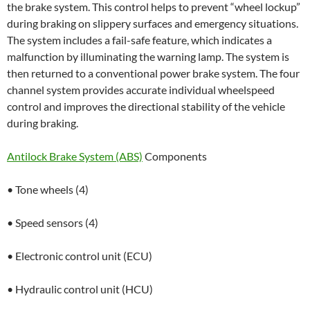
the brake system. This control helps to prevent “wheel lockup”
during braking on slippery surfaces and emergency situations.
The system includes a fail-safe feature, which indicates a
malfunction by illuminating the warning lamp. The system is
then returned to a conventional power brake system. The four
channel system provides accurate individual wheelspeed
control and improves the directional stability of the vehicle
during braking.
Antilock Brake System (ABS)
Components
• Tone wheels (4)
• Speed sensors (4)
• Electronic control unit (ECU)
• Hydraulic control unit (HCU)