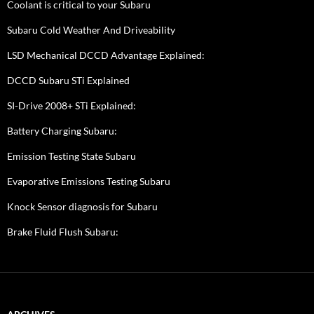
Coolant is critical to your Subaru
Subaru Cold Weather And Driveability
LSD Mechanical DCCD Advantage Explained:
DCCD Subaru STi Explained
SI-Drive 2008+ STi Explained:
Battery Charging Subaru:
Emission Testing State Subaru
Evaporative Emissions Testing Subaru
Knock Sensor diagnosis for Subaru
Brake Fluid Flush Subaru: