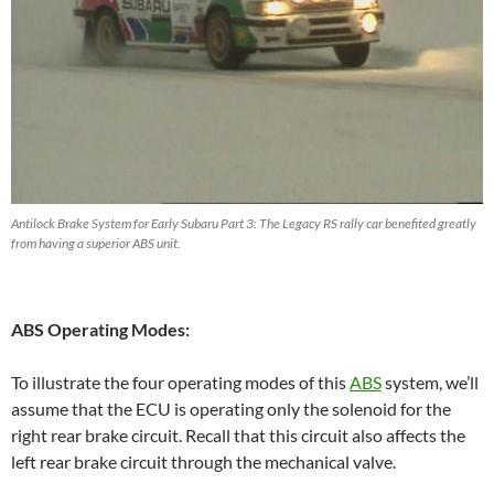
Antilock Brake System for Early Subaru Part 3: The Legacy RS rally car benefited greatly
from having a superior ABS unit.
ABS Operating Modes:
To illustrate the four operating modes of this
ABS
system, we’ll
assume that the ECU is operating only the solenoid for the
right rear brake circuit. Recall that this circuit also affects the
left rear brake circuit through the mechanical valve.