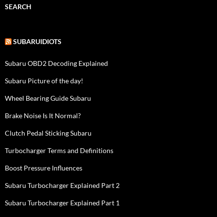
SEARCH
SUBARUIDIOTS
Subaru OBD2 Decoding Explained
Subaru Picture of the day!
Wheel Bearing Guide Subaru
Brake Noise Is It Normal?
Clutch Pedal Sticking Subaru
Turbocharger Terms and Definitions
Boost Pressure Influences
Subaru Turbocharger Explained Part 2
Subaru Turbocharger Explained Part 1