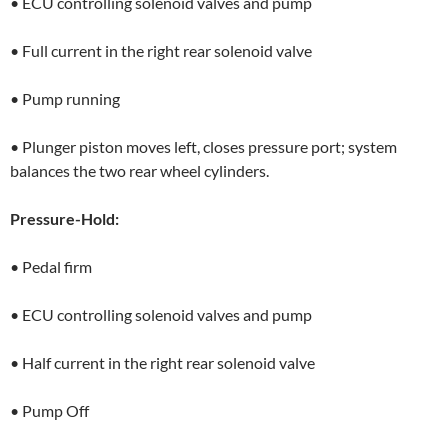
• ECU controlling solenoid valves and pump
• Full current in the right rear solenoid valve
• Pump running
• Plunger piston moves left, closes pressure port; system
balances the two rear wheel cylinders.
Pressure-Hold:
• Pedal firm
• ECU controlling solenoid valves and pump
• Half current in the right rear solenoid valve
• Pump Off