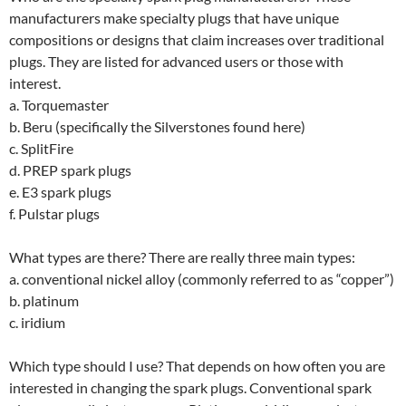
manufacturers make specialty plugs that have unique
compositions or designs that claim increases over traditional
plugs. They are listed for advanced users or those with
interest.
a. Torquemaster
b. Beru (specifically the Silverstones found here)
c. SplitFire
d. PREP spark plugs
e. E3 spark plugs
f. Pulstar plugs
What types are there? There are really three main types:
a. conventional nickel alloy (commonly referred to as “copper”)
b. platinum
c. iridium
Which type should I use? That depends on how often you are
interested in changing the spark plugs. Conventional spark