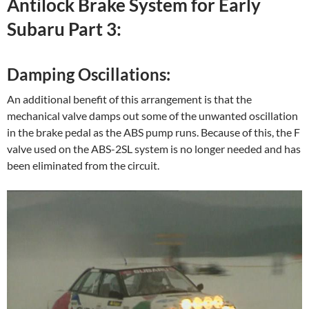
Antilock Brake System for Early
Subaru Part 3:
Damping Oscillations:
An additional benefit of this arrangement is that the
mechanical valve damps out some of the unwanted oscillation
in the brake pedal as the ABS pump runs. Because of this, the F
valve used on the ABS-2SL system is no longer needed and has
been eliminated from the circuit.