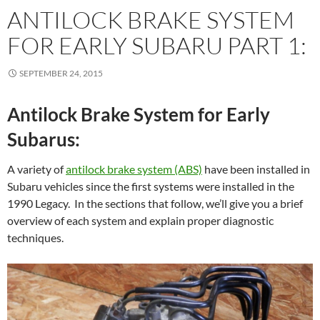
ANTILOCK BRAKE SYSTEM
FOR EARLY SUBARU PART 1:
SEPTEMBER 24, 2015
Antilock Brake System for Early
Subarus:
A variety of
antilock brake system (ABS)
have been installed in
Subaru vehicles since the first systems were installed in the
1990 Legacy. In the sections that follow, we’ll give you a brief
overview of each system and explain proper diagnostic
techniques.