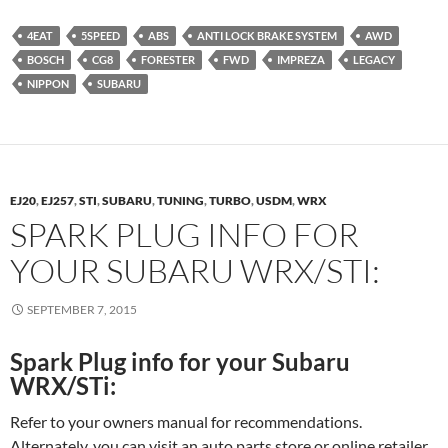
4EAT
5SPEED
ABS
ANTI LOCK BRAKE SYSTEM
AWD
BOSCH
CG8
FORESTER
FWD
IMPREZA
LEGACY
NIPPON
SUBARU
EJ20
,
EJ257
,
STI
,
SUBARU
,
TUNING
,
TURBO
,
USDM
,
WRX
SPARK PLUG INFO FOR
YOUR SUBARU WRX/STI:
SEPTEMBER 7, 2015
Spark Plug info for your Subaru
WRX/STi:
Refer to your owners manual for recommendations.
Alternately, you can visit an auto parts store or online retailer