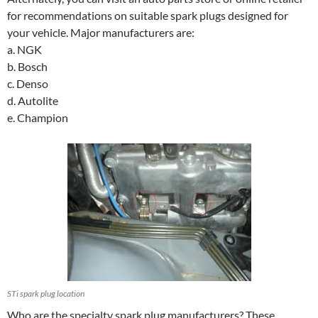
for recommendations on suitable spark plugs designed for
your vehicle. Major manufacturers are:
a. NGK
b. Bosch
c. Denso
d. Autolite
e. Champion
STi spark plug location
Who are the specialty spark plug manufacturers? These