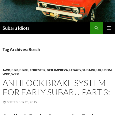
Skip
to
content
Subaru Idiots
PRIMAR
MENU
Tag Archives: Bosch
AWD
,
EJ20
,
EJ20G
,
FORESTER
,
GC8
,
IMPREZA
,
LEGACY
,
SUBARU
,
UK
,
USDM
,
WRC
,
WRX
ANTILOCK BRAKE SYSTEM
FOR EARLY SUBARU PART 3:
SEPTEMBER 25, 2015