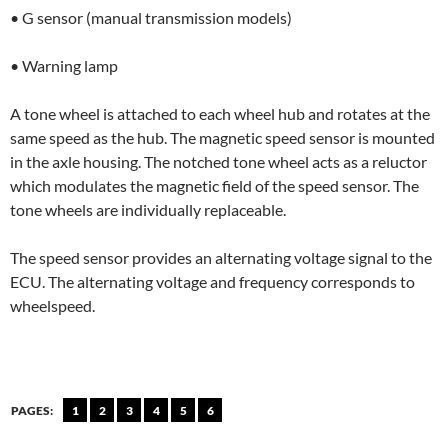
• G sensor (manual transmission models)
• Warning lamp
A tone wheel is attached to each wheel hub and rotates at the
same speed as the hub. The magnetic speed sensor is mounted
in the axle housing. The notched tone wheel acts as a reluctor
which modulates the magnetic field of the speed sensor. The
tone wheels are individually replaceable.
The speed sensor provides an alternating voltage signal to the
ECU. The alternating voltage and frequency corresponds to
wheelspeed.
PAGES:
1
2
3
4
5
6