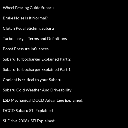
Wheel Bearing Guide Subaru
Brake Noise Is It Normal?
Clutch Pedal Sticking Subaru
Turbocharger Terms and Definitions
Boost Pressure Influences
Subaru Turbocharger Explained Part 2
Subaru Turbocharger Explained Part 1
Coolant is critical to your Subaru
Subaru Cold Weather And Driveability
LSD Mechanical DCCD Advantage Explained:
DCCD Subaru STi Explained
SI-Drive 2008+ STi Explained: