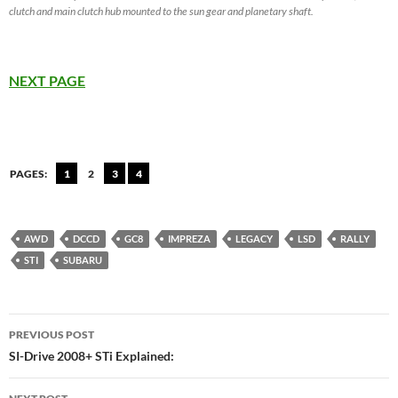
clutch and main clutch hub mounted to the sun gear and planetary shaft.
NEXT PAGE
PAGES:
1
2
3
4
AWD
DCCD
GC8
IMPREZA
LEGACY
LSD
RALLY
STI
SUBARU
Post
PREVIOUS POST
navigation
SI-Drive 2008+ STi Explained: