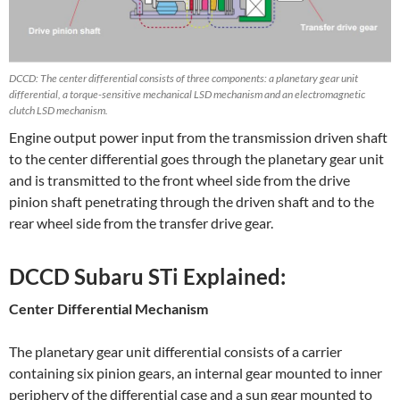
DCCD: The center differential consists of three components: a planetary gear unit
differential, a torque-sensitive mechanical LSD mechanism and an electromagnetic
clutch LSD mechanism.
Engine output power input from the transmission driven shaft
to the center differential goes through the planetary gear unit
and is transmitted to the front wheel side from the drive
pinion shaft penetrating through the driven shaft and to the
rear wheel side from the transfer drive gear.
DCCD Subaru STi Explained:
Center Differential Mechanism
The planetary gear unit differential consists of a carrier
containing six pinion gears, an internal gear mounted to inner
periphery of the differential case and a sun gear mounted to