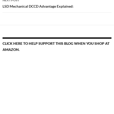
NEXT POST
LSD Mechanical DCCD Advantage Explained:
CLICK HERE TO HELP SUPPORT THIS BLOG WHEN YOU SHOP AT
AMAZON.