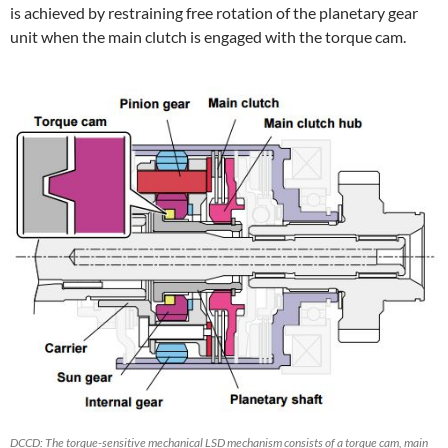
is achieved by restraining free rotation of the planetary gear
unit when the main clutch is engaged with the torque cam.
DCCD: The torque-sensitive mechanical LSD mechanism consists of a torque cam, main