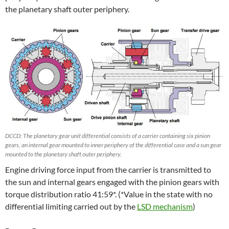
the planetary shaft outer periphery.
DCCD: The planetary gear unit differential consists of a carrier containing six pinion
gears, an internal gear mounted to inner periphery of the differential case and a sun gear
mounted to the planetary shaft outer periphery.
Engine driving force input from the carrier is transmitted to
the sun and internal gears engaged with the pinion gears with
torque distribution ratio 41:59*. (*Value in the state with no
differential limiting carried out by the
LSD mechanism
)