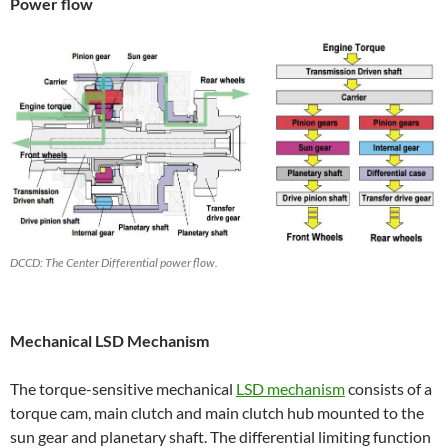
Power flow
DCCD: The Center Differential power flow.
Mechanical LSD Mechanism
The torque-sensitive mechanical
LSD mechanism
consists of a
torque cam, main clutch and main clutch hub mounted to the
sun gear and planetary shaft. The differential limiting function