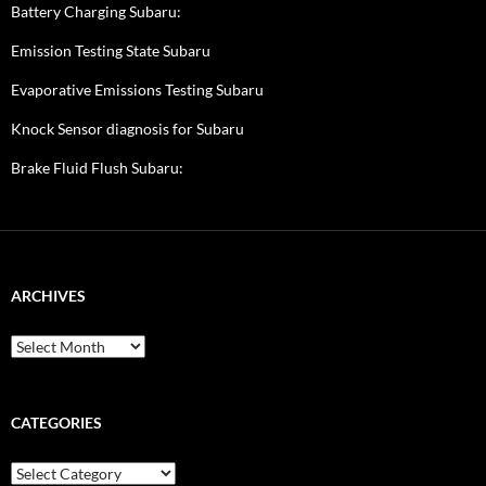
Battery Charging Subaru:
Emission Testing State Subaru
Evaporative Emissions Testing Subaru
Knock Sensor diagnosis for Subaru
Brake Fluid Flush Subaru:
ARCHIVES
A
r
c
h
i
CATEGORIES
v
e
C
s