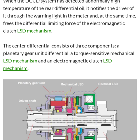
When the DCCD system has detected abnormally high
temperature of the rear differential oil, it notifies the driver of
it through the warning light in the meter and, at the same time,
frees the differential limiting force of the electromagnetic
clutch
LSD mechanism
.
The center differential consists of three components: a
planetary gear unit differential, a torque-sensitive mechanical
LSD mechanism
and an electromagnetic clutch
LSD
mechanism
.