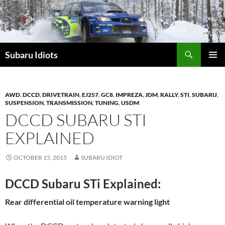
Skip
to
content
Subaru Idiots
PRIMAR
MENU
AWD
,
DCCD
,
DRIVETRAIN
,
EJ257
,
GC8
,
IMPREZA
,
JDM
,
RALLY
,
STI
,
SUBARU
,
SUSPENSION
,
TRANSMISSION
,
TUNING
,
USDM
DCCD SUBARU STI
EXPLAINED
OCTOBER 15, 2015
SUBARU IDIOT
DCCD Subaru STi Explained:
Rear differential oil temperature warning light