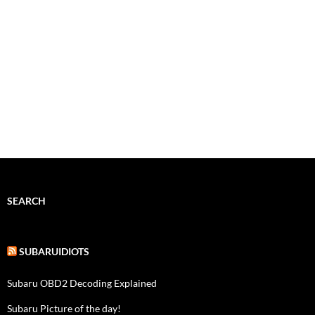
SEARCH
SUBARUIDIOTS
Subaru OBD2 Decoding Explained
Subaru Picture of the day!