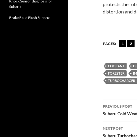
Knock Sensor diagnosis for
protects the ru
Subaru
distortion and 
Brake Fluid Flush Subaru:
PAGES:
1
2
COOLANT
DI
FORESTER
I
TURBOCHARGER
Post
PREVIOUS POST
navigatio
Subaru Cold Weat
NEXT POST
Subaru Turbochar