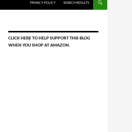
PRIVACY POLICY
SEARCH RESULTS
CLICK HERE TO HELP SUPPORT THIS BLOG
WHEN YOU SHOP AT AMAZON.