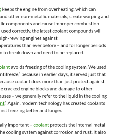
t
keeps the engine from overheating, which can
and other non-metallic materials; create warping and
llic components and cause improper combustion
used correctly, the latest coolant compounds will
high-revving engines against
peratures than ever before – and for longer periods
n to break down and need to be replaced.
olant
avoids freezing of the cooling system. We used
antifreeze,” because in earlier days, it served just that
ecause coolant does more than just protect against
he cracked engine blocks and damage to other
uses – we generally refer to the liquid in the cooling
ant
.” Again, modern technology has created coolants
inst freezing better and longer.
ally important –
coolant
protects the internal metal
e cooling system against corrosion and rust. It also