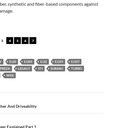
bber, synthetic and fiber-based components against
damage.
3
4
5
6
7
Y
EJ20
EJ205
EJ22
EJ255
EJ257
MPREZA
LEGACY
STI
SUBARU
TURBO
WRX
n
her And Driveability
ger Explained Part 1