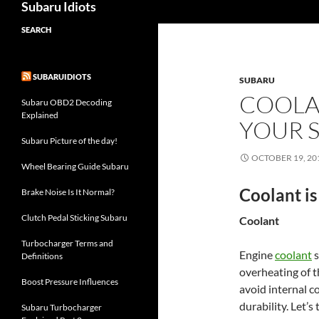
Subaru Idiots
SEARCH
SUBARUIDIOTS
SUBARU
COOLAN
Subaru OBD2 Decoding
Explained
YOUR 
Subaru Picture of the day!
OCTOBER 19, 20
Wheel Bearing Guide Subaru
Coolant is
Brake Noise Is It Normal?
Clutch Pedal Sticking Subaru
Coolant
Turbocharger Terms and
Engine
coolant
s
Definitions
overheating of t
Boost Pressure Influences
avoid internal co
durability. Let’s
Subaru Turbocharger