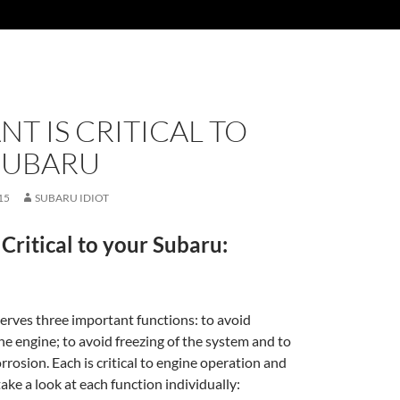
T IS CRITICAL TO
SUBARU
15
SUBARU IDIOT
 Critical to your Subaru:
erves three important functions: to avoid
he engine; to avoid freezing of the system and to
rrosion. Each is critical to engine operation and
 take a look at each function individually: