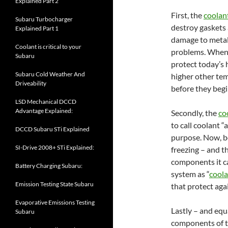
Explained Part 2
First, the
coolan
Subaru Turbocharger
destroy gaskets 
Explained Part 1
damage to meta
Coolant is critical to your
problems. When 
Subaru
protect today’s 
Subaru Cold Weather And
higher other tem
Driveability
before they begi
LSD Mechanical DCCD
Advantage Explained:
Secondly, the
co
to call coolant “
DCCD Subaru STi Explained
purpose. Now, b
SI-Drive 2008+ STi Explained:
freezing – and t
components it ca
Battery Charging Subaru:
system as “
cool
Emission Testing State Subaru
that protect aga
Evaporative Emissions Testing
Lastly – and equ
Subaru
components of th