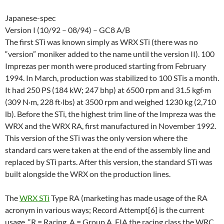
Japanese-spec
Version I (10/92 – 08/94) – GC8 A/B
The first STi was known simply as WRX STi (there was no
“version” moniker added to the name until the version II). 100
Imprezas per month were produced starting from February
1994. In March, production was stabilized to 100 STis a month.
It had 250 PS (184 kW; 247 bhp) at 6500 rpm and 31.5 kgf·m
(309 N·m, 228 ft·lbs) at 3500 rpm and weighed 1230 kg (2,710
lb). Before the STi, the highest trim line of the Impreza was the
WRX and the WRX RA, first manufactured in November 1992.
This version of the STi was the only version where the
standard cars were taken at the end of the assembly line and
replaced by STi parts. After this version, the standard STi was
built alongside the WRX on the production lines.
The
WRX STi
Type RA (marketing has made usage of the RA
acronym in various ways; Record Attempt[6] is the current
usage. “R = Racing, A = Group A, FIA the racing class the WRC