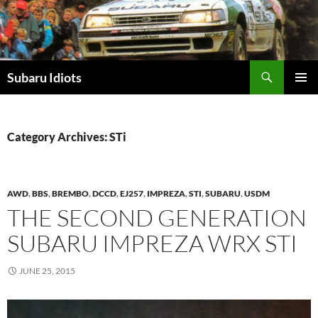
Skip
to
content
Subaru Idiots
PRIMAR
MENU
Category Archives: STi
AWD
,
BBS
,
BREMBO
,
DCCD
,
EJ257
,
IMPREZA
,
STI
,
SUBARU
,
USDM
THE SECOND GENERATION
SUBARU IMPREZA WRX STI
JUNE 25, 2015