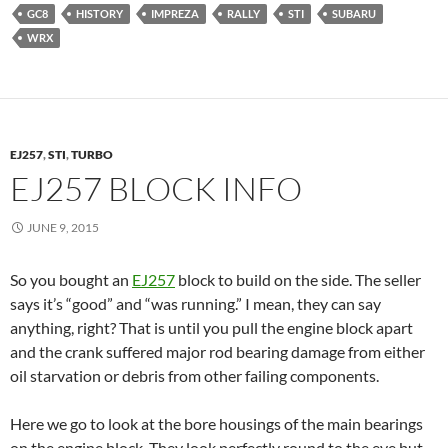
GC8
HISTORY
IMPREZA
RALLY
STI
SUBARU
WRX
EJ257
,
STI
,
TURBO
EJ257 BLOCK INFO
JUNE 9, 2015
So you bought an
EJ257
block to build on the side. The seller
says it’s “good” and “was running.” I mean, they can say
anything, right? That is until you pull the engine block apart
and the crank suffered major rod bearing damage from either
oil starvation or debris from other failing components.
Here we go to look at the bore housings of the main bearings
on the engine block. They look perfectly round to the eye but