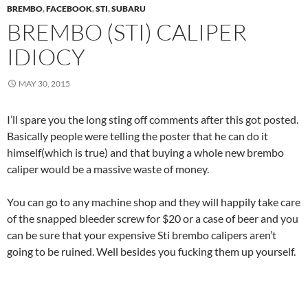
BREMBO
,
FACEBOOK
,
STI
,
SUBARU
BREMBO (STI) CALIPER
IDIOCY
MAY 30, 2015
I’ll spare you the long sting off comments after this got posted.
Basically people were telling the poster that he can do it
himself(which is true) and that buying a whole new brembo
caliper would be a massive waste of money.
You can go to any machine shop and they will happily take care
of the snapped bleeder screw for $20 or a case of beer and you
can be sure that your expensive Sti brembo calipers aren’t
going to be ruined. Well besides you fucking them up yourself.