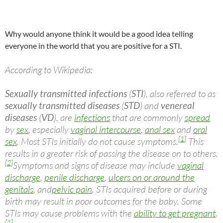
Why would anyone think it would be a good idea telling
everyone in the world that you are positive for a STI.
According to Wikipedia:
Sexually transmitted infections
(
STI
), also referred to as
sexually transmitted diseases
(
STD
) and
venereal
diseases
(
VD
), are
infections
that are commonly
spread
by
sex
, especially
vaginal intercourse
,
anal sex
and
oral
[1]
sex
. Most STIs initially do not cause symptoms.
This
results in a greater risk of passing the disease on to others.
[2]
Symptoms and signs of disease may include
vaginal
discharge
,
penile discharge
,
ulcers on or around the
genitals
, and
pelvic pain
. STIs acquired before or during
birth may result in poor outcomes for the baby. Some
STIs may cause problems with the
ability to get pregnant
.
[1]