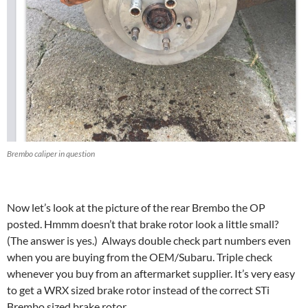
Brembo caliper in question
Now let’s look at the picture of the rear Brembo the OP
posted. Hmmm doesn’t that brake rotor look a little small?
(The answer is yes.) Always double check part numbers even
when you are buying from the OEM/Subaru. Triple check
whenever you buy from an aftermarket supplier. It’s very easy
to get a WRX sized brake rotor instead of the correct STi
Brembo sized brake rotor.