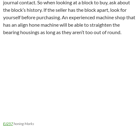
journal contact. So when looking at a block to buy, ask about
the block’s history. If the seller has the block apart, look for
yourself before purchasing. An experienced machine shop that
has an align hone machine will be able to straighten the
bearing housings as long as they aren’t too out of round.
EJ257
honing Marks