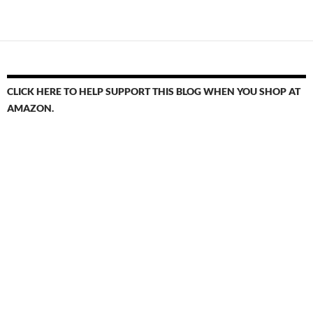
navigation
CLICK HERE TO HELP SUPPORT THIS BLOG WHEN YOU SHOP AT
AMAZON.