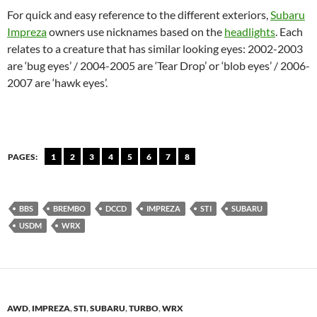
For quick and easy reference to the different exteriors,
Subaru
Impreza
owners use nicknames based on the
headlights
. Each
relates to a creature that has similar looking eyes: 2002-2003
are ‘bug eyes’ / 2004-2005 are ‘Tear Drop’ or ‘blob eyes’ / 2006-
2007 are ‘hawk eyes’.
PAGES:
1
2
3
4
5
6
7
8
BBS
BREMBO
DCCD
IMPREZA
STI
SUBARU
USDM
WRX
AWD
,
IMPREZA
,
STI
,
SUBARU
,
TURBO
,
WRX