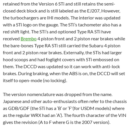
retained from the Version 6 STi and still retains the semi-
closed deck block and is still labeled as the EJ207, However,
the turbochargers are IHI models. The interior was updated
with a STi logo on the gauge. The STi’s tachometer also has a
red shift light. The STi’s and optioned Type RA STi have
received
Brembo
4 piston front and 2 piston rear brakes while
the bare-bones Type RA STi still carried the Subaru 4 piston
front and 2 piston rear brakes. Externally, the STis had larger
hood scoops
and had foglight covers with STi embossed on
them. The DCCD was updated so it can work with anti-lock
brakes. During braking, when the ABS is on, the DCCD will set
itself to open-mode (no locking).
The version nomenclature was dropped from the name.
Japanese and other auto-enthusiasts often refer to the chassis
as GDB/GDF (the STi has a ‘B’ or ‘F'(for USDM models) where
as the regular WRX had an ‘A’). The fourth character of the VIN
gives the revision (A to F where G is the 2007 version).