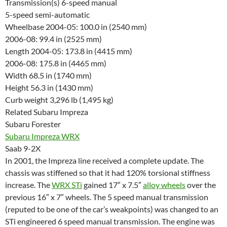
Transmission(s) 6-speed manual
5-speed semi-automatic
Wheelbase 2004-05: 100.0 in (2540 mm)
2006-08: 99.4 in (2525 mm)
Length 2004-05: 173.8 in (4415 mm)
2006-08: 175.8 in (4465 mm)
Width 68.5 in (1740 mm)
Height 56.3 in (1430 mm)
Curb weight 3,296 lb (1,495 kg)
Related
Subaru Impreza
Subaru Forester
Subaru Impreza WRX
Saab 9-2X
In 2001, the Impreza line received a complete update. The
chassis was stiffened so that it had 120% torsional stiffness
increase. The
WRX STi
gained 17″ x 7.5″
alloy wheels
over the
previous 16″ x 7″ wheels. The 5 speed manual transmission
(reputed to be one of the car’s weakpoints) was changed to an
STi engineered 6 speed manual transmission. The engine was