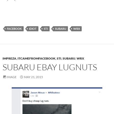
FACEBOOK
IDIOT
STI
SUBARU
WRX
IMPREZA
,
ITCAMEFROMFACEBOOK
,
STI
,
SUBARU
,
WRX
SUBARU EBAY LUGNUTS
IMAGE
MAY 21, 2015