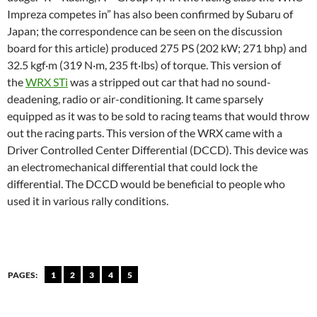
Impreza competes in” has also been confirmed by Subaru of
Japan; the correspondence can be seen on the discussion
board for this article) produced 275 PS (202 kW; 271 bhp) and
32.5 kgf·m (319 N·m, 235 ft·lbs) of torque. This version of
the
WRX STi
was a stripped out car that had no sound-
deadening, radio or air-conditioning. It came sparsely
equipped as it was to be sold to racing teams that would throw
out the racing parts. This version of the WRX came with a
Driver Controlled Center Differential (DCCD). This device was
an electromechanical differential that could lock the
differential. The DCCD would be beneficial to people who
used it in various rally conditions.
PAGES:
1
2
3
4
5