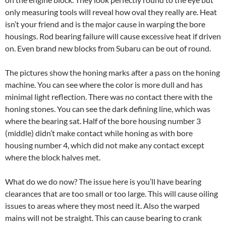
only measuring tools will reveal h
ow oval they really are. Heat
isn’t your friend and is the major cause in warping the bore
housings. Rod bearing failure will cause excessive heat if driven
on. Even brand new blocks from Subaru can be out of round.
The pictures show the honing marks after a pass on the honing
machine. You can see where the color is more dull and has
minimal light reflection. There was no contact there with the
honing stones. You can see the dark defining line, which was
where the bearing sat. Half of the bore housing number 3
(middle) didn’t make contact while honing as with bore
housing number 4, which did not make any contact except
where the block halves met.
What do we do now? The issue here is you’ll have bearing
clearances that are too small or too large. This will cause oiling
issues to areas where they most need it. Also the warped
mains will not be straight. This can cause bearing to crank