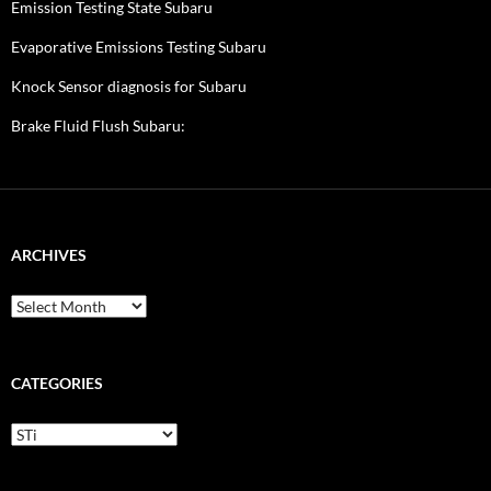
Emission Testing State Subaru
Evaporative Emissions Testing Subaru
Knock Sensor diagnosis for Subaru
Brake Fluid Flush Subaru:
ARCHIVES
A
r
c
h
i
CATEGORIES
v
e
C
s
a
t
e