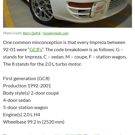
Photo Credit:
Barry Dufek
/
Scoobymods.com
One common misconception is that every Impreza between
92-01 were “
GC8’s
“. The code breakdown is as follows; G –
stands for Impreza, C – sedan, M – coupe, F – station wagon,
The 8 stands for the 2.0 L turbo motor.
First generation (GC8)
Production 1992-2001
Body style(s) 2-door coupé
4-door sedan
5-door
station wagon
Engine(s) 2.0 L H4
Wheelbase 99.2 in (2520 mm)