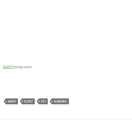
EJ257
honing marks
AWD
EJ257
STI
SUBARU