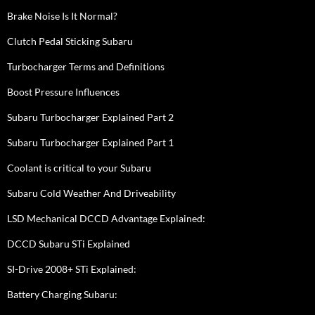
Brake Noise Is It Normal?
Clutch Pedal Sticking Subaru
Turbocharger Terms and Definitions
Boost Pressure Influences
Subaru Turbocharger Explained Part 2
Subaru Turbocharger Explained Part 1
Coolant is critical to your Subaru
Subaru Cold Weather And Driveability
LSD Mechanical DCCD Advantage Explained:
DCCD Subaru STi Explained
SI-Drive 2008+ STi Explained:
Battery Charging Subaru: