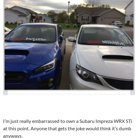
I’m just really embarrassed to own a Subaru Impreza WRX STi
at this point. Anyone that gets the joke would think it’s dumb
anyways.