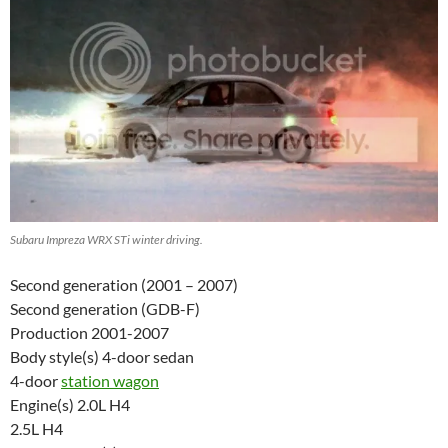
Subaru Impreza WRX STi winter driving.
Second generation (2001 – 2007)
Second generation (GDB-F)
Production 2001-2007
Body style(s) 4-door sedan
4-door
station wagon
Engine(s) 2.0L H4
2.5L H4