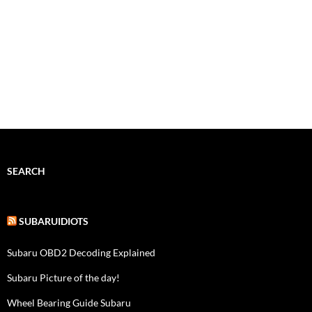
SEARCH
SUBARUIDIOTS
Subaru OBD2 Decoding Explained
Subaru Picture of the day!
Wheel Bearing Guide Subaru