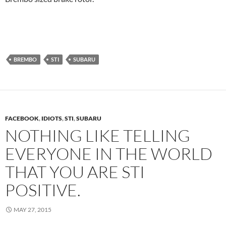
BREMBO
STI
SUBARU
FACEBOOK
,
IDIOTS
,
STI
,
SUBARU
NOTHING LIKE TELLING
EVERYONE IN THE WORLD
THAT YOU ARE STI
POSITIVE.
MAY 27, 2015