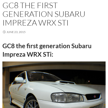
GC8 THE FIRST
GENERATION SUBARU
IMPREZA WRX STI
JUNE 23, 2015
GC8 the first generation Subaru
Impreza WRX STi: