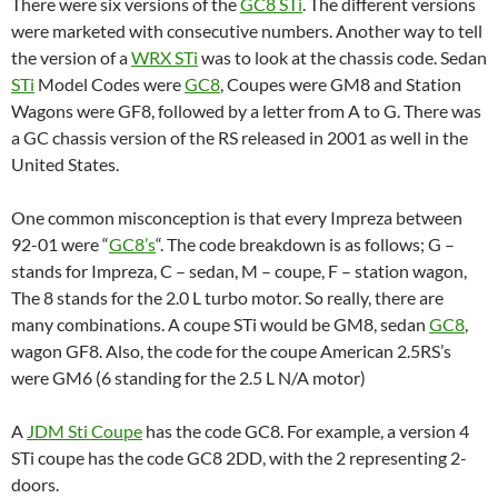
There were six versions of the
GC8 STi
. The different versions
were marketed with consecutive numbers. Another way to tell
the version of a
WRX STi
was to look at the chassis code. Sedan
STi
Model Codes were
GC8
, Coupes were GM8 and Station
Wagons were GF8, followed by a letter from A to G. There was
a GC chassis version of the RS released in 2001 as well in the
United States.
One common misconception is that every Impreza between
92-01 were “
GC8’s
“. The code breakdown is as follows; G –
stands for Impreza, C – sedan, M – coupe, F – station wagon,
The 8 stands for the 2.0 L turbo motor. So really, there are
many combinations. A coupe STi would be GM8, sedan
GC8
,
wagon GF8. Also, the code for the coupe American 2.5RS’s
were GM6 (6 standing for the 2.5 L N/A motor)
A
JDM Sti Coupe
has the code GC8. For example, a version 4
STi coupe has the code GC8 2DD, with the 2 representing 2-
doors.