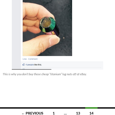
This is why you don’t buy those cheap “titanium” lug nuts off of eBay.
Posts
← PREVIOUS
1
…
13
14