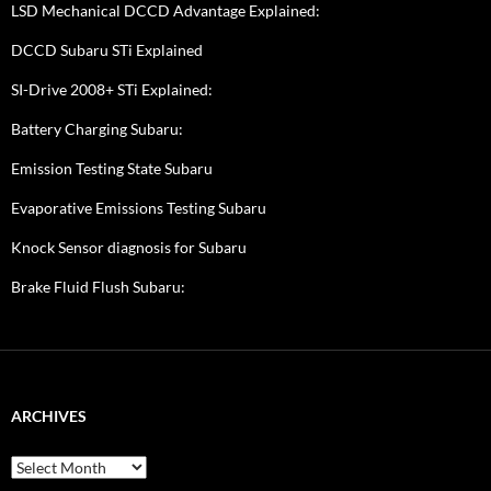
LSD Mechanical DCCD Advantage Explained:
DCCD Subaru STi Explained
SI-Drive 2008+ STi Explained:
Battery Charging Subaru:
Emission Testing State Subaru
Evaporative Emissions Testing Subaru
Knock Sensor diagnosis for Subaru
Brake Fluid Flush Subaru:
ARCHIVES
A
r