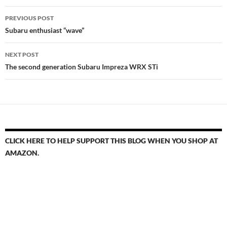
Post
PREVIOUS POST
navigation
Subaru enthusiast “wave”
NEXT POST
The second generation Subaru Impreza WRX STi
CLICK HERE TO HELP SUPPORT THIS BLOG WHEN YOU SHOP AT
AMAZON.