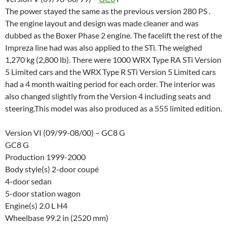
The power stayed the same as the previous version 280 PS .
The engine layout and design was made cleaner and was
dubbed as the Boxer Phase 2 engine. The facelift the rest of the
Impreza line had was also applied to the STi. The weighed
1,270 kg (2,800 lb). There were 1000 WRX Type RA STi Version
5 Limited cars and the WRX Type R STi Version 5 Limited cars
had a 4 month waiting period for each order. The interior was
also changed slightly from the Version 4 including seats and
steering.This
model was also produced as a 555 limited edition.
Version VI (09/99-08/00) – GC8 G
GC8 G
Production 1999-2000
Body style(s) 2-door coupé
4-door sedan
5-door station wagon
Engine(s) 2.0 L H4
Wheelbase 99.2 in (2520 mm)