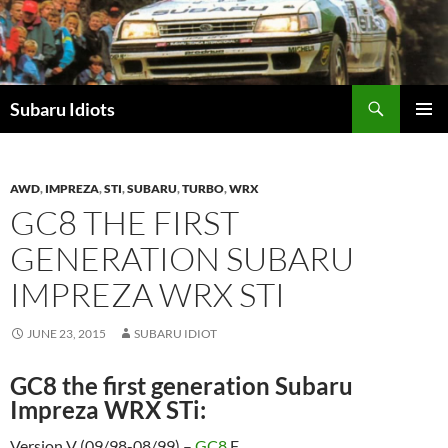
Skip
to
content
Subaru Idiots
PRIMAR
MENU
AWD
,
IMPREZA
,
STI
,
SUBARU
,
TURBO
,
WRX
GC8 THE FIRST
GENERATION SUBARU
IMPREZA WRX STI
JUNE 23, 2015
SUBARU IDIOT
GC8 the first generation Subaru
Impreza WRX STi:
Version V (09/98-08/99) –
GC8
F