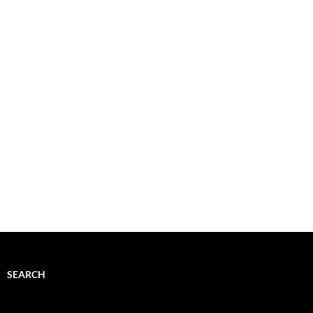
SEARCH