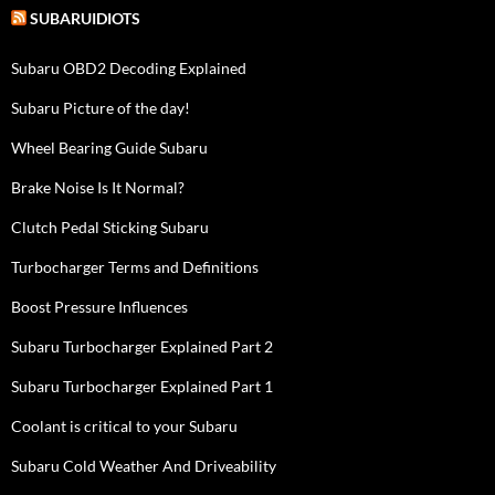
SUBARUIDIOTS
Subaru OBD2 Decoding Explained
Subaru Picture of the day!
Wheel Bearing Guide Subaru
Brake Noise Is It Normal?
Clutch Pedal Sticking Subaru
Turbocharger Terms and Definitions
Boost Pressure Influences
Subaru Turbocharger Explained Part 2
Subaru Turbocharger Explained Part 1
Coolant is critical to your Subaru
Subaru Cold Weather And Driveability