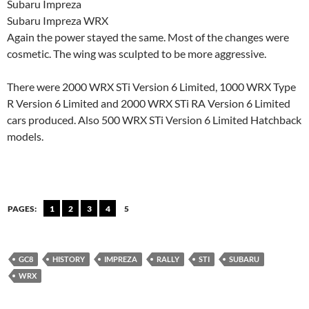
Subaru Impreza
Subaru Impreza WRX
Again the power stayed the same. Most of the changes were
cosmetic. The wing was sculpted to be more aggressive.
There were 2000 WRX STi
Version 6 Limited, 1000 WRX Type
R Version 6 Limited and 2000 WRX STi RA Version 6 Limited
cars produced. Also 500 WRX STi Version 6 Limited Hatchback
models.
PAGES:
1
2
3
4
5
GC8
HISTORY
IMPREZA
RALLY
STI
SUBARU
WRX