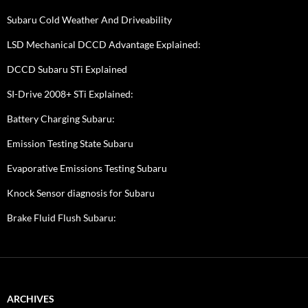
Subaru Cold Weather And Driveability
LSD Mechanical DCCD Advantage Explained:
DCCD Subaru STi Explained
SI-Drive 2008+ STi Explained:
Battery Charging Subaru:
Emission Testing State Subaru
Evaporative Emissions Testing Subaru
Knock Sensor diagnosis for Subaru
Brake Fluid Flush Subaru:
ARCHIVES