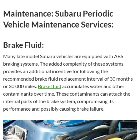
Maintenance: Subaru Periodic
Vehicle Maintenance Services:
Brake Fluid:
Many late model Subaru vehicles are equipped with ABS
braking systems. The added complexity of these systems
provides an additional incentive for following the
recommended brake fluid replacement interval of 30 months
or 30,000 miles.
Brake fluid
accumulates water and other
contaminants over time. These contaminants can attack the
internal parts of the brake system, compromising its
performance and possibly causing brake failure.