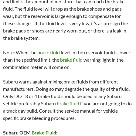
and limits the amount of moisture that can reach the brake
fluid. The fluid level will drop as the brake shoes and pads
wear, but the reservoir is large enough to compensate for
these changes. If the fluid level is very low, it’s a sure sign the
brake pads or shoes are nearly worn out, or there is a leak in
the brake system.
Note: When the
brake fluid
level in the reservoir tank is lower
than the specified limit, the
brake fluid
warning light in the
combination meter will come on.
Subaru warns against mixing brake fluids from different
manufacturers. Doing so may degrade the quality of the fluid.
Only DOT 3 or 4 brake fluid should be used in any Subaru
vehicle preferably Subaru
brake fluid
if you are not going to do
a track day build. Consult the service manual for vehicle
specific brake bleeding procedures.
Subaru OEM
Brake Fluid
: