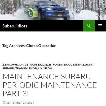
Skip
to
content
Subaru Idiots
PRIMAR
MENU
Tag Archives: Clutch Operation
2.5RS
,
AWD
,
DRIVETRAIN
,
EJ20
,
EJ25
,
FORESTER
,
GC8
,
IMPREZA
,
STI
,
SUBARU
,
TRANSMISSION
,
UK
,
USDM
MAINTENANCE:SUBARU
PERIODIC MAINTENANCE
PART 3:
SEPTEMBER 24, 2015