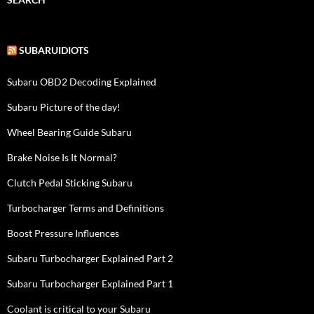
SUBARUIDIOTS
Subaru OBD2 Decoding Explained
Subaru Picture of the day!
Wheel Bearing Guide Subaru
Brake Noise Is It Normal?
Clutch Pedal Sticking Subaru
Turbocharger Terms and Definitions
Boost Pressure Influences
Subaru Turbocharger Explained Part 2
Subaru Turbocharger Explained Part 1
Coolant is critical to your Subaru