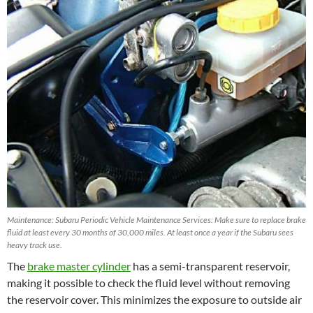
Maintenance: Subaru Periodic Vehicle Maintenance Services: Make sure to replace brake
fluid at least every 30 months of 30,000 miles. At least once a year if the Subaru sees
heavy track use.
The
brake master cylinder
has a semi-transparent reservoir,
making it possible to check the fluid level without removing
the reservoir cover. This minimizes the exposure to outside air