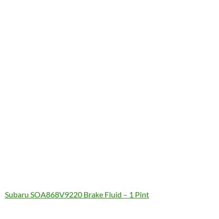
Subaru SOA868V9220 Brake Fluid – 1 Pint