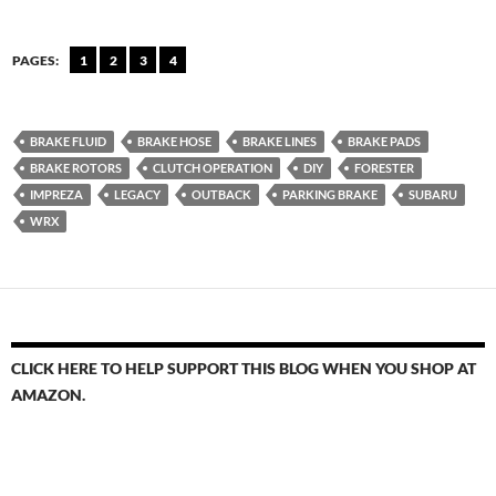
PAGES:
1
2
3
4
BRAKE FLUID
BRAKE HOSE
BRAKE LINES
BRAKE PADS
BRAKE ROTORS
CLUTCH OPERATION
DIY
FORESTER
IMPREZA
LEGACY
OUTBACK
PARKING BRAKE
SUBARU
WRX
CLICK HERE TO HELP SUPPORT THIS BLOG WHEN YOU SHOP AT
AMAZON.