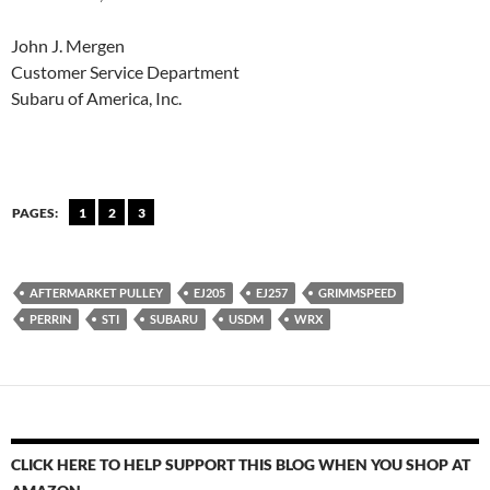
John J. Mergen
Customer Service Department
Subaru of America, Inc.
PAGES:
1
2
3
AFTERMARKET PULLEY
EJ205
EJ257
GRIMMSPEED
PERRIN
STI
SUBARU
USDM
WRX
CLICK HERE TO HELP SUPPORT THIS BLOG WHEN YOU SHOP AT