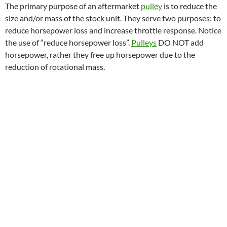
The primary purpose of an aftermarket
pulley
is to reduce the
size and/or mass of the stock unit. They serve two purposes: to
reduce horsepower loss and increase throttle response. Notice
the use of “reduce horsepower loss”.
Pulleys
DO NOT add
horsepower, rather they free up horsepower due to the
reduction of rotational mass.