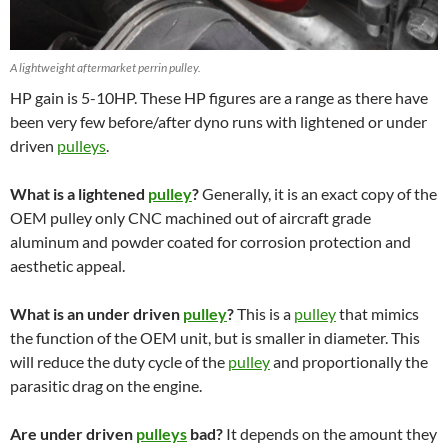
A lightweight aftermarket perrin pulley.
HP gain is 5-10HP. These HP figures are a range as there have
been very few before/after dyno runs with lightened or under
driven
pulleys
.
What is a lightened
pulley
?
Generally, it is an exact copy of the
OEM pulley only CNC machined out of aircraft grade
aluminum and powder coated for corrosion protection and
aesthetic appeal.
What is an under driven
pulley
?
This is a
pulley
that mimics
the function of the OEM unit, but is smaller in diameter. This
will reduce the duty cycle of the
pulley
and proportionally the
parasitic drag on the engine.
Are under driven
pulleys
bad?
It depends on the amount they