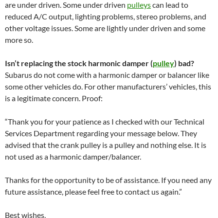
are under driven. Some under driven
pulleys
can lead to
reduced A/C output, lighting problems, stereo problems, and
other voltage issues. Some are lightly under driven and some
more so.
Isn’t replacing the stock harmonic damper (
pulley
) bad?
Subarus do not come with a harmonic damper or balancer like
some other vehicles do. For other manufacturers’ vehicles, this
is a legitimate concern. Proof:
“Thank you for your patience as I checked with our Technical
Services Department regarding your message below. They
advised that the crank pulley is a pulley and nothing else. It is
not used as a harmonic damper/balancer.
Thanks for the opportunity to be of assistance. If you need any
future assistance, please feel free to contact us again.”
Best wishes,