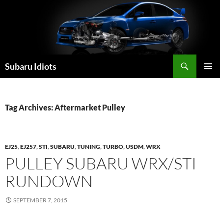
Skip
to
content
Subaru Idiots
PRIMAR
MENU
Tag Archives: Aftermarket Pulley
EJ25
,
EJ257
,
STI
,
SUBARU
,
TUNING
,
TURBO
,
USDM
,
WRX
PULLEY SUBARU WRX/STI
RUNDOWN
SEPTEMBER 7, 2015