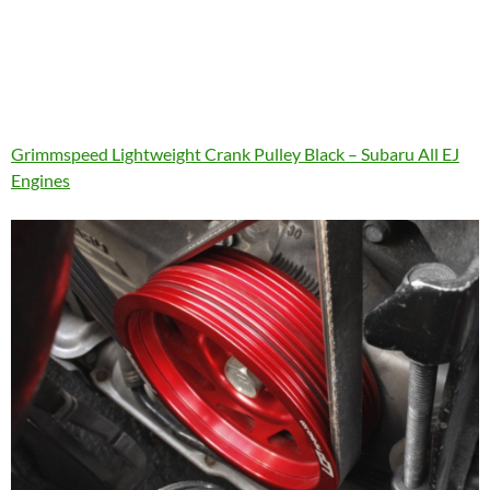
Grimmspeed Lightweight Crank Pulley Black – Subaru All EJ
Engines