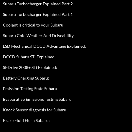
Subaru Turbocharger Explained Part 2
Subaru Turbocharger Explained Part 1
Coolant is critical to your Subaru
Subaru Cold Weather And Driveability
LSD Mechanical DCCD Advantage Explained:
DCCD Subaru STi Explained
SI-Drive 2008+ STi Explained:
Battery Charging Subaru:
Emission Testing State Subaru
Evaporative Emissions Testing Subaru
Knock Sensor diagnosis for Subaru
Brake Fluid Flush Subaru: