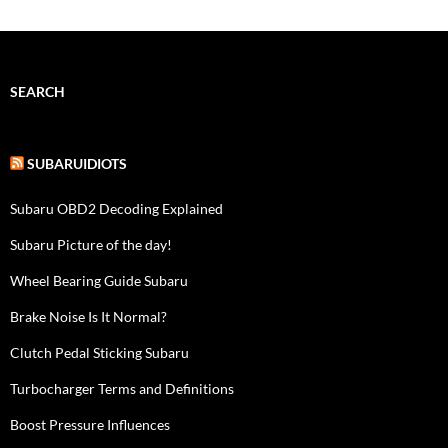
SEARCH
SUBARUIDIOTS
Subaru OBD2 Decoding Explained
Subaru Picture of the day!
Wheel Bearing Guide Subaru
Brake Noise Is It Normal?
Clutch Pedal Sticking Subaru
Turbocharger Terms and Definitions
Boost Pressure Influences