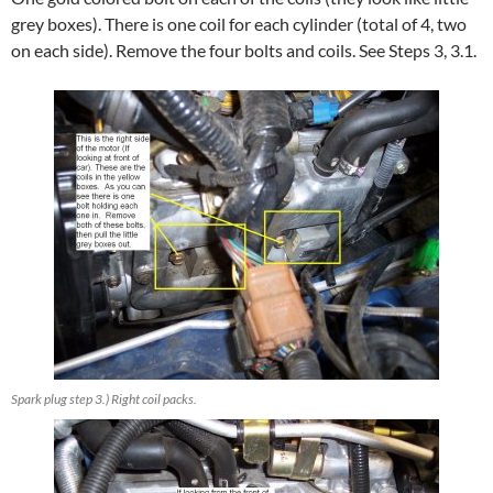
grey boxes). There is one coil for each cylinder (total of 4, two
on each side). Remove the four bolts and coils. See Steps 3, 3.1.
Spark plug step 3.) Right coil packs.