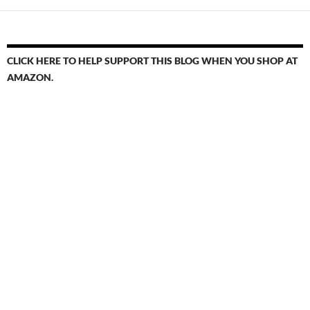
CLICK HERE TO HELP SUPPORT THIS BLOG WHEN YOU SHOP AT
AMAZON.