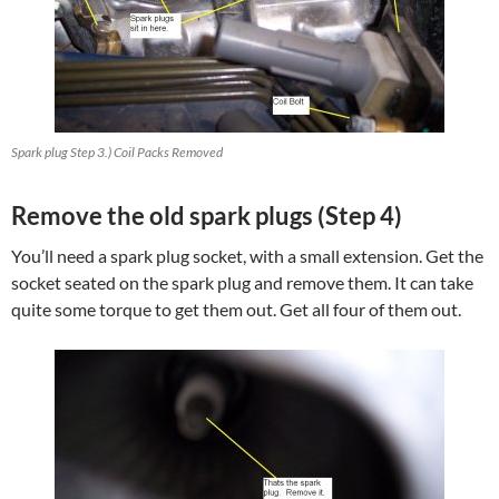
Spark plug Step 3.) Coil Packs Removed
Remove the old spark plugs (Step 4)
You’ll need a spark plug socket, with a small extension. Get the
socket seated on the spark plug and remove them. It can take
quite some torque to get them out. Get all four of them out.