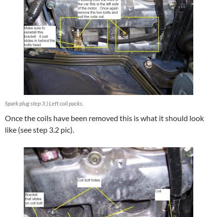
Spark plug step 3.) Left coil packs.
Once the coils have been removed this is what it should look
like (see step 3.2 pic).