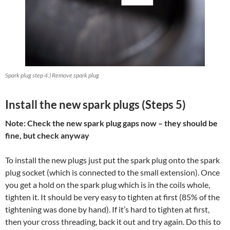
Spark plug step 4.) Remove spark plug
Install the new spark plugs (Steps 5)
Note: Check the new spark plug gaps now – they should be
fine, but check anyway
To install the new plugs just put the spark plug onto the spark
plug socket (which is connected to the small extension). Once
you get a hold on the spark plug which is in the coils whole,
tighten it. It should be very easy to tighten at first (85% of the
tightening was done by hand). If it’s hard to tighten at first,
then your cross threading, back it out and try again. Do this to