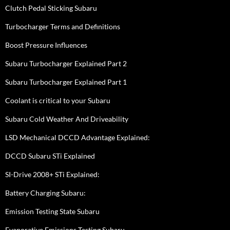
Clutch Pedal Sticking Subaru
Turbocharger Terms and Definitions
Boost Pressure Influences
Subaru Turbocharger Explained Part 2
Subaru Turbocharger Explained Part 1
Coolant is critical to your Subaru
Subaru Cold Weather And Driveability
LSD Mechanical DCCD Advantage Explained:
DCCD Subaru STi Explained
SI-Drive 2008+ STi Explained:
Battery Charging Subaru:
Emission Testing State Subaru
Evaporative Emissions Testing Subaru