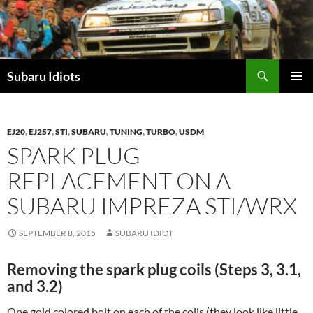
Skip
to
content
Subaru Idiots
PRIMAR
MENU
EJ20
,
EJ257
,
STI
,
SUBARU
,
TUNING
,
TURBO
,
USDM
SPARK PLUG
REPLACEMENT ON A
SUBARU IMPREZA STI/WRX
SEPTEMBER 8, 2015
SUBARU IDIOT
Removing the spark plug coils (Steps 3, 3.1,
and 3.2)
One gold colored bolt on each of the coils (they look like little