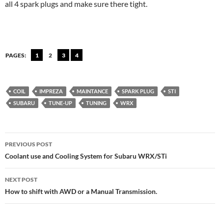
all 4 spark plugs and make sure there tight.
PAGES:
1
2
3
4
COIL
IMPREZA
MAINTANCE
SPARK PLUG
STI
SUBARU
TUNE-UP
TUNING
WRX
Post
PREVIOUS POST
navigation
Coolant use and Cooling System for Subaru WRX/STi
NEXT POST
How to shift with AWD or a Manual Transmission.