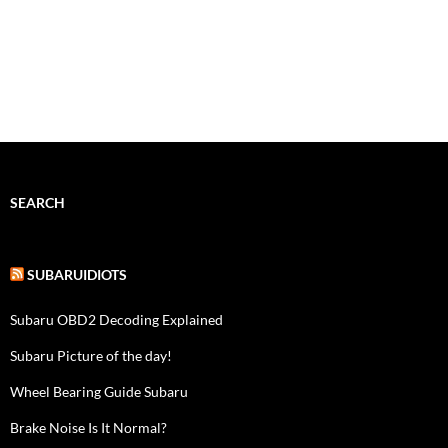
SEARCH
SUBARUIDIOTS
Subaru OBD2 Decoding Explained
Subaru Picture of the day!
Wheel Bearing Guide Subaru
Brake Noise Is It Normal?