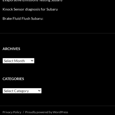
Knock Sensor diagnosis for Subaru
Brake Fluid Flush Subaru:
ARCHIVES
A
r
c
h
i
CATEGORIES
v
e
C
s
a
t
e
g
Privacy Policy
Proudly powered by WordPress
o