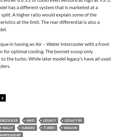
del has a different system that is marketed at a
plit. A higher ratio would explain some of the
ristics at the limit. The rear differential is also a
el.
que in having an Air – Water intercooler with a front
r for optimal cooling. The bonnet scoop only
 to the turbo. While later model legacy’s have all used
olers.
3
NTERCOOLER
AWD
LEGACY
LEGACY RS
RALLY
SUBARU
TURBO
WAGON
HAMPIONSHIP