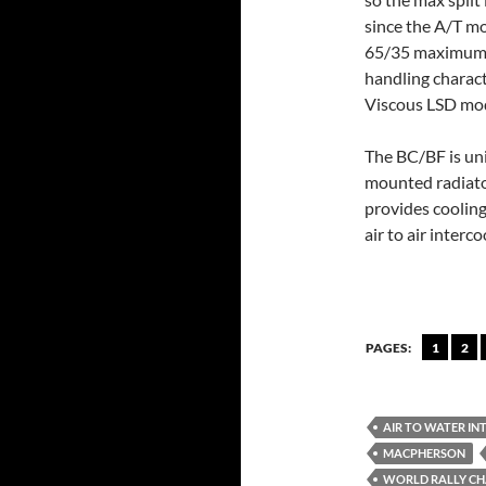
since the A/T mo
65/35 maximum s
handling characte
Viscous LSD mod
The BC/BF is uni
mounted radiato
provides cooling
air to air interco
PAGES:
1
2
AIR TO WATER I
MACPHERSON
WORLD RALLY C