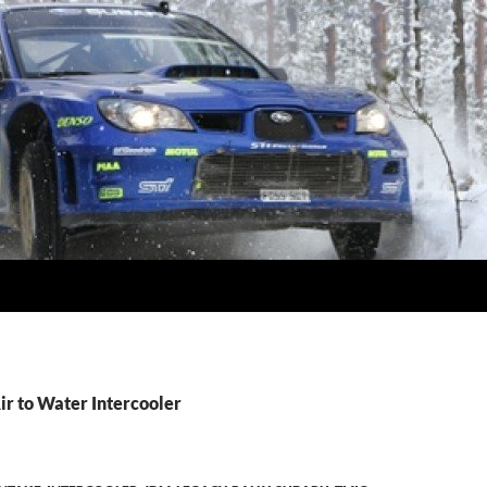
ir to Water Intercooler