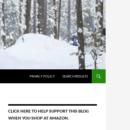
PRIVACY POLICY
SEARCH RESULTS
CLICK HERE TO HELP SUPPORT THIS BLOG
WHEN YOU SHOP AT AMAZON.