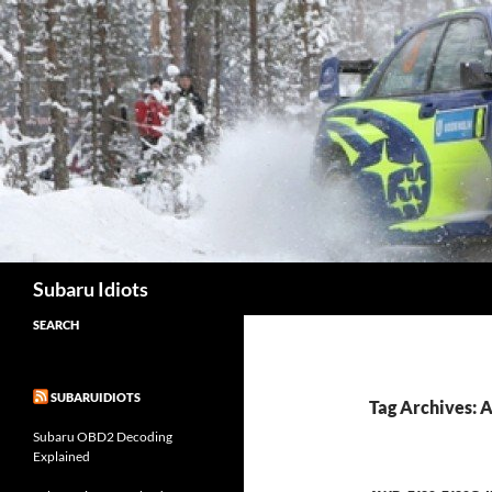
Skip
to
content
Subaru Idiots
SEARCH
SUBARUIDIOTS
Tag Archives: A
Subaru OBD2 Decoding
Explained