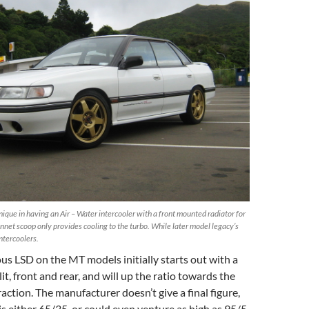
ique in having an Air – Water intercooler with a front mounted radiator for
nnet scoop only provides cooling to the turbo. While later model legacy’s
intercoolers.
us LSD on the MT models initially starts out with a
t, front and rear, and will up the ratio towards the
action. The manufacturer doesn’t give a final figure,
is either 65/35, or could even venture as high as 95/5,