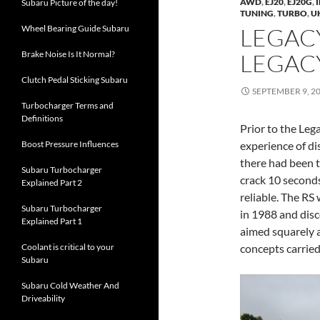
AWD
,
EJ20
,
EJ20G
,
Subaru Picture of the day!
TUNING
,
TURBO
,
U
Wheel Bearing Guide Subaru
LEGACY
Brake Noise Is It Normal?
LEGACY
Clutch Pedal Sticking Subaru
SEPTEMBER 9, 2
Turbocharger Terms and
Definitions
Prior to the Leg
Boost Pressure Influences
experience of di
there had been 
Subaru Turbocharger
crack 10 second
Explained Part 2
reliable. The RS 
Subaru Turbocharger
in 1988 and disc
Explained Part 1
aimed squarely a
Coolant is critical to your
concepts carrie
Subaru
Subaru Cold Weather And
Driveability