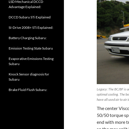
LSD Mechanical DCCD
Advantage Explained:
DCCD Subaru STi Explained
SI-Drive 2008+ STi Explained:
Battery Charging Subaru:
Emission Testing State Subaru
Evaporative Emissions Testing
Subaru
Knock Sensor diagnosis for
Subaru
Legacy: The BC/BF is un
Brake Fluid Flush Subaru:
optimal cooling. The bo
have all used air to air 
The center Visco
50/50 torque spli
end with more tr
so the max split 