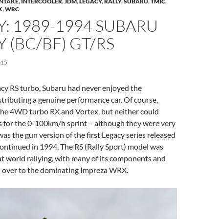
INTAKE
,
INTERCOOLER
,
JDM
,
LEGACY
,
RALLY
,
SUBARU
,
TMIC
,
K
,
WRC
: 1989-1994 SUBARU
 (BC/BF) GT/RS
015
acy RS turbo, Subaru had never enjoyed the
stributing a genuine performance car. Of course,
the 4WD turbo RX and Vortex, but neither could
s for the 0-100km/h sprint – although they were very
was the gun version of the first Legacy series released
ontinued in 1994. The RS (Rally Sport) model was
t world rallying, with many of its components and
d over to the dominating Impreza WRX.