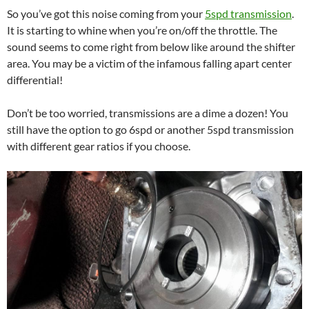
So you’ve got this noise coming from your
5spd transmission
.
It is starting to whine when you’re on/off the throttle. The
sound seems to come right from below like around the shifter
area. You may be a victim of the infamous falling apart center
differential!
Don’t be too worried, transmissions are a dime a dozen! You
still have the option to go 6spd or another 5spd transmission
with different gear ratios if you choose.