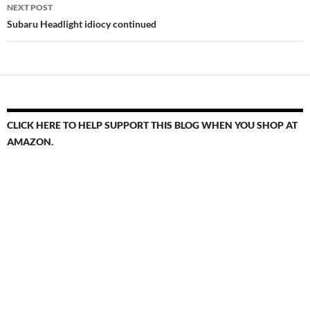
NEXT POST
Subaru Headlight idiocy continued
CLICK HERE TO HELP SUPPORT THIS BLOG WHEN YOU SHOP AT
AMAZON.