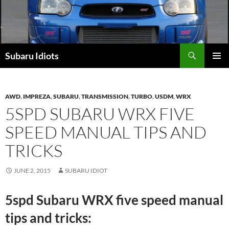
Skip
to
content
Subaru Idiots
PRIMAR
MENU
AWD
,
IMPREZA
,
SUBARU
,
TRANSMISSION
,
TURBO
,
USDM
,
WRX
5SPD SUBARU WRX FIVE
SPEED MANUAL TIPS AND
TRICKS
JUNE 2, 2015
SUBARU IDIOT
5spd Subaru WRX five speed manual
tips and tricks: