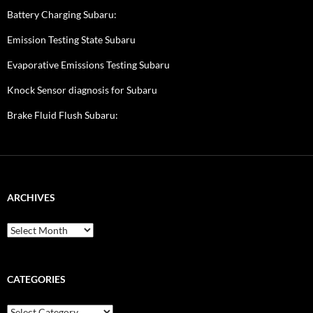
Battery Charging Subaru:
Emission Testing State Subaru
Evaporative Emissions Testing Subaru
Knock Sensor diagnosis for Subaru
Brake Fluid Flush Subaru:
ARCHIVES
A
r
c
h
i
CATEGORIES
v
e
C