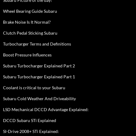
Subaru Picture of the day!
Wheel Bearing Guide Subaru
Brake Noise Is It Normal?
Clutch Pedal Sticking Subaru
Turbocharger Terms and Definitions
Boost Pressure Influences
Subaru Turbocharger Explained Part 2
Subaru Turbocharger Explained Part 1
Coolant is critical to your Subaru
Subaru Cold Weather And Driveability
LSD Mechanical DCCD Advantage Explained:
DCCD Subaru STi Explained
SI-Drive 2008+ STi Explained: