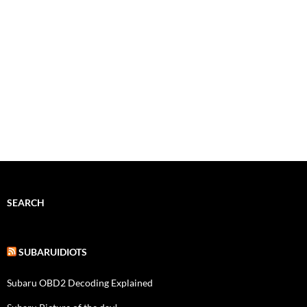
SEARCH
SUBARUIDIOTS
Subaru OBD2 Decoding Explained