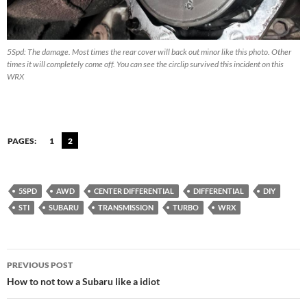
5Spd: The damage. Most times the rear cover will back out minor like this photo. Other
times it will completely come off. You can see the circlip survived this incident on this
WRX
PAGES:
1
2
5SPD
AWD
CENTER DIFFERENTIAL
DIFFERENTIAL
DIY
STI
SUBARU
TRANSMISSION
TURBO
WRX
Post
PREVIOUS POST
navigation
How to not tow a Subaru like a idiot