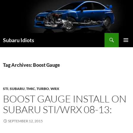
Skip
to
content
Subaru Idiots
PRIMAR
MENU
Tag Archives: Boost Gauge
STI
,
SUBARU
,
TMIC
,
TURBO
,
WRX
BOOST GAUGE INSTALL ON
SUBARU STI/WRX 08-13:
SEPTEMBER 12, 2015