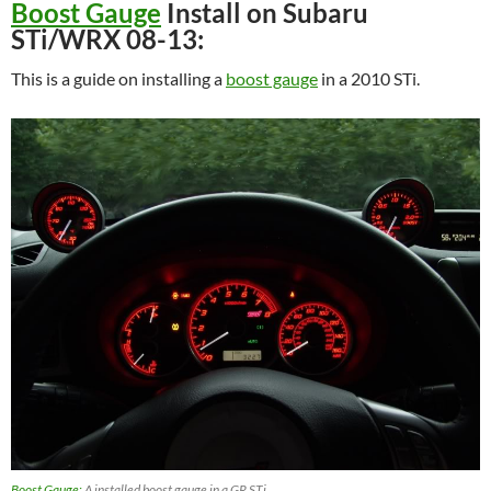
Boost Gauge
Install on Subaru
STi/WRX 08-13:
This is a guide on installing a
boost gauge
in a 2010 STi.
Boost Gauge:
A installed boost gauge in a GR STi.