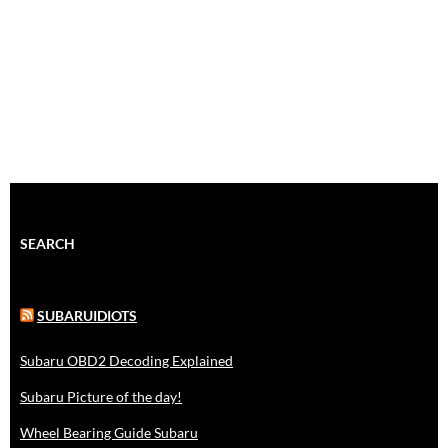
SEARCH
SUBARUIDIOTS
Subaru OBD2 Decoding Explained
Subaru Picture of the day!
Wheel Bearing Guide Subaru