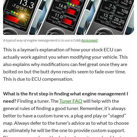
A typical way of engine management is to use a Cobb
Accessport
.
This is a layman’s explanation of how your stock ECU can
actually work against you when modifying your vehicle. This
also explains why modifications can feel great once they are
bolted on but the butt dyno results seem to fade over time.
This is due to ECU compensation.
What is the first step in finding what engine management I
need?
Finding a tuner. The
Tuner FAQ
will help with the
general rules of finding a good tuner. Remember, it’s always
better to have a custom tune vs. a plug and play or “staged”
map. Always defer to the tuner’s advice as to what to choose
as ultimately he will be the one to provide custom support.