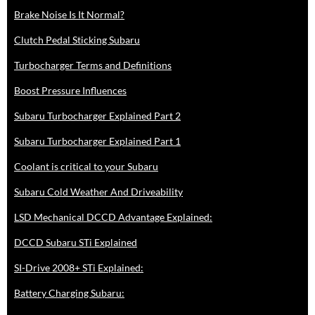
Brake Noise Is It Normal?
Clutch Pedal Sticking Subaru
Turbocharger Terms and Definitions
Boost Pressure Influences
Subaru Turbocharger Explained Part 2
Subaru Turbocharger Explained Part 1
Coolant is critical to your Subaru
Subaru Cold Weather And Driveability
LSD Mechanical DCCD Advantage Explained:
DCCD Subaru STi Explained
SI-Drive 2008+ STi Explained:
Battery Charging Subaru: