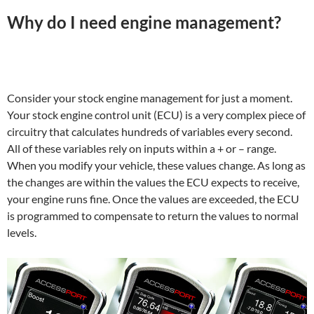
Why do I need engine management?
Consider your stock engine management for just a moment.
Your stock engine control unit (ECU) is a very complex piece of
circuitry that calculates hundreds of variables every second.
All of these variables rely on inputs within a + or – range.
When you modify your vehicle, these values change. As long as
the changes are within the values the ECU expects to receive,
your engine runs fine. Once the values are exceeded, the ECU
is programmed to compensate to return the values to normal
levels.