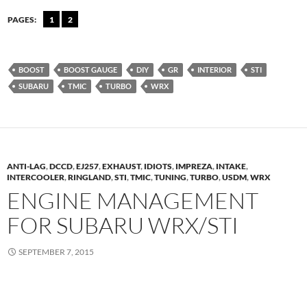
PAGES:
1
2
BOOST
BOOST GAUGE
DIY
GR
INTERIOR
STI
SUBARU
TMIC
TURBO
WRX
ANTI-LAG
,
DCCD
,
EJ257
,
EXHAUST
,
IDIOTS
,
IMPREZA
,
INTAKE
,
INTERCOOLER
,
RINGLAND
,
STI
,
TMIC
,
TUNING
,
TURBO
,
USDM
,
WRX
ENGINE MANAGEMENT
FOR SUBARU WRX/STI
SEPTEMBER 7, 2015