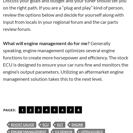
Discuss your goals and budget and your tuner should set you
on the right path. If you are a “plug and play” kind of person,
review the options below and decide for yourself along with
input from locals in your regional forum and the car parts
review forum.
What will engine management do for me?
Generally
speaking, engine management optimizes several engine
functions to create more horsepower and efficiency. The stock
ECU is designed to ensure your car runs fine and monitors the
engine’s output parameters. Utilizing an aftermarket engine
management solution takes this to the next level.
PAGES:
1
2
3
4
5
6
7
8
BOOST GAUGE
ECU
EGT
ENGINE
ENGINE MANAGEMENT
O2 SENSOR
OPEN SOURCE