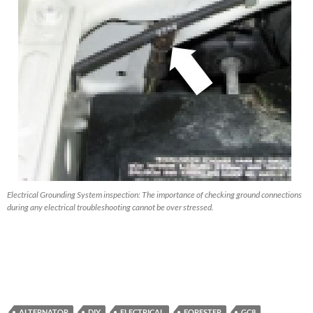
Electrical Grounding System inspection: The importance of checking ground connections
during any electrical troubleshooting cannot be over stressed.
ALTERNATOR
DIY
ELECTRICAL
FORESTER
GC8