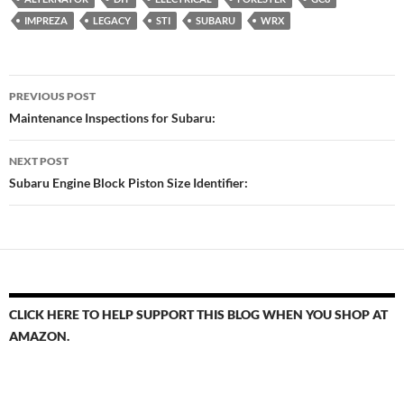
IMPREZA
LEGACY
STI
SUBARU
WRX
Post
PREVIOUS POST
navigation
Maintenance Inspections for Subaru:
NEXT POST
Subaru Engine Block Piston Size Identifier:
CLICK HERE TO HELP SUPPORT THIS BLOG WHEN YOU SHOP AT
AMAZON.