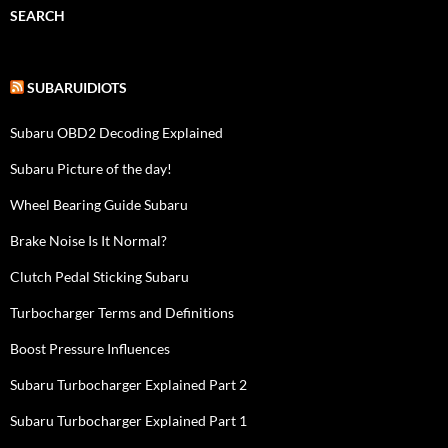
SEARCH
SUBARUIDIOTS
Subaru OBD2 Decoding Explained
Subaru Picture of the day!
Wheel Bearing Guide Subaru
Brake Noise Is It Normal?
Clutch Pedal Sticking Subaru
Turbocharger Terms and Definitions
Boost Pressure Influences
Subaru Turbocharger Explained Part 2
Subaru Turbocharger Explained Part 1