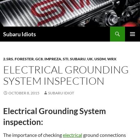
Skip
to
content
Subaru Idiots
PRIMAR
MENU
2.5RS
,
FORESTER
,
GC8
,
IMPREZA
,
STI
,
SUBARU
,
UK
,
USDM
,
WRX
ELECTRICAL GROUNDING
SYSTEM INSPECTION
OCTOBER 8, 2015
SUBARU IDIOT
Electrical Grounding System
inspection:
The importance of checking
electrical
ground connections