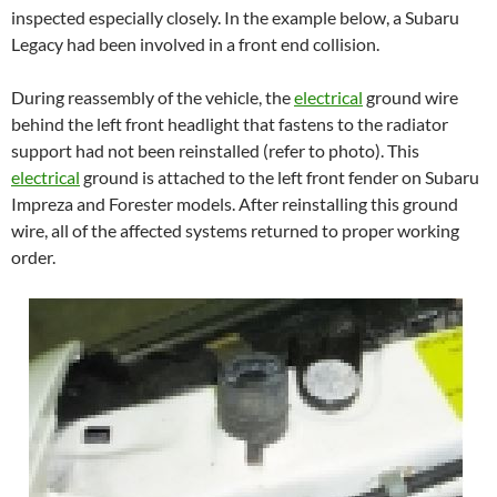
inspected especially closely. In the example below, a Subaru
Legacy had been involved in a front end collision.
During reassembly of the vehicle, the
electrical
ground wire
behind the left front headlight that fastens to the radiator
support had not been reinstalled (refer to photo). This
electrical
ground is attached to the left front fender on Subaru
Impreza and Forester models. After reinstalling this ground
wire, all of the affected systems returned to proper working
order.