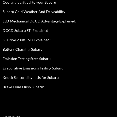
Coolant is critical to your Subaru
Subaru Cold Weather And Driveability
LSD Mechanical DCCD Advantage Explained:
DCCD Subaru STi Explained
SI-Drive 2008+ STi Explained:
Battery Charging Subaru:
Emission Testing State Subaru
Evaporative Emissions Testing Subaru
Knock Sensor diagnosis for Subaru
Brake Fluid Flush Subaru: