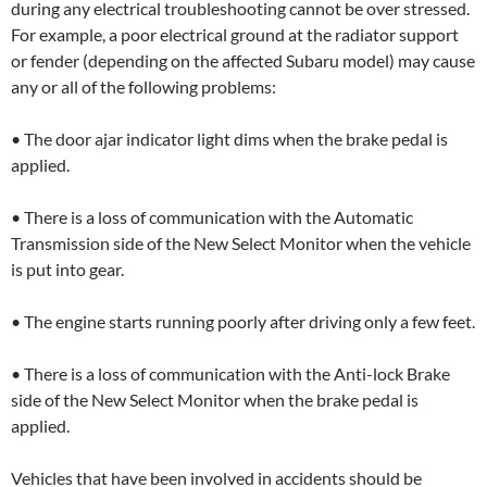
during any electrical troubleshooting cannot be over stressed.
For example, a poor electrical ground at the radiator support
or fender (depending on the affected Subaru model) may cause
any or all of the following problems:
• The door ajar indicator light dims when the brake pedal is
applied.
• There is a loss of communication with the Automatic
Transmission side of the New Select Monitor when the vehicle
is put into gear.
• The engine starts running poorly after driving only a few feet.
• There is a loss of communication with the Anti-lock Brake
side of the New Select Monitor when the brake pedal is
applied.
Vehicles that have been involved in accidents should be