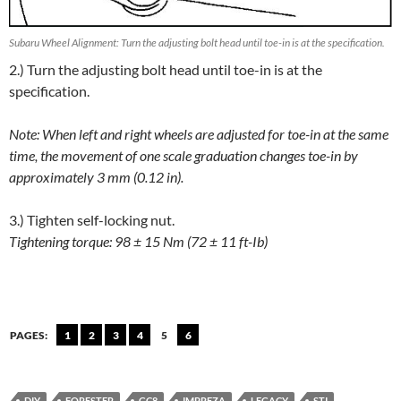
Subaru Wheel Alignment: Turn the adjusting bolt head until toe-in is at the specification.
2.) Turn the adjusting bolt head until toe-in is at the
specification.
Note: When left and right wheels are adjusted for toe-in at the same
time, the movement of one scale graduation changes toe-in by
approximately 3 mm (0.12 in).
3.) Tighten self-locking nut.
Tightening torque: 98 ± 15 Nm (72 ± 11 ft-Ib)
PAGES:
1
2
3
4
5
6
DIY
FORESTER
GC8
IMPREZA
LEGACY
STI