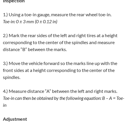
Inspection
1.) Using a toe-in gauge, measure the rear wheel toe-in.
Toe-in: 0 ± 3 mm (0 ± 0.12 in)
2.) Mark the rear sides of the left and right tires at a height
corresponding to the center of the spindles and measure
distance “B” between the marks.
3.) Move the vehicle forward so the marks line up with the
front sides at a height corresponding to the center of the
spindles.
4.) Measure distance “A” between the left and right marks.
Toe-in can then be obtained by the following equation: B – A = Toe-
in
Adjustment