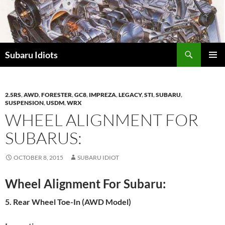
Skip
to
content
Subaru Idiots
PRIMAR
MENU
2.5RS
,
AWD
,
FORESTER
,
GC8
,
IMPREZA
,
LEGACY
,
STI
,
SUBARU
,
SUSPENSION
,
USDM
,
WRX
WHEEL ALIGNMENT FOR
SUBARUS:
OCTOBER 8, 2015
SUBARU IDIOT
Wheel Alignment For Subaru:
5. Rear Wheel Toe-In (AWD Model)