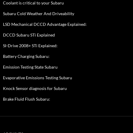
Coolant is critical to your Subaru
Subaru Cold Weather And Driveability
LSD Mechanical DCCD Advantage Explained:
DCCD Subaru STi Explained
SI-Drive 2008+ STi Explained:
Battery Charging Subaru:
Emission Testing State Subaru
Evaporative Emissions Testing Subaru
Knock Sensor diagnosis for Subaru
Brake Fluid Flush Subaru: