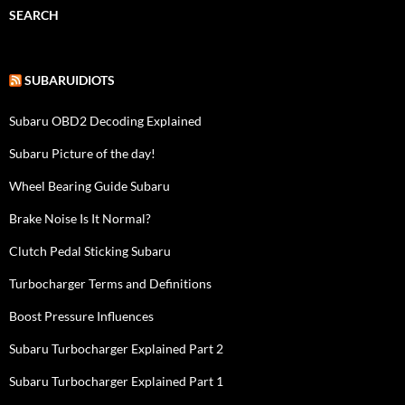
SEARCH
SUBARUIDIOTS
Subaru OBD2 Decoding Explained
Subaru Picture of the day!
Wheel Bearing Guide Subaru
Brake Noise Is It Normal?
Clutch Pedal Sticking Subaru
Turbocharger Terms and Definitions
Boost Pressure Influences
Subaru Turbocharger Explained Part 2
Subaru Turbocharger Explained Part 1