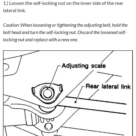
1.) Loosen the self-locking nut on the inner side of the rear
lateral link.
Caution: When loosening or tightening the adjusting bolt, hold the
bolt head and turn the self-locking nut. Discard the loosened self-
locking nut and replace with a new one.