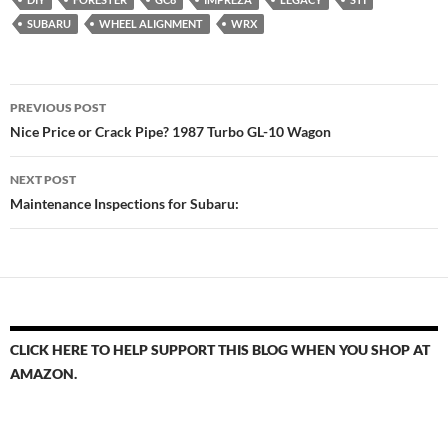
SUBARU
WHEEL ALIGNMENT
WRX
Post
PREVIOUS POST
navigation
Nice Price or Crack Pipe? 1987 Turbo GL-10 Wagon
NEXT POST
Maintenance Inspections for Subaru:
CLICK HERE TO HELP SUPPORT THIS BLOG WHEN YOU SHOP AT
AMAZON.