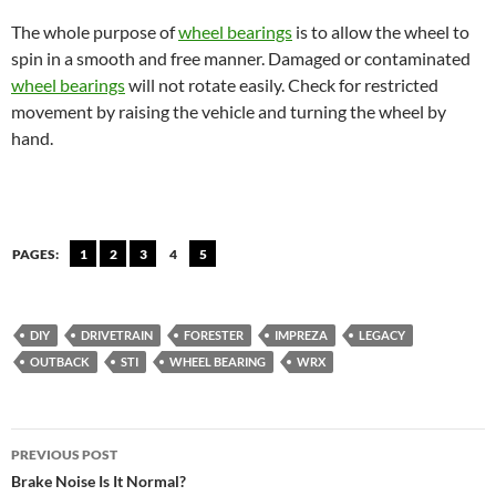
The whole purpose of
wheel bearings
is to allow the wheel to
spin in a smooth and free manner. Damaged or contaminated
wheel bearings
will not rotate easily. Check for restricted
movement by raising the vehicle and turning the wheel by
hand.
PAGES:
1
2
3
4
5
DIY
DRIVETRAIN
FORESTER
IMPREZA
LEGACY
OUTBACK
STI
WHEEL BEARING
WRX
Post
PREVIOUS POST
navigation
Brake Noise Is It Normal?