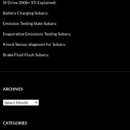
SI-Drive 2008+ STi Explained:
Battery Charging Subaru:
Emission Testing State Subaru
Evaporative Emissions Testing Subaru
Knock Sensor diagnosis for Subaru
Brake Fluid Flush Subaru:
ARCHIVES
A
r
c
h
i
CATEGORIES
v