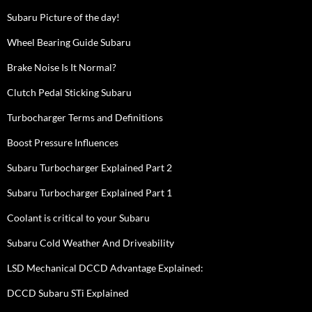
Subaru Picture of the day!
Wheel Bearing Guide Subaru
Brake Noise Is It Normal?
Clutch Pedal Sticking Subaru
Turbocharger Terms and Definitions
Boost Pressure Influences
Subaru Turbocharger Explained Part 2
Subaru Turbocharger Explained Part 1
Coolant is critical to your Subaru
Subaru Cold Weather And Driveability
LSD Mechanical DCCD Advantage Explained:
DCCD Subaru STi Explained