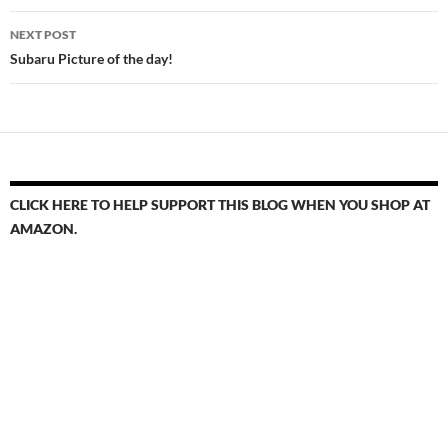
NEXT POST
Subaru Picture of the day!
CLICK HERE TO HELP SUPPORT THIS BLOG WHEN YOU SHOP AT
AMAZON.