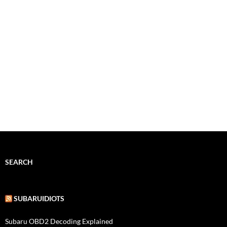
SEARCH
SUBARUIDIOTS
Subaru OBD2 Decoding Explained