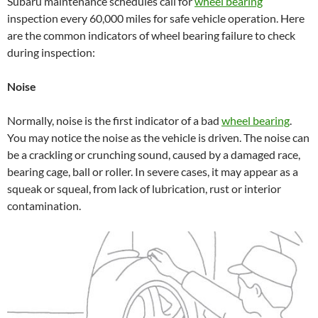
Subaru maintenance schedules call for
wheel bearing
inspection every 60,000 miles for safe vehicle operation. Here
are the common indicators of wheel bearing failure to check
during inspection:
Noise
Normally, noise is the first indicator of a bad
wheel bearing
.
You may notice the noise as the vehicle is driven. The noise can
be a crackling or crunching sound, caused by a damaged race,
bearing cage, ball or roller. In severe cases, it may appear as a
squeak or squeal, from lack of lubrication, rust or interior
contamination.