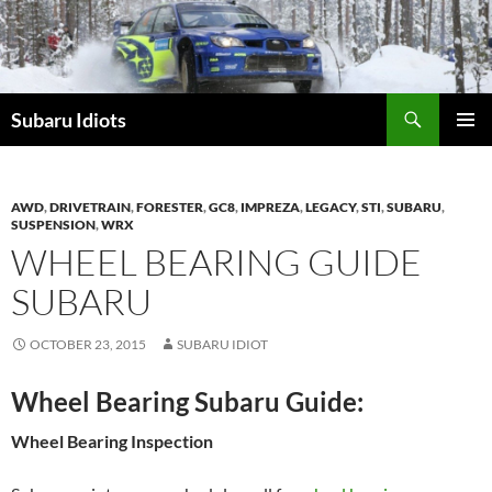
Skip
to
content
Subaru Idiots
PRIMAR
MENU
AWD
,
DRIVETRAIN
,
FORESTER
,
GC8
,
IMPREZA
,
LEGACY
,
STI
,
SUBARU
,
SUSPENSION
,
WRX
WHEEL BEARING GUIDE
SUBARU
OCTOBER 23, 2015
SUBARU IDIOT
Wheel Bearing Subaru Guide:
Wheel Bearing Inspection