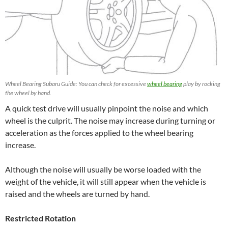
Wheel Bearing Subaru Guide: You can check for excessive
wheel bearing
play by rocking
the wheel by hand.
A quick test drive will usually pinpoint the noise and which
wheel is the culprit. The noise may increase during turning or
acceleration as the forces applied to the wheel bearing
increase.
Although the noise will usually be worse loaded with the
weight of the vehicle, it will still appear when the vehicle is
raised and the wheels are turned by hand.
Restricted Rotation