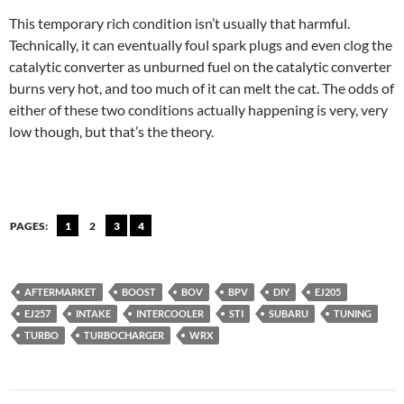
This temporary rich condition isn’t usually that harmful.
Technically, it can eventually foul spark plugs and even clog the
catalytic converter as unburned fuel on the catalytic converter
burns very hot, and too much of it can melt the cat. The odds of
either of these two conditions actually happening is very, very
low though, but that’s the theory.
PAGES:
1
2
3
4
AFTERMARKET
BOOST
BOV
BPV
DIY
EJ205
EJ257
INTAKE
INTERCOOLER
STI
SUBARU
TUNING
TURBO
TURBOCHARGER
WRX
Post