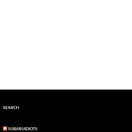
SEARCH
SUBARUIDIOTS