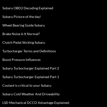
Subaru OBD2 Decoding Explained
Subaru Picture of the day!
Wheel Bearing Guide Subaru
Brake Noise Is It Normal?
Clutch Pedal Sticking Subaru
Turbocharger Terms and Definitions
Boost Pressure Influences
Subaru Turbocharger Explained Part 2
Subaru Turbocharger Explained Part 1
Coolant is critical to your Subaru
Subaru Cold Weather And Driveability
LSD Mechanical DCCD Advantage Explained: