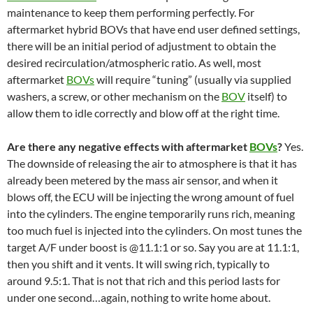
maintenance to keep them performing perfectly. For
aftermarket hybrid BOVs that have end user defined settings,
there will be an initial period of adjustment to obtain the
desired recirculation/atmospheric ratio. As well, most
aftermarket
BOVs
will require “tuning” (usually via supplied
washers, a screw, or other mechanism on the
BOV
itself) to
allow them to idle correctly and blow off at the right time.
Are there any negative effects with aftermarket
BOVs
?
Yes.
The downside of releasing the air to atmosphere is that it has
already been metered by the mass air sensor, and when it
blows off, the ECU will be injecting the wrong amount of fuel
into the cylinders. The engine temporarily runs rich, meaning
too much fuel is injected into the cylinders. On most tunes the
target A/F under boost is @11.1:1 or so. Say you are at 11.1:1,
then you shift and it vents. It will swing rich, typically to
around 9.5:1. That is not that rich and this period lasts for
under one second…again, nothing to write home about.