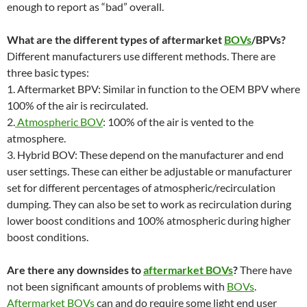
enough to report as “bad” overall.
What are the different types of aftermarket
BOVs
/BPVs?
Different manufacturers use different methods. There are
three basic types:
1. Aftermarket BPV: Similar in function to the OEM BPV where
100% of the air is recirculated.
2.
Atmospheric BOV
: 100% of the air is vented to the
atmosphere.
3. Hybrid BOV: These depend on the manufacturer and end
user settings. These can either be adjustable or manufacturer
set for different percentages of atmospheric/recirculation
dumping. They can also be set to work as recirculation during
lower boost conditions and 100% atmospheric during higher
boost conditions.
Are there any downsides to
aftermarket BOVs
?
There have
not been significant amounts of problems with
BOVs
.
Aftermarket BOVs
can and do require some light end user