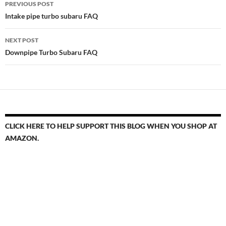
PREVIOUS POST
navigation
Intake pipe turbo subaru FAQ
NEXT POST
Downpipe Turbo Subaru FAQ
CLICK HERE TO HELP SUPPORT THIS BLOG WHEN YOU SHOP AT
AMAZON.