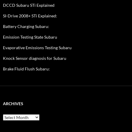
DCCD Subaru STi Explained
SI-Drive 2008+ STi Explained:
Battery Charging Subaru:
Emission Testing State Subaru
Evaporative Emissions Testing Subaru
Knock Sensor diagnosis for Subaru
Brake Fluid Flush Subaru:
ARCHIVES
A
r
c