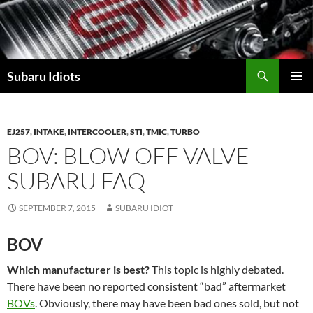
Skip
to
content
Subaru Idiots
PRIMAR
MENU
EJ257
,
INTAKE
,
INTERCOOLER
,
STI
,
TMIC
,
TURBO
BOV: BLOW OFF VALVE
SUBARU FAQ
SEPTEMBER 7, 2015
SUBARU IDIOT
BOV
Which manufacturer is best?
This topic is highly debated.
There have been no reported consistent “bad” aftermarket
BOVs
. Obviously, there may have been bad ones sold, but not