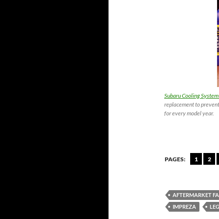
Subaru Cooling System
replacement to prevent
for every model year.
PAGES:
1
2
AFTERMARKET F
IMPREZA
LE