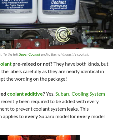
. To the left
Super Coolant
and to the right long life coolant.
olant
pre-mixed or not?
They have both kinds, but
he labels carefully as they are nearly identical in
pt the wording on the package!
ired
coolant
additive
?
Yes.
Subaru Cooling System
 recently been required to be added with every
ent to prevent coolant system leaks. This
 applies to
every
Subaru model for
every
model