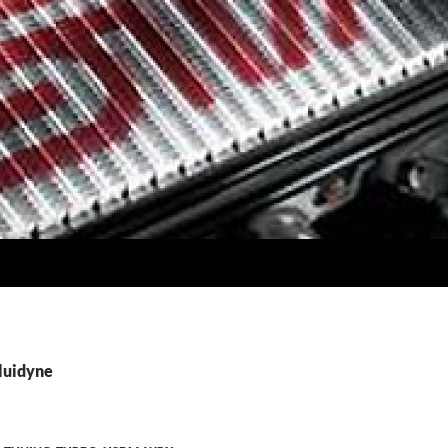
Fluidyne