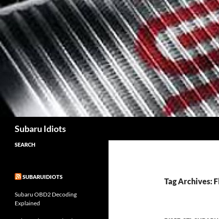
Skip
to
content
Subaru Idiots
SEARCH
SUBARUIDIOTS
Tag Archives: 
Subaru OBD2 Decoding
Explained