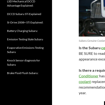
LSD Mechanical DCCD
Advantage Explained:
DCCD Subaru STi Explained
SI-Drive 2008+ STi Explained:
Battery Charging Subaru:
Emission Testing State Subaru
Subaru Genuine Coolant
Is the Subaru
co
Evaporative Emissions Testing
Subaru
BE SURE to read t
appearance exce
Knock Sensor diagnosis for
Subaru
Is there a requ
Brake Fluid Flush Subaru:
Conditioner
has
coolant
replacem
recommendation
year.