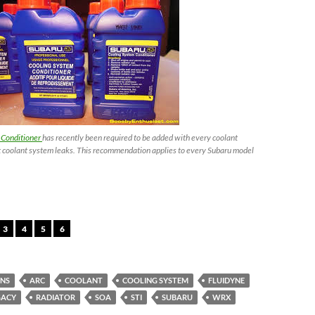
 Conditioner
has recently been required to be added with every coolant
 coolant system leaks. This recommendation applies to every Subaru model
3
4
5
6
ANS
ARC
COOLANT
COOLING SYSTEM
FLUIDYNE
GACY
RADIATOR
SOA
STI
SUBARU
WRX