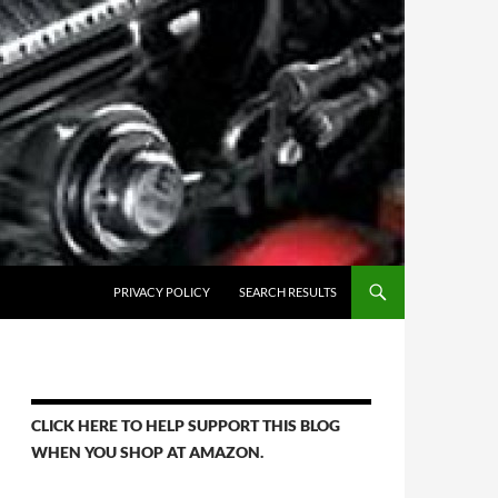
PRIVACY POLICY
SEARCH RESULTS
CLICK HERE TO HELP SUPPORT THIS BLOG
WHEN YOU SHOP AT AMAZON.