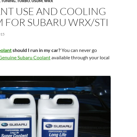
,
TUNING
,
TURBO
,
USDM
,
WRX
NT USE AND COOLING
M FOR SUBARU WRX/STI
015
oolant
should I run in my car?
You can never go
Genuine Subaru Coolant
available through your local