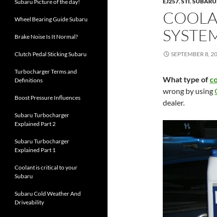
EJ257
,
STI
,
SUBARU
Subaru Picture of the day!
COOLA
Wheel Bearing Guide Subaru
SYSTE
Brake Noise Is It Normal?
Clutch Pedal Sticking Subaru
SEPTEMBER 8, 2
Turbocharger Terms and
What type of
c
Definitions
wrong by using
Boost Pressure Influences
dealer.
Subaru Turbocharger
Explained Part 2
Subaru Turbocharger
Explained Part 1
Coolant is critical to your
Subaru
Subaru Cold Weather And
Driveability